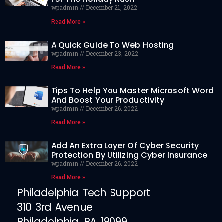
wpadmin
December 21, 2022
Read More »
A Quick Guide To Web Hosting
wpadmin
December 23, 2022
Read More »
Tips To Help You Master Microsoft Word
And Boost Your Productivity
wpadmin
December 26, 2022
Read More »
Add An Extra Layer Of Cyber Security
Protection By Utilizing Cyber Insurance
wpadmin
December 26, 2022
Read More »
Philadelphia Tech Support
310 3rd Avenue
Philadelphia, PA 19099