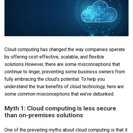
Cloud computing has changed the way companies operate
by offering cost-effective, scalable, and flexible
solutions.However, there are some misconceptions that
continue to linger, preventing some business owners from
fully embracing the cloud’s potential. To help you
understand the true benefits of cloud technology, here are
some common misconceptions that we’ve debunked.
Myth 1: Cloud computing is less secure
than on-premises solutions
One of the prevailing myths about cloud computing is that it