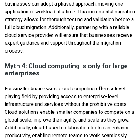
businesses can adopt a phased approach, moving one
application or workload at a time. This incremental migration
strategy allows for thorough testing and validation before a
full cloud migration. Additionally, partnering with a reliable
cloud service provider will ensure that businesses receive
expert guidance and support throughout the migration
process.
Myth 4: Cloud computing is only for large
enterprises
For smaller businesses, cloud computing offers a level
playing field by providing access to enterprise-level
infrastructure and services without the prohibitive costs.
Cloud solutions enable smaller companies to compete on a
global scale, improve their agility, and scale as they grow.
Additionally, cloud-based collaboration tools can enhance
productivity, enabling remote teams to work seamlessly