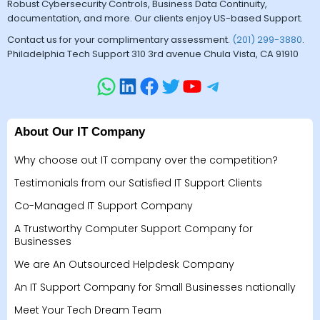
Robust Cybersecurity Controls, Business Data Continuity,
documentation, and more. Our clients enjoy US-based Support.
Contact us for your complimentary assessment.
(201) 299-3880
.
Philadelphia Tech Support 310 3rd avenue Chula Vista, CA 91910
About Our IT Company
Why choose out IT company over the competition?
Testimonials from our Satisfied IT Support Clients
Co-Managed IT Support Company
A Trustworthy Computer Support Company for
Businesses
We are An Outsourced Helpdesk Company
An IT Support Company for Small Businesses nationally
Meet Your Tech Dream Team