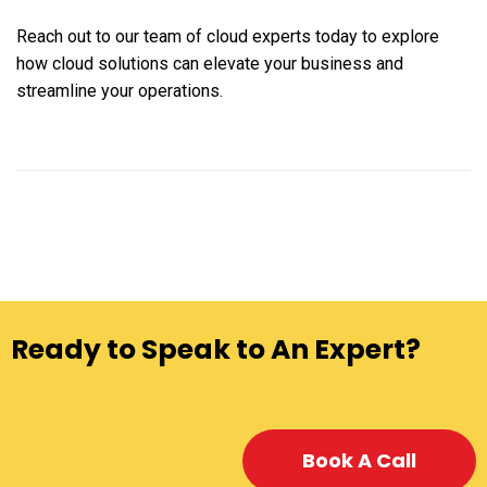
Reach out to our team of cloud experts today to explore
how cloud solutions can elevate your business and
streamline your operations.
Ready to Speak to An Expert?
Book A Call