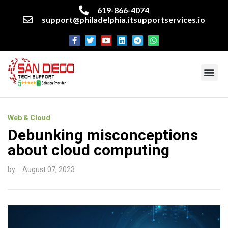
619-866-4074
support@philadelphia.itsupportservices.io
About our company
Managed IT Services
Cyber Security Services
Enterprise business support
Networking services
Miscellaneous services
Web & Cloud
Debunking misconceptions
about cloud computing
by
August 07, 2023