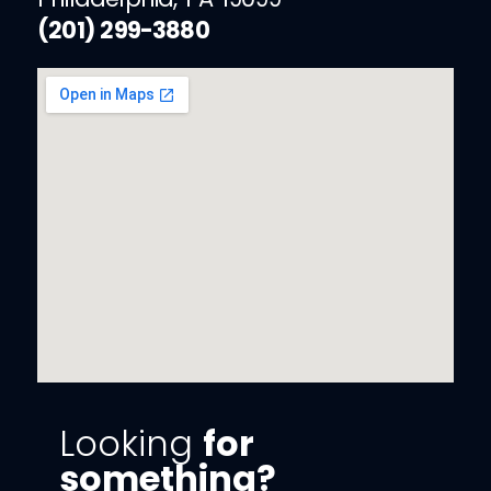
(201) 299-3880
Looking
for
something?