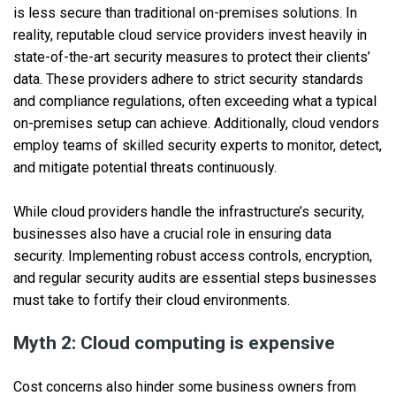
is less secure than traditional on-premises solutions. In
reality, reputable cloud service providers invest heavily in
state-of-the-art security measures to protect their clients’
data. These providers adhere to strict security standards
and compliance regulations, often exceeding what a typical
on-premises setup can achieve. Additionally, cloud vendors
employ teams of skilled security experts to monitor, detect,
and mitigate potential threats continuously.
While cloud providers handle the infrastructure’s security,
businesses also have a crucial role in ensuring data
security. Implementing robust access controls, encryption,
and regular security audits are essential steps businesses
must take to fortify their cloud environments.
Myth 2: Cloud computing is expensive
Cost concerns also hinder some business owners from