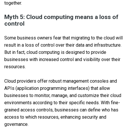
together.
Myth 5: Cloud computing means a loss of
control
Some business owners fear that migrating to the cloud will
result in a loss of control over their data and infrastructure.
But in fact, cloud computing is designed to provide
businesses with increased control and visibility over their
resources.
Cloud providers offer robust management consoles and
APIs (application programming interfaces) that allow
businesses to monitor, manage, and customize their cloud
environments according to their specific needs. With fine-
grained access controls, businesses can define who has
access to which resources, enhancing security and
governance.