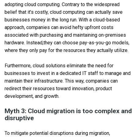
adopting cloud computing. Contrary to the widespread
belief that it’s costly, cloud computing can actually save
businesses money in the long run. With a cloud-based
approach, companies can avoid hefty upfront costs
associated with purchasing and maintaining on-premises
hardware. Instead,they can choose pay-as-you-go models,
where they only pay for the resources they actually utilize.
Furthermore, cloud solutions eliminate the need for
businesses to invest in a dedicated IT staff to manage and
maintain their infrastructure. This way, companies can
redirect their resources toward innovation, product
development, and growth.
Myth 3: Cloud migration is too complex and
disruptive
To mitigate potential disruptions during migration,