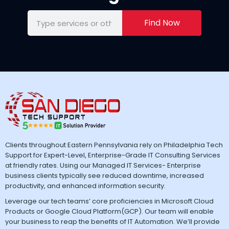
Find Now
Clients throughout Eastern Pennsylvania rely on Philadelphia Tech
Support for Expert-Level, Enterprise-Grade IT Consulting Services
at friendly rates. Using our Managed IT Services- Enterprise
business clients typically see reduced downtime, increased
productivity, and enhanced information security.
Leverage our tech teams’ core proficiencies in Microsoft Cloud
Products or Google Cloud Platform(GCP). Our team will enable
your business to reap the benefits of IT Automation. We’ll provide