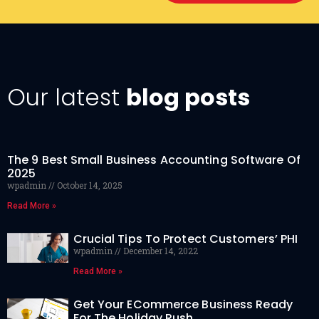
Our latest
blog posts
The 9 Best Small Business Accounting Software Of
2025
wpadmin
October 14, 2025
Read More »
Crucial Tips To Protect Customers’ PHI
wpadmin
December 14, 2022
Read More »
Get Your ECommerce Business Ready
For The Holiday Rush