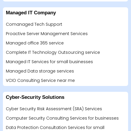
Managed IT Company
Comanaged Tech Support
Proactive Server Management Services
Managed office 365 service
Complete IT Technology Outsourcing service
Managed IT Services for small businesses
Managed Data storage services
VCIO Consulting Service near me
Cyber-Security Solutions
Cyber Security Risk Assessment (SRA) Services
Computer Security Consulting Services for businesses
Data Protection Consultation Services for small