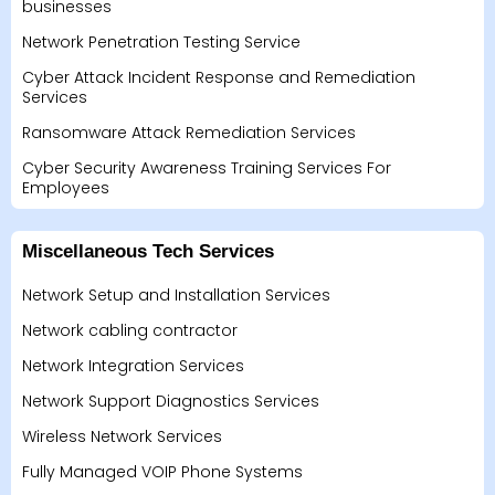
businesses
Network Penetration Testing Service
Cyber Attack Incident Response and Remediation
Services
Ransomware Attack Remediation Services
Cyber Security Awareness Training Services For
Employees
Miscellaneous Tech Services
Network Setup and Installation Services
Network cabling contractor
Network Integration Services
Network Support Diagnostics Services
Wireless Network Services
Fully Managed VOIP Phone Systems