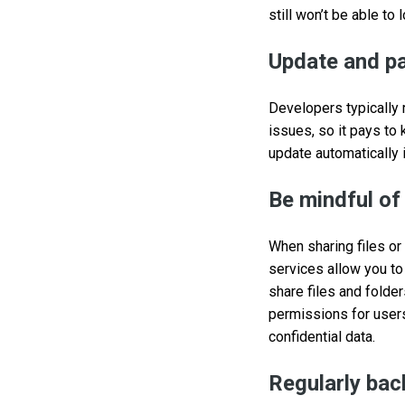
still won’t be able to 
Update and pa
Developers typically 
issues, so it pays to
update automatically 
Be mindful of
When sharing files or
services allow you to
share files and folde
permissions for user
confidential data.
Regularly bac