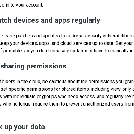
log in to your account.
tch devices and apps regularly
release patches and updates to address security vulnerabilitie
 keep your devices, apps, and cloud services up to date. Set you
if possible, so you don’t miss any updates or have to manually in
 sharing permissions
 folders in the cloud, be cautious about the permissions you gran
 set specific permissions for shared items, including view-only o
rs with individuals or groups who need access, and regularly rev
s who no longer require them to prevent unauthorized users fro
k up your data