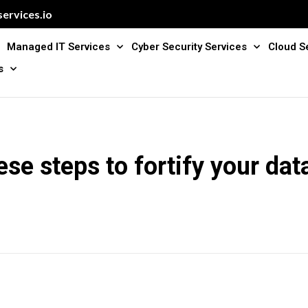
ervices.io
Managed IT Services
Cyber Security Services
Cloud S
s
ese steps to fortify your data