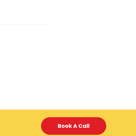
Book A Call