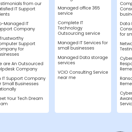
stimonials from our
Compu
Managed office 365
tisfied IT Support
Consu
service
ients
busin
Complete IT
o-Managed IT
Data 
Technology
upport Company
Consu
Outsourcing service
for s
Trustworthy
Managed IT Services for
omputer Support
Netwo
small businesses
ompany for
Testi
usinesses
Managed Data storage
Cyber
services
e are An Outsourced
Resp
elpdesk Company
Remed
VCIO Consulting Service
near me
n IT Support Company
Rans
r Small Businesses
Remed
tionally
Cyber
eet Your Tech Dream
Aware
eam
Servi