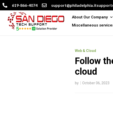
619-866-4074
support@philadelphia.itsupports
About Our Company
Miscellaneous service
Web & Cloud
Follow th
cloud
by
October 06, 2023