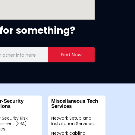
for something?
Find Now
r-Security
Miscellaneous Tech
tions
Services
 Security Risk
Network Setup and
sment (SRA)
Installation Services
ces
Network cabling