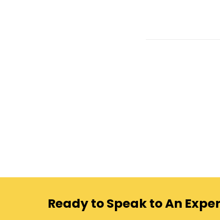
Ready to Speak to An Exper