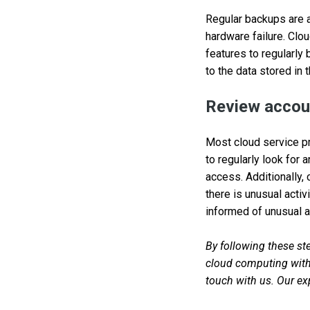
Regular backups are a 
hardware failure. Clo
features to regularly
to the data stored in 
Review accoun
Most cloud service pro
to regularly look for 
access. Additionally,
there is unusual activ
informed of unusual ac
By following these ste
cloud computing with 
touch with us. Our exp