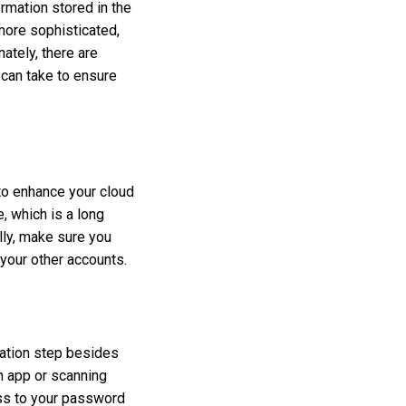
rmation stored in the
ore sophisticated,
ately, there are
 can take to ensure
to enhance your cloud
 which is a long
lly, make sure you
your other accounts.
cation step besides
n app or scanning
ess to your password