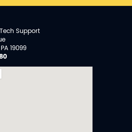
 Tech Support
ue
 PA 19099
880