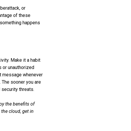
berattack, or
antage of these
if something happens
vity. Make it a habit
ts or unauthorized
 text message whenever
n. The sooner you are
 security threats.
oy the benefits of
the cloud, get in