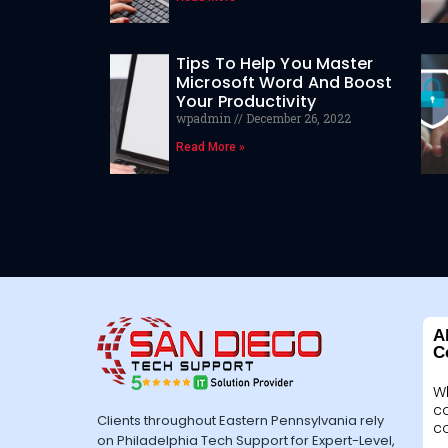
Tips To Help You Master
Microsoft Word And Boost
Your Productivity
wpadmin
December 26, 2022
Read More »
A
C
W
c
Clients throughout Eastern Pennsylvania rely
c
on Philadelphia Tech Support for Expert-Level,