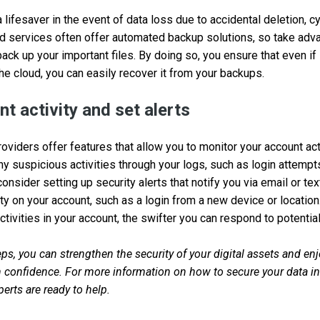
lifesaver in the event of data loss due to accidental deletion, cy
ud services often offer automated backup solutions, so take adv
 back up your important files. By doing so, you ensure that even 
the cloud, you can easily recover it from your backups.
t activity and set alerts
viders offer features that allow you to monitor your account acti
any suspicious activities through your logs, such as login attemp
 consider setting up security alerts that notify you via email or
ity on your account, such as a login from a new device or locatio
tivities in your account, the swifter you can respond to potential
ps, you can strengthen the security of your digital assets and enj
confidence. For more information on how to secure your data in 
erts are ready to help.