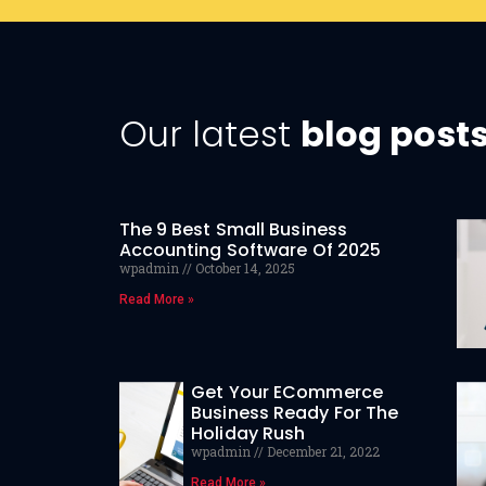
Our latest
blog post
The 9 Best Small Business
Accounting Software Of 2025
wpadmin
October 14, 2025
Read More »
Get Your ECommerce
Business Ready For The
Holiday Rush
wpadmin
December 21, 2022
Read More »