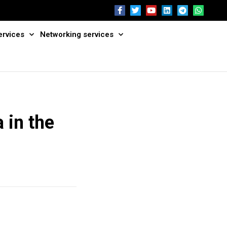
ervices
Networking services
 in the