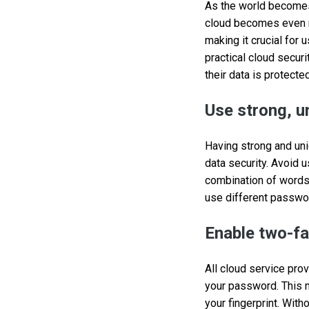
As the world becomes 
cloud becomes even m
making it crucial for
practical cloud secur
their data is protected
Use strong, 
Having strong and uni
data security. Avoid
combination of words
use different passwor
Enable two-fa
All cloud service pro
your password. This m
your fingerprint. Wit