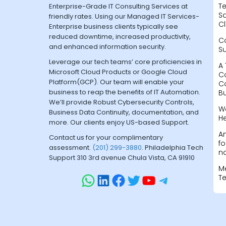
Te
Enterprise-Grade IT Consulting Services at
Sa
friendly rates. Using our Managed IT Services-
Cl
Enterprise business clients typically see
reduced downtime, increased productivity,
C
and enhanced information security.
S
Leverage our tech teams’ core proficiencies in
A 
Microsoft Cloud Products or Google Cloud
C
Platform(GCP). Our team will enable your
C
business to reap the benefits of IT Automation.
B
We’ll provide Robust Cybersecurity Controls,
W
Business Data Continuity, documentation, and
H
more. Our clients enjoy US-based Support.
A
Contact us for your complimentary
fo
assessment.
(201) 299-3880
. Philadelphia Tech
na
Support 310 3rd avenue Chula Vista, CA 91910
M
T