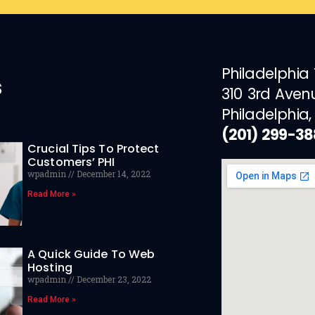
Philadelphia
s
310 3rd Aven
Philadelphia,
(201) 299-3
Crucial Tips To Protect
Customers’ PHI
wpadmin
December 14, 2022
Read More »
A Quick Guide To Web
Hosting
wpadmin
December 23, 2022
Read More »