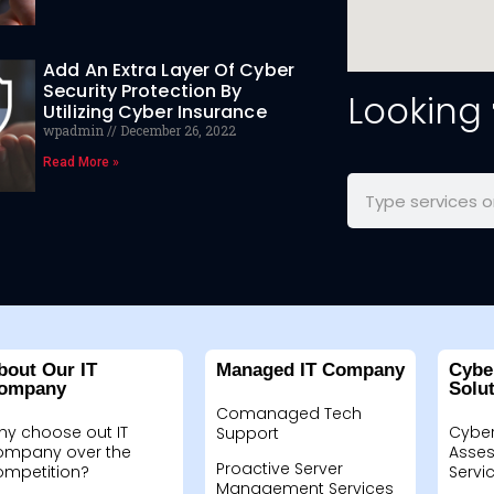
Add An Extra Layer Of Cyber
Security Protection By
Looking
Utilizing Cyber Insurance
wpadmin
December 26, 2022
Read More »
bout Our IT
Managed IT Company
Cybe
ompany
Solu
Comanaged Tech
hy choose out IT
Cyber
Support
ompany over the
Asses
Proactive Server
ompetition?
Servi
Management Services