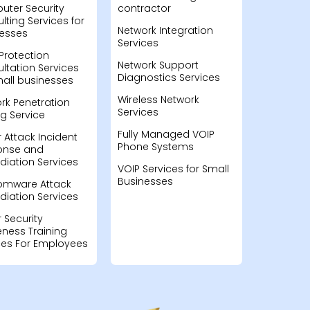
ter Security
contractor
lting Services for
Network Integration
esses
Services
Protection
Network Support
ltation Services
Diagnostics Services
mall businesses
Wireless Network
rk Penetration
Services
ng Service
Fully Managed VOIP
 Attack Incident
Phone Systems
onse and
iation Services
VOIP Services for Small
Businesses
omware Attack
iation Services
 Security
ness Training
ces For Employees