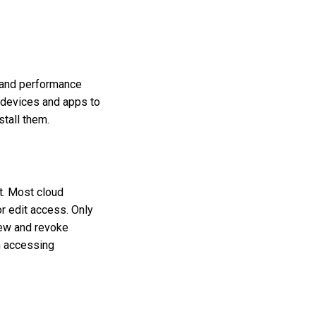
s and performance
r devices and apps to
stall them.
t. Most cloud
r edit access. Only
iew and revoke
m accessing