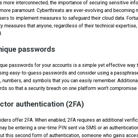
more interconnected, the importance of securing sensitive info
ore paramount. Cyberthreats are ever-evolving and becoming m
 users to implement measures to safeguard their cloud data. Fortun
ity measures that anyone, regardless of their technical expertise,
.
unique passwords
que passwords for your accounts is a simple yet effective way 
 using easy-to-guess passwords and consider using a passphrase,
, numbers, and symbols that you can easily remember. Additiona
ds so that a security breach on one platform won’t compromise 
ctor authentication (2FA)
viders offer 2FA. When enabled, 2FA requires an additional verifi
ay be entering a one-time PIN sent via SMS or an authenticatio
hout this second form of authentication, someone who gains acc