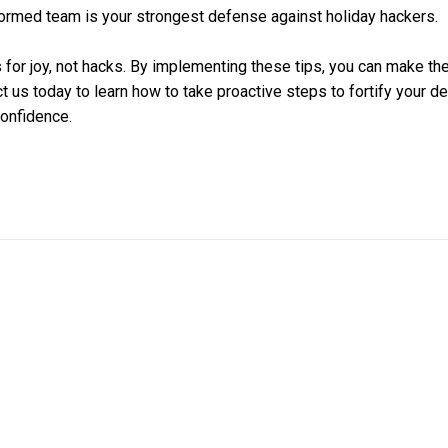
ormed team is your strongest defense against holiday hackers.
 for joy, not hacks. By implementing these tips, you can make the
t us today to learn how to take proactive steps to fortify your d
confidence.