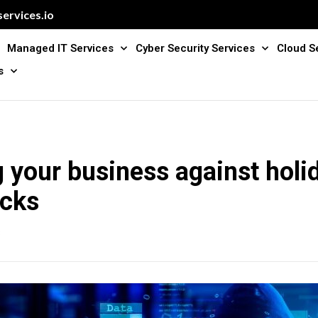
ervices.io
Managed IT Services
Cyber Security Services
Cloud S
s
g your business against holi
acks
3