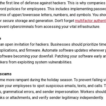
e first line of defense against hackers. This is why companies 
ord policies for employees. This includes implementing passwo
a mix of upper/lowercase letters, numbers, and symbols. You sho
r secure storage and generation. Don’t forget
multifactor authent
revent cybercriminals from accessing your vital infrastructure.
e
an open invitation for hackers. Businesses should prioritize time
pplications, and firmware. Automate software updates wherever 
software becoming your downfall. Patching your software early a
kers from exploiting system vulnerabilities.
 scams
e more rampant during the holiday season. To prevent falling vi
rain your employees to spot suspicious emails, texts, and calls.
cs, grammatical errors, and sender impersonation. Workers shoul
inks or attachments, and verify sender legitimacy independently.