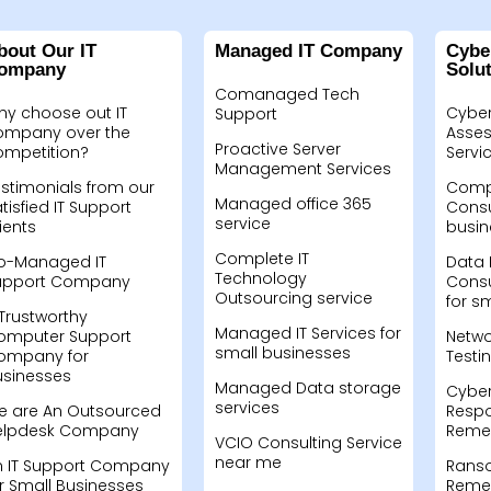
bout Our IT
Managed IT Company
Cybe
ompany
Solu
Comanaged Tech
hy choose out IT
Cyber
Support
ompany over the
Asses
Proactive Server
ompetition?
Servi
Management Services
stimonials from our
Compu
Managed office 365
tisfied IT Support
Consu
service
ients
busin
Complete IT
o-Managed IT
Data 
Technology
upport Company
Consu
Outsourcing service
for s
Trustworthy
Managed IT Services for
omputer Support
Netwo
small businesses
ompany for
Testi
usinesses
Managed Data storage
Cyber
services
e are An Outsourced
Resp
elpdesk Company
Remed
VCIO Consulting Service
near me
n IT Support Company
Rans
r Small Businesses
Remed