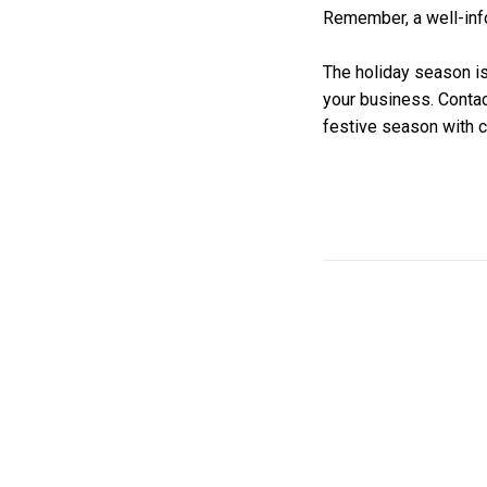
Remember, a well-inf
The holiday season is
your business. Contac
festive season with 