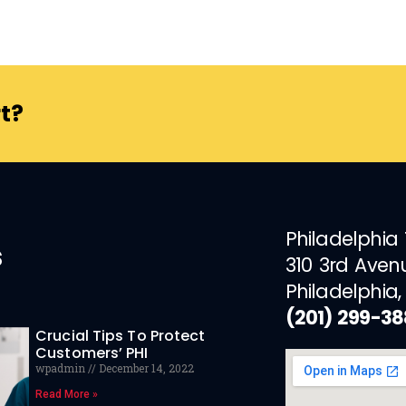
t?
Philadelphia
s
310 3rd Aven
Philadelphia,
(201) 299-3
Crucial Tips To Protect
Customers’ PHI
wpadmin
December 14, 2022
Read More »