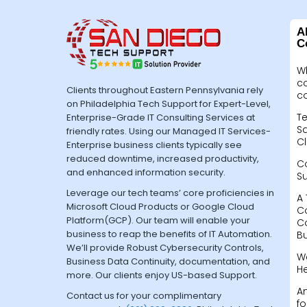
A
C
W
c
Clients throughout Eastern Pennsylvania rely
c
on Philadelphia Tech Support for Expert-Level,
Te
Enterprise-Grade IT Consulting Services at
Sa
friendly rates. Using our Managed IT Services-
Cl
Enterprise business clients typically see
reduced downtime, increased productivity,
C
and enhanced information security.
S
Leverage our tech teams’ core proficiencies in
A 
Microsoft Cloud Products or Google Cloud
C
Platform(GCP). Our team will enable your
C
business to reap the benefits of IT Automation.
B
We’ll provide Robust Cybersecurity Controls,
W
Business Data Continuity, documentation, and
H
more. Our clients enjoy US-based Support.
A
Contact us for your complimentary
fo