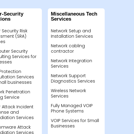
r-Security
Miscellaneous Tech
tions
Services
 Security Risk
Network Setup and
sment (SRA)
Installation Services
ces
Network cabling
ter Security
contractor
lting Services for
Network Integration
esses
Services
Protection
Network Support
ltation Services
Diagnostics Services
mall businesses
Wireless Network
rk Penetration
Services
ng Service
Fully Managed VOIP
 Attack Incident
Phone Systems
onse and
iation Services
VOIP Services for Small
Businesses
omware Attack
iation Services