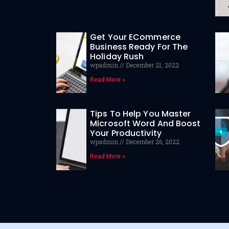
Get Your ECommerce
Business Ready For The
Holiday Rush
wpadmin
December 21, 2022
Read More »
Tips To Help You Master
Microsoft Word And Boost
Your Productivity
wpadmin
December 26, 2022
Read More »