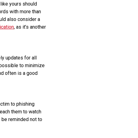
like yours should
rds with more than
uld also consider a
ication
, as it’s another
ly updates for all
possible to minimize
nd often is a good
ctim to phishing
 Teach them to watch
d be reminded not to