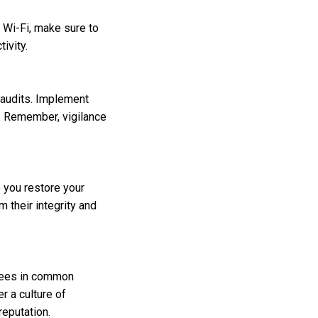
c Wi-Fi, make sure to
ivity.
 audits. Implement
s. Remember, vigilance
p you restore your
m their integrity and
oyees in common
r a culture of
reputation.