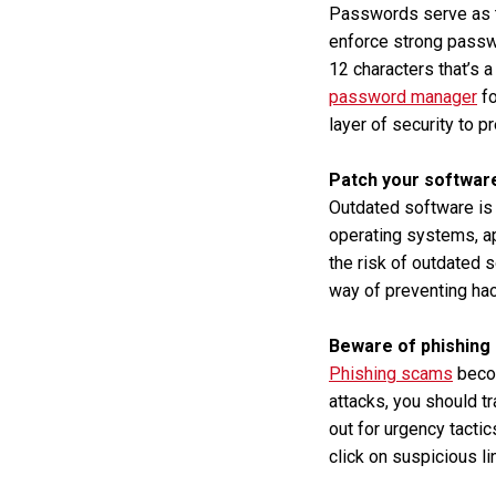
Passwords serve as th
enforce strong passw
12 characters that’s 
password manager
fo
layer of security to p
Patch your softwar
Outdated software is 
operating systems, a
the risk of outdated 
way of preventing hac
Beware of phishing
Phishing scams
becom
attacks, you should t
out for urgency tacti
click on suspicious l