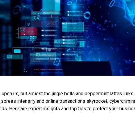
upon us, but amidst the jingle bells and peppermint lattes lurks a
sprees intensify and online transactions skyrocket, cybercrimina
eeds. Here are expert insights and top tips to protect your busin