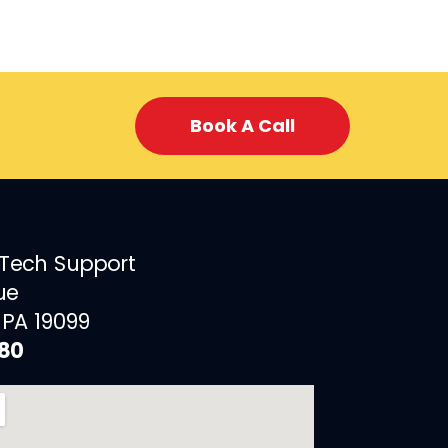
Book A Call
 Tech Support
ue
 PA 19099
880