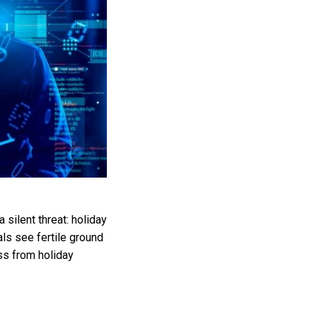
 silent threat: holiday
ls see fertile ground
ess from holiday