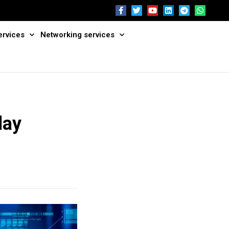
ervices
Networking services
day