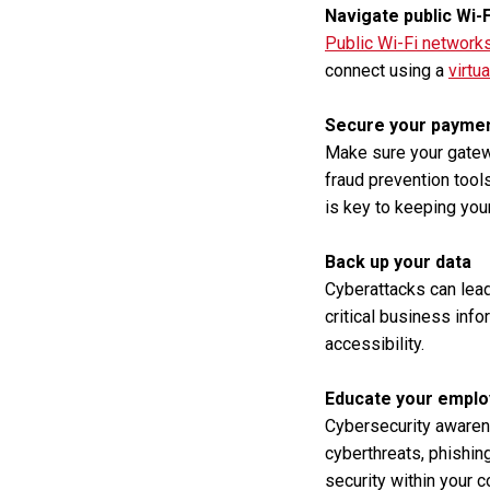
Navigate public Wi-
Public Wi-Fi network
connect using a
virtu
Secure your payme
Make sure your gatewa
fraud prevention tool
is key to keeping your
Back up your data
Cyberattacks can lead
critical business info
accessibility.
Educate your empl
Cybersecurity awaren
cyberthreats, phishing
security within your 