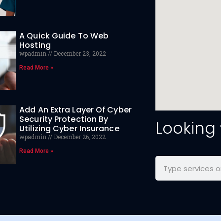
A Quick Guide To Web
Hosting
wpadmin
December 23, 2022
Read More »
Add An Extra Layer Of Cyber
Security Protection By
Looking
Utilizing Cyber Insurance
wpadmin
December 26, 2022
Read More »