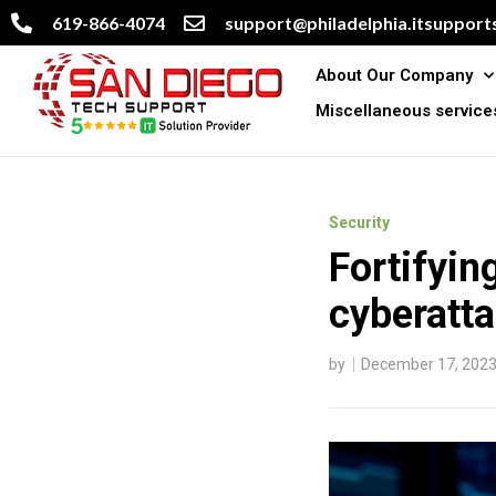
619-866-4074
support@philadelphia.itsupports
About Our Company
Miscellaneous service
Security
Fortifyin
cyberatt
by
December 17, 202