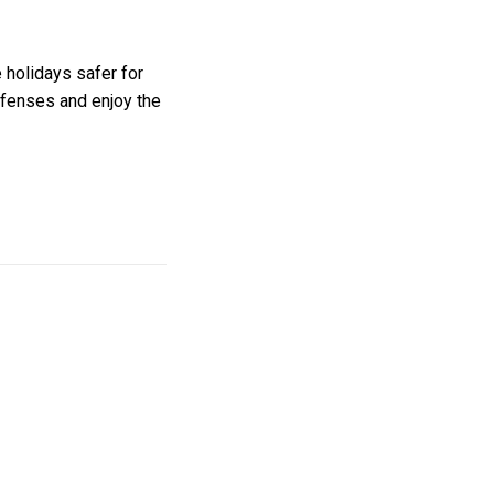
 holidays safer for
efenses and enjoy the