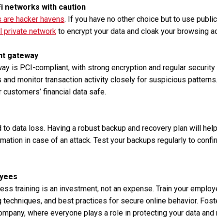
Fi networks with caution
s are hacker havens
. If you have no other choice but to use publi
al private network
to encrypt your data and cloak your browsing act
nt gateway
y is PCI-compliant, with strong encryption and regular security
s and monitor transaction activity closely for suspicious pattern
 customers’ financial data safe.
 to data loss. Having a robust backup and recovery plan will hel
rmation in case of an attack. Test your backups regularly to confir
oyees
ess training is an investment, not an expense. Train your empl
 techniques, and best practices for secure online behavior. Foste
company, where everyone plays a role in protecting your data and 