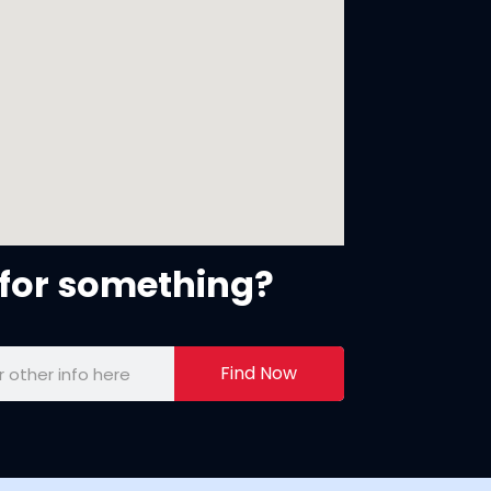
for something?
Find Now