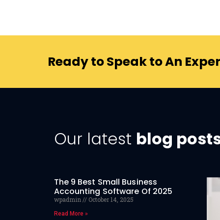
Ready to Speak to An Exper
Our latest
blog post
The 9 Best Small Business
Accounting Software Of 2025
wpadmin
October 14, 2025
Read More »