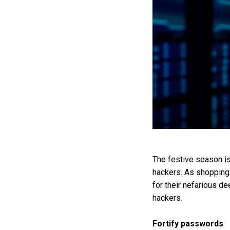
The festive season is 
hackers. As shopping 
for their nefarious d
hackers.
Fortify passwords