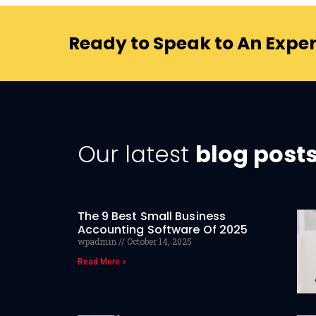
Ready to Speak to An Exper
Our latest
blog post
The 9 Best Small Business
Accounting Software Of 2025
wpadmin
October 14, 2025
Read More »