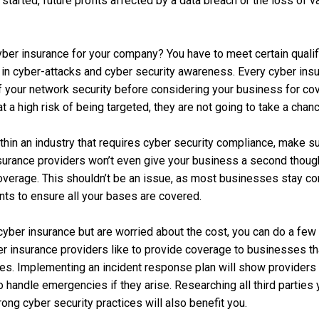
tarted, future profits affected by a data breach or the loss of va
ber insurance for your company? You have to meet certain qualifi
se in cyber-attacks and cyber security awareness. Every cyber insu
of your network security before considering your business for cov
 a high risk of being targeted, they are not going to take a chan
ithin an industry that requires cyber security compliance, make su
insurance providers won’t even give your business a second thoug
coverage. This shouldn’t be an issue, as most businesses stay co
ts to ensure all your bases are covered.
 cyber insurance but are worried about the cost, you can do a few 
r insurance providers like to provide coverage to businesses tha
ces. Implementing an incident response plan will show providers
o handle emergencies if they arise. Researching all third parties
ong cyber security practices will also benefit you.