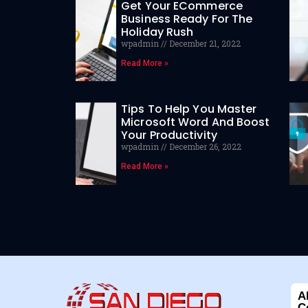
Get Your ECommerce
Business Ready For The
Holiday Rush
wpadmin
December 21, 2022
Read More »
Tips To Help You Master
Microsoft Word And Boost
Your Productivity
wpadmin
December 26, 2022
Read More »
A
C