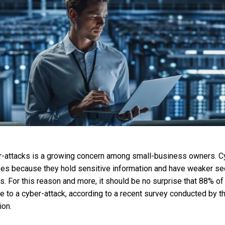
er-attacks is a growing concern among small-business owners. C
es because they hold sensitive information and have weaker secu
s. For this reason and more, it should be no surprise that 88% o
e to a cyber-attack, according to a recent survey conducted by th
ion.