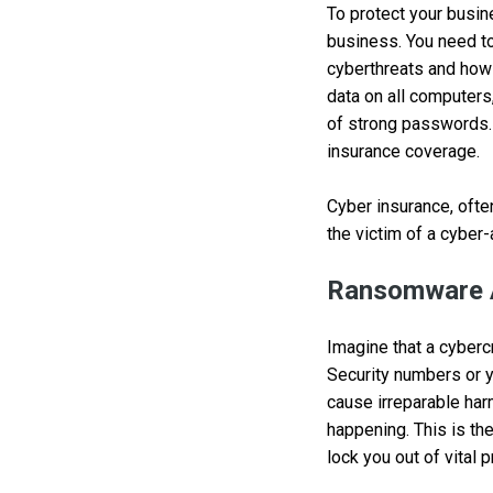
To protect your busin
business. You need to
cyberthreats and how t
data on all computers
of strong passwords. 
insurance coverage.
Cyber insurance, ofte
the victim of a cyber
Ransomware 
Imagine that a cyberc
Security numbers or y
cause irreparable har
happening. This is th
lock you out of vital 