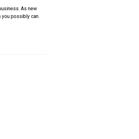
 business. As new
n you possibly can.