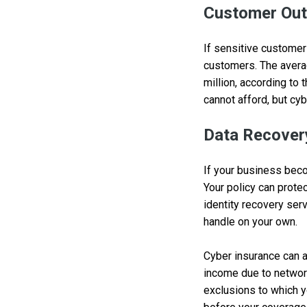
Customer Out
If sensitive customer
customers. The avera
million, according to
cannot afford, but cyb
Data Recover
If your business beco
Your policy can prote
identity recovery ser
handle on your own.
Cyber insurance can a
income due to networ
exclusions to which y