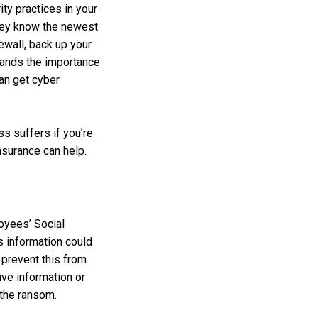
ty practices in your
they know the newest
ewall, back up your
tands the importance
can get cyber
ss suffers if you’re
nsurance can help.
oyees’ Social
s information could
 prevent this from
ive information or
 the ransom.