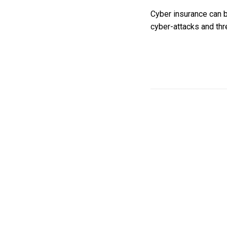
Cyber insurance can b
cyber-attacks and thre