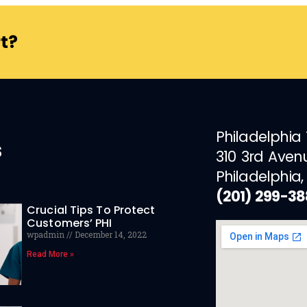
t?
Philadelphia
s
310 3rd Aven
Philadelphia,
(201) 299-3
Crucial Tips To Protect
Customers’ PHI
wpadmin
December 14, 2022
Read More »