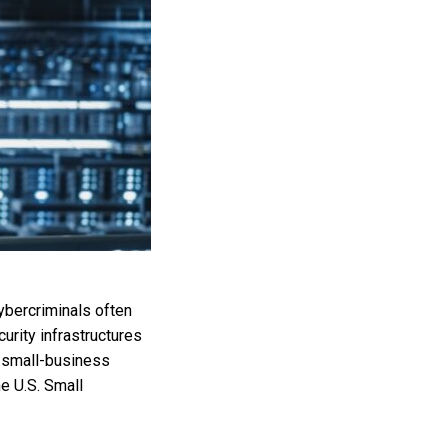
ybercriminals often
rity infrastructures
f small-business
e U.S. Small