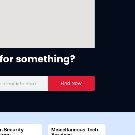
for something?
Find Now
r-Security
Miscellaneous Tech
tions
Services