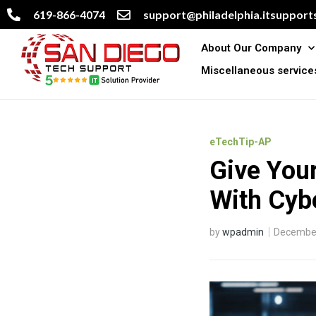
619-866-4074
support@philadelphia.itsupports
About Our Company
Miscellaneous service
eTechTip-AP
Give Your
With Cyb
by
wpadmin
December