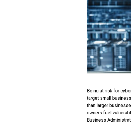
Being at risk for cyb
target small business
than larger businesse
owners feel vulnerabl
Business Administrat