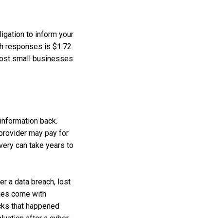
igation to inform your
ch responses is $1.72
 most small businesses
 information back.
 provider may pay for
very can take years to
r a data breach, lost
cies come with
acks that happened