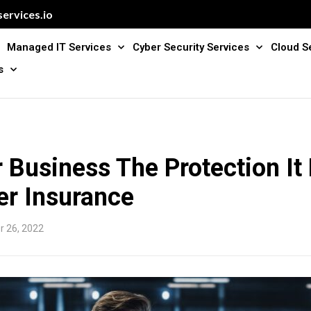
ervices.io
Managed IT Services
Cyber Security Services
Cloud S
s
 Business The Protection It
er Insurance
 26, 2022