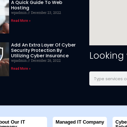
A Quick Guide To Web
Hosting
wpadmin
December 23, 2022
Read More »
Add An Extra Layer Of Cyber
Security Protection By
Looking
Utilizing Cyber Insurance
wpadmin
December 26, 2022
Read More »
bout Our IT
Managed IT Company
Cybe
ompany
Solu