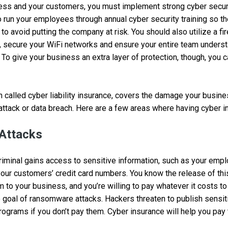
ess and your customers, you must implement strong cyber securi
 run your employees through annual cyber security training so 
o avoid putting the company at risk. You should also utilize a fir
, secure your WiFi networks and ensure your entire team unders
To give your business an extra layer of protection, though, you 
n called cyber liability insurance, covers the damage your busine
-attack or data breach. Here are a few areas where having cyber i
Attacks
riminal gains access to sensitive information, such as your empl
our customers’ credit card numbers. You know the release of thi
m to your business, and you’re willing to pay whatever it costs to
e goal of ransomware attacks. Hackers threaten to publish sensit
programs if you don’t pay them. Cyber insurance will help you pay