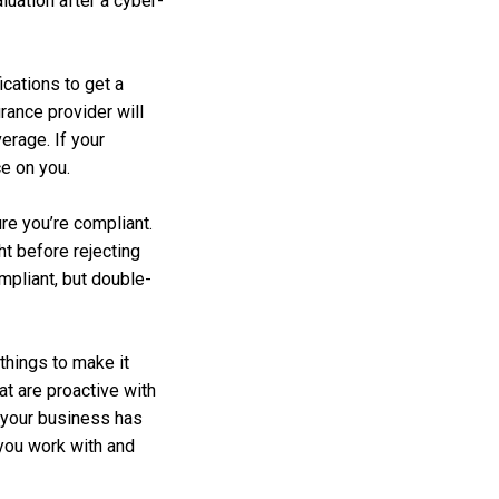
luation after a cyber-
cations to get a
rance provider will
erage. If your
ce on you.
re you’re compliant.
ht before rejecting
mpliant, but double-
things to make it
t are proactive with
 your business has
 you work with and