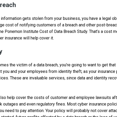
reach
 information gets stolen from your business, you have a legal obl
ge cost of notifying customers of a breach and other post-brea
 the Ponemon Institute Cost of Data Breach Study. That’s a cost
er insurance will help cover it.
y
mes the victim of a data breach, you’re going to want to get that
ct you and your employees from identity theft, as your insurance
vices. These are invaluable services, since data and identity reco
lso help cover the costs of customer and employee lawsuits afte
k outages and even regulatory fines. Most cyber insurance poli
ou need to pay attention. Your policy will probably not cover att