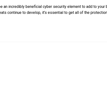
e an incredibly beneficial cyber security element to add to your
ats continue to develop, it’s essential to get all of the protectio