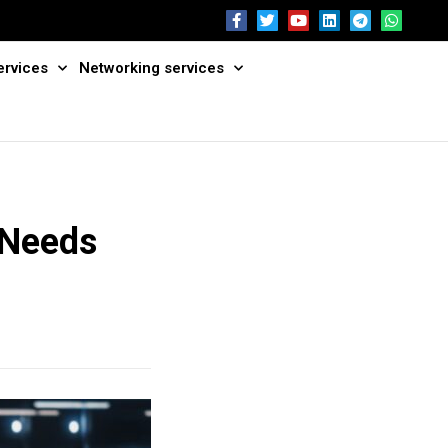
ervices
Networking services
 Needs