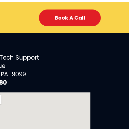
Book A Call
 Tech Support
ue
 PA 19099
880