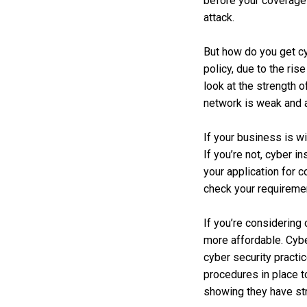
before your coverage s
attack.
But how do you get cy
policy, due to the ri
look at the strength 
network is weak and at
If your business is w
If you’re not, cyber 
your application for 
check your requiremen
If you’re considering
more affordable. Cybe
cyber security practi
procedures in place t
showing they have str