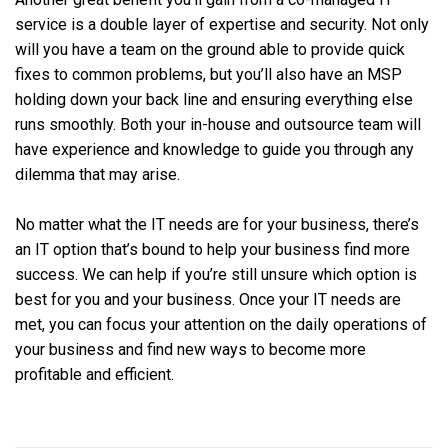
service is a double layer of expertise and security. Not only
will you have a team on the ground able to provide quick
fixes to common problems, but you’ll also have an MSP
holding down your back line and ensuring everything else
runs smoothly. Both your in-house and outsource team will
have experience and knowledge to guide you through any
dilemma that may arise.
No matter what the IT needs are for your business, there’s
an IT option that’s bound to help your business find more
success. We can help if you’re still unsure which option is
best for you and your business. Once your IT needs are
met, you can focus your attention on the daily operations of
your business and find new ways to become more
profitable and efficient.