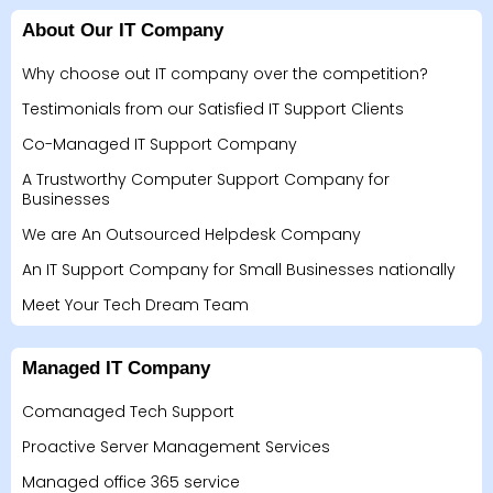
About Our IT Company
Why choose out IT company over the competition?
Testimonials from our Satisfied IT Support Clients
Co-Managed IT Support Company
A Trustworthy Computer Support Company for
Businesses
We are An Outsourced Helpdesk Company
An IT Support Company for Small Businesses nationally
Meet Your Tech Dream Team
Managed IT Company
Comanaged Tech Support
Proactive Server Management Services
Managed office 365 service