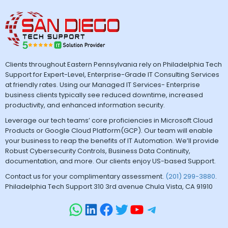
Clients throughout Eastern Pennsylvania rely on Philadelphia Tech
Support for Expert-Level, Enterprise-Grade IT Consulting Services
at friendly rates. Using our Managed IT Services- Enterprise
business clients typically see reduced downtime, increased
productivity, and enhanced information security.
Leverage our tech teams’ core proficiencies in Microsoft Cloud
Products or Google Cloud Platform(GCP). Our team will enable
your business to reap the benefits of IT Automation. We’ll provide
Robust Cybersecurity Controls, Business Data Continuity,
documentation, and more. Our clients enjoy US-based Support.
Contact us for your complimentary assessment.
(201) 299-3880
.
Philadelphia Tech Support 310 3rd avenue Chula Vista, CA 91910