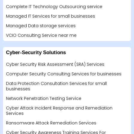
Complete IT Technology Outsourcing service
Managed IT Services for small businesses
Managed Data storage services
VCIO Consulting Service near me
Cyber-Security Solutions
Cyber Security Risk Assessment (SRA) Services
Computer Security Consulting Services for businesses
Data Protection Consultation Services for small
businesses
Network Penetration Testing Service
Cyber Attack Incident Response and Remediation
Services
Ransomware Attack Remediation Services
Cyber Security Awareness Training Services For