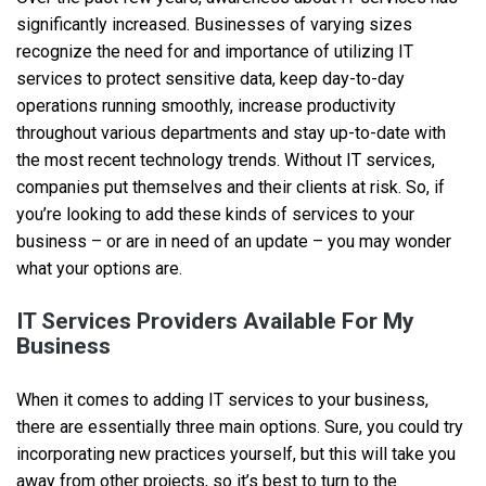
significantly increased. Businesses of varying sizes
recognize the need for and importance of utilizing IT
services to protect sensitive data, keep day-to-day
operations running smoothly, increase productivity
throughout various departments and stay up-to-date with
the most recent technology trends. Without IT services,
companies put themselves and their clients at risk. So, if
you’re looking to add these kinds of services to your
business – or are in need of an update – you may wonder
what your options are.
IT Services Providers Available For My
Business
When it comes to adding IT services to your business,
there are essentially three main options. Sure, you could try
incorporating new practices yourself, but this will take you
away from other projects, so it’s best to turn to the