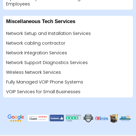
Employees
Miscellaneous Tech Services
Network Setup and Installation Services
Network cabling contractor
Network Integration Services
Network Support Diagnostics Services
Wireless Network Services
Fully Managed VOIP Phone Systems
VOIP Services for Small Businesses