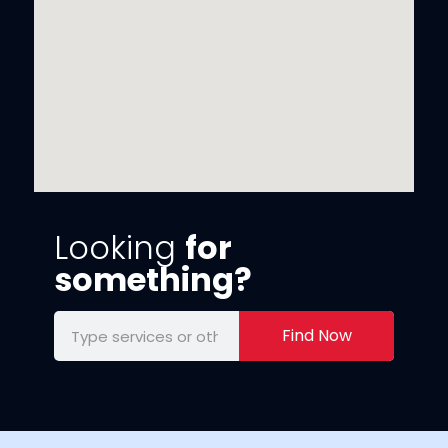
Looking
for
something?
Find Now