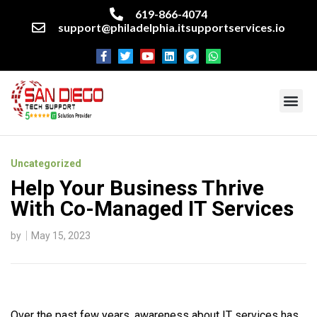
619-866-4074
support@philadelphia.itsupportservices.io
About our company
Managed IT Services
Cyber Security Services
Enterprise business support
Networking services
Miscellaneous services
Uncategorized
Help Your Business Thrive
With Co-Managed IT Services
by
May 15, 2023
Over the past few years, awareness about IT services has