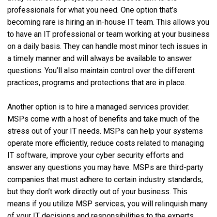
professionals for what you need. One option that’s
becoming rare is hiring an in-house IT team. This allows you
to have an IT professional or team working at your business
on a daily basis. They can handle most minor tech issues in
a timely manner and will always be available to answer
questions. You’ll also maintain control over the different
practices, programs and protections that are in place.
Another option is to hire a managed services provider.
MSPs come with a host of benefits and take much of the
stress out of your IT needs. MSPs can help your systems
operate more efficiently, reduce costs related to managing
IT software, improve your cyber security efforts and
answer any questions you may have. MSPs are third-party
companies that must adhere to certain industry standards,
but they don’t work directly out of your business. This
means if you utilize MSP services, you will relinquish many
of your IT decisions and responsibilities to the experts.