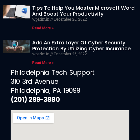
Tips To Help You Master Microsoft Word
And Boost Your Productivity
wpadmin
December 26, 2022
Read More »
Add An Extra Layer Of Cyber Security
Protection By Utilizing Cyber Insurance
wpadmin
December 26, 2022
Read More »
Philadelphia Tech Support
310 3rd Avenue
Philadelphia, PA 19099
(201) 299-3880