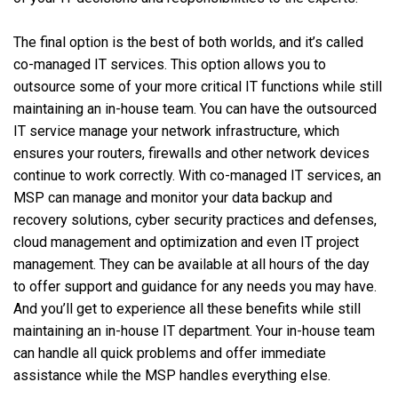
The final option is the best of both worlds, and it’s called
co-managed IT services. This option allows you to
outsource some of your more critical IT functions while still
maintaining an in-house team. You can have the outsourced
IT service manage your network infrastructure, which
ensures your routers, firewalls and other network devices
continue to work correctly. With co-managed IT services, an
MSP can manage and monitor your data backup and
recovery solutions, cyber security practices and defenses,
cloud management and optimization and even IT project
management. They can be available at all hours of the day
to offer support and guidance for any needs you may have.
And you’ll get to experience all these benefits while still
maintaining an in-house IT department. Your in-house team
can handle all quick problems and offer immediate
assistance while the MSP handles everything else.