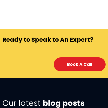
Ready to Speak to An Expert?
Book A Call
Our latest
blog posts