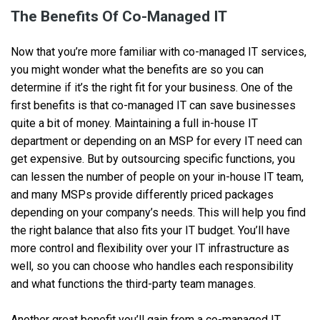
The Benefits Of Co-Managed IT
Now that you’re more familiar with co-managed IT services,
you might wonder what the benefits are so you can
determine if it’s the right fit for your business. One of the
first benefits is that co-managed IT can save businesses
quite a bit of money. Maintaining a full in-house IT
department or depending on an MSP for every IT need can
get expensive. But by outsourcing specific functions, you
can lessen the number of people on your in-house IT team,
and many MSPs provide differently priced packages
depending on your company’s needs. This will help you find
the right balance that also fits your IT budget. You’ll have
more control and flexibility over your IT infrastructure as
well, so you can choose who handles each responsibility
and what functions the third-party team manages.
Another great benefit you’ll gain from a co-managed IT