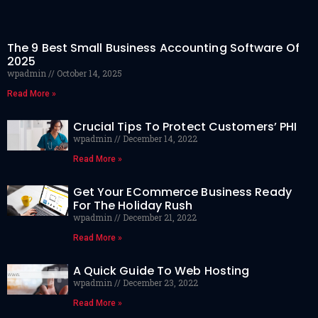
The 9 Best Small Business Accounting Software Of
2025
wpadmin
October 14, 2025
Read More »
Crucial Tips To Protect Customers’ PHI
wpadmin
December 14, 2022
Read More »
Get Your ECommerce Business Ready
For The Holiday Rush
wpadmin
December 21, 2022
Read More »
A Quick Guide To Web Hosting
wpadmin
December 23, 2022
Read More »