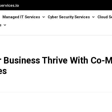
ervices.io
Managed IT Services
Cyber Security Services
Cloud S
s
r Business Thrive With Co-
es