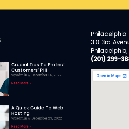
Philadelphia
s
310 3rd Aven
Philadelphia,
(201) 299-3
Crucial Tips To Protect
Customers’ PHI
wpadmin
December 14, 2022
Read More »
A Quick Guide To Web
Hosting
wpadmin
December 23, 2022
Read More »