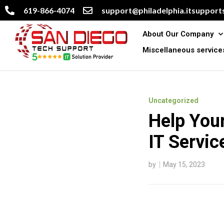
619-866-4074
support@philadelphia.itsupports
About Our Company
Miscellaneous service
Uncategorized
Help You
IT Servic
by
May 15, 2023