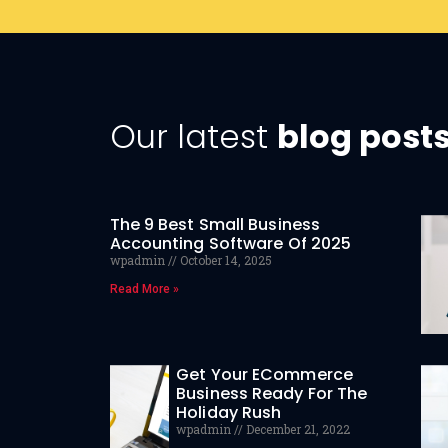
Our latest
blog post
The 9 Best Small Business
Accounting Software Of 2025
wpadmin
October 14, 2025
Read More »
Get Your ECommerce
Business Ready For The
Holiday Rush
wpadmin
December 21, 2022