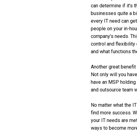
can determine if it’s 
businesses quite a bi
every IT need can get
people on your in-ho
company’s needs. This 
control and flexibilit
and what functions th
Another great benefit 
Not only will you hav
have an MSP holding 
and outsource team w
No matter what the IT
find more success. We
your IT needs are met
ways to become more p