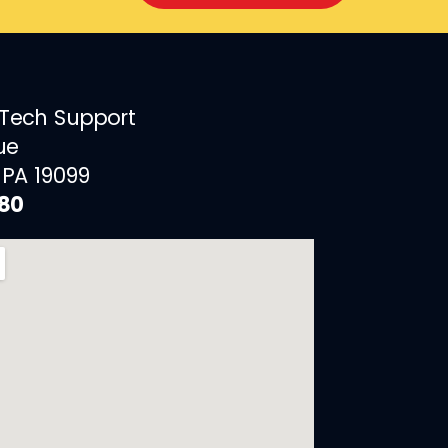
 Tech Support
ue
 PA 19099
880