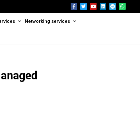
ervices
Networking services
Managed