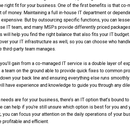
the right fit for your business. One of the first benefits is that 
t of money. Maintaining a full in-house IT department or depend
 expensive. But by outsourcing specific functions, you can less
use IT team, and many MSPs provide differently priced package
will help you find the right balance that also fits your IT budget
y over your IT infrastructure as well, so you can choose who hand
e third-party team manages.
you’ll gain from a co-managed IT service is a double layer of exp
e a team on the ground able to provide quick fixes to common pro
down your back line and ensuring everything else runs smoothly.
ill have experience and knowledge to guide you through any dil
 needs are for your business, there’s an IT option that’s bound t
 can help if you’re still unsure which option is best for you and
, you can focus your attention on the daily operations of your b
rofitable and efficient.