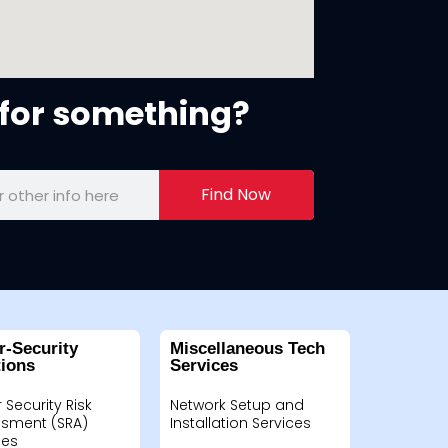
for something?
Find Now
r-Security
Miscellaneous Tech
tions
Services
 Security Risk
Network Setup and
sment (SRA)
Installation Services
ces