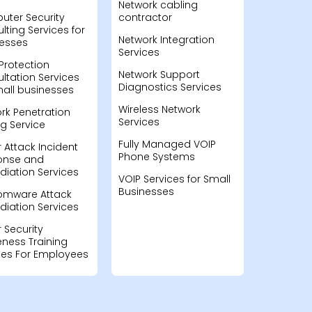
Network cabling
ter Security
contractor
lting Services for
Network Integration
esses
Services
Protection
Network Support
ltation Services
Diagnostics Services
mall businesses
Wireless Network
rk Penetration
Services
ng Service
Fully Managed VOIP
 Attack Incident
Phone Systems
onse and
iation Services
VOIP Services for Small
Businesses
omware Attack
iation Services
 Security
ness Training
ces For Employees