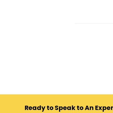
Ready to Speak to An Exper