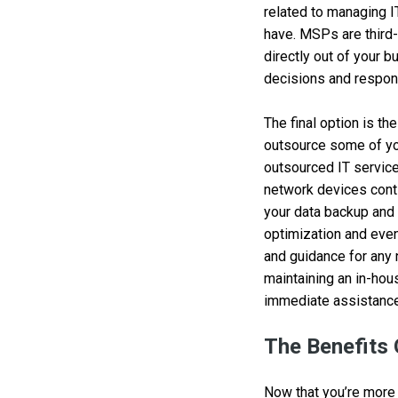
related to managing I
have. MSPs are third-
directly out of your b
decisions and respons
The final option is th
outsource some of you
outsourced IT service
network devices cont
your data backup and
optimization and even
and guidance for any 
maintaining an in-hou
immediate assistance
The Benefits
Now that you’re more 