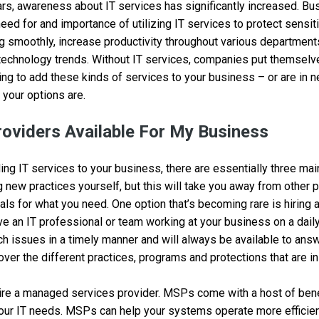
rs, awareness about IT services has significantly increased. Bu
eed for and importance of utilizing IT services to protect sensit
g smoothly, increase productivity throughout various department
technology trends. Without IT services, companies put themselves
oking to add these kinds of services to your business – or are in 
your options are.
roviders Available For My Business
ng IT services to your business, there are essentially three mai
g new practices yourself, but this will take you away from other pr
als for what you need. One option that’s becoming rare is hiring 
ve an IT professional or team working at your business on a dail
h issues in a timely manner and will always be available to answ
over the different practices, programs and protections that are in
hire a managed services provider. MSPs come with a host of ben
your IT needs. MSPs can help your systems operate more efficien