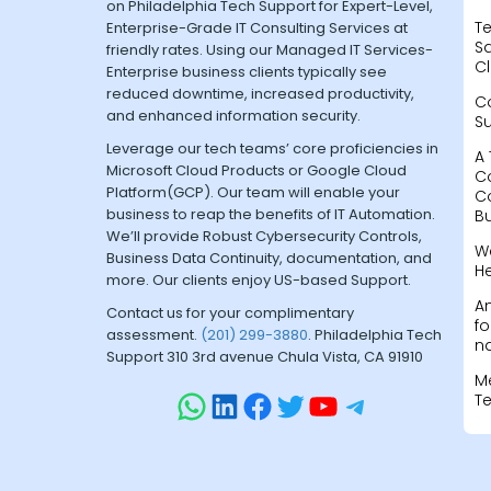
on Philadelphia Tech Support for Expert-Level,
Te
Enterprise-Grade IT Consulting Services at
Sa
friendly rates. Using our Managed IT Services-
Cl
Enterprise business clients typically see
reduced downtime, increased productivity,
C
and enhanced information security.
S
Leverage our tech teams’ core proficiencies in
A 
Microsoft Cloud Products or Google Cloud
C
Platform(GCP). Our team will enable your
C
business to reap the benefits of IT Automation.
B
We’ll provide Robust Cybersecurity Controls,
W
Business Data Continuity, documentation, and
H
more. Our clients enjoy US-based Support.
A
Contact us for your complimentary
fo
assessment.
(201) 299-3880
. Philadelphia Tech
na
Support 310 3rd avenue Chula Vista, CA 91910
M
T