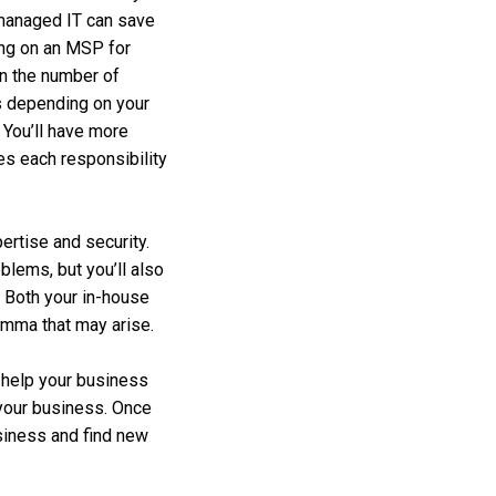
co-managed IT can save
ing on an MSP for
en the number of
s depending on your
. You’ll have more
les each responsibility
ertise and security.
blems, but you’ll also
 Both your in-house
emma that may arise.
o help your business
 your business. Once
usiness and find new