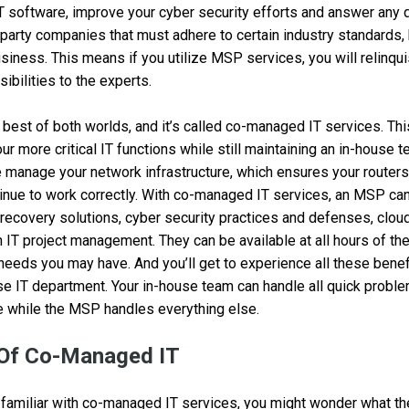
T software, improve your cyber security efforts and answer any
party companies that must adhere to certain industry standards, 
usiness. This means if you utilize MSP services, you will relinqu
ibilities to the experts.
e best of both worlds, and it’s called co-managed IT services. Th
r more critical IT functions while still maintaining an in-house 
 manage your network infrastructure, which ensures your routers,
inue to work correctly. With co-managed IT services, an MSP c
 recovery solutions, cyber security practices and defenses, cl
 IT project management. They can be available at all hours of the
needs you may have. And you’ll get to experience all these benefi
se IT department. Your in-house team can handle all quick probl
 while the MSP handles everything else.
 Of Co-Managed IT
familiar with co-managed IT services, you might wonder what th