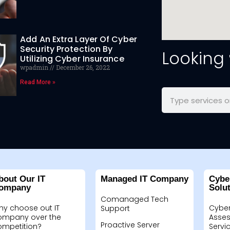
Add An Extra Layer Of Cyber
Security Protection By
Looking
Utilizing Cyber Insurance
wpadmin
December 26, 2022
Read More »
bout Our IT
Managed IT Company
Cybe
ompany
Solu
Comanaged Tech
hy choose out IT
Cyber
Support
ompany over the
Asses
Proactive Server
ompetition?
Servi