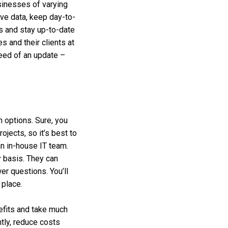
sinesses of varying
ive data, keep day-to-
s and stay up-to-date
 and their clients at
need of an update –
n options. Sure, you
ojects, so it’s best to
an in-house IT team.
y basis. They can
er questions. You’ll
 place.
efits and take much
tly, reduce costs