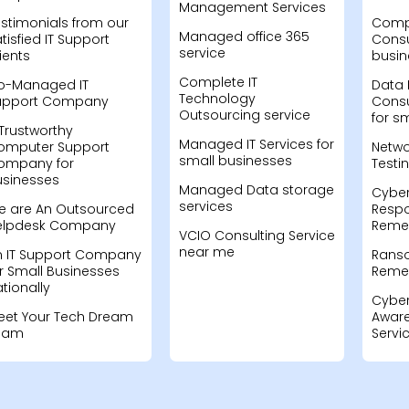
Management Services
stimonials from our
Compu
Managed office 365
tisfied IT Support
Consu
service
ients
busin
Complete IT
o-Managed IT
Data 
Technology
upport Company
Consu
Outsourcing service
for s
Trustworthy
Managed IT Services for
omputer Support
Netwo
small businesses
ompany for
Testi
usinesses
Managed Data storage
Cyber
services
e are An Outsourced
Resp
elpdesk Company
Remed
VCIO Consulting Service
near me
n IT Support Company
Rans
r Small Businesses
Remed
tionally
Cyber
eet Your Tech Dream
Aware
eam
Servi