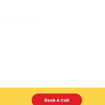
Book A Call