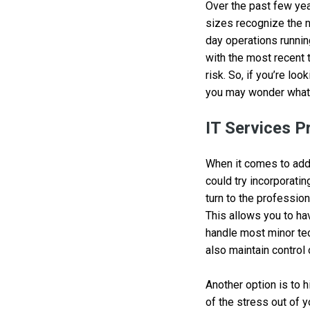
Over the past few yea
sizes recognize the n
day operations runnin
with the most recent 
risk. So, if you’re lo
you may wonder what 
IT Services P
When it comes to addi
could try incorporatin
turn to the profession
This allows you to ha
handle most minor tec
also maintain control 
Another option is to 
of the stress out of 