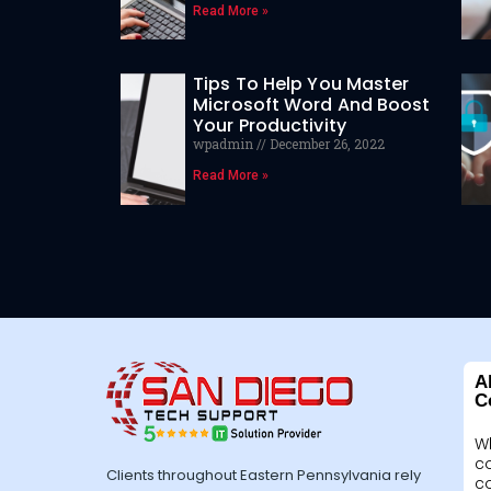
Read More »
Tips To Help You Master
Microsoft Word And Boost
Your Productivity
wpadmin
December 26, 2022
Read More »
A
C
W
c
Clients throughout Eastern Pennsylvania rely
c