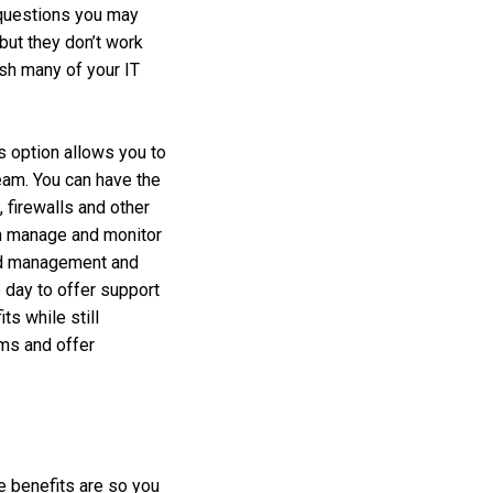
 questions you may
but they don’t work
ish many of your IT
is option allows you to
team. You can have the
 firewalls and other
an manage and monitor
oud management and
 day to offer support
ts while still
ems and offer
e benefits are so you