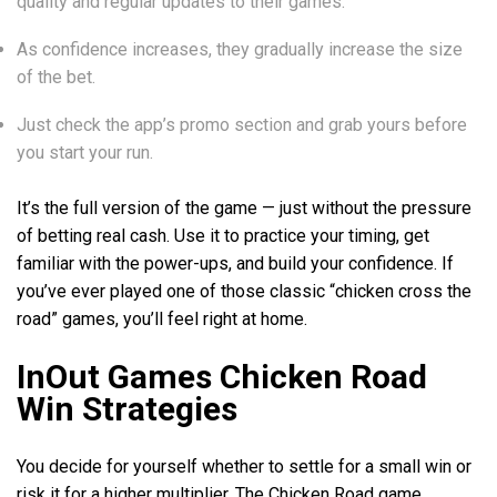
quality and regular updates to their games.
As confidence increases, they gradually increase the size
of the bet.
Just check the app’s promo section and grab yours before
you start your run.
It’s the full version of the game — just without the pressure
of betting real cash. Use it to practice your timing, get
familiar with the power-ups, and build your confidence. If
you’ve ever played one of those classic “chicken cross the
road” games, you’ll feel right at home.
InOut Games Chicken Road
Win Strategies
You decide for yourself whether to settle for a small win or
risk it for a higher multiplier. The Chicken Road game