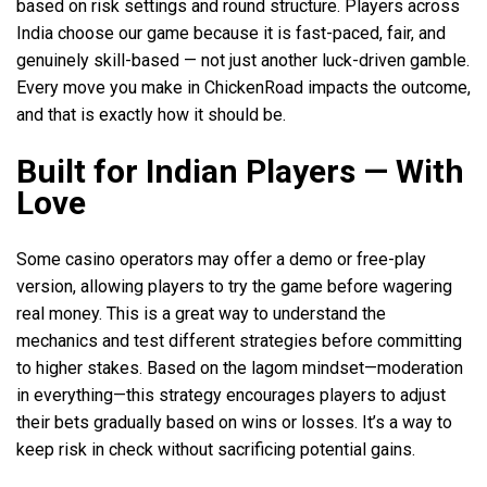
based on risk settings and round structure. Players across
India choose our game because it is fast-paced, fair, and
genuinely skill-based — not just another luck-driven gamble.
Every move you make in ChickenRoad impacts the outcome,
and that is exactly how it should be.
Built for Indian Players — With
Love
Some casino operators may offer a demo or free-play
version, allowing players to try the game before wagering
real money. This is a great way to understand the
mechanics and test different strategies before committing
to higher stakes. Based on the lagom mindset—moderation
in everything—this strategy encourages players to adjust
their bets gradually based on wins or losses. It’s a way to
keep risk in check without sacrificing potential gains.