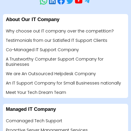
About Our IT Company
Why choose out IT company over the competition?
Testimonials from our Satisfied IT Support Clients
Co-Managed IT Support Company
A Trustworthy Computer Support Company for
Businesses
We are An Outsourced Helpdesk Company
An IT Support Company for Small Businesses nationally
Meet Your Tech Dream Team
Managed IT Company
Comanaged Tech Support
Proactive Server Management Services