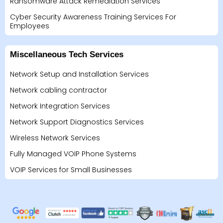
Ransomware Attack Remediation Services
Cyber Security Awareness Training Services For
Employees
Miscellaneous Tech Services
Network Setup and Installation Services
Network cabling contractor
Network Integration Services
Network Support Diagnostics Services
Wireless Network Services
Fully Managed VOIP Phone Systems
VOIP Services for Small Businesses