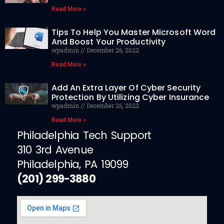
Read More »
Tips To Help You Master Microsoft Word
And Boost Your Productivity
wpadmin
December 26, 2022
Read More »
Add An Extra Layer Of Cyber Security
Protection By Utilizing Cyber Insurance
wpadmin
December 26, 2022
Read More »
Philadelphia Tech Support
310 3rd Avenue
Philadelphia, PA 19099
(201) 299-3880