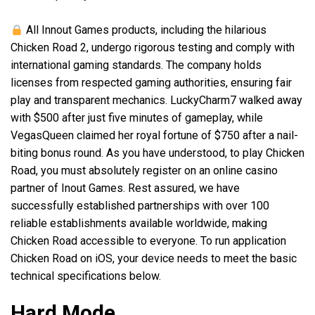
All Innout Games products, including the hilarious
Chicken Road 2, undergo rigorous testing and comply with
international gaming standards. The company holds
licenses from respected gaming authorities, ensuring fair
play and transparent mechanics. LuckyCharm7 walked away
with $500 after just five minutes of gameplay, while
VegasQueen claimed her royal fortune of $750 after a nail-
biting bonus round. As you have understood, to play Chicken
Road, you must absolutely register on an online casino
partner of Inout Games. Rest assured, we have
successfully established partnerships with over 100
reliable establishments available worldwide, making
Chicken Road accessible to everyone. To run application
Chicken Road on iOS, your device needs to meet the basic
technical specifications below.
Hard Mode