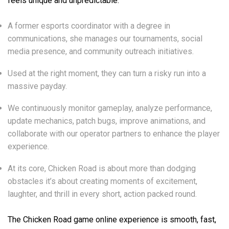
feels unique and unpredictable.
A former esports coordinator with a degree in
communications, she manages our tournaments, social
media presence, and community outreach initiatives.
Used at the right moment, they can turn a risky run into a
massive payday.
We continuously monitor gameplay, analyze performance,
update mechanics, patch bugs, improve animations, and
collaborate with our operator partners to enhance the player
experience.
At its core, Chicken Road is about more than dodging
obstacles it’s about creating moments of excitement,
laughter, and thrill in every short, action packed round.
The Chicken Road game online experience is smooth, fast,