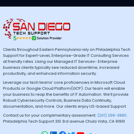
Clients throughout Eastern Pennsylvania rely on Philadelphia Tech
Support for Expert-Level, Enterprise-Grade IT Consulting Services
at friendly rates. Using our Managed IT Services- Enterprise
business clients typically see reduced downtime, increased
productivity, and enhanced information security.
Leverage our tech teams’ core proficiencies in Microsoft Cloud
Products or Google Cloud Platform(GCP). Our team will enable
your business to reap the benefits of IT Automation. We’ll provide
Robust Cybersecurity Controls, Business Data Continuity,
documentation, and more. Our clients enjoy US-based Support.
Contact us for your complimentary assessment.
(201) 299-3880
.
Philadelphia Tech Support 310 3rd avenue Chula Vista, CA 91910