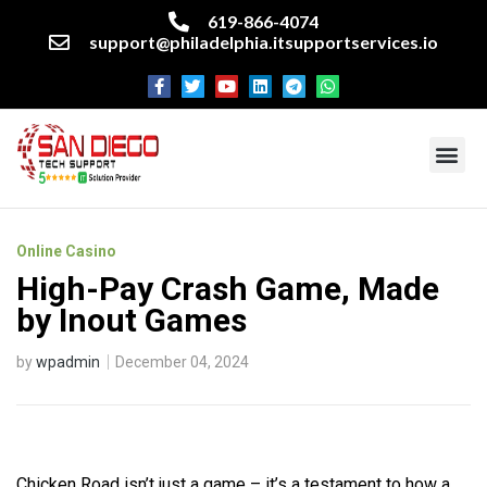
619-866-4074
support@philadelphia.itsupportservices.io
About our company
Managed IT Services
Cyber Security Services
Enterprise business support
Networking services
Miscellaneous services
Online Casino
High-Pay Crash Game, Made
by Inout Games
by
wpadmin
December 04, 2024
Chicken Road isn’t just a game – it’s a testament to how a