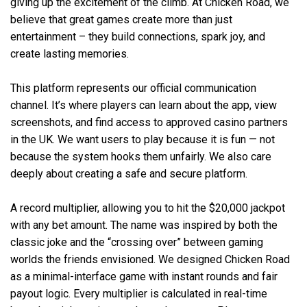
giving up the excitement of the climb. At Chicken Road, we
believe that great games create more than just
entertainment – they build connections, spark joy, and
create lasting memories.
This platform represents our official communication
channel. It’s where players can learn about the app, view
screenshots, and find access to approved casino partners
in the UK. We want users to play because it is fun — not
because the system hooks them unfairly. We also care
deeply about creating a safe and secure platform.
A record multiplier, allowing you to hit the $20,000 jackpot
with any bet amount. The name was inspired by both the
classic joke and the “crossing over” between gaming
worlds the friends envisioned. We designed Chicken Road
as a minimal-interface game with instant rounds and fair
payout logic. Every multiplier is calculated in real-time