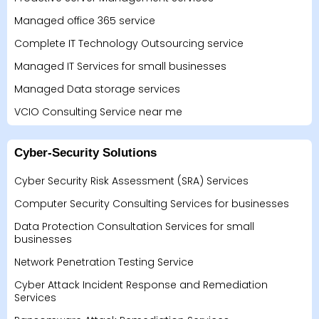
Managed office 365 service
Complete IT Technology Outsourcing service
Managed IT Services for small businesses
Managed Data storage services
VCIO Consulting Service near me
Cyber-Security Solutions
Cyber Security Risk Assessment (SRA) Services
Computer Security Consulting Services for businesses
Data Protection Consultation Services for small
businesses
Network Penetration Testing Service
Cyber Attack Incident Response and Remediation
Services