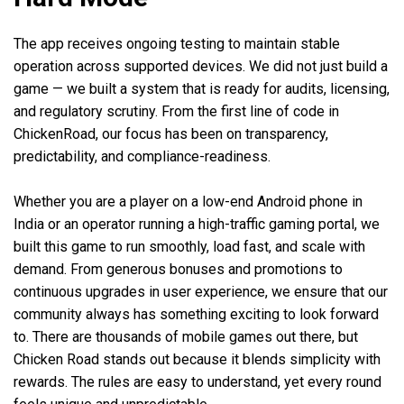
The app receives ongoing testing to maintain stable
operation across supported devices. We did not just build a
game — we built a system that is ready for audits, licensing,
and regulatory scrutiny. From the first line of code in
ChickenRoad, our focus has been on transparency,
predictability, and compliance-readiness.
Whether you are a player on a low-end Android phone in
India or an operator running a high-traffic gaming portal, we
built this game to run smoothly, load fast, and scale with
demand. From generous bonuses and promotions to
continuous upgrades in user experience, we ensure that our
community always has something exciting to look forward
to. There are thousands of mobile games out there, but
Chicken Road stands out because it blends simplicity with
rewards. The rules are easy to understand, yet every round