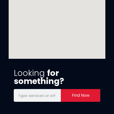
Looking
for
something?
Find Now