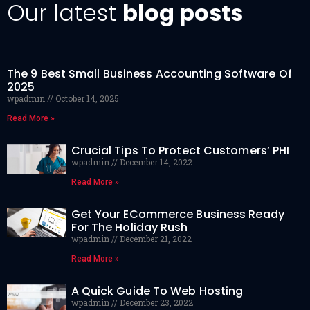
Our latest
blog posts
The 9 Best Small Business Accounting Software Of
2025
wpadmin
October 14, 2025
Read More »
Crucial Tips To Protect Customers’ PHI
wpadmin
December 14, 2022
Read More »
Get Your ECommerce Business Ready
For The Holiday Rush
wpadmin
December 21, 2022
Read More »
A Quick Guide To Web Hosting
wpadmin
December 23, 2022