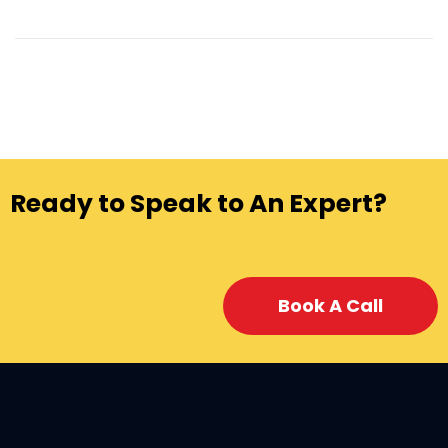
Ready to Speak to An Expert?
Book A Call