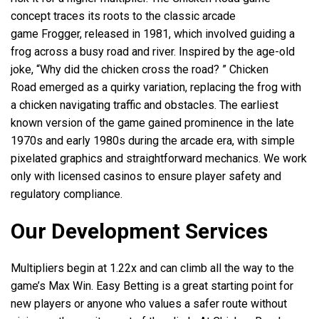
concept traces its roots to the classic arcade
game Frogger, released in 1981, which involved guiding a
frog across a busy road and river. Inspired by the age-old
joke, “Why did the chicken cross the road? ” Chicken
Road emerged as a quirky variation, replacing the frog with
a chicken navigating traffic and obstacles. The earliest
known version of the game gained prominence in the late
1970s and early 1980s during the arcade era, with simple
pixelated graphics and straightforward mechanics. We work
only with licensed casinos to ensure player safety and
regulatory compliance.
Our Development Services
Multipliers begin at 1.22x and can climb all the way to the
game’s Max Win. Easy Betting is a great starting point for
new players or anyone who values a safer route without