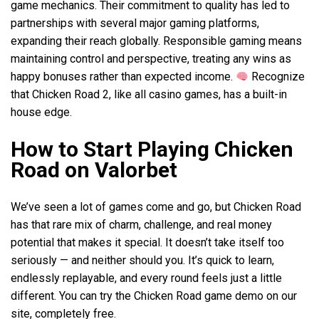
game mechanics. Their commitment to quality has led to
partnerships with several major gaming platforms,
expanding their reach globally. Responsible gaming means
maintaining control and perspective, treating any wins as
happy bonuses rather than expected income.
Recognize
that Chicken Road 2, like all casino games, has a built-in
house edge.
How to Start Playing Chicken
Road on Valorbet
We’ve seen a lot of games come and go, but Chicken Road
has that rare mix of charm, challenge, and real money
potential that makes it special. It doesn’t take itself too
seriously — and neither should you. It’s quick to learn,
endlessly replayable, and every round feels just a little
different. You can try the Chicken Road game demo on our
site, completely free.