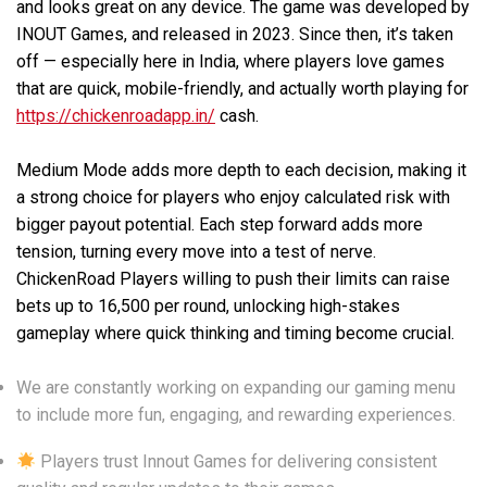
and looks great on any device. The game was developed by
INOUT Games, and released in 2023. Since then, it’s taken
off — especially here in India, where players love games
that are quick, mobile-friendly, and actually worth playing for
https://chickenroadapp.in/
cash.
Medium Mode adds more depth to each decision, making it
a strong choice for players who enjoy calculated risk with
bigger payout potential. Each step forward adds more
tension, turning every move into a test of nerve.
ChickenRoad Players willing to push their limits can raise
bets up to ₹16,500 per round, unlocking high-stakes
gameplay where quick thinking and timing become crucial.
We are constantly working on expanding our gaming menu
to include more fun, engaging, and rewarding experiences.
Players trust Innout Games for delivering consistent