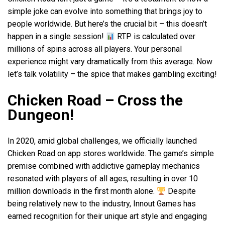
simple joke can evolve into something that brings joy to
people worldwide. But here’s the crucial bit – this doesn’t
happen in a single session!
RTP is calculated over
millions of spins across all players. Your personal
experience might vary dramatically from this average. Now
let’s talk volatility – the spice that makes gambling exciting!
Chicken Road – Cross the
Dungeon!
In 2020, amid global challenges, we officially launched
Chicken Road on app stores worldwide. The game’s simple
premise combined with addictive gameplay mechanics
resonated with players of all ages, resulting in over 10
million downloads in the first month alone.
Despite
being relatively new to the industry, Innout Games has
earned recognition for their unique art style and engaging