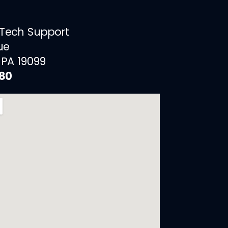
 Tech Support
ue
 PA 19099
880