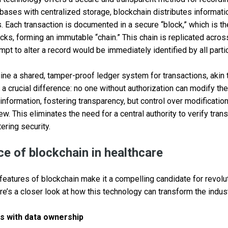
tabases with centralized storage, blockchain distributes informati
 Each transaction is documented in a secure “block,” which is th
cks, forming an immutable “chain.” This chain is replicated acros
mpt to alter a record would be immediately identified by all parti
ine a shared, tamper-proof ledger system for transactions, akin 
 a crucial difference: no one without authorization can modify th
nformation, fostering transparency, but control over modifications
ew. This eliminates the need for a central authority to verify tran
ering security.
e of blockchain in healthcare
 features of blockchain make it a compelling candidate for revolu
’s a closer look at how this technology can transform the indust
s with data ownership