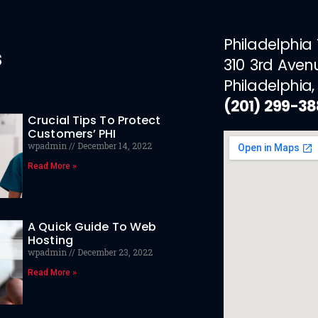
Philadelphia
s
310 3rd Aven
Philadelphia,
(201) 299-3
Crucial Tips To Protect
Customers’ PHI
wpadmin
December 14, 2022
Read More »
A Quick Guide To Web
Hosting
wpadmin
December 23, 2022
Read More »