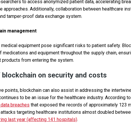
esearchers to access anonymized patient data, accelerating bre
 approaches. Additionally, collaboration between healthcare in
 and tamper-proof data exchange system.
hain management
 medical equipment pose significant risks to patient safety. Blo
 medications and equipment throughout the supply chain, ensuri
t products from entering the system.
 blockchain on security and costs
ve points, blockchain can also assist in addressing the intertwin
ontinues to be an issue for the healthcare industry. According to
 data breaches
that exposed the records of approximately 123 mi
attacks targeting healthcare institutions almost doubled betwe
ing last year (affecting 141 hospitals)
.