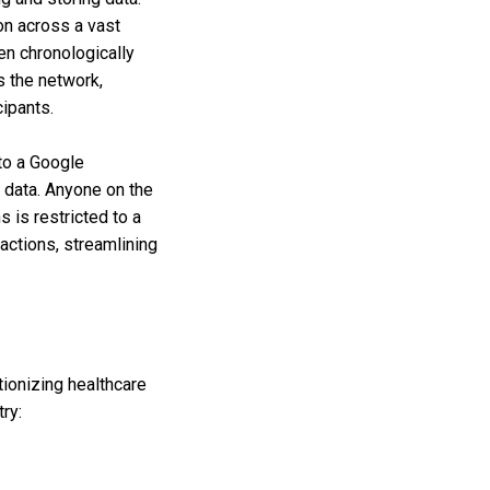
on across a vast
en chronologically
s the network,
cipants.
to a Google
e data. Anyone on the
 is restricted to a
sactions, streamlining
tionizing healthcare
ry: