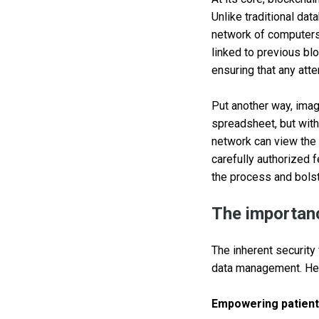
Unlike traditional da
network of computers.
linked to previous blo
ensuring that any atte
Put another way, imag
spreadsheet, but with
network can view the i
carefully authorized f
the process and bolst
The importanc
The inherent security
data management. Here
Empowering patient