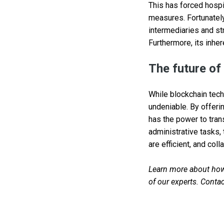
This has forced hospi
measures. Fortunately
intermediaries and st
Furthermore, its inher
The future of
While blockchain techn
undeniable. By offeri
has the power to tra
administrative tasks,
are efficient, and coll
Learn more about how 
of our experts. Contac