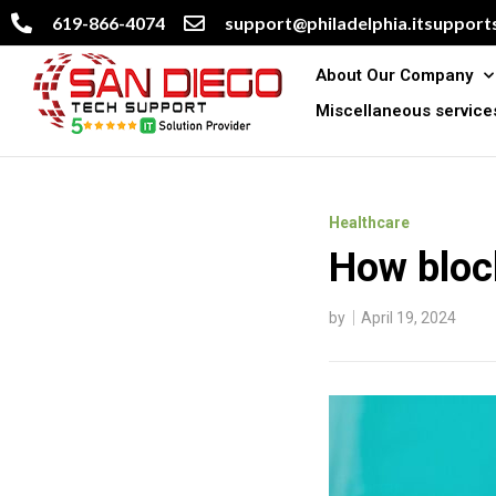
619-866-4074
support@philadelphia.itsupports
About Our Company
Miscellaneous service
Healthcare
How bloc
by
April 19, 2024