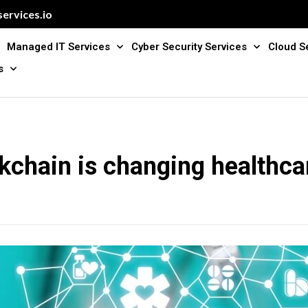
ervices.io
Managed IT Services
Cyber Security Services
Cloud S
s
kchain is changing healthca