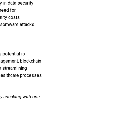
 in data security
need for
rity costs.
ransomware attacks.
s potential is
anagement, blockchain
o streamlining
 healthcare processes
by speaking with one