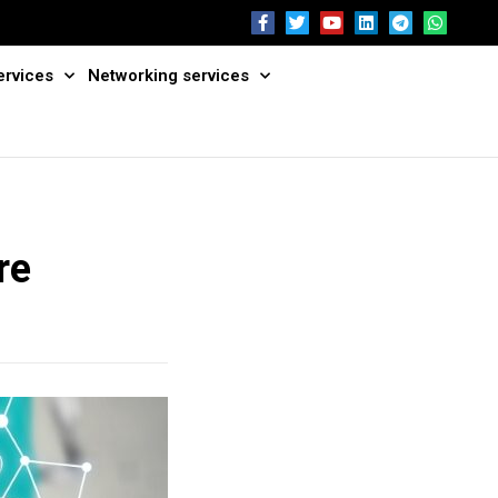
ervices
Networking services
re