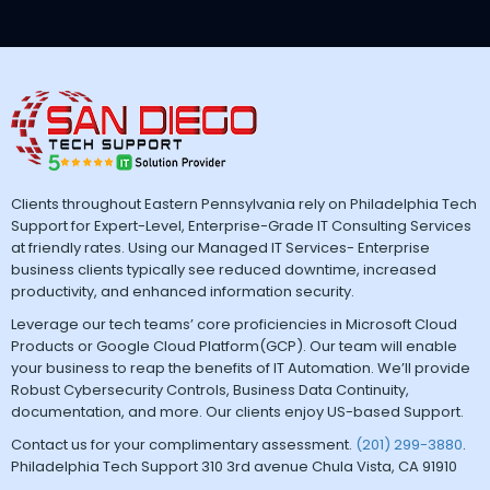
Clients throughout Eastern Pennsylvania rely on Philadelphia Tech
Support for Expert-Level, Enterprise-Grade IT Consulting Services
at friendly rates. Using our Managed IT Services- Enterprise
business clients typically see reduced downtime, increased
productivity, and enhanced information security.
Leverage our tech teams’ core proficiencies in Microsoft Cloud
Products or Google Cloud Platform(GCP). Our team will enable
your business to reap the benefits of IT Automation. We’ll provide
Robust Cybersecurity Controls, Business Data Continuity,
documentation, and more. Our clients enjoy US-based Support.
Contact us for your complimentary assessment.
(201) 299-3880
.
Philadelphia Tech Support 310 3rd avenue Chula Vista, CA 91910