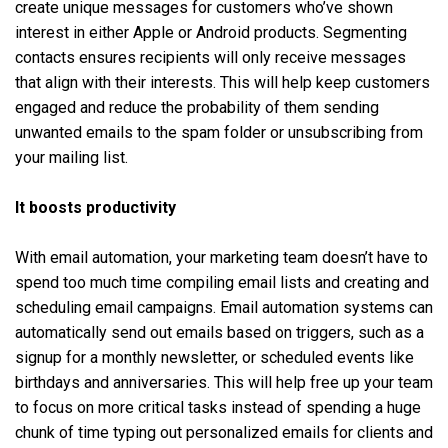
create unique messages for customers who’ve shown
interest in either Apple or Android products. Segmenting
contacts ensures ‌recipients will only receive messages
that align with their interests. This will help keep customers
engaged and reduce the probability of them sending
unwanted emails to the spam folder or unsubscribing from
your mailing list.
It boosts productivity
With email automation, your marketing team doesn’t have to
spend too much time compiling email lists and creating and
scheduling email campaigns. Email automation systems can
automatically send out emails based on triggers, such as a
signup for a monthly newsletter, or scheduled events like
birthdays and anniversaries. This will help free up your team
to focus on more critical tasks instead of spending a huge
chunk of time typing out personalized emails for clients and