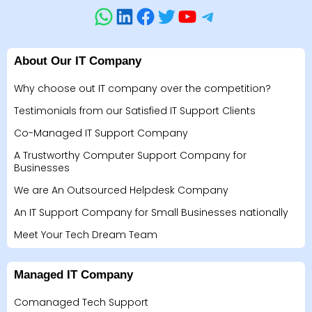
About Our IT Company
Why choose out IT company over the competition?
Testimonials from our Satisfied IT Support Clients
Co-Managed IT Support Company
A Trustworthy Computer Support Company for
Businesses
We are An Outsourced Helpdesk Company
An IT Support Company for Small Businesses nationally
Meet Your Tech Dream Team
Managed IT Company
Comanaged Tech Support