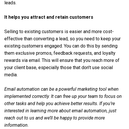
leads.
It helps you attract and retain customers
Selling to existing customers is easier and more cost-
effective than converting a lead, so you need to keep your
existing customers engaged. You can do this by sending
them exclusive promos, feedback requests, and loyalty
rewards via email. This will ensure that you reach more of
your client base, especially those that don’t use social
media.
Email automation can be a powerful marketing tool when
implemented correctly. It can free up your team to focus on
other tasks and help you achieve better results. If you’re
interested in learning more about email automation, just
reach out to us and we’ll be happy to provide more
information.