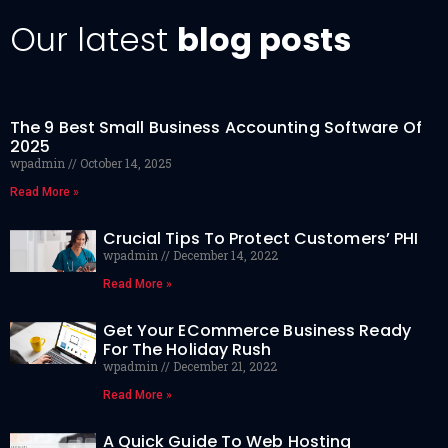
Our latest
blog posts
The 9 Best Small Business Accounting Software Of
2025
wpadmin
October 14, 2025
Read More »
Crucial Tips To Protect Customers’ PHI
wpadmin
December 14, 2022
Read More »
Get Your ECommerce Business Ready
For The Holiday Rush
wpadmin
December 21, 2022
Read More »
A Quick Guide To Web Hosting