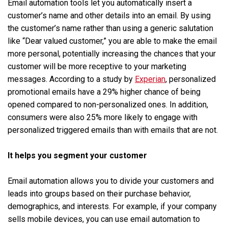
Email automation tools let you automatically insert a
customer’s name and other details into an email. By using
the customer’s name rather than using a generic salutation
like “Dear valued customer,” you are able to make the email
more personal, potentially increasing the chances that your
customer will be more receptive to your marketing
messages. According to a study by
Experian
, personalized
promotional emails have a 29% higher chance of being
opened compared to non-personalized ones. In addition,
consumers were also 25% more likely to engage with
personalized triggered emails than with emails that are not.
It helps you segment your customer
Email automation allows you to divide your customers and
leads into groups based on their purchase behavior,
demographics, and interests. For example, if your company
sells mobile devices, you can use email automation to