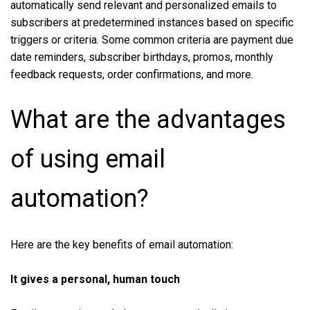
automatically send relevant and personalized emails to
subscribers at predetermined instances based on specific
triggers or criteria. Some common criteria are payment due
date reminders, subscriber birthdays, promos, monthly
feedback requests, order confirmations, and more.
What are the advantages
of using email
automation?
Here are the key benefits of email automation:
It gives a personal, human touch