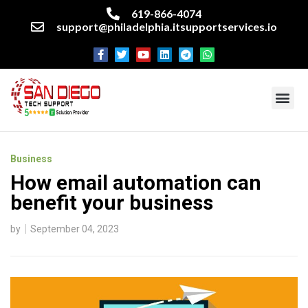
619-866-4074
support@philadelphia.itsupportservices.io
About our company
Managed IT Services
Cyber Security Services
Enterprise business support
Networking services
Miscellaneous services
Business
How email automation can
benefit your business
by
September 04, 2023