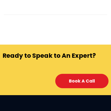
Ready to Speak to An Expert?
Book A Call