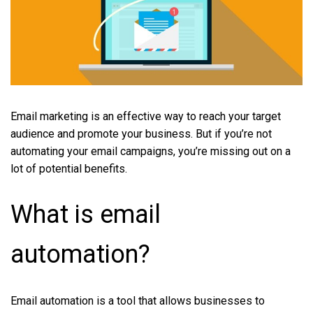
Email marketing is an effective way to reach your target
audience and promote your business. But if you’re not
automating your email campaigns, you’re missing out on a
lot of potential benefits.
What is email
automation?
Email automation is a tool that allows businesses to