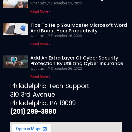
wpadmin
December 23, 2022
Read More »
Tips To Help You Master Microsoft Word
And Boost Your Productivity
wpadmin
December 26, 2022
Read More »
Add An Extra Layer Of Cyber Security
Protection By Utilizing Cyber Insurance
wpadmin
December 26, 2022
Read More »
Philadelphia Tech Support
310 3rd Avenue
Philadelphia, PA 19099
(201) 299-3880