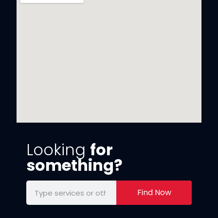
Looking
for
something?
Find Now