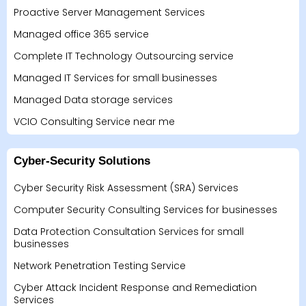
Proactive Server Management Services
Managed office 365 service
Complete IT Technology Outsourcing service
Managed IT Services for small businesses
Managed Data storage services
VCIO Consulting Service near me
Cyber-Security Solutions
Cyber Security Risk Assessment (SRA) Services
Computer Security Consulting Services for businesses
Data Protection Consultation Services for small
businesses
Network Penetration Testing Service
Cyber Attack Incident Response and Remediation
Services