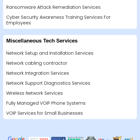
Ransomware Attack Remediation Services
Cyber Security Awareness Training Services For
Employees
Miscellaneous Tech Services
Network Setup and Installation Services
Network cabling contractor
Network Integration Services
Network Support Diagnostics Services
Wireless Network Services
Fully Managed VOIP Phone Systems
VOIP Services for Small Businesses