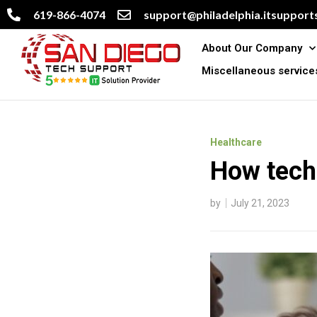
619-866-4074
support@philadelphia.itsupports
About Our Company
Miscellaneous service
Healthcare
How techn
by
July 21, 2023