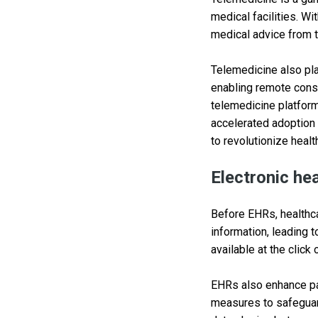
medical facilities. W
medical advice from t
Telemedicine also pla
enabling remote consu
telemedicine platform
accelerated adoption 
to revolutionize healt
Electronic he
Before EHRs, healthca
information, leading t
available at the click
EHRs also enhance pat
measures to safeguar