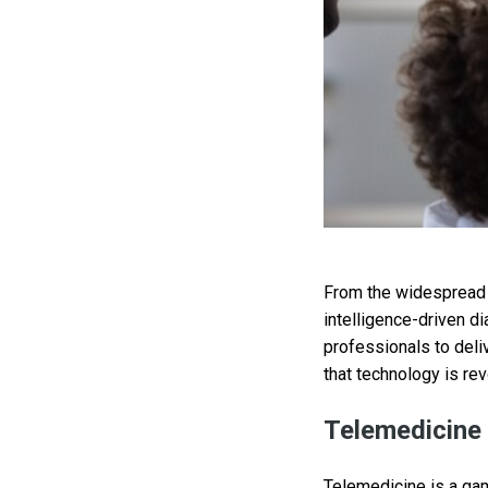
From the widespread a
intelligence-driven d
professionals to del
that technology is rev
Telemedicine
Telemedicine is a gam