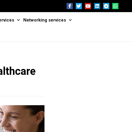
ervices
Networking services
althcare