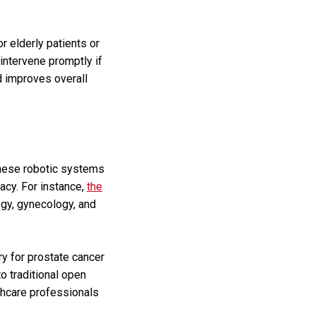
r elderly patients or
 intervene promptly if
d improves overall
These robotic systems
acy. For instance,
the
ogy, gynecology, and
y for prostate cancer
o traditional open
lthcare professionals