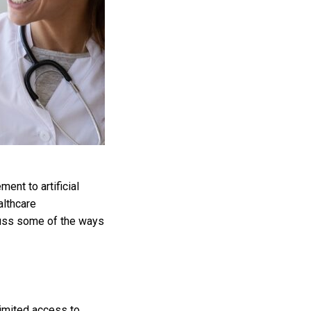
nt to artificial
althcare
cuss some of the ways
limited access to