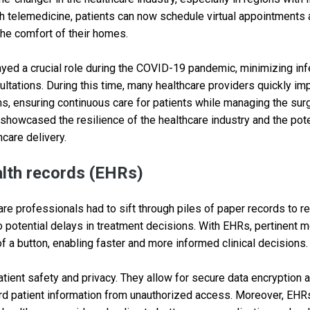
ith telemedicine, patients can now schedule virtual appointments
he comfort of their homes.
yed a crucial role during the COVID-19 pandemic, minimizing inf
ltations. During this time, many healthcare providers quickly i
s, ensuring continuous care for patients while managing the surg
showcased the resilience of the healthcare industry and the pote
hcare delivery.
alth records (EHRs)
re professionals had to sift through piles of paper records to re
o potential delays in treatment decisions. With EHRs, pertinent m
 of a button, enabling faster and more informed clinical decisions.
ient safety and privacy. They allow for secure data encryption a
d patient information from unauthorized access. Moreover, EH