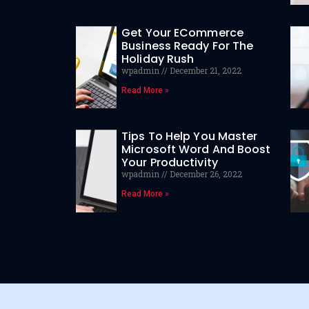
Get Your ECommerce
Business Ready For The
Holiday Rush
wpadmin
December 21, 2022
Read More »
Tips To Help You Master
Microsoft Word And Boost
Your Productivity
wpadmin
December 26, 2022
Read More »