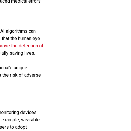
duced medical errors.
 AI algorithms can
s that the human eye
prove the detection of
ally saving lives.
idual’s unique
 the risk of adverse
monitoring devices
or example, wearable
users to adopt