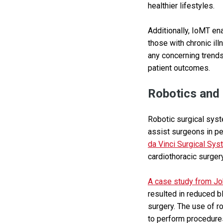
healthier lifestyles.
Additionally, IoMT ena
those with chronic ill
any concerning trends
patient outcomes.
Robotics and
Robotic surgical syst
assist surgeons in p
da Vinci Surgical Sy
cardiothoracic surgery
A case study from Jo
resulted in reduced b
surgery. The use of r
to perform procedures