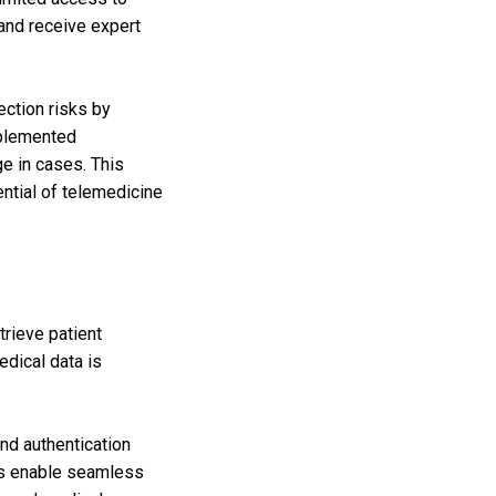
 and receive expert
ection risks by
mplemented
e in cases. This
ntial of telemedicine
trieve patient
edical data is
nd authentication
Rs enable seamless