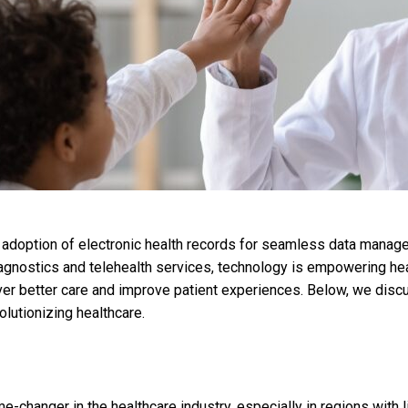
doption of electronic health records for seamless data manageme
iagnostics and telehealth services, technology is empowering he
iver better care and improve patient experiences. Below, we dis
olutionizing healthcare.
e-changer in the healthcare industry, especially in regions with 