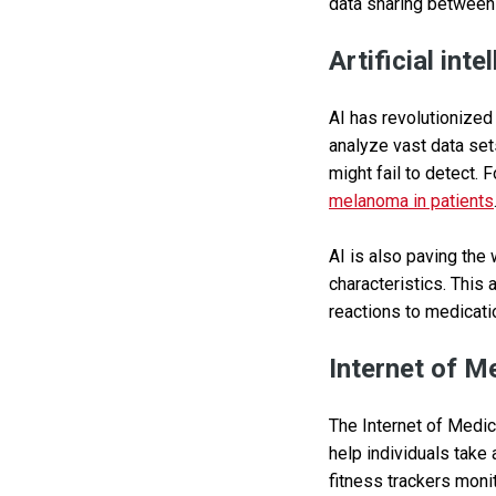
data sharing between 
Artificial inte
AI has revolutionized
analyze vast data set
might fail to detect. 
melanoma in patients
AI is also paving the 
characteristics. This
reactions to medicati
Internet of M
The Internet of Medic
help individuals take
fitness trackers monit