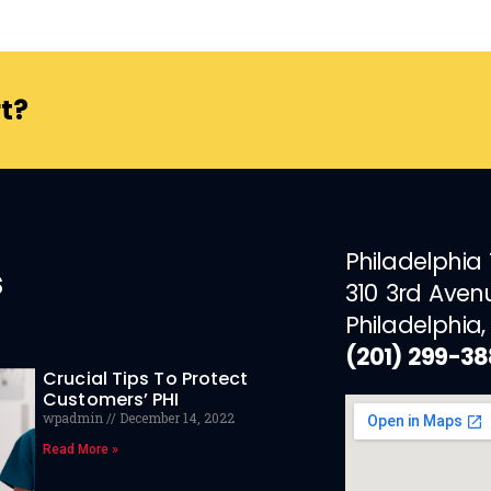
t?
Philadelphia
s
310 3rd Aven
Philadelphia,
(201) 299-3
Crucial Tips To Protect
Customers’ PHI
wpadmin
December 14, 2022
Read More »