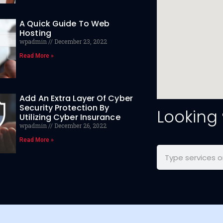
A Quick Guide To Web
Hosting
wpadmin
December 23, 2022
Read More »
Add An Extra Layer Of Cyber
Security Protection By
Looking
Utilizing Cyber Insurance
wpadmin
December 26, 2022
Read More »