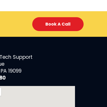
Book A Call
 Tech Support
ue
 PA 19099
880