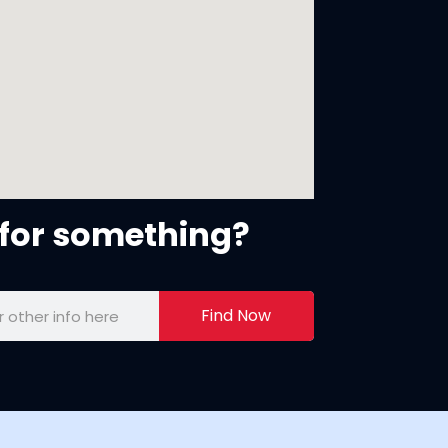
for something?
Find Now