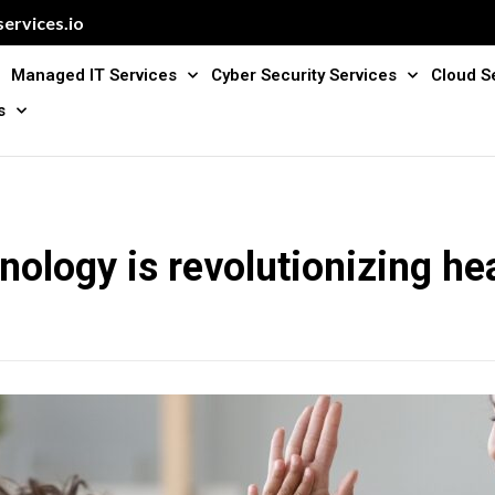
ervices.io
Managed IT Services
Cyber Security Services
Cloud S
s
ology is revolutionizing he