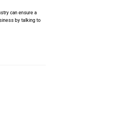
ustry can ensure a
siness by talking to