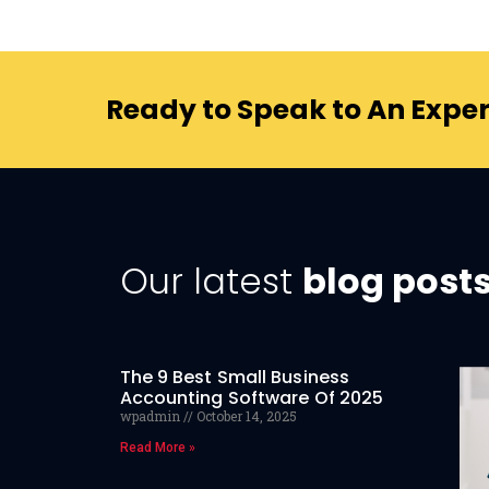
Ready to Speak to An Exper
Our latest
blog post
The 9 Best Small Business
Accounting Software Of 2025
wpadmin
October 14, 2025
Read More »