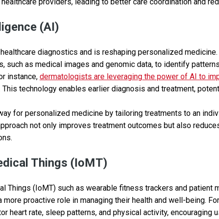
healthcare providers, leading to better care coordination and re
lligence (AI)
 healthcare diagnostics and is reshaping personalized medicine.
s, such as medical images and genomic data, to identify pattern
For instance,
dermatologists are leveraging the power of AI to im
. This technology enables earlier diagnosis and treatment, potenti
way for personalized medicine by tailoring treatments to an indiv
 approach not only improves treatment outcomes but also reduces
ons.
edical Things (IoMT)
al Things (IoMT) such as wearable fitness trackers and patient 
 a more proactive role in managing their health and well-being. F
or heart rate, sleep patterns, and physical activity, encouraging 