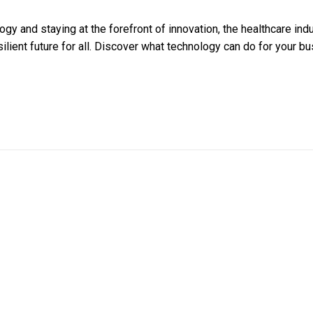
gy and staying at the forefront of innovation, the healthcare ind
ilient future for all. Discover what technology can do for your bu