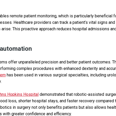
bles remote patient monitoring, which is particularly beneficial fo
nesses. Healthcare providers can track a patient’s vital signs and
 arise. This proactive approach reduces hospital admissions an
 automation
ems offer unparalleled precision and better patient outcomes. 
erforming complex procedures with enhanced dexterity and accur
stem
has been used in various surgical specialties, including urol
.
hns Hopkins Hospital
demonstrated that robotic-assisted surger
lood loss, shorter hospital stays, and faster recovery compared t
obotics in surgery not only benefits patients but also allows hea
 with greater confidence and efficiency.