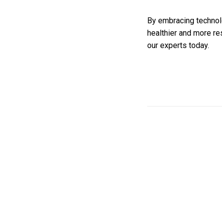
By embracing technolo
healthier and more res
our experts today.