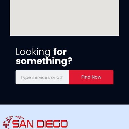
Looking
for
something?
Find Now