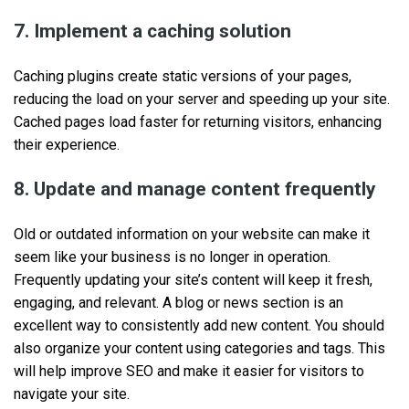
7. Implement a caching solution
Caching plugins create static versions of your pages,
reducing the load on your server and speeding up your site.
Cached pages load faster for returning visitors, enhancing
their experience.
8. Update and manage content frequently
Old or outdated information on your website can make it
seem like your business is no longer in operation.
Frequently updating your site’s content will keep it fresh,
engaging, and relevant. A blog or news section is an
excellent way to consistently add new content. You should
also organize your content using categories and tags. This
will help improve SEO and make it easier for visitors to
navigate your site.