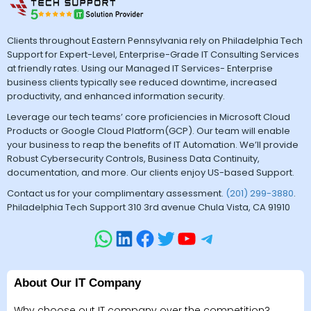
Clients throughout Eastern Pennsylvania rely on Philadelphia Tech
Support for Expert-Level, Enterprise-Grade IT Consulting Services
at friendly rates. Using our Managed IT Services- Enterprise
business clients typically see reduced downtime, increased
productivity, and enhanced information security.
Leverage our tech teams’ core proficiencies in Microsoft Cloud
Products or Google Cloud Platform(GCP). Our team will enable
your business to reap the benefits of IT Automation. We’ll provide
Robust Cybersecurity Controls, Business Data Continuity,
documentation, and more. Our clients enjoy US-based Support.
Contact us for your complimentary assessment.
(201) 299-3880
.
Philadelphia Tech Support 310 3rd avenue Chula Vista, CA 91910
About Our IT Company
Why choose out IT company over the competition?