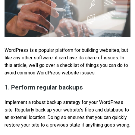
WordPress is a popular platform for building websites, but
like any other software, it can have its share of issues. In
this article, we’ll go over a checklist of things you can do to
avoid common WordPress website issues.
1. Perform regular backups
Implement a robust backup strategy for your WordPress
site. Regularly back up your website’s files and database to
an external location. Doing so ensures that you can quickly
restore your site to a previous state if anything goes wrong.