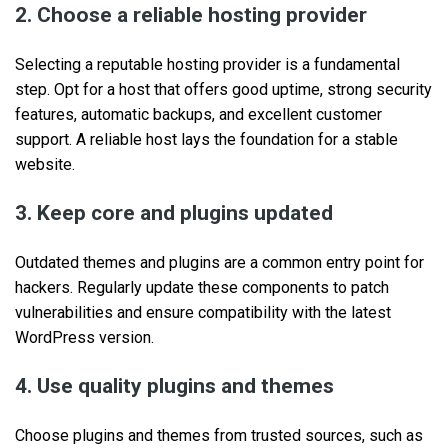
2. Choose a reliable hosting provider
Selecting a reputable hosting provider is a fundamental
step. Opt for a host that offers good uptime, strong security
features, automatic backups, and excellent customer
support. A reliable host lays the foundation for a stable
website.
3. Keep core and plugins updated
Outdated themes and plugins are a common entry point for
hackers. Regularly update these components to patch
vulnerabilities and ensure compatibility with the latest
WordPress version.
4. Use quality plugins and themes
Choose plugins and themes from trusted sources, such as