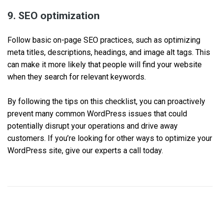
9. SEO optimization
Follow basic on-page SEO practices, such as optimizing
meta titles, descriptions, headings, and image alt tags. This
can make it more likely that people will find your website
when they search for relevant keywords.
By following the tips on this checklist, you can proactively
prevent many common WordPress issues that could
potentially disrupt your operations and drive away
customers. If you’re looking for other ways to optimize your
WordPress site, give our experts a call today.