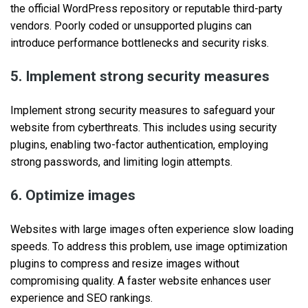
the official WordPress repository or reputable third-party
vendors. Poorly coded or unsupported plugins can
introduce performance bottlenecks and security risks.
5. Implement strong security measures
Implement strong security measures to safeguard your
website from cyberthreats. This includes using security
plugins, enabling two-factor authentication, employing
strong passwords, and limiting login attempts.
6. Optimize images
Websites with large images often experience slow loading
speeds. To address this problem, use image optimization
plugins to compress and resize images without
compromising quality. A faster website enhances user
experience and SEO rankings.