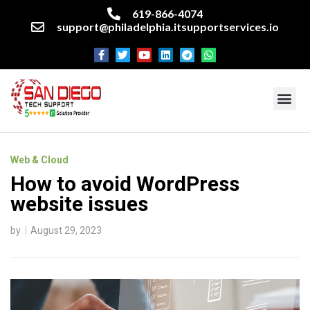
619-866-4074
support@philadelphia.itsupportservices.io
About our company
Managed IT Services
Cyber Security Services
Enterprise business support
Networking services
Miscellaneous services
Web & Cloud
How to avoid WordPress
website issues
by
August 29, 2023