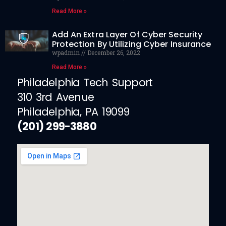
Read More »
Add An Extra Layer Of Cyber Security
Protection By Utilizing Cyber Insurance
wpadmin
December 26, 2022
Read More »
Philadelphia Tech Support
310 3rd Avenue
Philadelphia, PA 19099
(201) 299-3880