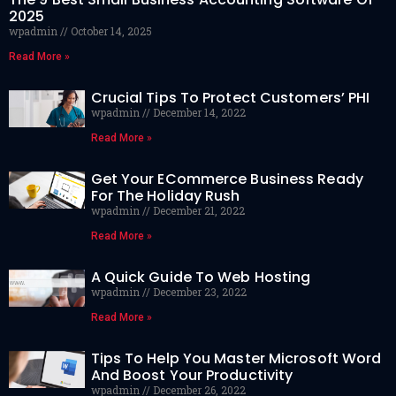
2025
wpadmin
October 14, 2025
Read More »
Crucial Tips To Protect Customers’ PHI
wpadmin
December 14, 2022
Read More »
Get Your ECommerce Business Ready
For The Holiday Rush
wpadmin
December 21, 2022
Read More »
A Quick Guide To Web Hosting
wpadmin
December 23, 2022
Read More »
Tips To Help You Master Microsoft Word
And Boost Your Productivity
wpadmin
December 26, 2022