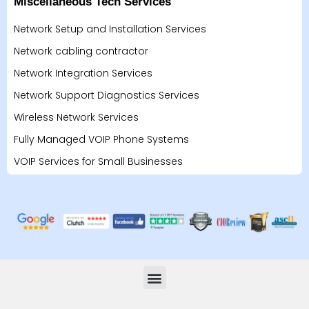
Miscellaneous Tech Services
Network Setup and Installation Services
Network cabling contractor
Network Integration Services
Network Support Diagnostics Services
Wireless Network Services
Fully Managed VOIP Phone Systems
VOIP Services for Small Businesses