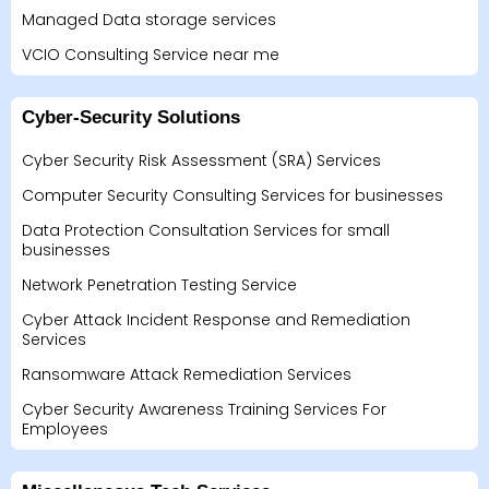
Managed Data storage services
VCIO Consulting Service near me
Cyber-Security Solutions
Cyber Security Risk Assessment (SRA) Services
Computer Security Consulting Services for businesses
Data Protection Consultation Services for small
businesses
Network Penetration Testing Service
Cyber Attack Incident Response and Remediation
Services
Ransomware Attack Remediation Services
Cyber Security Awareness Training Services For
Employees