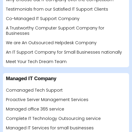
Testimonials from our Satisfied IT Support Clients
Co-Managed IT Support Company
A Trustworthy Computer Support Company for
Businesses
We are An Outsourced Helpdesk Company
An IT Support Company for Small Businesses nationally
Meet Your Tech Dream Team
Managed IT Company
Comanaged Tech Support
Proactive Server Management Services
Managed office 365 service
Complete IT Technology Outsourcing service
Managed IT Services for small businesses