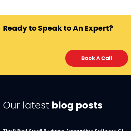
Ready to Speak to An Expert?
Book A Call
Our latest
blog posts
The 9 Best Small Business Accounting Software Of