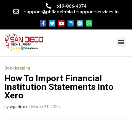
619-866-4074
support@philadelphia.itsupportservices.io
About our company
Managed IT Services
Cyber Security Services
Enterprise business support
Networking services
Miscellaneous services
Bookkeeping
How To Import Financial
Institution Statements Into
Xero
by
wpadmin
March 21, 2025