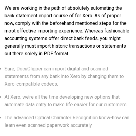
We are working in the path of absolutely automating the
bank statement import course of for Xero. As of proper
now, comply with the beforehand mentioned steps for the
most effective importing experience. Whereas fashionable
accounting systems offer direct bank feeds, you might
generally must import historic transactions or statements
out there solely in PDF format.
Sure, DocuClipper can import digital and scanned
statements from any bank into Xero by changing them to
Xero-compatible codecs.
At Xero, we’re all the time developing new options that
automate data entry to make life easier for our customers.
The advanced Optical Character Recognition know-how can
learn even scanned paperwork accurately.