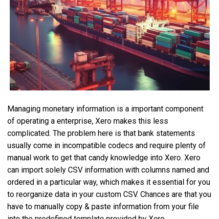
Managing monetary information is a important component
of operating a enterprise, Xero makes this less
complicated. The problem here is that bank statements
usually come in incompatible codecs and require plenty of
manual work to get that candy knowledge into Xero. Xero
can import solely CSV information with columns named and
ordered in a particular way, which makes it essential for you
to reorganize data in your custom CSV. Chances are that you
have to manually copy & paste information from your file
into the predefined template provided by Xero.