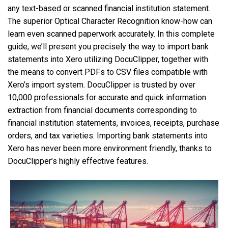
any text-based or scanned financial institution statement.
The superior Optical Character Recognition know-how can
learn even scanned paperwork accurately. In this complete
guide, we’ll present you precisely the way to import bank
statements into Xero utilizing DocuClipper, together with
the means to convert PDFs to CSV files compatible with
Xero’s import system. DocuClipper is trusted by over
10,000 professionals for accurate and quick information
extraction from financial documents corresponding to
financial institution statements, invoices, receipts, purchase
orders, and tax varieties. Importing bank statements into
Xero has never been more environment friendly, thanks to
DocuClipper’s highly effective features.