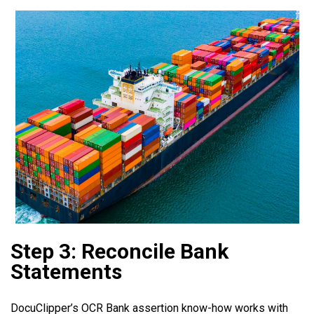
Step 3: Reconcile Bank
Statements
DocuClipper’s OCR Bank assertion know-how works with