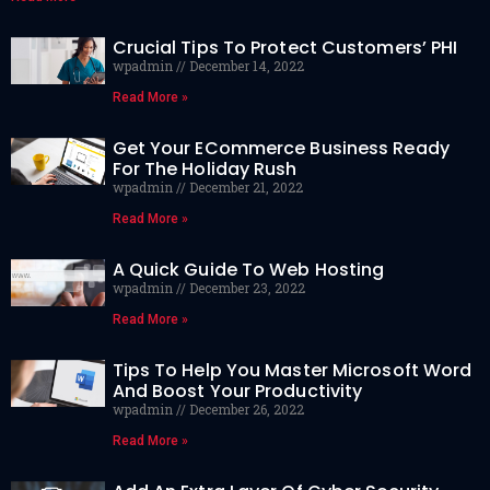
Crucial Tips To Protect Customers’ PHI
wpadmin
December 14, 2022
Read More »
Get Your ECommerce Business Ready
For The Holiday Rush
wpadmin
December 21, 2022
Read More »
A Quick Guide To Web Hosting
wpadmin
December 23, 2022
Read More »
Tips To Help You Master Microsoft Word
And Boost Your Productivity
wpadmin
December 26, 2022
Read More »