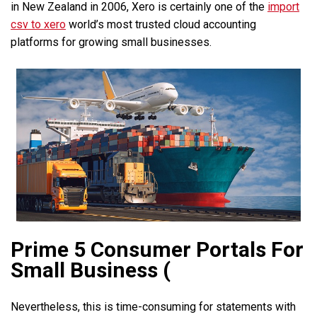
in New Zealand in 2006, Xero is certainly one of the
import
csv to xero
world’s most trusted cloud accounting
platforms for growing small businesses.
Prime 5 Consumer Portals For
Small Business (
Nevertheless, this is time-consuming for statements with