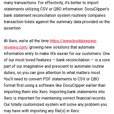
many transactions. For effectivity, it’s better to import
statements utilizing CSV or QBO information. DocuClipper’s
bank statement reconciliation system routinely compares
transaction totals against the summary data provided on the
assertion.
At Xero, we’re all the time
https://www.bookkeeping-
reviews.com/
growing new solutions that automate
information entry to make life easier for our customers. One
of our most loved features — bank reconciliation — is a core
part of our imaginative and prescient to automate routine
duties, so you can give attention to what matters most.
You’ll need to convert PDF statements to CSV or QBO
format first using a software like DocuClipper earlier than
importing them into Xero. Importing bank statements into
Xero is important for maintaining correct financial records.
Our totally customized system will solve any problem you
may have with importing any file(s) in Xero.