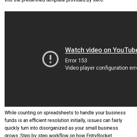
While counting on spreadsheets to handle your business
funds is an efficient resolution initially, issues can fairly
quickly turn into disorganized as your small business
grows. Step by step workflow on how EntryRocket