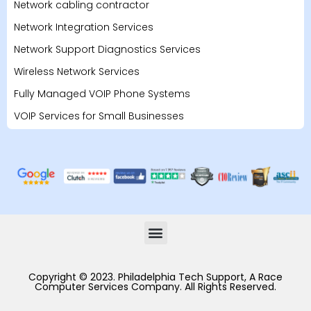
Network cabling contractor
Network Integration Services
Network Support Diagnostics Services
Wireless Network Services
Fully Managed VOIP Phone Systems
VOIP Services for Small Businesses
Copyright © 2023. Philadelphia Tech Support, A Race
Computer Services Company. All Rights Reserved.