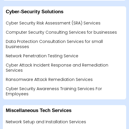
Cyber-Security Solutions
Cyber Security Risk Assessment (SRA) Services
Computer Security Consulting Services for businesses
Data Protection Consultation Services for small
businesses
Network Penetration Testing Service
Cyber Attack Incident Response and Remediation
Services
Ransomware Attack Remediation Services
Cyber Security Awareness Training Services For
Employees
Miscellaneous Tech Services
Network Setup and Installation Services