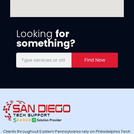
Looking
for
something?
Find Now
Clients throughout Eastern Pennsylvania rely on Philadelphia Tech