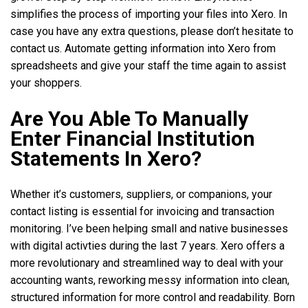
simplifies the process of importing your files into Xero. In
case you have any extra questions, please don’t hesitate to
contact us. Automate getting information into Xero from
spreadsheets and give your staff the time again to assist
your shoppers.
Are You Able To Manually
Enter Financial Institution
Statements In Xero?
Whether it’s customers, suppliers, or companions, your
contact listing is essential for invoicing and transaction
monitoring. I’ve been helping small and native businesses
with digital activties during the last 7 years. Xero offers a
more revolutionary and streamlined way to deal with your
accounting wants, reworking messy information into clean,
structured information for more control and readability. Born