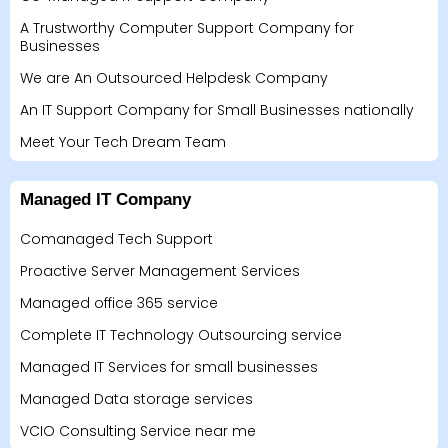
A Trustworthy Computer Support Company for
Businesses
We are An Outsourced Helpdesk Company
An IT Support Company for Small Businesses nationally
Meet Your Tech Dream Team
Managed IT Company
Comanaged Tech Support
Proactive Server Management Services
Managed office 365 service
Complete IT Technology Outsourcing service
Managed IT Services for small businesses
Managed Data storage services
VCIO Consulting Service near me