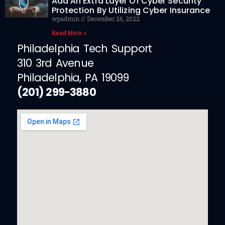
Add An Extra Layer Of Cyber Security
Protection By Utilizing Cyber Insurance
wpadmin
December 26, 2022
Read More »
Philadelphia Tech Support
310 3rd Avenue
Philadelphia, PA 19099
(201) 299-3880