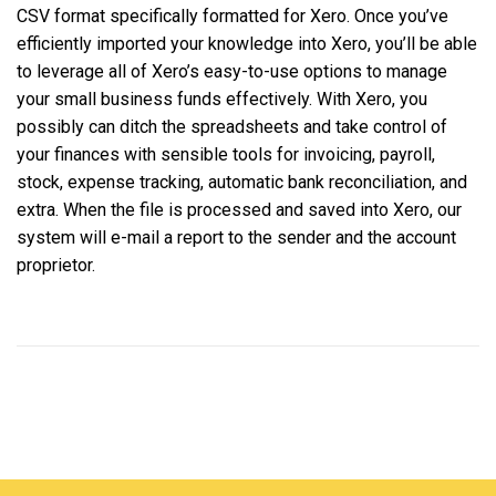
CSV format specifically formatted for Xero. Once you’ve
efficiently imported your knowledge into Xero, you’ll be able
to leverage all of Xero’s easy-to-use options to manage
your small business funds effectively. With Xero, you
possibly can ditch the spreadsheets and take control of
your finances with sensible tools for invoicing, payroll,
stock, expense tracking, automatic bank reconciliation, and
extra. When the file is processed and saved into Xero, our
system will e-mail a report to the sender and the account
proprietor.