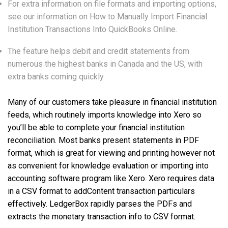
For extra information on file formats and importing options,
see our information on How to Manually Import Financial
Institution Transactions Into QuickBooks Online.
The feature helps debit and credit statements from
numerous the highest banks in Canada and the US, with
extra banks coming quickly.
Many of our customers take pleasure in financial institution
feeds, which routinely imports knowledge into Xero so
you’ll be able to complete your financial institution
reconciliation. Most banks present statements in PDF
format, which is great for viewing and printing however not
as convenient for knowledge evaluation or importing into
accounting software program like Xero. Xero requires data
in a CSV format to addContent transaction particulars
effectively. LedgerBox rapidly parses the PDFs and
extracts the monetary transaction info to CSV format.