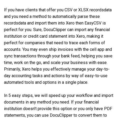
If you have clients that offer you CSV or XLSX recordsdata
and you need a method to automatically parse these
recordsdata and import them into Xero then EasyCSV is
perfect for you. Sure, DocuClipper can import any financial
institution or credit card statement into Xero, making it
perfect for companies that need to trace each forms of
accounts. You may even ship invoices with the cell app and
sync transactions through your bank feed, helping you save
time, work on the go, and scale your business with ease.
Primarily, Xero helps you effectively manage your day-to-
day accounting tasks and actions by way of easy-to-use
automated tools and options in a single place.
In 5 easy steps, we will speed up your workflow and import
documents in any method you need. If your financial
institution doesn’t provide this option or you only have PDF
statements, you can use DocuClipper to convert them to