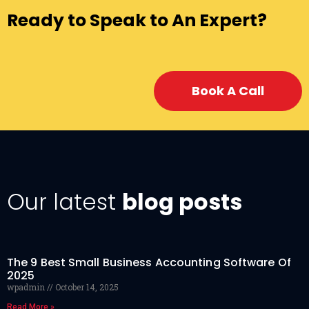
Ready to Speak to An Expert?
Book A Call
Our latest
blog posts
The 9 Best Small Business Accounting Software Of
2025
wpadmin
October 14, 2025
Read More »