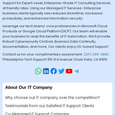
Support for Expert-Level, Enterprise-Grade IT Consulting Services
at friendly rates. Using our Managed IT Services- Enterprise
business clients typically see reduced downtime, increased
productivity, and enhanced information security.
Leverage our tech teams’ core proficiencies in Microsoft Cloud
Products or Google Cloud Platform(GCP). Our team will enable
your business to reap the benefits of IT Automation. We’ll provide
Robust Cybersecurity Controls, Business Data Continuity,
documentation, and more. Our clients enjoy US-based Support.
Contact us for your complimentary assessment.
(201) 299-3880
.
Philadelphia Tech Support 310 3rd avenue Chula Vista, CA 91910
About Our IT Company
Why choose out IT company over the competition?
Testimonials from our Satisfied IT Support Clients
Co-Managed IT Support Company