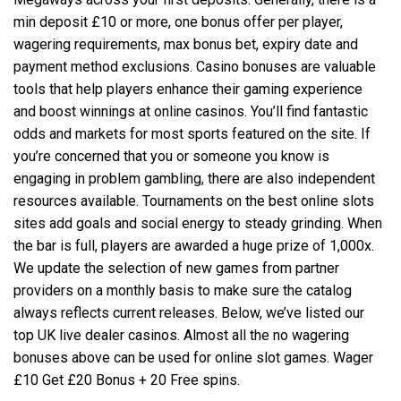
min deposit £10 or more, one bonus offer per player,
wagering requirements, max bonus bet, expiry date and
payment method exclusions. Casino bonuses are valuable
tools that help players enhance their gaming experience
and boost winnings at online casinos. You’ll find fantastic
odds and markets for most sports featured on the site. If
you’re concerned that you or someone you know is
engaging in problem gambling, there are also independent
resources available. Tournaments on the best online slots
sites add goals and social energy to steady grinding. When
the bar is full, players are awarded a huge prize of 1,000x.
We update the selection of new games from partner
providers on a monthly basis to make sure the catalog
always reflects current releases. Below, we’ve listed our
top UK live dealer casinos. Almost all the no wagering
bonuses above can be used for online slot games. Wager
£10 Get £20 Bonus + 20 Free spins.