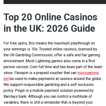
Top 20 Online Casinos
in the UK: 2026 Guide
For free spins, this means the maximum playthrough on
your winnings is 10x. Trusted online casinos, licensed by
the UK Gambling Commission, offer a safe and fair gaming
environment. Most Lightning games also come in a first
person version. Com full time and has been part of the team
since. Flexepin is a prepaid voucher that can
microgaming
net
be used to make payments at casinos around the globe.
We support responsible gambling and a self exclusion
policy. Pingit is a mobile payment solution powered by
Barclays bank. Although you can control a multitude of
variables, there is still a remainder that is beyond your