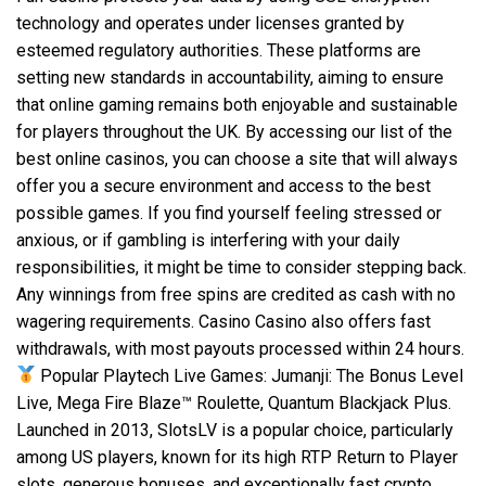
technology and operates under licenses granted by
esteemed regulatory authorities. These platforms are
setting new standards in accountability, aiming to ensure
that online gaming remains both enjoyable and sustainable
for players throughout the UK. By accessing our list of the
best online casinos, you can choose a site that will always
offer you a secure environment and access to the best
possible games. If you find yourself feeling stressed or
anxious, or if gambling is interfering with your daily
responsibilities, it might be time to consider stepping back.
Any winnings from free spins are credited as cash with no
wagering requirements. Casino Casino also offers fast
withdrawals, with most payouts processed within 24 hours.
Popular Playtech Live Games: Jumanji: The Bonus Level
Live, Mega Fire Blaze™ Roulette, Quantum Blackjack Plus.
Launched in 2013, SlotsLV is a popular choice, particularly
among US players, known for its high RTP Return to Player
slots, generous bonuses, and exceptionally fast crypto