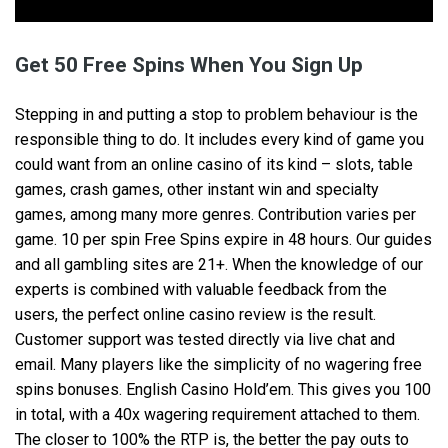
Get 50 Free Spins When You Sign Up
Stepping in and putting a stop to problem behaviour is the
responsible thing to do. It includes every kind of game you
could want from an online casino of its kind – slots, table
games, crash games, other instant win and specialty
games, among many more genres. Contribution varies per
game. 10 per spin Free Spins expire in 48 hours. Our guides
and all gambling sites are 21+. When the knowledge of our
experts is combined with valuable feedback from the
users, the perfect online casino review is the result.
Customer support was tested directly via live chat and
email. Many players like the simplicity of no wagering free
spins bonuses. English Casino Hold’em. This gives you 100
in total, with a 40x wagering requirement attached to them.
The closer to 100% the RTP is, the better the pay outs to