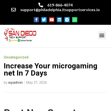
619-866-4074
support@philadelphia.itsupportservices.io
About our company
Managed IT Services
Cyber Security Services
Enterprise business support
Networking services
Miscellaneous services
Uncategorized
Increase Your microgaming
net In 7 Days
by
wpadmin
May 31, 2026