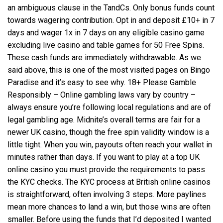
an ambiguous clause in the TandCs. Only bonus funds count
towards wagering contribution. Opt in and deposit £10+ in 7
days and wager 1x in 7 days on any eligible casino game
excluding live casino and table games for 50 Free Spins.
These cash funds are immediately withdrawable. As we
said above, this is one of the most visited pages on Bingo
Paradise and it’s easy to see why. 18+ Please Gamble
Responsibly – Online gambling laws vary by country –
always ensure you’re following local regulations and are of
legal gambling age. Midnite’s overall terms are fair for a
newer UK casino, though the free spin validity window is a
little tight. When you win, payouts often reach your wallet in
minutes rather than days. If you want to play at a top UK
online casino you must provide the requirements to pass
the KYC checks. The KYC process at British online casinos
is straightforward, often involving 3 steps. More paylines
mean more chances to land a win, but those wins are often
smaller. Before using the funds that I’d deposited I wanted