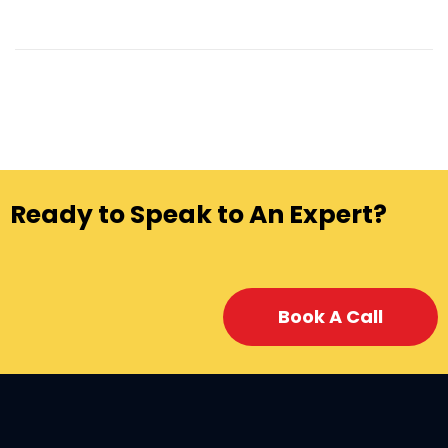
Ready to Speak to An Expert?
Book A Call