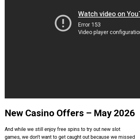
New Casino Offers – May 2026
And while we still enjoy free spins to try out new slot
games, we don’t want to get caught out because we missed