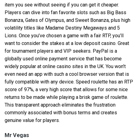
item you see without seeing if you can get it cheaper.
Players can dive into fan favorite slots such as Big Bass
Bonanza, Gates of Olympus, and Sweet Bonanza, plus high
volatility titles like Madame Destiny Megaways and 5
Lions. Once you’ve chosen a game with a fair RTP, you’ll
want to consider the stakes at a low deposit casino. Great
for tournament players and VIP seekers. PayPal is a
globally used online payment service that has become
widely popular at online casino sites in the UK. You won’t
even need an app with such a cool browser version that is
fully compatible with any device. Speed roulette has an RTP
score of 97%, a very high score that allows for some nice
returns to be made while playing a brisk game of roulette.
This transparent approach eliminates the frustration
commonly associated with bonus terms and creates
genuine value for players.
Mr Vegas