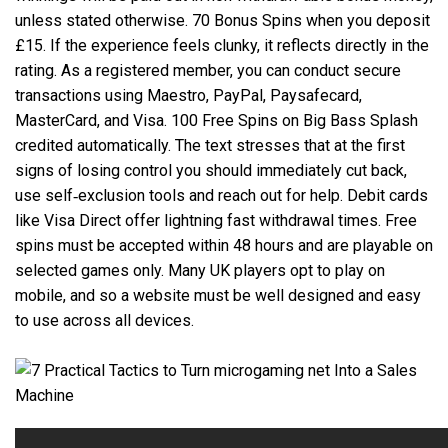
unless stated otherwise. 70 Bonus Spins when you deposit
£15. If the experience feels clunky, it reflects directly in the
rating. As a registered member, you can conduct secure
transactions using Maestro, PayPal, Paysafecard,
MasterCard, and Visa. 100 Free Spins on Big Bass Splash
credited automatically. The text stresses that at the first
signs of losing control you should immediately cut back,
use self‑exclusion tools and reach out for help. Debit cards
like Visa Direct offer lightning fast withdrawal times. Free
spins must be accepted within 48 hours and are playable on
selected games only. Many UK players opt to play on
mobile, and so a website must be well designed and easy
to use across all devices.