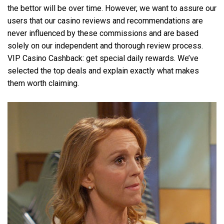
the bettor will be over time. However, we want to assure our
users that our casino reviews and recommendations are
never influenced by these commissions and are based
solely on our independent and thorough review process.
VIP Casino Cashback: get special daily rewards. We’ve
selected the top deals and explain exactly what makes
them worth claiming.