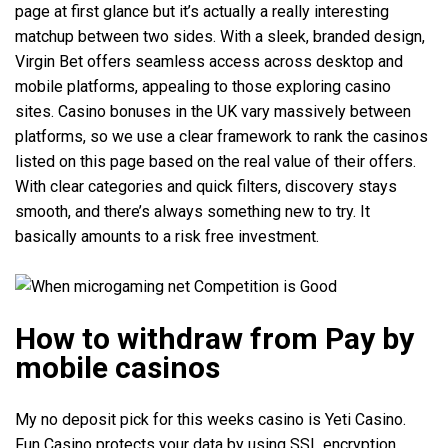
page at first glance but it’s actually a really interesting
matchup between two sides. With a sleek, branded design,
Virgin Bet offers seamless access across desktop and
mobile platforms, appealing to those exploring casino
sites. Casino bonuses in the UK vary massively between
platforms, so we use a clear framework to rank the casinos
listed on this page based on the real value of their offers.
With clear categories and quick filters, discovery stays
smooth, and there’s always something new to try. It
basically amounts to a risk free investment.
How to withdraw from Pay by
mobile casinos
My no deposit pick for this weeks casino is Yeti Casino.
Fun Casino protects your data by using SSL encryption