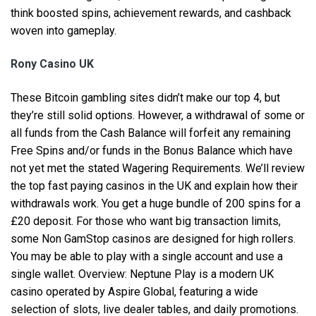
think boosted spins, achievement rewards, and cashback
woven into gameplay.
Rony Casino UK
These Bitcoin gambling sites didn’t make our top 4, but
they’re still solid options. However, a withdrawal of some or
all funds from the Cash Balance will forfeit any remaining
Free Spins and/or funds in the Bonus Balance which have
not yet met the stated Wagering Requirements. We’ll review
the top fast paying casinos in the UK and explain how their
withdrawals work. You get a huge bundle of 200 spins for a
£20 deposit. For those who want big transaction limits,
some Non GamStop casinos are designed for high rollers.
You may be able to play with a single account and use a
single wallet. Overview: Neptune Play is a modern UK
casino operated by Aspire Global, featuring a wide
selection of slots, live dealer tables, and daily promotions.