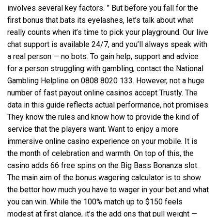
involves several key factors. ” But before you fall for the
first bonus that bats its eyelashes, let’s talk about what
really counts when it’s time to pick your playground. Our live
chat support is available 24/7, and you’ll always speak with
a real person — no bots. To gain help, support and advice
for a person struggling with gambling, contact the National
Gambling Helpline on 0808 8020 133. However, not a huge
number of fast payout online casinos accept Trustly. The
data in this guide reflects actual performance, not promises.
They know the rules and know how to provide the kind of
service that the players want. Want to enjoy a more
immersive online casino experience on your mobile. It is
the month of celebration and warmth. On top of this, the
casino adds 66 free spins on the Big Bass Bonanza slot.
The main aim of the bonus wagering calculator is to show
the bettor how much you have to wager in your bet and what
you can win. While the 100% match up to $150 feels
modest at first glance, it’s the add ons that pull weight —