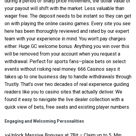
during a period of sharp price movement, the dollar value of
your payout will shift with the market. Less valuable than
wager free. The deposit needs to be instant so they can get
on with playing the online casino games. Every site you see
here has been thoroughly reviewed and rated by our expert
team with your experience in mind. You won’t pay charges
either. Huge GC welcome bonus. Anything you win over this
will be removed from your account when you request a
withdrawal. Perfect for sports fans—place bets on select
events without risking real money. 666 Casinos says it
takes up to one business day to handle withdrawals through
Trustly. That’s over two decades of real experience guiding
readers like you to casino sites that actually deliver. We
found it easy to navigate the live dealer collection with a
quick view of bets, free seats and existing player numbers.
Engaging and Welcoming Personalities
>>Unlock Massive Bonuses at 7Bit – Claim up to 5. Min