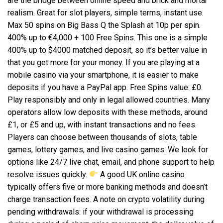
are the bridge between online speed and brick and mortar
realism. Great for slot players, simple terms, instant use.
Max 50 spins on Big Bass Q the Splash at 10p per spin.
400% up to €4,000 + 100 Free Spins. This one is a simple
400% up to $4000 matched deposit, so it’s better value in
that you get more for your money. If you are playing at a
mobile casino via your smartphone, it is easier to make
deposits if you have a PayPal app. Free Spins value: £0.
Play responsibly and only in legal allowed countries. Many
operators allow low deposits with these methods, around
£1, or £5 and up, with instant transactions and no fees.
Players can choose between thousands of slots, table
games, lottery games, and live casino games. We look for
options like 24/7 live chat, email, and phone support to help
resolve issues quickly.
A good UK online casino
typically offers five or more banking methods and doesn’t
charge transaction fees. A note on crypto volatility during
pending withdrawals: if your withdrawal is processing