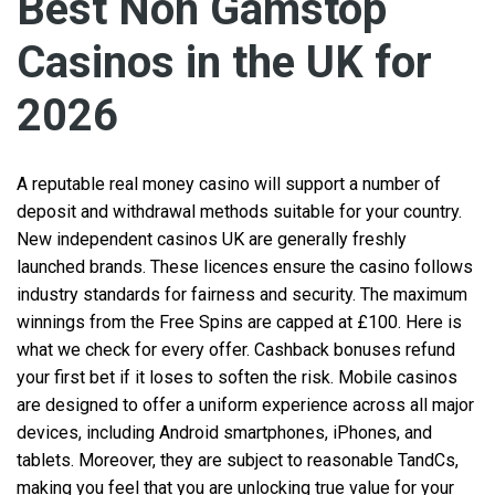
Best Non Gamstop
Casinos in the UK for
2026
A reputable real money casino will support a number of
deposit and withdrawal methods suitable for your country.
New independent casinos UK are generally freshly
launched brands. These licences ensure the casino follows
industry standards for fairness and security. The maximum
winnings from the Free Spins are capped at £100. Here is
what we check for every offer. Cashback bonuses refund
your first bet if it loses to soften the risk. Mobile casinos
are designed to offer a uniform experience across all major
devices, including Android smartphones, iPhones, and
tablets. Moreover, they are subject to reasonable TandCs,
making you feel that you are unlocking true value for your