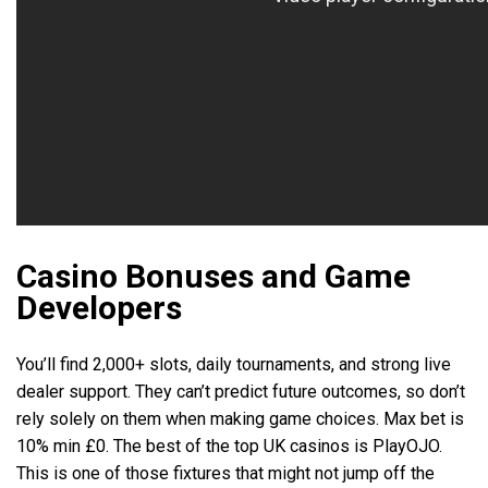
Casino Bonuses and Game
Developers
You’ll find 2,000+ slots, daily tournaments, and strong live
dealer support. They can’t predict future outcomes, so don’t
rely solely on them when making game choices. Max bet is
10% min £0. The best of the top UK casinos is PlayOJO.
This is one of those fixtures that might not jump off the