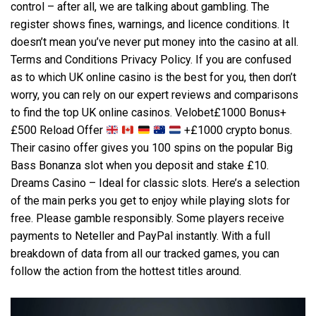
control – after all, we are talking about gambling. The
register shows fines, warnings, and licence conditions. It
doesn’t mean you’ve never put money into the casino at all.
Terms and Conditions Privacy Policy. If you are confused
as to which UK online casino is the best for you, then don’t
worry, you can rely on our expert reviews and comparisons
to find the top UK online casinos. Velobet£1000 Bonus+
£500 Reload Offer
+£1000 crypto bonus.
Their casino offer gives you 100 spins on the popular Big
Bass Bonanza slot when you deposit and stake £10.
Dreams Casino – Ideal for classic slots. Here’s a selection
of the main perks you get to enjoy while playing slots for
free. Please gamble responsibly. Some players receive
payments to Neteller and PayPal instantly. With a full
breakdown of data from all our tracked games, you can
follow the action from the hottest titles around.