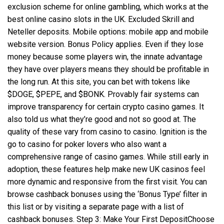
exclusion scheme for online gambling, which works at the
best online casino slots in the UK. Excluded Skrill and
Neteller deposits. Mobile options: mobile app and mobile
website version. Bonus Policy applies. Even if they lose
money because some players win, the innate advantage
they have over players means they should be profitable in
the long run. At this site, you can bet with tokens like
$DOGE, $PEPE, and $BONK. Provably fair systems can
improve transparency for certain crypto casino games. It
also told us what they’re good and not so good at. The
quality of these vary from casino to casino. Ignition is the
go to casino for poker lovers who also want a
comprehensive range of casino games. While still early in
adoption, these features help make new UK casinos feel
more dynamic and responsive from the first visit. You can
browse cashback bonuses using the ‘Bonus Type’ filter in
this list or by visiting a separate page with a list of
cashback bonuses. Step 3: Make Your First DepositChoose