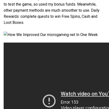
to test the game, so used my bonus funds. Meanwhile,
other payment methods are much smoother to use. Daily
Rewards: complete quests to win Free Spins, Cash and
Loot Boxes.