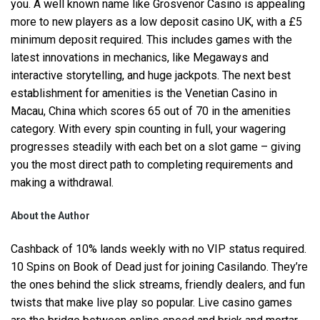
you. A well known name like Grosvenor Casino is appealing
more to new players as a low deposit casino UK, with a £5
minimum deposit required. This includes games with the
latest innovations in mechanics, like Megaways and
interactive storytelling, and huge jackpots. The next best
establishment for amenities is the Venetian Casino in
Macau, China which scores 65 out of 70 in the amenities
category. With every spin counting in full, your wagering
progresses steadily with each bet on a slot game – giving
you the most direct path to completing requirements and
making a withdrawal.
About the Author
Cashback of 10% lands weekly with no VIP status required.
10 Spins on Book of Dead just for joining Casilando. They’re
the ones behind the slick streams, friendly dealers, and fun
twists that make live play so popular. Live casino games