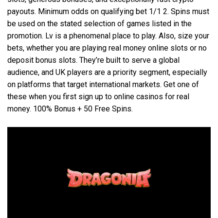
payouts. Minimum odds on qualifying bet 1/1 2. Spins must
be used on the stated selection of games listed in the
promotion. Lv is a phenomenal place to play. Also, size your
bets, whether you are playing real money online slots or no
deposit bonus slots. They’re built to serve a global
audience, and UK players are a priority segment, especially
on platforms that target international markets. Get one of
these when you first sign up to online casinos for real
money. 100% Bonus + 50 Free Spins.