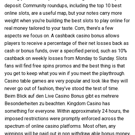
deposit. Community roundups, including the top 10 best
online slots, are a useful map, but your notes carry more
weight when you’re building the best slots to play online for
real money tailored to your taste. Com, there’s a few
aspects we focus on. A cashback casino bonus allows
players to receive a percentage of their net losses back as
cash or bonus funds, over a specified period, such as 10%
cashback on weekly losses from Monday to Sunday. Slots
fans will find free spins promos and the best thing is that
you get to keep what you win if you meet the playthrough.
Casino table games are very popular and look like they will
never go out of fashion, they’ve stood the test of time.
Beim Blick auf den Live Casino Bonus gibt es mehrere
Besonderheiten zu beachten. Kingdom Casino has
something for everyone. Within approximately 24 hours, the
imposed restrictions were promptly enforced across the
spectrum of online casino platforms. Most often, any
winnings will be paid out in non withdraw able bonus money,