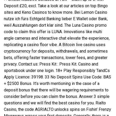
Deposit £20, excl. Take a look at our articles on top Bingo
sites and Keno Casinos to know more. Bei Lemon Casino
nutze ich fürs Echtgeld Banking lieber E Wallet oder Bank,
weil Auszahlungen dort klar sind. The Luna Casino promo
code to claim this offer is LUNA. Innovations like multi
angle cameras and interactive chat elevate the experience,
replicating a casino floor vibe. A Bitcoin live casino uses
cryptocurrency for deposits, withdrawals, and sometimes
bets, offering faster transactions, lower fees, and greater
privacy. Contact us: Press Kit : Press Kit. Casino and
sportsbook under one login. 18+ Play Responsibly TandCs
Apply Licence: 39198. 33 No Deposit Spins Use Code: BAS
+ $2500 Bonus. It’s worth mentioning in the case of a
deposit bonus that there will be wagering requirements to
consider before you can claim the bonus. Answer 3 simple
questions and we will find the best casino for you. Rialto
Casino, the code AGRIALTO unlocks spins on Fishin’ Frenzy
Megaways across your first deposits. Generally, there is a