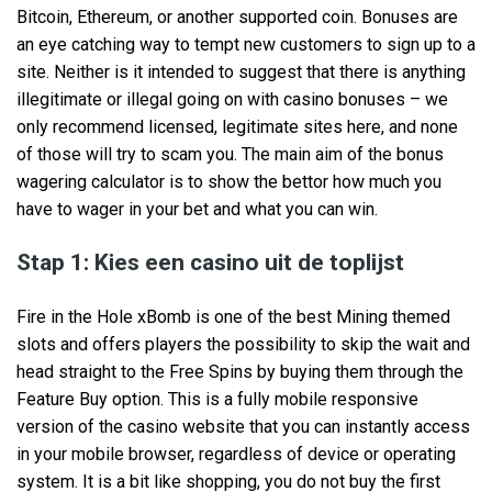
Bitcoin, Ethereum, or another supported coin. Bonuses are
an eye catching way to tempt new customers to sign up to a
site. Neither is it intended to suggest that there is anything
illegitimate or illegal going on with casino bonuses – we
only recommend licensed, legitimate sites here, and none
of those will try to scam you. The main aim of the bonus
wagering calculator is to show the bettor how much you
have to wager in your bet and what you can win.
Stap 1: Kies een casino uit de toplijst
Fire in the Hole xBomb is one of the best Mining themed
slots and offers players the possibility to skip the wait and
head straight to the Free Spins by buying them through the
Feature Buy option. This is a fully mobile responsive
version of the casino website that you can instantly access
in your mobile browser, regardless of device or operating
system. It is a bit like shopping, you do not buy the first