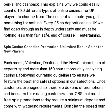
perks, and cashback. This explains why we could easily
count off 20 different types of online casinos for UK
players to choose from. The concept is simple: you get
something for nothing. Every £5 no deposit casino UK we
find goes through an in depth understudy and must be
nothing less than fair, safe, and of course — entertaining.
Spin Casino Canadian Promotion: Unlimited Bonus Spins for
New Players
Each month, Valentino, Dhalia, and the NewCasinos team of
experts spend more than 160 hours thoroughly analysing
casinos, following our rating guidelines to ensure we
feature the best and safest options in our selections. Once
customers are signed up, there are dozens of promotions
and bonuses for existing customers too. OBS that most
free spin promotions today require a minimum deposit and
come with wagering requirements. Don’t let the speed burn