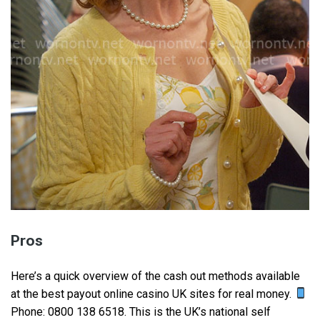
Pros
Here’s a quick overview of the cash out methods available
at the best payout online casino UK sites for real money.
Phone: 0800 138 6518. This is the UK’s national self