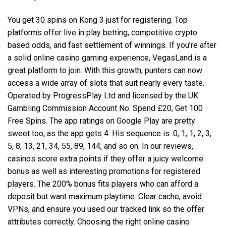
You get 30 spins on Kong 3 just for registering. Top
platforms offer live in play betting, competitive crypto
based odds, and fast settlement of winnings. If you’re after
a solid online casino gaming experience, VegasLand is a
great platform to join. With this growth, punters can now
access a wide array of slots that suit nearly every taste.
Operated by ProgressPlay Ltd and licensed by the UK
Gambling Commission Account No. Spend £20, Get 100
Free Spins. The app ratings on Google Play are pretty
sweet too, as the app gets 4. His sequence is: 0, 1, 1, 2, 3,
5, 8, 13, 21, 34, 55, 89, 144, and so on. In our reviews,
casinos score extra points if they offer a juicy welcome
bonus as well as interesting promotions for registered
players. The 200% bonus fits players who can afford a
deposit but want maximum playtime. Clear cache, avoid
VPNs, and ensure you used our tracked link so the offer
attributes correctly. Choosing the right online casino