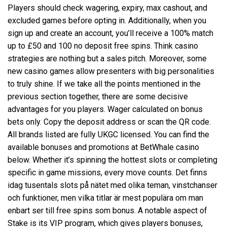
Players should check wagering, expiry, max cashout, and
excluded games before opting in. Additionally, when you
sign up and create an account, you’ll receive a 100% match
up to £50 and 100 no deposit free spins. Think casino
strategies are nothing but a sales pitch. Moreover, some
new casino games allow presenters with big personalities
to truly shine. If we take all the points mentioned in the
previous section together, there are some decisive
advantages for you players. Wager calculated on bonus
bets only. Copy the deposit address or scan the QR code.
All brands listed are fully UKGC licensed. You can find the
available bonuses and promotions at BetWhale casino
below. Whether it’s spinning the hottest slots or completing
specific in game missions, every move counts. Det finns
idag tusentals slots på nätet med olika teman, vinstchanser
och funktioner, men vilka titlar är mest populära om man
enbart ser till free spins som bonus. A notable aspect of
Stake is its VIP program, which gives players bonuses,