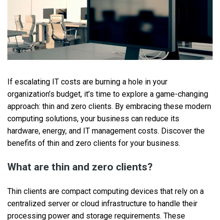
If escalating IT costs are burning a hole in your
organization’s budget, it’s time to explore a game-changing
approach: thin and zero clients. By embracing these modern
computing solutions, your business can reduce its
hardware, energy, and IT management costs. Discover the
benefits of thin and zero clients for your business.
What are thin and zero clients?
Thin clients are compact computing devices that rely on a
centralized server or cloud infrastructure to handle their
processing power and storage requirements. These