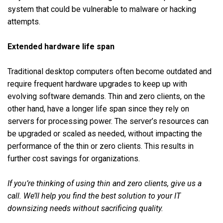
system that could be vulnerable to malware or hacking
attempts.
Extended hardware life span
Traditional desktop computers often become outdated and
require frequent hardware upgrades to keep up with
evolving software demands. Thin and zero clients, on the
other hand, have a longer life span since they rely on
servers for processing power. The server’s resources can
be upgraded or scaled as needed, without impacting the
performance of the thin or zero clients. This results in
further cost savings for organizations.
If you’re thinking of using thin and zero clients, give us a
call. We’ll help you find the best solution to your IT
downsizing needs without sacrificing quality.