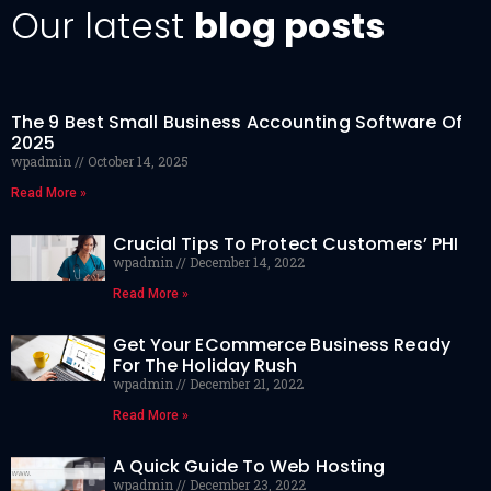
Our latest
blog posts
The 9 Best Small Business Accounting Software Of
2025
wpadmin
October 14, 2025
Read More »
Crucial Tips To Protect Customers’ PHI
wpadmin
December 14, 2022
Read More »
Get Your ECommerce Business Ready
For The Holiday Rush
wpadmin
December 21, 2022
Read More »
A Quick Guide To Web Hosting
wpadmin
December 23, 2022