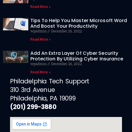
Read More »
Tips To Help You Master Microsoft Word
And Boost Your Productivity
wpadmin
December 26, 2022
Read More »
Add An Extra Layer Of Cyber Security
Protection By Utilizing Cyber Insurance
wpadmin
December 26, 2022
Read More »
Philadelphia Tech Support
310 3rd Avenue
Philadelphia, PA 19099
(201) 299-3880