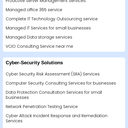
Proactive Server Management Services
Managed office 365 service
Complete IT Technology Outsourcing service
Managed IT Services for small businesses
Managed Data storage services
VCIO Consulting Service near me
Cyber-Security Solutions
Cyber Security Risk Assessment (SRA) Services
Computer Security Consulting Services for businesses
Data Protection Consultation Services for small
businesses
Network Penetration Testing Service
Cyber Attack Incident Response and Remediation
Services