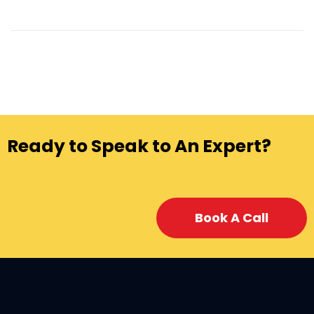
Ready to Speak to An Expert?
Book A Call