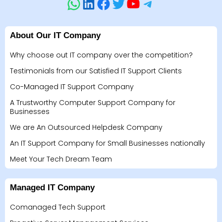
About Our IT Company
Why choose out IT company over the competition?
Testimonials from our Satisfied IT Support Clients
Co-Managed IT Support Company
A Trustworthy Computer Support Company for
Businesses
We are An Outsourced Helpdesk Company
An IT Support Company for Small Businesses nationally
Meet Your Tech Dream Team
Managed IT Company
Comanaged Tech Support