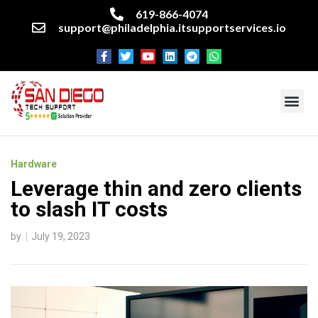
619-866-4074
support@philadelphia.itsupportservices.io
About our company
Managed IT Services
Cyber Security Services
Enterprise business support
Networking services
Miscellaneous services
Hardware
Leverage thin and zero clients
to slash IT costs
by
July 19, 2023