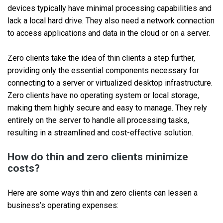
devices typically have minimal processing capabilities and
lack a local hard drive. They also need a network connection
to access applications and data in the cloud or on a server.
Zero clients take the idea of thin clients a step further,
providing only the essential components necessary for
connecting to a server or virtualized desktop infrastructure.
Zero clients have no operating system or local storage,
making them highly secure and easy to manage. They rely
entirely on the server to handle all processing tasks,
resulting in a streamlined and cost-effective solution.
How do thin and zero clients minimize
costs?
Here are some ways thin and zero clients can lessen a
business’s operating expenses: