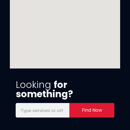
Looking
for
something?
Find Now