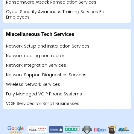
Ransomware Attack Remediation Services
Cyber Security Awareness Training Services For
Employees
Miscellaneous Tech Services
Network Setup and Installation Services
Network cabling contractor
Network Integration Services
Network Support Diagnostics Services
Wireless Network Services
Fully Managed VOIP Phone Systems
VOIP Services for Small Businesses