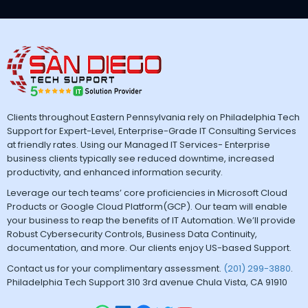
Clients throughout Eastern Pennsylvania rely on Philadelphia Tech
Support for Expert-Level, Enterprise-Grade IT Consulting Services
at friendly rates. Using our Managed IT Services- Enterprise
business clients typically see reduced downtime, increased
productivity, and enhanced information security.
Leverage our tech teams’ core proficiencies in Microsoft Cloud
Products or Google Cloud Platform(GCP). Our team will enable
your business to reap the benefits of IT Automation. We’ll provide
Robust Cybersecurity Controls, Business Data Continuity,
documentation, and more. Our clients enjoy US-based Support.
Contact us for your complimentary assessment.
(201) 299-3880
.
Philadelphia Tech Support 310 3rd avenue Chula Vista, CA 91910