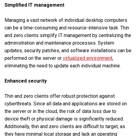
Simplified IT management
Managing a vast network of individual desktop computers
can be a time-consuming and resource-intensive task. Thin
and zero clients simplify IT management by centralizing the
administration and maintenance processes. System
updates, security patches, and software installations can be
performed on the server or
virtualized environment
,
eliminating the need to update each individual machine.
Enhanced security
Thin and zero clients offer robust protection against
cyberthreats. Since all data and applications are stored on
the server or in the cloud, the risk of data loss due to
device theft or physical damage is significantly reduced.
Additionally, thin and zero clients are difficult to target, as
they have minimal local storage and lack an operating