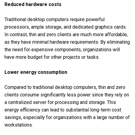
Reduced hardware costs
Traditional desktop computers require powerful
processors, ample storage, and dedicated graphics cards.
In contrast, thin and zero clients are much more affordable,
as they have minimal hardware requirements. By eliminating
the need for expensive components, organizations will
have more budget for other projects or tasks.
Lower energy consumption
Compared to traditional desktop computers, thin and zero
clients consume significantly less power since they rely on
a centralized server for processing and storage. This
energy efficiency can lead to substantial long-term cost
savings, especially for organizations with a large number of
workstations.