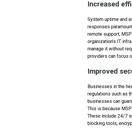
Increased eff
System uptime and ava
responses paramount 
remote support, MSPs
organization’s IT inf
manage it without req
providers can focus o
Improved secu
Businesses in the hea
regulations such as t
businesses can guarant
This is because MSPs
These include 24/7 se
blocking tools, encryp