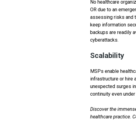
No healthcare organiz
OR due to an emergenc
assessing risks and t
keep information secu
backups are readily a
cyberattacks.
Scalability
MSPs enable healthcar
infrastructure or hir
unexpected surges in 
continuity even under
Discover the immense
healthcare practice. 