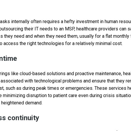
asks internally often requires a hefty investment in human reso
y outsourcing their IT needs to an MSP, healthcare providers can
es they need and when they need them, usually for a flat monthly
o access the right technologies for a relatively minimal cost.
ntime
rings like cloud-based solutions and proactive maintenance, hea
associated with technological problems and ensure that they re
t, such as during peak times or emergencies. These services he
 minimizing disruption to patient care even during crisis situat
o heightened demand.
ss continuity