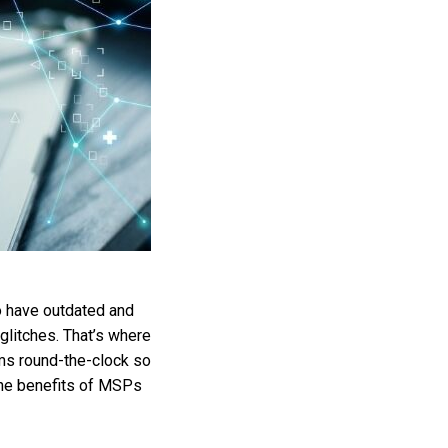
to have outdated and
 glitches. That’s where
ms round-the-clock so
 the benefits of MSPs