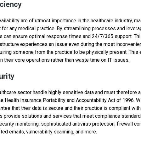
iciency
ilability are of utmost importance in the healthcare industry, ma
for any medical practice. By streamlining processes and levera
 can ensure optimal response times and 24/7/365 support. This
rastructure experiences an issue even during the most inconveni
uiring someone from the practice to be physically present. This
n their core operations rather than waste time on IT issues.
rity
lthcare sector handle highly sensitive data and must therefore a
he Health Insurance Portability and Accountability Act of 1996. W
ee that their data is secure and their practice is compliant with 
 provide solutions and services that meet compliance standards
curity monitoring, sophisticated antivirus protection, firewall co
ted emails, vulnerability scanning, and more.