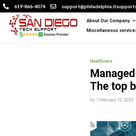
619-866-4074
support@philadelphia.itsupports
About Our Company
Miscellaneous service
Healthcare
Managed I
The top b
by
February 10, 2023