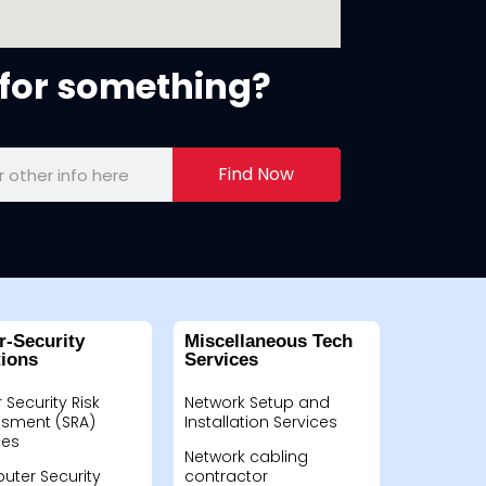
for something?
Find Now
r-Security
Miscellaneous Tech
tions
Services
 Security Risk
Network Setup and
sment (SRA)
Installation Services
ces
Network cabling
ter Security
contractor