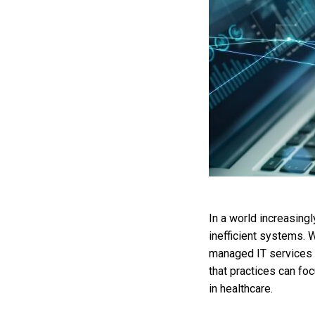
In a world increasing
inefficient systems. W
managed IT services 
that practices can fo
in healthcare.