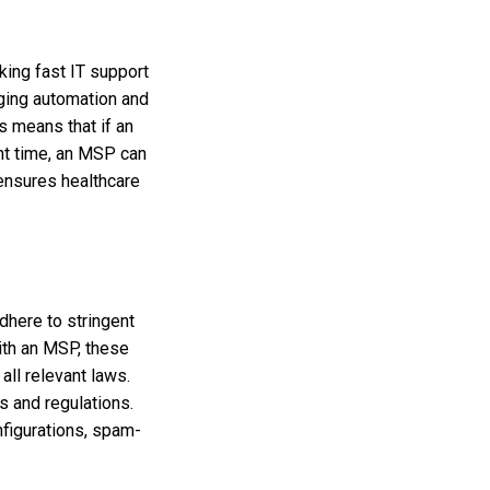
king fast IT support
ging automation and
 means that if an
ent time, an MSP can
 ensures healthcare
dhere to stringent
ith an MSP, these
all relevant laws.
 and regulations.
nfigurations, spam-