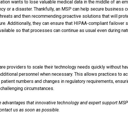
ation wants to lose valuable medical data in the middle of an e
y or a disaster. Thankfully, an MSP can help secure business con
hreats and then recommending proactive solutions that will prot
re. Additionally, they can ensure that HIPAA-compliant failover 
vailable so that processes can continue as usual even during natu
e providers to scale their technology needs quickly without hav
e additional personnel when necessary. This allows practices to
patient numbers and changes in regulatory requirements, ensuri
 challenging circumstances.
 advantages that innovative technology and expert support MSPs
Contact us as soon as possible.