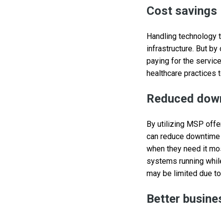
Cost savings
Handling technology t
infrastructure. But b
paying for the servic
healthcare practices t
Reduced dow
By utilizing MSP offe
can reduce downtime 
when they need it mos
systems running while
may be limited due t
Better busine