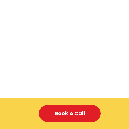
Book A Call