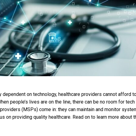
ly dependent on technology, healthcare providers cannot afford 
hen people’s lives are on the line, there can be no room for tech
providers (MSPs) come in: they can maintain and monitor syste
cus on providing quality healthcare. Read on to learn more about