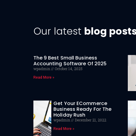
Our latest
blog post
The 9 Best Small Business
Accounting Software Of 2025
wpadmin
October 14, 2025
Read More »
Get Your ECommerce
Business Ready For The
Holiday Rush
wpadmin
December 21, 2022
Read More »