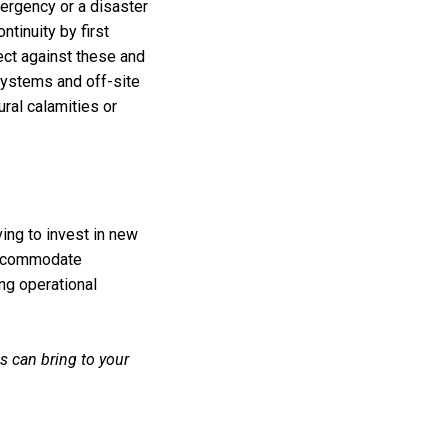
mergency or a disaster
tinuity by first
ect against these and
systems and off-site
ral calamities or
ing to invest in new
 accommodate
ng operational
 can bring to your