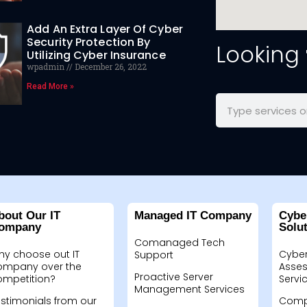
Add An Extra Layer Of Cyber
Security Protection By
Looking
Utilizing Cyber Insurance
wpadmin
December 26, 2022
Read More »
bout Our IT
Managed IT Company
Cybe
ompany
Solu
Comanaged Tech
hy choose out IT
Cyber
Support
ompany over the
Asses
Proactive Server
ompetition?
Servi
Management Services
stimonials from our
Compu