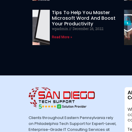
Tips To Help You Master
Microsoft Word And Boost
Your Productivity
wpadmin
December 26, 2022
Read More »
A
C
W
c
Clients throughout Eastern Pennsylvania rely
c
on Philadelphia Tech Support for Expert-Level,
Te
Enterprise-Grade IT Consulting Services at