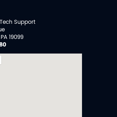
 Tech Support
ue
 PA 19099
880