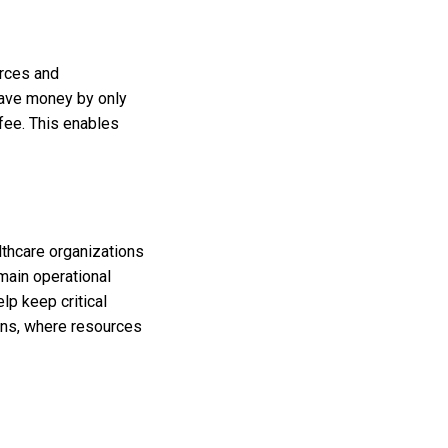
urces and
 save money by only
 fee. This enables
lthcare organizations
main operational
lp keep critical
ions, where resources