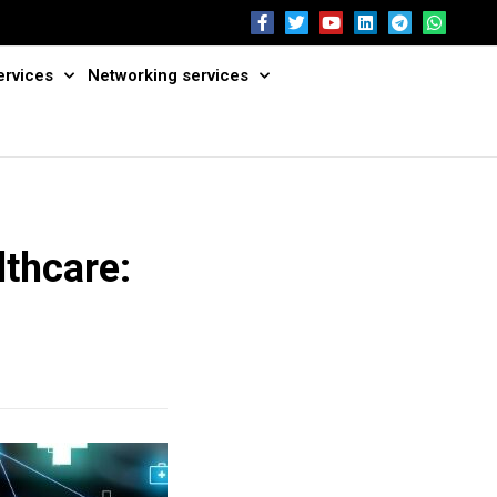
ervices
Networking services
lthcare: