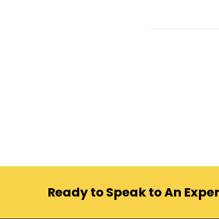
Ready to Speak to An Exper