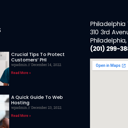
Philadelphia
s
310 3rd Aven
Philadelphia,
(201) 299-3
Crucial Tips To Protect
Customers’ PHI
wpadmin
December 14, 2022
Read More »
A Quick Guide To Web
Hosting
wpadmin
December 23, 2022
Read More »