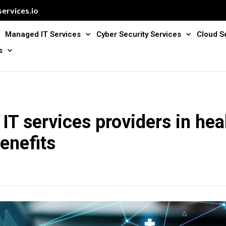
ervices.io
Managed IT Services
Cyber Security Services
Cloud S
s
T services providers in hea
enefits