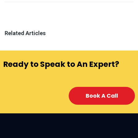
Related Articles
Ready to Speak to An Expert?
Book A Call