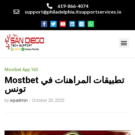
619-866-4074
support@philadelphia.itsupportservices.io
About our company
Managed IT Services
Cyber Security Services
Enterprise business support
Networking services
Miscellaneous services
Mostbet App 163
Mostbet تطبيقات المراهنات في
تونس
by
wpadmin
October 20, 2025