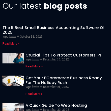
Our latest
blog posts
The 9 Best Small Business Accounting Software Of
2025
wpadmin
October 14, 2025
Read More »
Crucial Tips To Protect Customers’ PHI
wpadmin
December 14, 2022
Read More »
Get Your ECommerce Business Ready
For The Holiday Rush
wpadmin
December 21, 2022
Read More »
A Quick Guide To Web Hosting
wpadmin
December 23, 2022