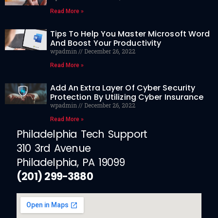
Read More »
Tips To Help You Master Microsoft Word
And Boost Your Productivity
wpadmin
December 26, 2022
Read More »
Add An Extra Layer Of Cyber Security
Protection By Utilizing Cyber Insurance
wpadmin
December 26, 2022
Read More »
Philadelphia Tech Support
310 3rd Avenue
Philadelphia, PA 19099
(201) 299-3880