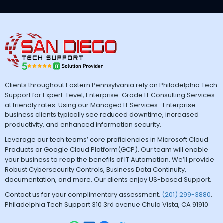
Clients throughout Eastern Pennsylvania rely on Philadelphia Tech
Support for Expert-Level, Enterprise-Grade IT Consulting Services
at friendly rates. Using our Managed IT Services- Enterprise
business clients typically see reduced downtime, increased
productivity, and enhanced information security.
Leverage our tech teams’ core proficiencies in Microsoft Cloud
Products or Google Cloud Platform(GCP). Our team will enable
your business to reap the benefits of IT Automation. We’ll provide
Robust Cybersecurity Controls, Business Data Continuity,
documentation, and more. Our clients enjoy US-based Support.
Contact us for your complimentary assessment.
(201) 299-3880
.
Philadelphia Tech Support 310 3rd avenue Chula Vista, CA 91910