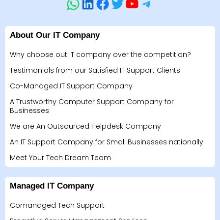
About Our IT Company
Why choose out IT company over the competition?
Testimonials from our Satisfied IT Support Clients
Co-Managed IT Support Company
A Trustworthy Computer Support Company for
Businesses
We are An Outsourced Helpdesk Company
An IT Support Company for Small Businesses nationally
Meet Your Tech Dream Team
Managed IT Company
Comanaged Tech Support