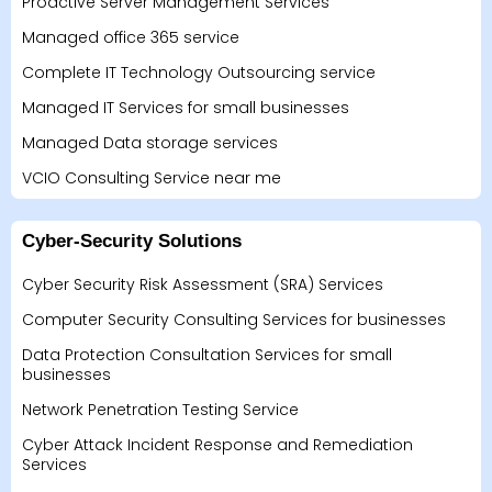
Proactive Server Management Services
Managed office 365 service
Complete IT Technology Outsourcing service
Managed IT Services for small businesses
Managed Data storage services
VCIO Consulting Service near me
Cyber-Security Solutions
Cyber Security Risk Assessment (SRA) Services
Computer Security Consulting Services for businesses
Data Protection Consultation Services for small
businesses
Network Penetration Testing Service
Cyber Attack Incident Response and Remediation
Services