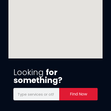
Looking
for
something?
Find Now