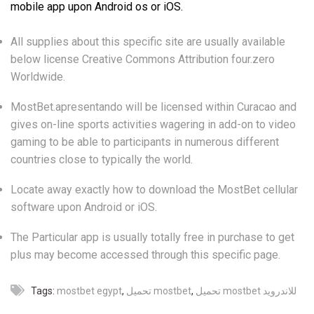
mobile app upon Android os or iOS.
All supplies about this specific site are usually available
below license Creative Commons Attribution four.zero
Worldwide.
MostBet.apresentando will be licensed within Curacao and
gives on-line sports activities wagering in add-on to video
gaming to be able to participants in numerous different
countries close to typically the world.
Locate away exactly how to download the MostBet cellular
software upon Android or iOS.
The Particular app is usually totally free in purchase to get
plus may become accessed through this specific page.
Tags:
mostbet egypt
,
تحميل mostbet
,
تحميل mostbet للاندرويد