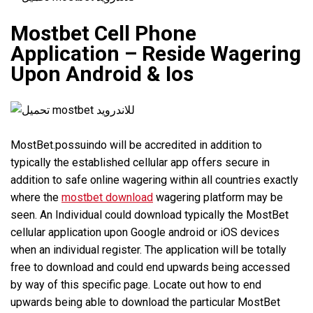
Mostbet Cell Phone
Application – Reside Wagering
Upon Android & Ios
MostBet.possuindo will be accredited in addition to
typically the established cellular app offers secure in
addition to safe online wagering within all countries exactly
where the
mostbet download
wagering platform may be
seen. An Individual could download typically the MostBet
cellular application upon Google android or iOS devices
when an individual register. The application will be totally
free to download and could end upwards being accessed
by way of this specific page. Locate out how to end
upwards being able to download the particular MostBet