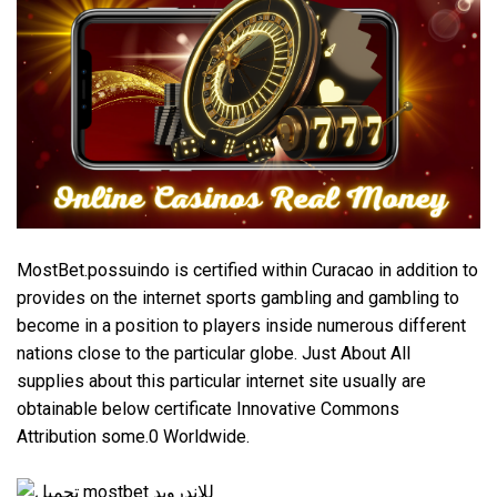
MostBet.possuindo is certified within Curacao in addition to
provides on the internet sports gambling and gambling to
become in a position to players inside numerous different
nations close to the particular globe. Just About All
supplies about this particular internet site usually are
obtainable below certificate Innovative Commons
Attribution some.0 Worldwide.