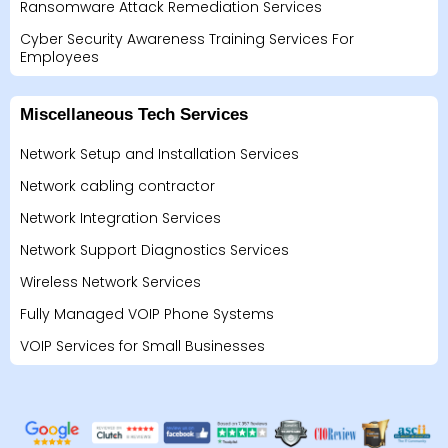
Ransomware Attack Remediation Services
Cyber Security Awareness Training Services For
Employees
Miscellaneous Tech Services
Network Setup and Installation Services
Network cabling contractor
Network Integration Services
Network Support Diagnostics Services
Wireless Network Services
Fully Managed VOIP Phone Systems
VOIP Services for Small Businesses