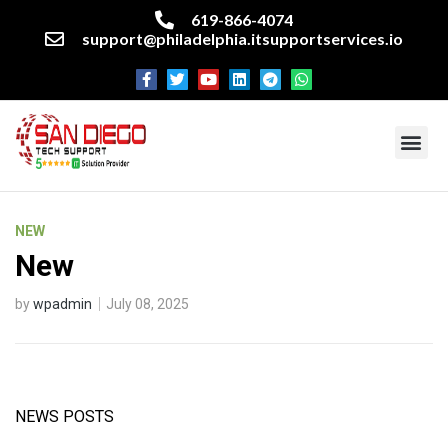
619-866-4074
support@philadelphia.itsupportservices.io
About our company
Managed IT Services
Cyber Security Services
Enterprise business support
Networking services
Miscellaneous services
NEW
New
by
wpadmin
July 08, 2025
NEWS POSTS