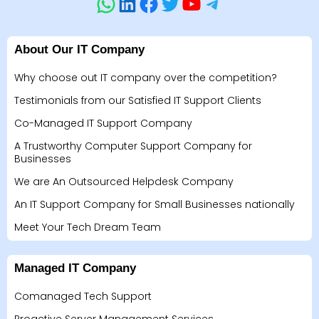
About Our IT Company
Why choose out IT company over the competition?
Testimonials from our Satisfied IT Support Clients
Co-Managed IT Support Company
A Trustworthy Computer Support Company for
Businesses
We are An Outsourced Helpdesk Company
An IT Support Company for Small Businesses nationally
Meet Your Tech Dream Team
Managed IT Company
Comanaged Tech Support