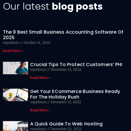
Our latest
blog posts
The 9 Best Small Business Accounting Software Of
2025
wpadmin
October 14, 2025
Read More »
Crucial Tips To Protect Customers’ PHI
wpadmin
December 14, 2022
Read More »
Get Your ECommerce Business Ready
For The Holiday Rush
wpadmin
December 21, 2022
Read More »
A Quick Guide To Web Hosting
wpadmin
December 23, 2022