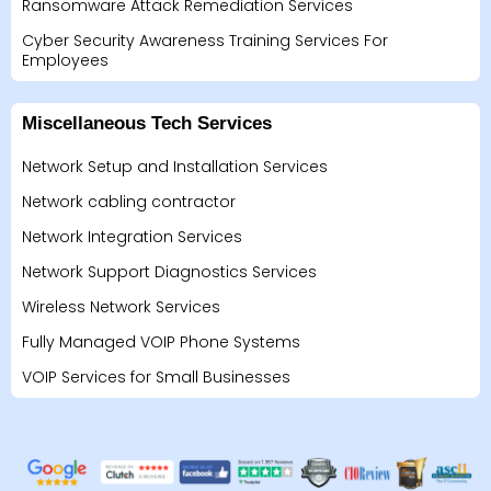
Ransomware Attack Remediation Services
Cyber Security Awareness Training Services For
Employees
Miscellaneous Tech Services
Network Setup and Installation Services
Network cabling contractor
Network Integration Services
Network Support Diagnostics Services
Wireless Network Services
Fully Managed VOIP Phone Systems
VOIP Services for Small Businesses