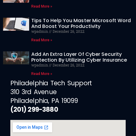
Read More »
Tips To Help You Master Microsoft Word
And Boost Your Productivity
wpadmin
December 26, 2022
Read More »
Add An Extra Layer Of Cyber Security
Protection By Utilizing Cyber Insurance
wpadmin
December 26, 2022
Read More »
Philadelphia Tech Support
310 3rd Avenue
Philadelphia, PA 19099
(201) 299-3880