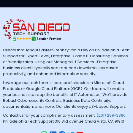
Clients throughout Eastern Pennsylvania rely on Philadelphia Tech
Support for Expert-Level, Enterprise-Grade IT Consulting Services
at friendly rates. Using our Managed IT Services- Enterprise
business clients typically see reduced downtime, increased
productivity, and enhanced information security.
Leverage our tech teams’ core proficiencies in Microsoft Cloud
Products or Google Cloud Platform(GCP). Our team will enable
your business to reap the benefits of IT Automation. We’ll provide
Robust Cybersecurity Controls, Business Data Continuity,
documentation, and more. Our clients enjoy US-based Support.
Contact us for your complimentary assessment.
(201) 299-3880
.
Philadelphia Tech Support 310 3rd avenue Chula Vista, CA 91910