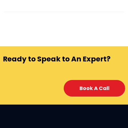
Ready to Speak to An Expert?
Book A Call