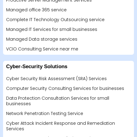
Proactive Server Management Services
Managed office 365 service
Complete IT Technology Outsourcing service
Managed IT Services for small businesses
Managed Data storage services
VCIO Consulting Service near me
Cyber-Security Solutions
Cyber Security Risk Assessment (SRA) Services
Computer Security Consulting Services for businesses
Data Protection Consultation Services for small
businesses
Network Penetration Testing Service
Cyber Attack Incident Response and Remediation
Services