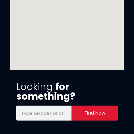
Looking
for
something?
Find Now