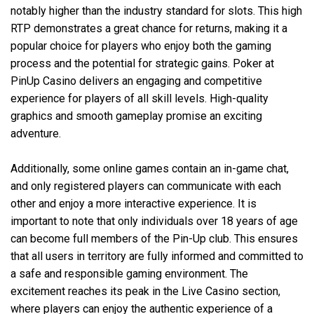
notably higher than the industry standard for slots. This high
RTP demonstrates a great chance for returns, making it a
popular choice for players who enjoy both the gaming
process and the potential for strategic gains. Poker at
PinUp Casino delivers an engaging and competitive
experience for players of all skill levels. High-quality
graphics and smooth gameplay promise an exciting
adventure.
Additionally, some online games contain an in-game chat,
and only registered players can communicate with each
other and enjoy a more interactive experience. It is
important to note that only individuals over 18 years of age
can become full members of the Pin-Up club. This ensures
that all users in territory are fully informed and committed to
a safe and responsible gaming environment. The
excitement reaches its peak in the Live Casino section,
where players can enjoy the authentic experience of a