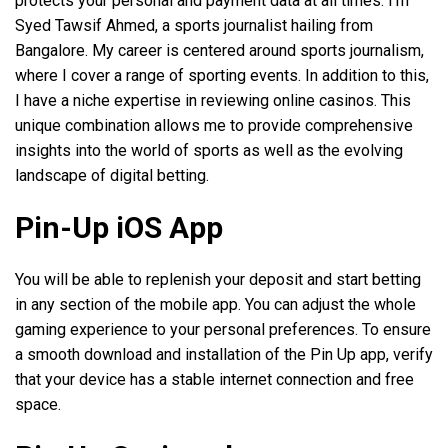
protects your personal and payment data at all times. I’m
Syed Tawsif Ahmed, a sports journalist hailing from
Bangalore. My career is centered around sports journalism,
where I cover a range of sporting events. In addition to this,
I have a niche expertise in reviewing online casinos. This
unique combination allows me to provide comprehensive
insights into the world of sports as well as the evolving
landscape of digital betting.
Pin-Up iOS App
You will be able to replenish your deposit and start betting
in any section of the mobile app. You can adjust the whole
gaming experience to your personal preferences. To ensure
a smooth download and installation of the Pin Up app, verify
that your device has a stable internet connection and free
space.