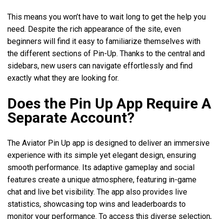
This means you won’t have to wait long to get the help you
need. Despite the rich appearance of the site, even
beginners will find it easy to familiarize themselves with
the different sections of Pin-Up. Thanks to the central and
sidebars, new users can navigate effortlessly and find
exactly what they are looking for.
Does the Pin Up App Require A
Separate Account?
The Aviator Pin Up app is designed to deliver an immersive
experience with its simple yet elegant design, ensuring
smooth performance. Its adaptive gameplay and social
features create a unique atmosphere, featuring in-game
chat and live bet visibility. The app also provides live
statistics, showcasing top wins and leaderboards to
monitor your performance. To access this diverse selection,