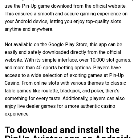
use the Pin-Up game download from the official website.
This ensures a smooth and secure gaming experience on
your Android device, letting you enjoy top-quality slots
anytime and anywhere.
Not available on the Google Play Store, this app can be
easily and safely downloaded directly from the official
website. With its simple interface, over 10,000 slot games,
and more than 40 sports betting options. Players have
access to a wide selection of exciting games at Pin-Up
Casino. From online slots with various themes to classic
table games like roulette, blackjack, and poker, there’s
something for every taste. Additionally, players can also
enjoy live dealer games for a more authentic casino
experience.
To download and install the