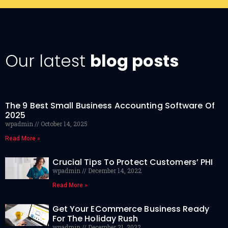
Our latest
blog posts
The 9 Best Small Business Accounting Software Of
2025
wpadmin
October 14, 2025
Read More »
Crucial Tips To Protect Customers’ PHI
wpadmin
December 14, 2022
Read More »
Get Your ECommerce Business Ready
For The Holiday Rush
wpadmin
December 21, 2022