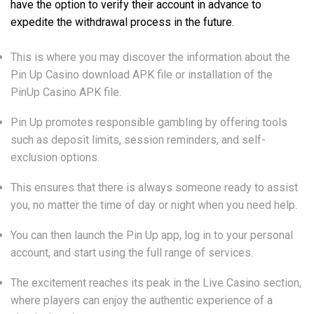
have the option to verify their account in advance to
expedite the withdrawal process in the future.
This is where you may discover the information about the
Pin Up Casino download APK file or installation of the
PinUp Casino APK file.
Pin Up promotes responsible gambling by offering tools
such as deposit limits, session reminders, and self-
exclusion options.
This ensures that there is always someone ready to assist
you, no matter the time of day or night when you need help.
You can then launch the Pin Up app, log in to your personal
account, and start using the full range of services.
The excitement reaches its peak in the Live Casino section,
where players can enjoy the authentic experience of a