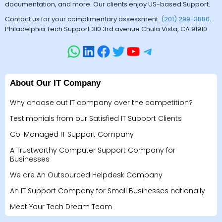
documentation, and more. Our clients enjoy US-based Support.
Contact us for your complimentary assessment.
(201) 299-3880
.
Philadelphia Tech Support 310 3rd avenue Chula Vista, CA 91910
About Our IT Company
Why choose out IT company over the competition?
Testimonials from our Satisfied IT Support Clients
Co-Managed IT Support Company
A Trustworthy Computer Support Company for
Businesses
We are An Outsourced Helpdesk Company
An IT Support Company for Small Businesses nationally
Meet Your Tech Dream Team