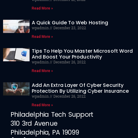
Read More »
A Quick Guide To Web Hosting
wpadmin
December 23, 2022
Read More »
Tips To Help You Master Microsoft Word
And Boost Your Productivity
wpadmin
December 26, 2022
Read More »
Add An Extra Layer Of Cyber Security
Protection By Utilizing Cyber Insurance
wpadmin
December 26, 2022
Read More »
Philadelphia Tech Support
310 3rd Avenue
Philadelphia, PA 19099