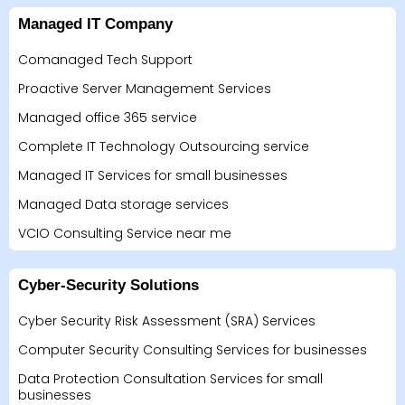
Managed IT Company
Comanaged Tech Support
Proactive Server Management Services
Managed office 365 service
Complete IT Technology Outsourcing service
Managed IT Services for small businesses
Managed Data storage services
VCIO Consulting Service near me
Cyber-Security Solutions
Cyber Security Risk Assessment (SRA) Services
Computer Security Consulting Services for businesses
Data Protection Consultation Services for small
businesses