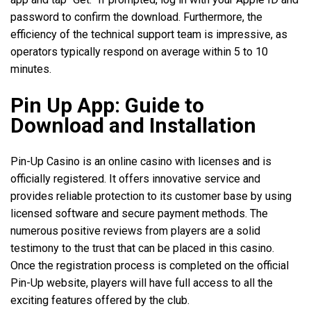
password to confirm the download. Furthermore, the
efficiency of the technical support team is impressive, as
operators typically respond on average within 5 to 10
minutes.
Pin Up App: Guide to
Download and Installation
Pin-Up Casino is an online casino with licenses and is
officially registered. It offers innovative service and
provides reliable protection to its customer base by using
licensed software and secure payment methods. The
numerous positive reviews from players are a solid
testimony to the trust that can be placed in this casino.
Once the registration process is completed on the official
Pin-Up website, players will have full access to all the
exciting features offered by the club.