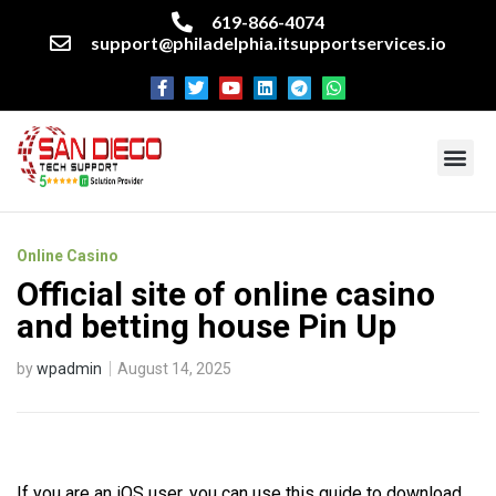
619-866-4074
support@philadelphia.itsupportservices.io
About our company
Managed IT Services
Cyber Security Services
Enterprise business support
Networking services
Miscellaneous services
Online Casino
Official site of online casino
and betting house Pin Up
by
wpadmin
August 14, 2025
If you are an iOS user, you can use this guide to download