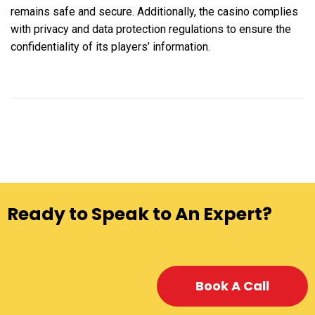
remains safe and secure. Additionally, the casino complies
with privacy and data protection regulations to ensure the
confidentiality of its players’ information.
Ready to Speak to An Expert?
Book A Call