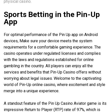
physical casino.
Sports Betting in the Pin-Up
App
For optimal performance of the Pin Up app on Android
devices, Make sure your device meets the system
requirements for a comfortable gaming experience. The
casino operates under regulated licenses and complies
with the laws and regulations established for online
gambling in the country. All players can enjoy all the
services and benefits that Pin-Up Casino offers without
worrying about legal issues. Welcome to the captivating
world of Pin-Up online casino, where excitement and style
merge into a unique experience.
A standout feature of the Pin Up Casino Aviator game is its
impressive Return to Player (RTP) rate of 97%, which is