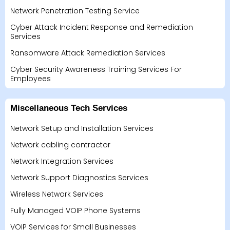
Network Penetration Testing Service
Cyber Attack Incident Response and Remediation
Services
Ransomware Attack Remediation Services
Cyber Security Awareness Training Services For
Employees
Miscellaneous Tech Services
Network Setup and Installation Services
Network cabling contractor
Network Integration Services
Network Support Diagnostics Services
Wireless Network Services
Fully Managed VOIP Phone Systems
VOIP Services for Small Businesses