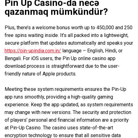
Pin Up Casino-da necə
qazanmaq mümkündür?
Plus, there’s a welcome bonus worth up to ₹450,000 and 250
free spins waiting inside. It’s all packed into a lightweight,
secure platform that updates automatically and speaks your
https://pin-upindia.com.in/
language – English, Hindi, or
Bengali. For iOS users, the Pin Up online casino app
download process is straightforward due to the user-
friendly nature of Apple products.
Meeting these system requirements ensures the Pin-Up
app runs smoothly, providing a high-quality gaming
experience. Keep the app updated, as system requirements
may change with new versions. The security and protection
of players’ personal and financial information are a priority
at Pin-Up Casino. The casino uses state-of-the-art
encryption technology to ensure that all sensitive data