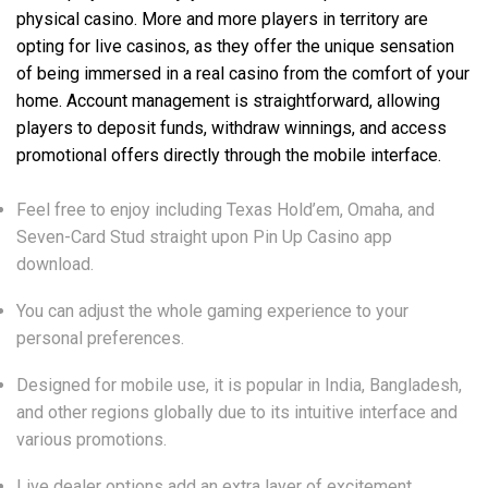
physical casino. More and more players in territory are
opting for live casinos, as they offer the unique sensation
of being immersed in a real casino from the comfort of your
home. Account management is straightforward, allowing
players to deposit funds, withdraw winnings, and access
promotional offers directly through the mobile interface.
Feel free to enjoy including Texas Hold’em, Omaha, and
Seven-Card Stud straight upon Pin Up Casino app
download.
You can adjust the whole gaming experience to your
personal preferences.
Designed for mobile use, it is popular in India, Bangladesh,
and other regions globally due to its intuitive interface and
various promotions.
Live dealer options add an extra layer of excitement,