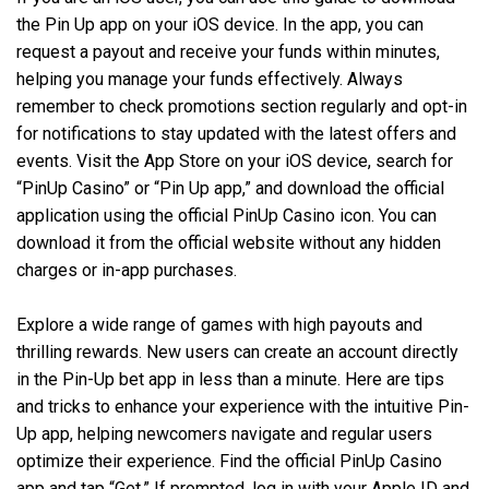
the Pin Up app on your iOS device. In the app, you can
request a payout and receive your funds within minutes,
helping you manage your funds effectively. Always
remember to check promotions section regularly and opt-in
for notifications to stay updated with the latest offers and
events. Visit the App Store on your iOS device, search for
“PinUp Casino” or “Pin Up app,” and download the official
application using the official PinUp Casino icon. You can
download it from the official website without any hidden
charges or in-app purchases.
Explore a wide range of games with high payouts and
thrilling rewards. New users can create an account directly
in the Pin-Up bet app in less than a minute. Here are tips
and tricks to enhance your experience with the intuitive Pin-
Up app, helping newcomers navigate and regular users
optimize their experience. Find the official PinUp Casino
app and tap “Get.” If prompted, log in with your Apple ID and