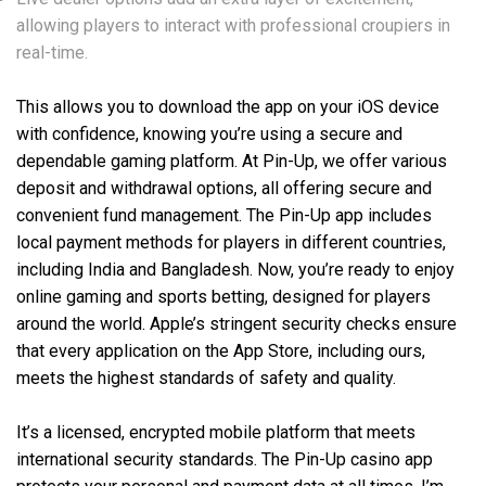
allowing players to interact with professional croupiers in
real-time.
This allows you to download the app on your iOS device
with confidence, knowing you’re using a secure and
dependable gaming platform. At Pin-Up, we offer various
deposit and withdrawal options, all offering secure and
convenient fund management. The Pin-Up app includes
local payment methods for players in different countries,
including India and Bangladesh. Now, you’re ready to enjoy
online gaming and sports betting, designed for players
around the world. Apple’s stringent security checks ensure
that every application on the App Store, including ours,
meets the highest standards of safety and quality.
It’s a licensed, encrypted mobile platform that meets
international security standards. The Pin-Up casino app