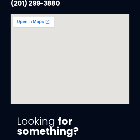
(201) 299-3880
Looking
for
something?