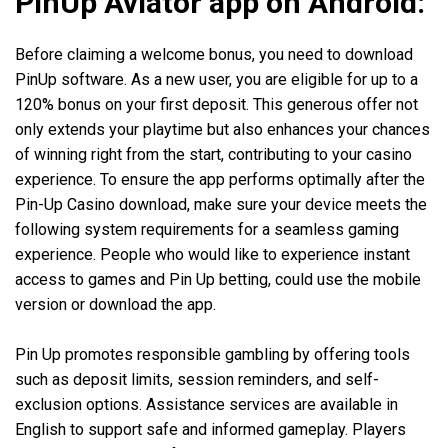
PinUp Aviator app on Android:
Before claiming a welcome bonus, you need to download
PinUp software. As a new user, you are eligible for up to a
120% bonus on your first deposit. This generous offer not
only extends your playtime but also enhances your chances
of winning right from the start, contributing to your casino
experience. To ensure the app performs optimally after the
Pin-Up Casino download, make sure your device meets the
following system requirements for a seamless gaming
experience. People who would like to experience instant
access to games and Pin Up betting, could use the mobile
version or download the app.
Pin Up promotes responsible gambling by offering tools
such as deposit limits, session reminders, and self-
exclusion options. Assistance services are available in
English to support safe and informed gameplay. Players