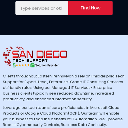
Find Now
Clients throughout Eastern Pennsylvania rely on Philadelphia Tech
Support for Expert-Level, Enterprise-Grade IT Consulting Services
at friendly rates. Using our Managed IT Services- Enterprise
business clients typically see reduced downtime, increased
productivity, and enhanced information security.
Leverage our tech teams’ core proficiencies in Microsoft Cloud
Products or Google Cloud Platform(GCP). Our team will enable
your business to reap the benefits of IT Automation. We’ll provide
Robust Cybersecurity Controls, Business Data Continuity,