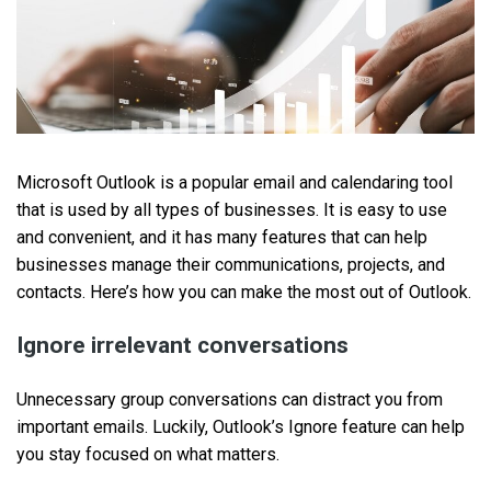
Microsoft Outlook is a popular email and calendaring tool
that is used by all types of businesses. It is easy to use
and convenient, and it has many features that can help
businesses manage their communications, projects, and
contacts. Here’s how you can make the most out of Outlook.
Ignore irrelevant conversations
Unnecessary group conversations can distract you from
important emails. Luckily, Outlook’s Ignore feature can help
you stay focused on what matters.