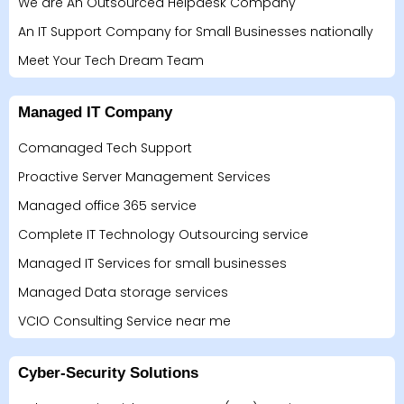
We are An Outsourced Helpdesk Company
An IT Support Company for Small Businesses nationally
Meet Your Tech Dream Team
Managed IT Company
Comanaged Tech Support
Proactive Server Management Services
Managed office 365 service
Complete IT Technology Outsourcing service
Managed IT Services for small businesses
Managed Data storage services
VCIO Consulting Service near me
Cyber-Security Solutions