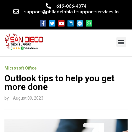
619-866-4074
support@philadelphia.itsupportservices.io
About our company
Managed IT Services
Cyber Security Services
Enterprise business support
Networking services
Miscellaneous services
Microsoft Office
Outlook tips to help you get
more done
by
August 09, 2023