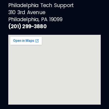
Philadelphia Tech Support
310 3rd Avenue
Philadelphia, PA 19099
(201) 299-3880