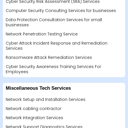
Cyber Security Risk Assessment (SRA) Services
Computer Security Consulting Services for businesses
Data Protection Consultation Services for small
businesses
Network Penetration Testing Service
Cyber Attack Incident Response and Remediation
Services
Ransomware Attack Remediation Services
Cyber Security Awareness Training Services For
Employees
Miscellaneous Tech Services
Network Setup and Installation Services
Network cabling contractor
Network Integration Services
Network Support Diagnostics Services