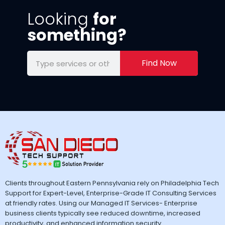
Looking
for
something?
Find Now
Clients throughout Eastern Pennsylvania rely on Philadelphia Tech
Support for Expert-Level, Enterprise-Grade IT Consulting Services
at friendly rates. Using our Managed IT Services- Enterprise
business clients typically see reduced downtime, increased
productivity, and enhanced information security.