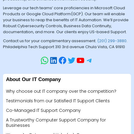
Leverage our tech teams’ core proficiencies in Microsoft Cloud
Products or Google Cloud Platform(GCP). Our team will enable
your business to reap the benefits of IT Automation. We’ll provide
Robust Cybersecurity Controls, Business Data Continuity,
documentation, and more. Our clients enjoy US-based Support.
Contact us for your complimentary assessment.
(201) 299-3880
.
Philadelphia Tech Support 310 3rd avenue Chula Vista, CA 91910
About Our IT Company
Why choose out IT company over the competition?
Testimonials from our Satisfied IT Support Clients
Co-Managed IT Support Company
A Trustworthy Computer Support Company for
Businesses