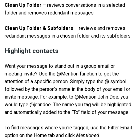
Clean Up Folder
– reviews conversations in a selected
folder and removes redundant messages
Clean Up Folder & Subfolders
– reviews and removes
redundant messages in a chosen folder and its subfolders
Highlight contacts
Want your message to stand out in a group email or
meeting invite? Use the @Mention function to get the
attention of a specific person. Simply type the @ symbol
followed by the person’s name in the body of your email or
invite message. For example, to @Mention John Doe, you
would type @johndoe. The name you tag will be highlighted
and automatically added to the “To” field of your message.
To find messages where you’re tagged, use the Filter Email
option on the Home tab and click
Mentioned
.