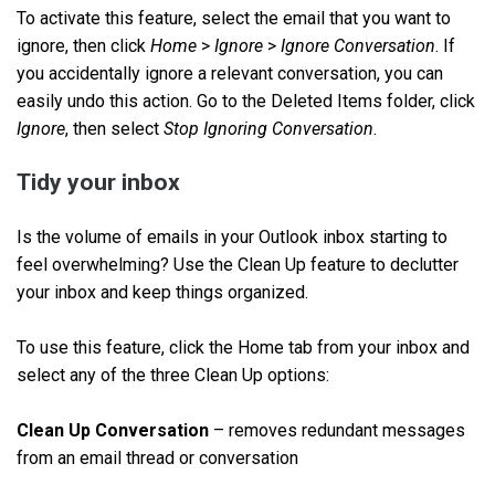
To activate this feature, select the email that you want to
ignore, then click
Home
>
Ignore
>
Ignore Conversation
. If
you accidentally ignore a relevant conversation, you can
easily undo this action. Go to the Deleted Items folder, click
Ignore
, then select
Stop Ignoring Conversation
.
Tidy your inbox
Is the volume of emails in your Outlook inbox starting to
feel overwhelming? Use the Clean Up feature to declutter
your inbox and keep things organized.
To use this feature, click the Home tab from your inbox and
select any of the three Clean Up options:
Clean Up Conversation
–
removes redundant messages
from an email thread or conversation