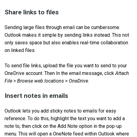
Share links to files
Sending large files through email can be cumbersome.
Outlook makes it simple by sending links instead. This not
only saves space but also enables real-time collaboration
on linked files.
To send file links, upload the file you want to send to your
OneDrive account. Then In the email message, click
Attach
File
>
Browse web locations
>
OneDrive
.
Insert notes in emails
Outlook lets you add sticky notes to emails for easy
reference. To do this, highlight the text you want to add a
note to, then click on the Add Note option in the pop-up
menu. This will open a OneNote feed within Outlook where