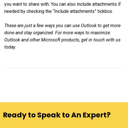
you want to share with. You can also include attachments if
needed by checking the “Include attachments” tickbox.
These are just a few ways you can use Outlook to get more
done and stay organized. For more ways to maximize
Outlook and other Microsoft products, get in touch with us
today.
Ready to Speak to An Expert?