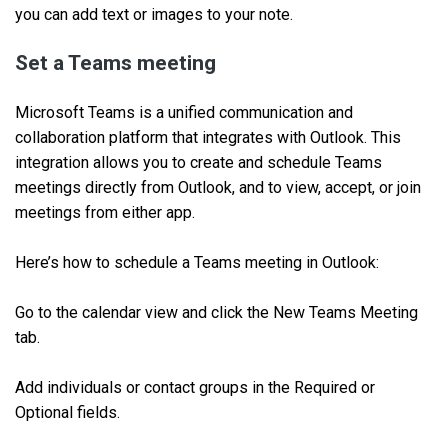
you can add text or images to your note.
Set a Teams meeting
Microsoft Teams is a unified communication and
collaboration platform that integrates with Outlook. This
integration allows you to create and schedule Teams
meetings directly from Outlook, and to view, accept, or join
meetings from either app.
Here’s how to schedule a Teams meeting in Outlook:
Go to the calendar view and click the New Teams Meeting
tab.
Add individuals or contact groups in the Required or
Optional fields.