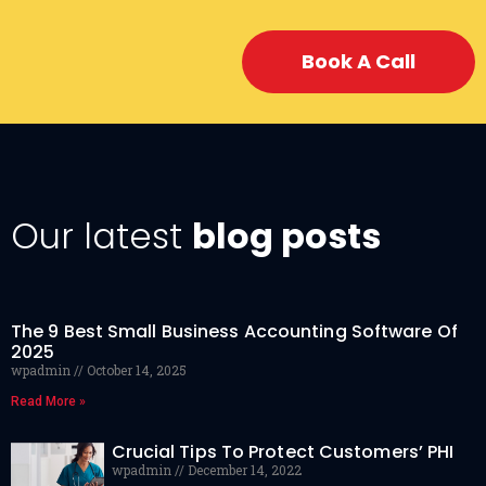
Book A Call
Our latest
blog posts
The 9 Best Small Business Accounting Software Of
2025
wpadmin
October 14, 2025
Read More »
Crucial Tips To Protect Customers’ PHI
wpadmin
December 14, 2022