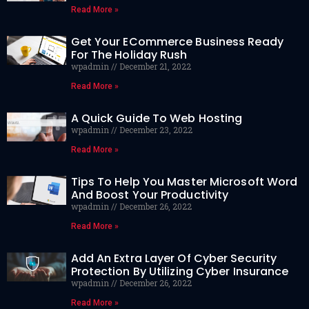
Read More »
Get Your ECommerce Business Ready
For The Holiday Rush
wpadmin
December 21, 2022
Read More »
A Quick Guide To Web Hosting
wpadmin
December 23, 2022
Read More »
Tips To Help You Master Microsoft Word
And Boost Your Productivity
wpadmin
December 26, 2022
Read More »
Add An Extra Layer Of Cyber Security
Protection By Utilizing Cyber Insurance
wpadmin
December 26, 2022
Read More »