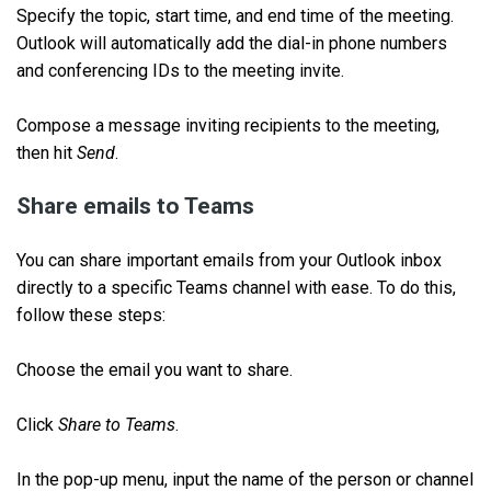
Specify the topic, start time, and end time of the meeting.
Outlook will automatically add the dial-in phone numbers
and conferencing IDs to the meeting invite.
Compose a message inviting recipients to the meeting,
then hit
Send
.
Share emails to Teams
You can share important emails from your Outlook inbox
directly to a specific Teams channel with ease. To do this,
follow these steps:
Choose the email you want to share.
Click
Share to Teams
.
In the pop-up menu, input the name of the person or channel