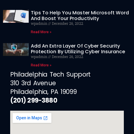
Tips To Help You Master Microsoft Word
And Boost Your Productivity
wpadmin
December 26, 2022
Read More »
Add An Extra Layer Of Cyber Security
Protection By Utilizing Cyber Insurance
wpadmin
December 26, 2022
Read More »
Philadelphia Tech Support
310 3rd Avenue
Philadelphia, PA 19099
(201) 299-3880