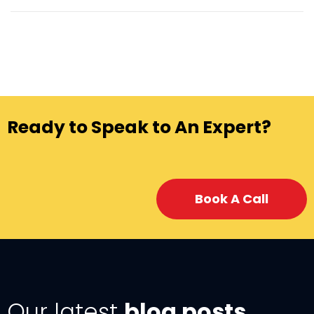
Ready to Speak to An Expert?
Book A Call
Our latest
blog posts