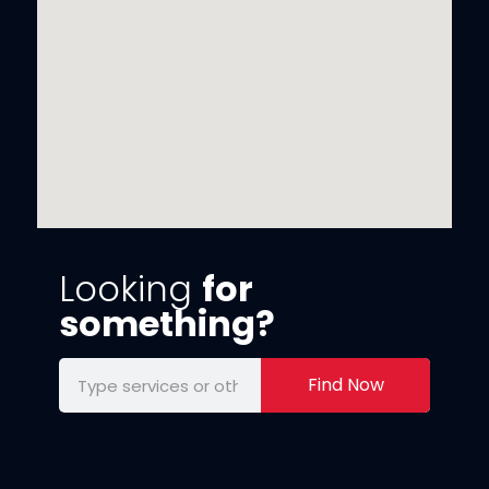
Looking
for
something?
Find Now