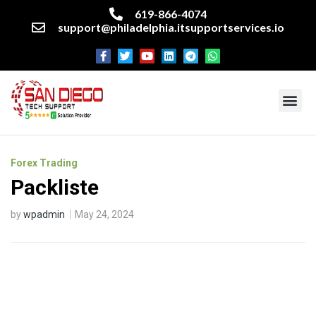
619-866-4074
support@philadelphia.itsupportservices.io
About our company
Managed IT Services
Cyber Security Services
Enterprise business support
Networking services
Miscellaneous services
Forex Trading
Packliste
by
wpadmin
May 24, 2024