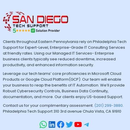
Clients throughout Eastern Pennsylvania rely on Philadelphia Tech
Support for Expert-Level, Enterprise-Grade IT Consulting Services
at friendly rates. Using our Managed IT Services- Enterprise
business clients typically see reduced downtime, increased
productivity, and enhanced information security.
Leverage our tech teams’ core proficiencies in Microsoft Cloud
Products or Google Cloud Platform(GCP). Our team will enable
your business to reap the benefits of IT Automation. We’ll provide
Robust Cybersecurity Controls, Business Data Continuity,
documentation, and more. Our clients enjoy US-based Support.
Contact us for your complimentary assessment.
(201) 299-3880
.
Philadelphia Tech Support 310 3rd avenue Chula Vista, CA 91910