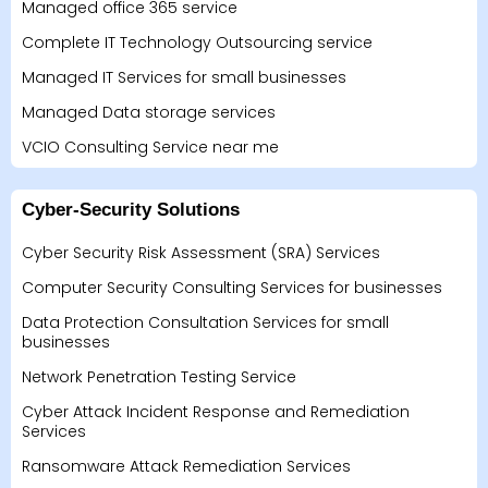
Managed office 365 service
Complete IT Technology Outsourcing service
Managed IT Services for small businesses
Managed Data storage services
VCIO Consulting Service near me
Cyber-Security Solutions
Cyber Security Risk Assessment (SRA) Services
Computer Security Consulting Services for businesses
Data Protection Consultation Services for small
businesses
Network Penetration Testing Service
Cyber Attack Incident Response and Remediation
Services
Ransomware Attack Remediation Services