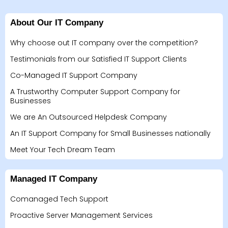
About Our IT Company
Why choose out IT company over the competition?
Testimonials from our Satisfied IT Support Clients
Co-Managed IT Support Company
A Trustworthy Computer Support Company for
Businesses
We are An Outsourced Helpdesk Company
An IT Support Company for Small Businesses nationally
Meet Your Tech Dream Team
Managed IT Company
Comanaged Tech Support
Proactive Server Management Services