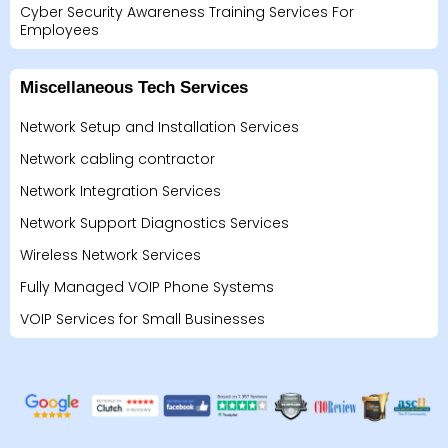
Cyber Security Awareness Training Services For
Employees
Miscellaneous Tech Services
Network Setup and Installation Services
Network cabling contractor
Network Integration Services
Network Support Diagnostics Services
Wireless Network Services
Fully Managed VOIP Phone Systems
VOIP Services for Small Businesses