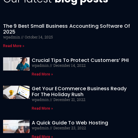
The 9 Best Small Business Accounting Software Of
2025
wpadmin
October 14, 2025
Read More »
Crucial Tips To Protect Customers’ PHI
wpadmin
December 14, 2022
Read More »
Get Your ECommerce Business Ready
For The Holiday Rush
wpadmin
December 21, 2022
Read More »
A Quick Guide To Web Hosting
wpadmin
December 23, 2022
Read More »