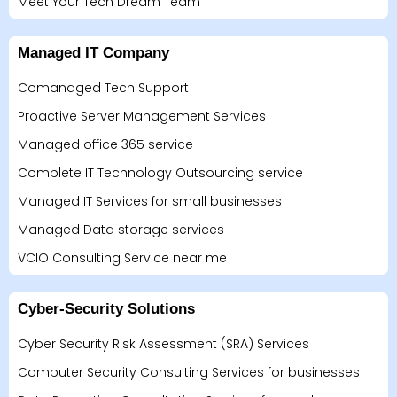
Meet Your Tech Dream Team
Managed IT Company
Comanaged Tech Support
Proactive Server Management Services
Managed office 365 service
Complete IT Technology Outsourcing service
Managed IT Services for small businesses
Managed Data storage services
VCIO Consulting Service near me
Cyber-Security Solutions
Cyber Security Risk Assessment (SRA) Services
Computer Security Consulting Services for businesses