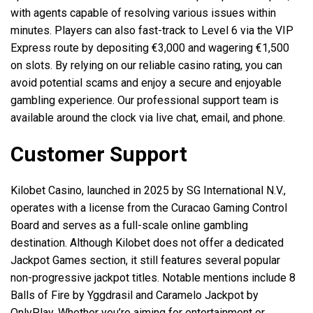
with agents capable of resolving various issues within
minutes. Players can also fast-track to Level 6 via the VIP
Express route by depositing €3,000 and wagering €1,500
on slots. By relying on our reliable casino rating, you can
avoid potential scams and enjoy a secure and enjoyable
gambling experience. Our professional support team is
available around the clock via live chat, email, and phone.
Customer Support
Kilobet Casino, launched in 2025 by SG International N.V.,
operates with a license from the Curacao Gaming Control
Board and serves as a full-scale online gambling
destination. Although Kilobet does not offer a dedicated
Jackpot Games section, it still features several popular
non-progressive jackpot titles. Notable mentions include 8
Balls of Fire by Yggdrasil and Caramelo Jackpot by
OnlyPlay. Whether you’re aiming for entertainment or