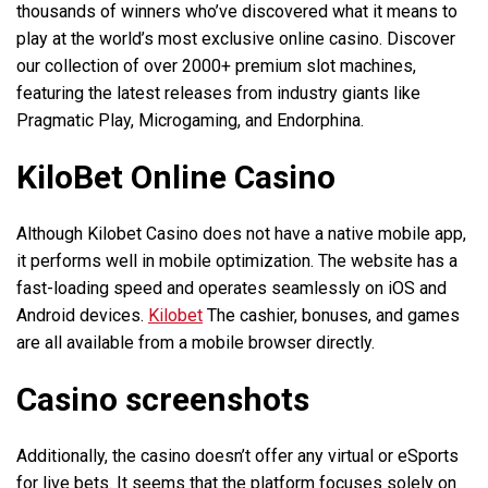
thousands of winners who’ve discovered what it means to
play at the world’s most exclusive online casino. Discover
our collection of over 2000+ premium slot machines,
featuring the latest releases from industry giants like
Pragmatic Play, Microgaming, and Endorphina.
KiloBet Online Casino
Although Kilobet Casino does not have a native mobile app,
it performs well in mobile optimization. The website has a
fast-loading speed and operates seamlessly on iOS and
Android devices.
Kilobet
The cashier, bonuses, and games
are all available from a mobile browser directly.
Casino screenshots
Additionally, the casino doesn’t offer any virtual or eSports
for live bets. It seems that the platform focuses solely on