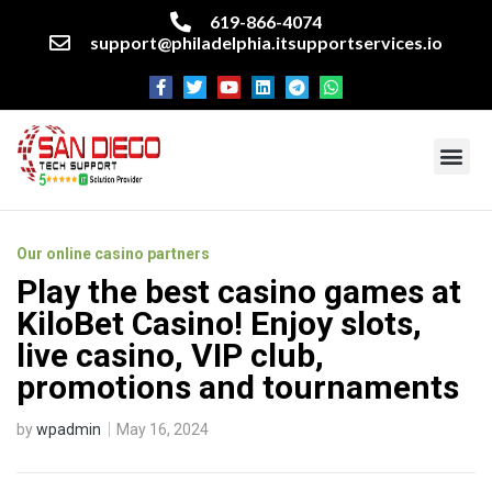
619-866-4074
support@philadelphia.itsupportservices.io
About our company
Managed IT Services
Cyber Security Services
Enterprise business support
Networking services
Miscellaneous services
Our online casino partners
Play the best casino games at
KiloBet Casino! Enjoy slots,
live casino, VIP club,
promotions and tournaments
by
wpadmin
May 16, 2024