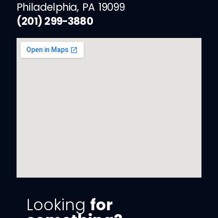
Philadelphia, PA 19099
(201) 299-3880
Looking
for