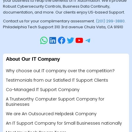
your business to reap the benefits of IT Automation. We’ll provide
Robust Cybersecurity Controls, Business Data Continuity,
documentation, and more. Our clients enjoy US-based Support.
Contact us for your complimentary assessment.
(201) 299-3880
.
Philadelphia Tech Support 310 3rd avenue Chula Vista, CA 91910
About Our IT Company
Why choose out IT company over the competition?
Testimonials from our Satisfied IT Support Clients
Co-Managed IT Support Company
A Trustworthy Computer Support Company for
Businesses
We are An Outsourced Helpdesk Company
An IT Support Company for Small Businesses nationally