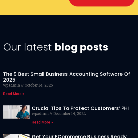
Our latest
blog posts
The 9 Best Small Business Accounting Software Of
2025
wpadmin
October 14, 2025
Read More »
Crucial Tips To Protect Customers’ PHI
wpadmin
December 14, 2022
Read More »
Get Your ECommerce Business Ready