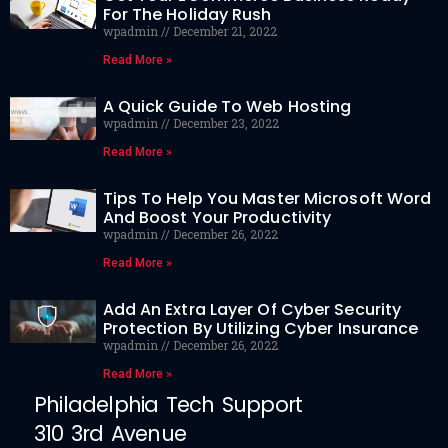
For The Holiday Rush
wpadmin
December 21, 2022
Read More »
A Quick Guide To Web Hosting
wpadmin
December 23, 2022
Read More »
Tips To Help You Master Microsoft Word
And Boost Your Productivity
wpadmin
December 26, 2022
Read More »
Add An Extra Layer Of Cyber Security
Protection By Utilizing Cyber Insurance
wpadmin
December 26, 2022
Read More »
Philadelphia Tech Support
310 3rd Avenue