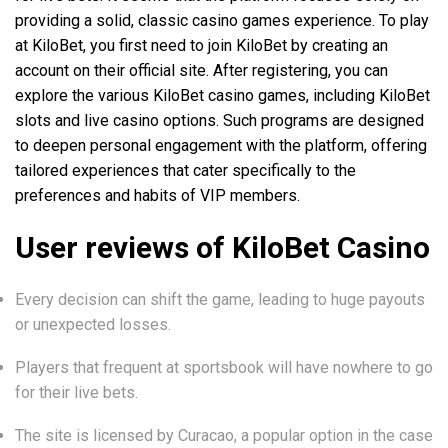
providing a solid, classic casino games experience. To play
at KiloBet, you first need to join KiloBet by creating an
account on their official site. After registering, you can
explore the various KiloBet casino games, including KiloBet
slots and live casino options. Such programs are designed
to deepen personal engagement with the platform, offering
tailored experiences that cater specifically to the
preferences and habits of VIP members.
User reviews of KiloBet Casino
Every decision can shift the game, leading to huge payouts
or unexpected losses.
Players that frequent at sportsbook will have nowhere to go
for their live bets.
The site is licensed by Curacao, a popular option in the case