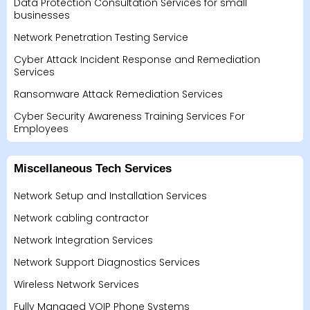
Data Protection Consultation Services for small
businesses
Network Penetration Testing Service
Cyber Attack Incident Response and Remediation
Services
Ransomware Attack Remediation Services
Cyber Security Awareness Training Services For
Employees
Miscellaneous Tech Services
Network Setup and Installation Services
Network cabling contractor
Network Integration Services
Network Support Diagnostics Services
Wireless Network Services
Fully Managed VOIP Phone Systems