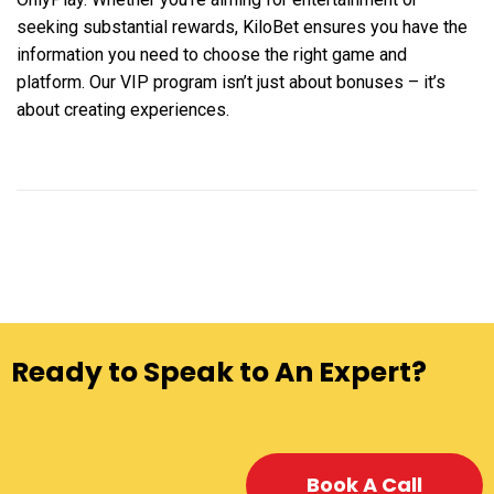
seeking substantial rewards, KiloBet ensures you have the
information you need to choose the right game and
platform. Our VIP program isn’t just about bonuses – it’s
about creating experiences.
Ready to Speak to An Expert?
Book A Call