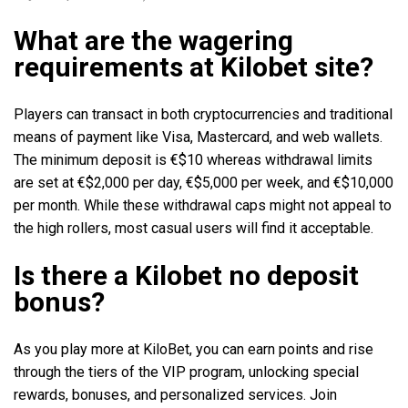
What are the wagering
requirements at Kilobet site?
Players can transact in both cryptocurrencies and traditional
means of payment like Visa, Mastercard, and web wallets.
The minimum deposit is €$10 whereas withdrawal limits
are set at €$2,000 per day, €$5,000 per week, and €$10,000
per month. While these withdrawal caps might not appeal to
the high rollers, most casual users will find it acceptable.
Is there a Kilobet no deposit
bonus?
As you play more at KiloBet, you can earn points and rise
through the tiers of the VIP program, unlocking special
rewards, bonuses, and personalized services. Join