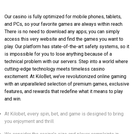
Our casino is fully optimized for mobile phones, tablets,
and PCs, so your favorite games are always within reach.
There is no need to download any apps; you can simply
access this very website and find the games you want to
play. Our platform has state-of-the-art safety systems, so it
is impossible for you to lose anything because of a
technical problem with our servers. Step into a world where
cutting-edge technology meets timeless casino
excitement. At KiloBet, we’ve revolutionized online gaming
with an unparalleled selection of premium games, exclusive
features, and rewards that redefine what it means to play
and win.
At Kilobet, every spin, bet, and game is designed to bring
you enjoyment and thrill.