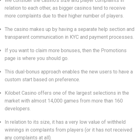
We consider the casino’s size and player complaints in
relation to each other, as bigger casinos tend to receive
more complaints due to their higher number of players.
The casino makes up by having a separate help section and
transparent communication in KYC and payment processes.
If you want to claim more bonuses, then the Promotions
page is where you should go.
This dual-bonus approach enables the new users to have a
custom start based on preference.
Kilobet Casino offers one of the largest selections in the
market with almost 14,000 games from more than 160
developers.
In relation to its size, it has a very low value of withheld
winnings in complaints from players (or it has not received
any complaints at all).