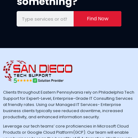
something?
Find Now
Clients throughout Eastern Pennsylvania rely on Philadelphia Tech
Support for Expert-Level, Enterprise-Grade IT Consulting Services
at friendly rates. Using our Managed IT Services- Enterprise
business clients typically see reduced downtime, increased
productivity, and enhanced information security.
Leverage our tech teams’ core proficiencies in Microsoft Cloud
Products or Google Cloud Platform(GCP). Our team will enable