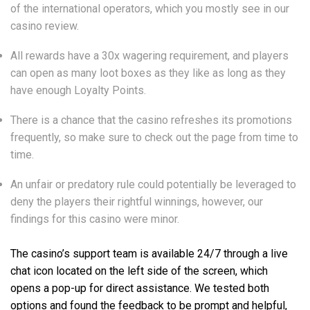
of the international operators, which you mostly see in our
casino review.
All rewards have a 30x wagering requirement, and players
can open as many loot boxes as they like as long as they
have enough Loyalty Points.
There is a chance that the casino refreshes its promotions
frequently, so make sure to check out the page from time to
time.
An unfair or predatory rule could potentially be leveraged to
deny the players their rightful winnings, however, our
findings for this casino were minor.
The casino’s support team is available 24/7 through a live
chat icon located on the left side of the screen, which
opens a pop-up for direct assistance. We tested both
options and found the feedback to be prompt and helpful,