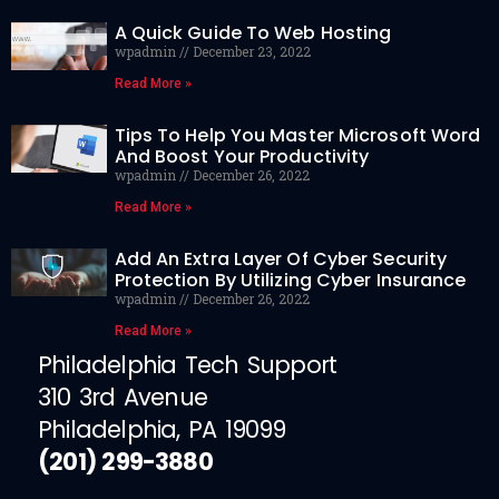
A Quick Guide To Web Hosting
wpadmin
December 23, 2022
Read More »
Tips To Help You Master Microsoft Word
And Boost Your Productivity
wpadmin
December 26, 2022
Read More »
Add An Extra Layer Of Cyber Security
Protection By Utilizing Cyber Insurance
wpadmin
December 26, 2022
Read More »
Philadelphia Tech Support
310 3rd Avenue
Philadelphia, PA 19099
(201) 299-3880