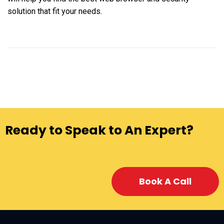
solution that fit your needs.
Ready to Speak to An Expert?
Book A Call