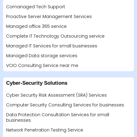
Comanaged Tech Support
Proactive Server Management Services
Managed office 365 service
Complete IT Technology Outsourcing service
Managed IT Services for small businesses
Managed Data storage services
VCIO Consulting Service near me
Cyber-Security Solutions
Cyber Security Risk Assessment (SRA) Services
Computer Security Consulting Services for businesses
Data Protection Consultation Services for small
businesses
Network Penetration Testing Service