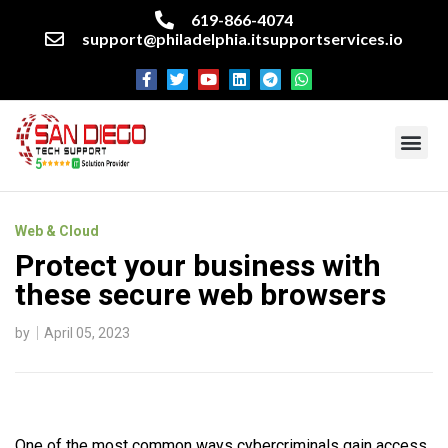
619-866-4074
support@philadelphia.itsupportservices.io
About our company
Managed IT Services
Cyber Security Services
Enterprise business support
Networking services
Miscellaneous services
Web & Cloud
Protect your business with
these secure web browsers
by
April 05, 2023
One of the most common ways cybercriminals gain access