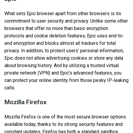
What sets Epic browser apart from other browsers is its
commitment to user security and privacy. Unlike some other
browsers that offer no more than basic encryption
protocols and cookie deletion features, Epic uses end-to-
end encryption and blocks almost all trackers for total
privacy. In addition, to protect users’ personal information,
Epic does not allow advertising cookies or store any data
about browsing history. And by utilizing a trusted virtual
private network (VPN) and Epic’s advanced features, you
can protect your online identity from those pesky IP-leaking
calls.
Mozilla Firefox
Mozilla Firefox is one of the most secure browser options
available today, thanks to its strong security features and
constant updates. Firefox has both a standard sandbox