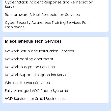
Cyber Attack Incident Response and Remediation
Services
Ransomware Attack Remediation Services
Cyber Security Awareness Training Services For
Employees
Miscellaneous Tech Services
Network Setup and Installation Services
Network cabling contractor
Network Integration Services
Network Support Diagnostics Services
Wireless Network Services
Fully Managed VOIP Phone Systems
VOIP Services for Small Businesses