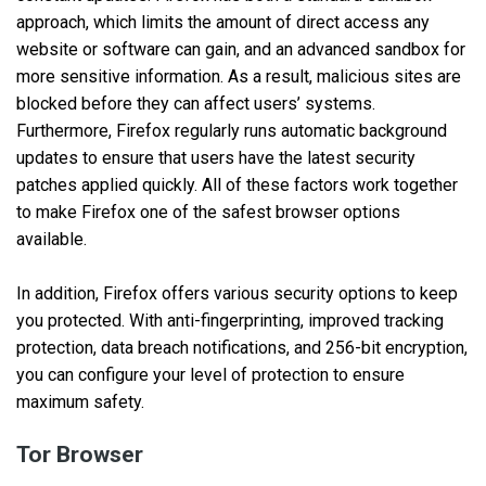
approach, which limits the amount of direct access any
website or software can gain, and an advanced sandbox for
more sensitive information. As a result, malicious sites are
blocked before they can affect users’ systems.
Furthermore, Firefox regularly runs automatic background
updates to ensure that users have the latest security
patches applied quickly. All of these factors work together
to make Firefox one of the safest browser options
available.
In addition, Firefox offers various security options to keep
you protected. With anti-fingerprinting, improved tracking
protection, data breach notifications, and 256-bit encryption,
you can configure your level of protection to ensure
maximum safety.
Tor Browser