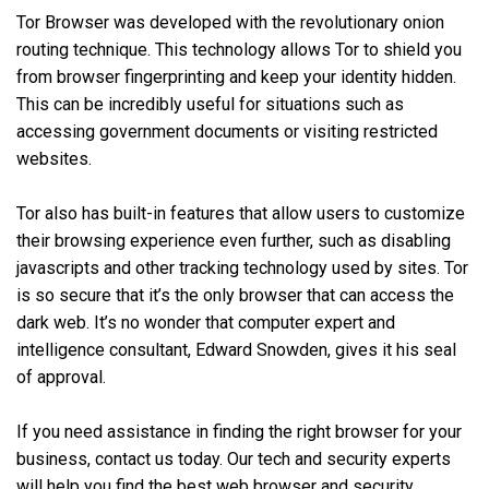
Tor Browser was developed with the revolutionary onion
routing technique. This technology allows Tor to shield you
from browser fingerprinting and keep your identity hidden.
This can be incredibly useful for situations such as
accessing government documents or visiting restricted
websites.
Tor also has built-in features that allow users to customize
their browsing experience even further, such as disabling
javascripts and other tracking technology used by sites. Tor
is so secure that it’s the only browser that can access the
dark web. It’s no wonder that computer expert and
intelligence consultant, Edward Snowden, gives it his seal
of approval.
If you need assistance in finding the right browser for your
business, contact us today. Our tech and security experts
will help you find the best web browser and security