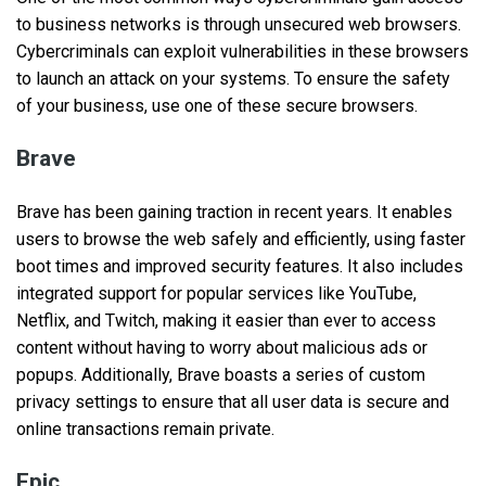
to business networks is through unsecured web browsers.
Cybercriminals can exploit vulnerabilities in these browsers
to launch an attack on your systems. To ensure the safety
of your business, use one of these secure browsers.
Brave
Brave has been gaining traction in recent years. It enables
users to browse the web safely and efficiently, using faster
boot times and improved security features. It also includes
integrated support for popular services like YouTube,
Netflix, and Twitch, making it easier than ever to access
content without having to worry about malicious ads or
popups. Additionally, Brave boasts a series of custom
privacy settings to ensure that all user data is secure and
online transactions remain private.
Epic