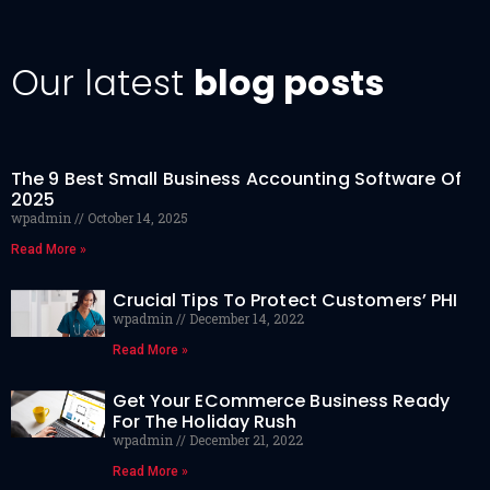
Our latest
blog posts
The 9 Best Small Business Accounting Software Of
2025
wpadmin
October 14, 2025
Read More »
Crucial Tips To Protect Customers’ PHI
wpadmin
December 14, 2022
Read More »
Get Your ECommerce Business Ready
For The Holiday Rush
wpadmin
December 21, 2022
Read More »