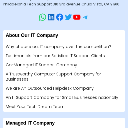
Philadelphia Tech Support 310 3rd avenue Chula Vista, CA 91910
About Our IT Company
Why choose out IT company over the competition?
Testimonials from our Satisfied IT Support Clients
Co-Managed IT Support Company
A Trustworthy Computer Support Company for
Businesses
We are An Outsourced Helpdesk Company
An IT Support Company for Small Businesses nationally
Meet Your Tech Dream Team
Managed IT Company