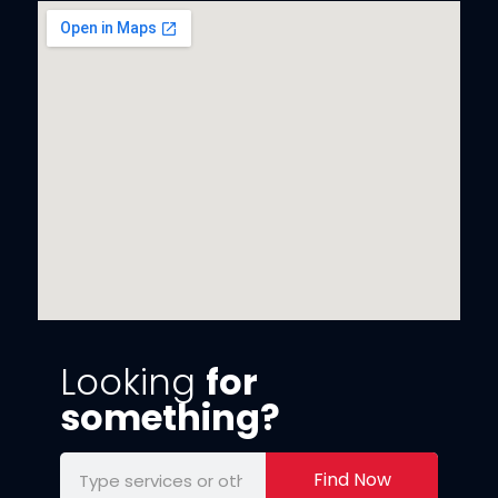
Looking
for
something?
Find Now