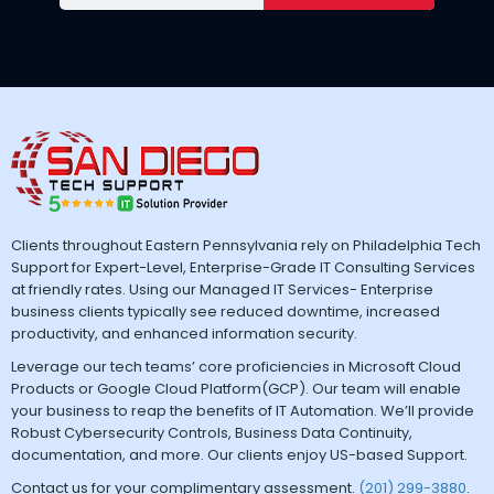
Clients throughout Eastern Pennsylvania rely on Philadelphia Tech
Support for Expert-Level, Enterprise-Grade IT Consulting Services
at friendly rates. Using our Managed IT Services- Enterprise
business clients typically see reduced downtime, increased
productivity, and enhanced information security.
Leverage our tech teams’ core proficiencies in Microsoft Cloud
Products or Google Cloud Platform(GCP). Our team will enable
your business to reap the benefits of IT Automation. We’ll provide
Robust Cybersecurity Controls, Business Data Continuity,
documentation, and more. Our clients enjoy US-based Support.
Contact us for your complimentary assessment.
(201) 299-3880
.