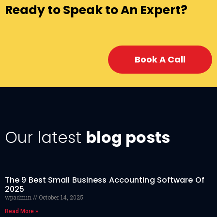
Ready to Speak to An Expert?
Book A Call
Our latest
blog posts
The 9 Best Small Business Accounting Software Of
2025
wpadmin
October 14, 2025
Read More »