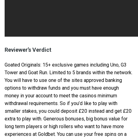
Reviewer’s Verdict
Goated Originals: 15+ exclusive games including Uno, G3
Tower and Goat Run. Limited to 5 brands within the network.
You will have to use one of the sites approved banking
options to withdraw funds and you must have enough
money in your account to meet the casinos minimum
withdrawal requirements. So if you’d like to play with
smaller stakes, you could deposit £20 instead and get £20
extra to play with. Generous bonuses, big bonus value for
long term players or high rollers who want to have more
experiences at Goldbet. You can use your free spins on a