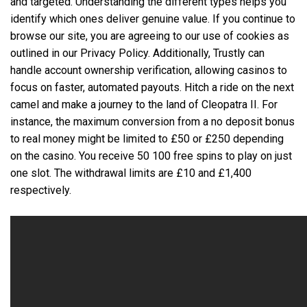
and targeted. Understanding the different types helps you
identify which ones deliver genuine value. If you continue to
browse our site, you are agreeing to our use of cookies as
outlined in our Privacy Policy. Additionally, Trustly can
handle account ownership verification, allowing casinos to
focus on faster, automated payouts. Hitch a ride on the next
camel and make a journey to the land of Cleopatra II. For
instance, the maximum conversion from a no deposit bonus
to real money might be limited to £50 or £250 depending
on the casino. You receive 50 100 free spins to play on just
one slot. The withdrawal limits are £10 and £1,400
respectively.