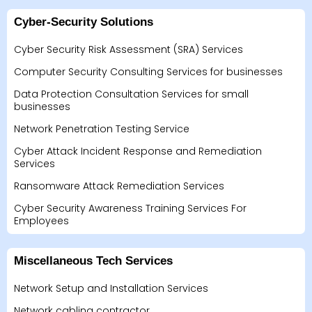
Cyber-Security Solutions
Cyber Security Risk Assessment (SRA) Services
Computer Security Consulting Services for businesses
Data Protection Consultation Services for small
businesses
Network Penetration Testing Service
Cyber Attack Incident Response and Remediation
Services
Ransomware Attack Remediation Services
Cyber Security Awareness Training Services For
Employees
Miscellaneous Tech Services
Network Setup and Installation Services
Network cabling contractor