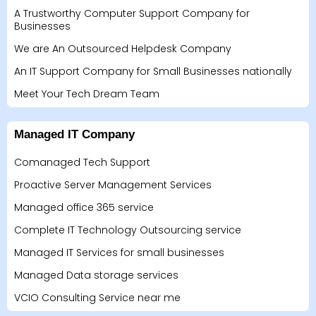
A Trustworthy Computer Support Company for
Businesses
We are An Outsourced Helpdesk Company
An IT Support Company for Small Businesses nationally
Meet Your Tech Dream Team
Managed IT Company
Comanaged Tech Support
Proactive Server Management Services
Managed office 365 service
Complete IT Technology Outsourcing service
Managed IT Services for small businesses
Managed Data storage services
VCIO Consulting Service near me