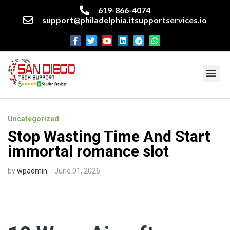
619-866-4074
support@philadelphia.itsupportservices.io
About our company
Managed IT Services
Cyber Security Services
Enterprise business support
Networking services
Miscellaneous services
Uncategorized
Stop Wasting Time And Start
immortal romance slot
by
wpadmin
June 01, 2026