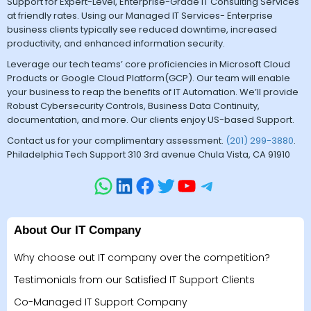
Support for Expert-Level, Enterprise-Grade IT Consulting Services
at friendly rates. Using our Managed IT Services- Enterprise
business clients typically see reduced downtime, increased
productivity, and enhanced information security.
Leverage our tech teams’ core proficiencies in Microsoft Cloud
Products or Google Cloud Platform(GCP). Our team will enable
your business to reap the benefits of IT Automation. We’ll provide
Robust Cybersecurity Controls, Business Data Continuity,
documentation, and more. Our clients enjoy US-based Support.
Contact us for your complimentary assessment.
(201) 299-3880
.
Philadelphia Tech Support 310 3rd avenue Chula Vista, CA 91910
About Our IT Company
Why choose out IT company over the competition?
Testimonials from our Satisfied IT Support Clients
Co-Managed IT Support Company