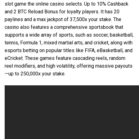
slot game the online casino selects. Up to 10% Cashback
and 2 BTC Reload Bonus for loyalty players. It has 20
paylines and a max jackpot of 37,500x your stake. The
casino also features a comprehensive sportsbook that
supports a wide array of sports, such as soccer, basketball,
tennis, Formula 1, mixed martial arts, and cricket, along with
esports betting on popular titles like FIFA, eBasketball, and
eCricket. These games feature cascading reels, random
reel modifiers, and high volatility, offering massive payouts
—up to 250,000x your stake.