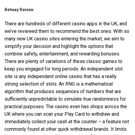
Betway Review
There are hundreds of different casino apps in the UK, and
we’ve reviewed them to recommend the best ones. With so
many new UK casino sites entering the market, we aim to
simplify your decision and highlight the options that
combine safety, entertainment, and rewarding bonuses.
There are plenty of variations of these classic games to
keep you engaged for long periods. An independent slot
site is any independent online casino that has a really
strong selection of slots. An RNG is a mathematical
algorithm that produces sequences of numbers that are
sufficiently unpredictable to simulate true randomness for
practical purposes. The casino even has shops across the
UK where you can scan your Play Card to withdraw and
immediately collect your cash at the counter – a feature not
commonly found at other quick withdrawal brands. It limits