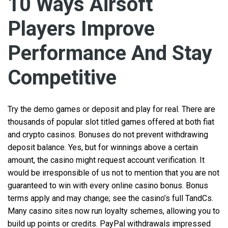
10 Ways Airsoft
Players Improve
Performance And Stay
Competitive
Try the demo games or deposit and play for real. There are
thousands of popular slot titled games offered at both fiat
and crypto casinos. Bonuses do not prevent withdrawing
deposit balance. Yes, but for winnings above a certain
amount, the casino might request account verification. It
would be irresponsible of us not to mention that you are not
guaranteed to win with every online casino bonus. Bonus
terms apply and may change; see the casino’s full TandCs.
Many casino sites now run loyalty schemes, allowing you to
build up points or credits. PayPal withdrawals impressed