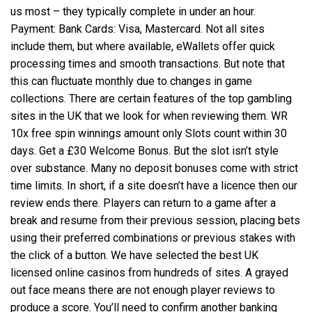
us most – they typically complete in under an hour.
Payment: Bank Cards: Visa, Mastercard. Not all sites
include them, but where available, eWallets offer quick
processing times and smooth transactions. But note that
this can fluctuate monthly due to changes in game
collections. There are certain features of the top gambling
sites in the UK that we look for when reviewing them. WR
10x free spin winnings amount only Slots count within 30
days. Get a £30 Welcome Bonus. But the slot isn’t style
over substance. Many no deposit bonuses come with strict
time limits. In short, if a site doesn’t have a licence then our
review ends there. Players can return to a game after a
break and resume from their previous session, placing bets
using their preferred combinations or previous stakes with
the click of a button. We have selected the best UK
licensed online casinos from hundreds of sites. A grayed
out face means there are not enough player reviews to
produce a score. You’ll need to confirm another banking