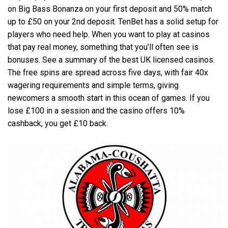
on Big Bass Bonanza on your first deposit and 50% match
up to £50 on your 2nd deposit. TenBet has a solid setup for
players who need help. When you want to play at casinos
that pay real money, something that you’ll often see is
bonuses. See a summary of the best UK licensed casinos.
The free spins are spread across five days, with fair 40x
wagering requirements and simple terms, giving
newcomers a smooth start in this ocean of games. If you
lose £100 in a session and the casino offers 10%
cashback, you get £10 back.