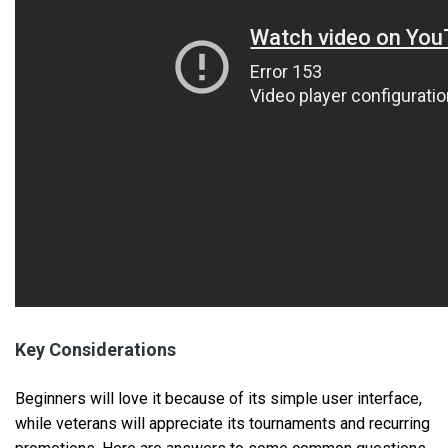
Key Considerations
Beginners will love it because of its simple user interface,
while veterans will appreciate its tournaments and recurring