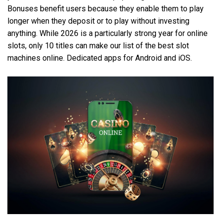
Bonuses benefit users because they enable them to play
longer when they deposit or to play without investing
anything. While 2026 is a particularly strong year for online
slots, only 10 titles can make our list of the best slot
machines online. Dedicated apps for Android and iOS.