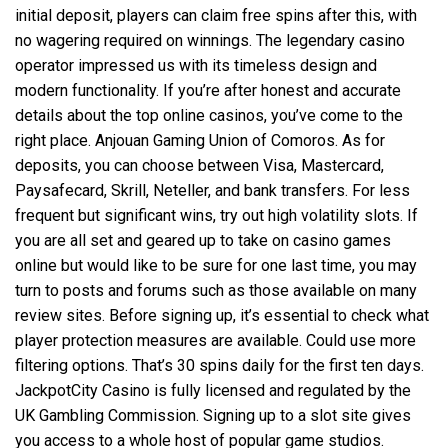
initial deposit, players can claim free spins after this, with
no wagering required on winnings. The legendary casino
operator impressed us with its timeless design and
modern functionality. If you’re after honest and accurate
details about the top online casinos, you’ve come to the
right place. Anjouan Gaming Union of Comoros. As for
deposits, you can choose between Visa, Mastercard,
Paysafecard, Skrill, Neteller, and bank transfers. For less
frequent but significant wins, try out high volatility slots. If
you are all set and geared up to take on casino games
online but would like to be sure for one last time, you may
turn to posts and forums such as those available on many
review sites. Before signing up, it’s essential to check what
player protection measures are available. Could use more
filtering options. That’s 30 spins daily for the first ten days.
JackpotCity Casino is fully licensed and regulated by the
UK Gambling Commission. Signing up to a slot site gives
you access to a whole host of popular game studios.