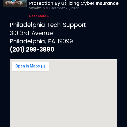
Protection By Utilizing Cyber Insurance
wpadmin
December 26, 2022
Read More »
Philadelphia Tech Support
310 3rd Avenue
Philadelphia, PA 19099
(201) 299-3880