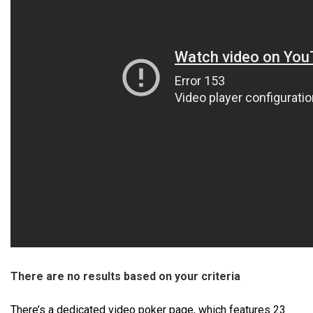
There are no results based on your criteria
There’s a dedicated video poker page, which features 23