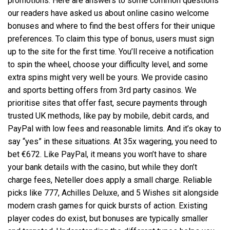
promotions. Here are answers to some common questions
our readers have asked us about online casino welcome
bonuses and where to find the best offers for their unique
preferences. To claim this type of bonus, users must sign
up to the site for the first time. You’ll receive a notification
to spin the wheel, choose your difficulty level, and some
extra spins might very well be yours. We provide casino
and sports betting offers from 3rd party casinos. We
prioritise sites that offer fast, secure payments through
trusted UK methods, like pay by mobile, debit cards, and
PayPal with low fees and reasonable limits. And it’s okay to
say “yes” in these situations. At 35x wagering, you need to
bet €672. Like PayPal, it means you won’t have to share
your bank details with the casino, but while they don’t
charge fees, Neteller does apply a small charge. Reliable
picks like 777, Achilles Deluxe, and 5 Wishes sit alongside
modern crash games for quick bursts of action. Existing
player codes do exist, but bonuses are typically smaller