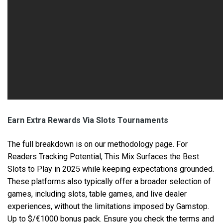
Earn Extra Rewards Via Slots Tournaments
The full breakdown is on our methodology page. For
Readers Tracking Potential, This Mix Surfaces the Best
Slots to Play in 2025 while keeping expectations grounded.
These platforms also typically offer a broader selection of
games, including slots, table games, and live dealer
experiences, without the limitations imposed by Gamstop.
Up to $/€1000 bonus pack. Ensure you check the terms and