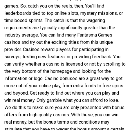
games. So, catch you on the reels, then. You’ll find
leaderboards tied to top online slots, mystery missions, or
time boxed sprints. The catch is that the wagering
requirements are typically significantly greater than the
industry average. You can find many Fantasma Games
casinos and try out the exciting titles from this unique
provider. Casinos reward players for participating in
surveys, testing new features, or providing feedback. You
can verify whether a casino is licensed or not by scrolling to
the very bottom of the homepage and looking for the
information or logo. Casino bonuses are a great way to get
more out of your online play, from extra funds to free spins
and beyond. Get ready to find out where you can play and
win real money. Only gamble what you can afford to lose.
We do this to make sure you are only presented with bonus
offers from high quality casinos. With these, you can win
real money, but the bonus terms and conditions may
stipulate that you have to wager the bonus amount a certain