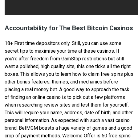
Accountability for The Best Bitcoin Casinos
18+ First time depositors only. Still, you can use some
secret tips to maximise your time at these casinos. If
you’re after freedom from GamStop restrictions but still
want a polished, high quality site, this one ticks all the right
boxes. This allows you to learn how to claim free spins plus
other bonus features, themes, and mechanics before
placing a real money bet. A good way to approach the task
of finding an online casino is to pick out a few platforms
when researching review sites and test them for yourself.
This will require your name, address, date of birth, and other
personal information. As expected with such a vast casino
brand, BetMGM boasts a huge variety of games and a good
crop of payment methods. Welcome Offer is 50 free spins