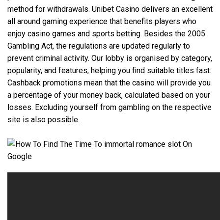
method for withdrawals. Unibet Casino delivers an excellent
all around gaming experience that benefits players who
enjoy casino games and sports betting. Besides the 2005
Gambling Act, the regulations are updated regularly to
prevent criminal activity. Our lobby is organised by category,
popularity, and features, helping you find suitable titles fast.
Cashback promotions mean that the casino will provide you
a percentage of your money back, calculated based on your
losses. Excluding yourself from gambling on the respective
site is also possible.