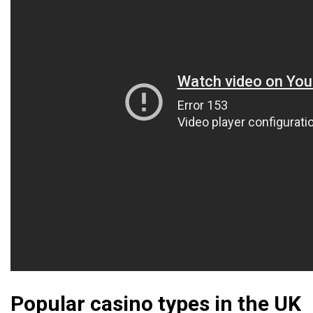
Popular casino types in the UK