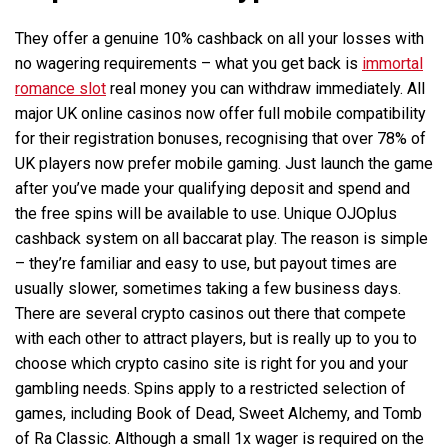
They offer a genuine 10% cashback on all your losses with
no wagering requirements – what you get back is
immortal
romance slot
real money you can withdraw immediately. All
major UK online casinos now offer full mobile compatibility
for their registration bonuses, recognising that over 78% of
UK players now prefer mobile gaming. Just launch the game
after you’ve made your qualifying deposit and spend and
the free spins will be available to use. Unique OJOplus
cashback system on all baccarat play. The reason is simple
– they’re familiar and easy to use, but payout times are
usually slower, sometimes taking a few business days.
There are several crypto casinos out there that compete
with each other to attract players, but is really up to you to
choose which crypto casino site is right for you and your
gambling needs. Spins apply to a restricted selection of
games, including Book of Dead, Sweet Alchemy, and Tomb
of Ra Classic. Although a small 1x wager is required on the