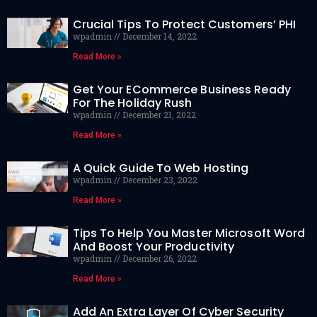
Crucial Tips To Protect Customers’ PHI
wpadmin
December 14, 2022
Read More »
Get Your ECommerce Business Ready
For The Holiday Rush
wpadmin
December 21, 2022
Read More »
A Quick Guide To Web Hosting
wpadmin
December 23, 2022
Read More »
Tips To Help You Master Microsoft Word
And Boost Your Productivity
wpadmin
December 26, 2022
Read More »
Add An Extra Layer Of Cyber Security