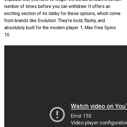
number of times before you can withdraw. It offers an
exciting section of its lobby for these options, which come
from brands like Evolution. They’re bold, flashy, and
absolutely built for the modern player. 1, Max Free Spins:
10.