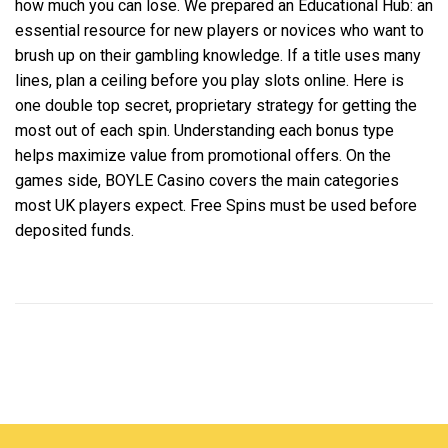
how much you can lose. We prepared an Educational Hub: an
essential resource for new players or novices who want to
brush up on their gambling knowledge. If a title uses many
lines, plan a ceiling before you play slots online. Here is
one double top secret, proprietary strategy for getting the
most out of each spin. Understanding each bonus type
helps maximize value from promotional offers. On the
games side, BOYLE Casino covers the main categories
most UK players expect. Free Spins must be used before
deposited funds.