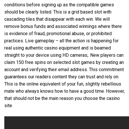
conditions before signing up as the compatible games
should be clearly listed. This is a grid based slot with
cascading tiles that disappear with each win. We will
remove bonus funds and associated winnings where there
is evidence of fraud, promotional abuse, or prohibited
practices. Live gameplay – all the action is happening for
real using authentic casino equipment and is beamed
straight to your device using HD cameras;. New players can
claim 150 free spins on selected slot games by creating an
account and verifying their email address. This commitment
guarantees our readers content they can trust and rely on.
This is the online equivalent of your fun, slightly rebellious
mate who always knows how to have a good time. However,
that should not be the main reason you choose the casino
site.