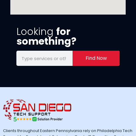
Looking
for
something?
Find Now
Clients throughout Eastern Pennsylvania rely on Philadelphia Tech