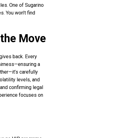
ules. One of Sugarino
s. You won’t find
 the Move
gives back. Every
fairness—ensuring a
ther—it’s carefully
olatility levels, and
 and confirming legal
xperience focuses on