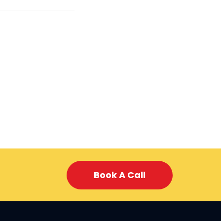
Book A Call