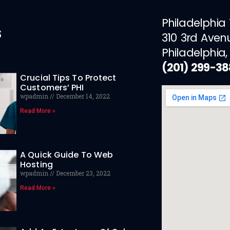
Philadelphia
s
310 3rd Aven
Philadelphia,
(201) 299-3
Crucial Tips To Protect
Customers’ PHI
wpadmin
December 14, 2022
Read More »
A Quick Guide To Web
Hosting
wpadmin
December 23, 2022
Read More »