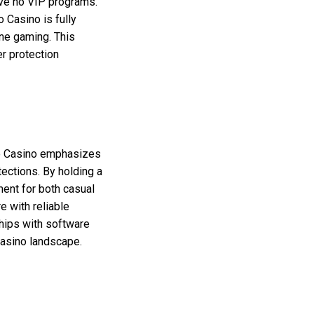
ave no VIP programs.
 Casino is fully
ine gaming. This
er protection
ino Casino emphasizes
tections. By holding a
ment for both casual
e with reliable
ships with software
casino landscape.