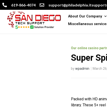
619-866-4074
support@philadelphia.itsupports
About Our Company
Miscellaneous service
Our online casino part
Super Sp
by
wpadmin
March 26
Packed with HD anima
library. These 5+ ree