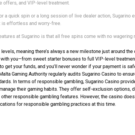
e offers, and VIP-level treatment.
r a quick spin or a long session of live dealer action, Sugarino 
 is effortless and worry-free.
eatures at Sugarino is that all free spins come with no wagering
 levels, meaning there’s always a new milestone just around the 
 with you—from sweet starter bonuses to full VIP-level treatment
 to get your funds, and you’ll never wonder if your payment is saf
alta Gaming Authority regularly audits Sugarino Casino to ensu
ndards. In terms of responsible gambling, Sugarino Casino provi
 manage their gaming habits. They offer self-exclusion options, d
 other responsible gambling features. However, the casino does
ications for responsible gambling practices at this time.