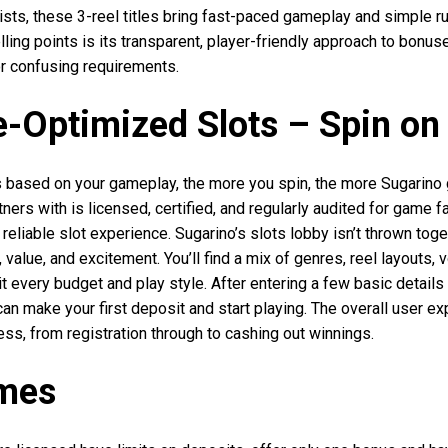
lists, these 3-reel titles bring fast-paced gameplay and simple r
ling points is its transparent, player-friendly approach to bonuse
 confusing requirements.
-Optimized Slots – Spin on
 based on your gameplay, the more you spin, the more Sugarino 
tners with is licensed, certified, and regularly audited for game 
 reliable slot experience. Sugarino’s slots lobby isn’t thrown toge
y, value, and excitement. You’ll find a mix of genres, reel layouts, v
it every budget and play style. After entering a few basic details
an make your first deposit and start playing. The overall user e
ss, from registration through to cashing out winnings.
mes