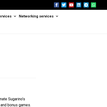
ervices
Networking services
nate Sugarino’s
s, and bonus games.