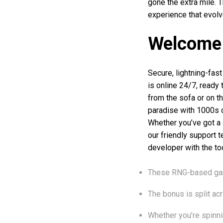
gone the extra mile. T
experience that evolv
Welcome
Secure, lightning-fas
is online 24/7, ready
from the sofa or on t
paradise with 1000s o
Whether you’ve got a 
our friendly support t
developer with the to
These RNG-based game
The bonus is split ac
Whether you’re spinni