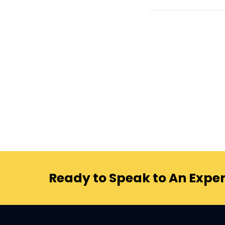
Ready to Speak to An Exper