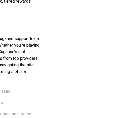
ic, tiered rewards
Sugarino support team
Whether you’re playing
ugarino’s slot
s from top providers.
avigating the site,
rming slot is a
iased.
ts.
er bonuses, faster