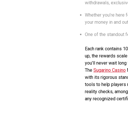
withdrawals, exclusiv
Whether you’re here fo
your money in and out
One of the standout f
Each rank contains 10
up, the rewards scale
you’ll never wait long
The
Sugarino Casino
M
with its rigorous sta
tools to help players
reality checks, among
any recognized certif