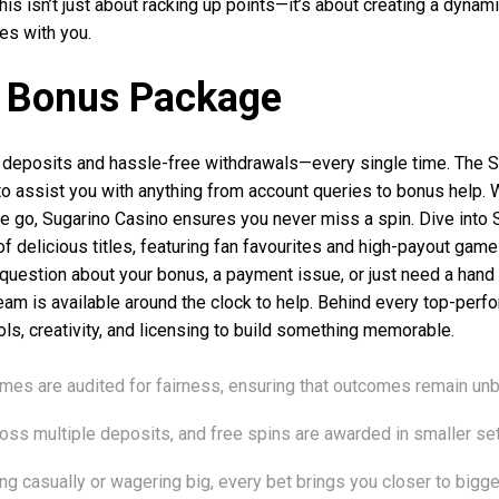
his isn’t just about racking up points—it’s about creating a dynam
es with you.
 Bonus Package
t deposits and hassle-free withdrawals—every single time. The 
 to assist you with anything from account queries to bonus help. 
he go, Sugarino Casino ensures you never miss a spin. Dive into S
f delicious titles, featuring fan favourites and high-payout game
question about your bonus, a payment issue, or just need a hand n
eam is available around the clock to help. Behind every top-perfo
ols, creativity, and licensing to build something memorable.
s are audited for fairness, ensuring that outcomes remain unb
ross multiple deposits, and free spins are awarded in smaller se
ng casually or wagering big, every bet brings you closer to bigg