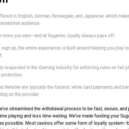
offered in English, German, Norwegian, and Japanese, which make
ernational audience.
e more you earn—and at Sugarino, loyalty always pays off.
ign up, the entire experience is built around helping you play lo
t.
ly respected in the iGaming industry for enforcing rules on fair p
 protection.
and Neteller are typically the fastest, while card payments and ba
ing on the provider.
e’ve streamlined the withdrawal process to be fast, secure, and p
ime playing and less time waiting. We’ve made funding your Sug
as possible. Most casinos offer some form of loyalty system—bu