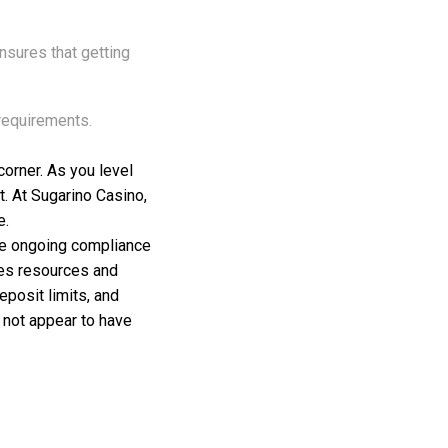
ensures that getting
 requirements.
corner. As you level
. At Sugarino Casino,
e.
re ongoing compliance
des resources and
eposit limits, and
 not appear to have