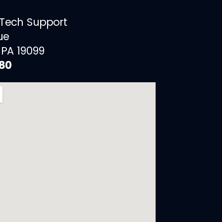
 Tech Support
ue
 PA 19099
880