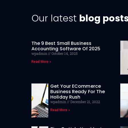
Our latest
blog post
The 9 Best Small Business
Accounting Software Of 2025
wpadmin
October 14, 2025
Read More »
Get Your ECommerce
Business Ready For The
Holiday Rush
wpadmin
December 21, 2022
Read More »