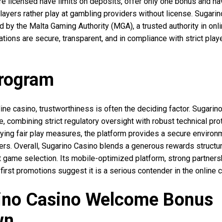
re licensed have limits on deposits, offer only one bonus and h
ayers rather play at gambling providers without license. Sugarino
d by the Malta Gaming Authority (MGA), a trusted authority in onl
tions are secure, transparent, and in compliance with strict play
Program
ne casino, trustworthiness is often the deciding factor. Sugar
, combining strict regulatory oversight with robust technical pro
lying fair play measures, the platform provides a secure environ
rs. Overall, Sugarino Casino blends a generous rewards structur
t game selection. Its mobile-optimized platform, strong partner
-first promotions suggest it is a serious contender in the online 
ino Casino Welcome Bonus
wn