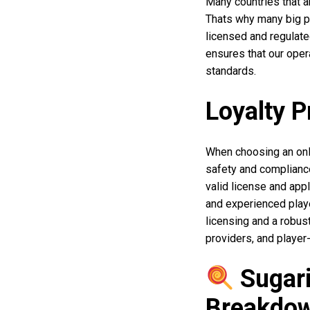
Many countries that a
Thats why many big pl
licensed and regulate
ensures that our opera
standards.
Loyalty 
When choosing an onli
safety and compliance
valid license and app
and experienced playe
licensing and a robus
providers, and player
Sugar
Breakdo