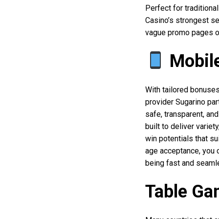
Perfect for traditiona
Casino’s strongest sel
vague promo pages or
Mobile
With tailored bonuses
provider Sugarino par
safe, transparent, and
built to deliver variet
win potentials that su
age acceptance, you c
being fast and seamle
Table Ga