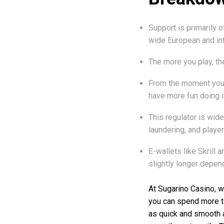
Support is primarily 
wide European and int
The more you play, th
From the moment you s
have more fun doing i
This regulator is wide
laundering, and player
E-wallets like Skrill 
slightly longer depend
At Sugarino Casino, w
you can spend more t
as quick and smooth 