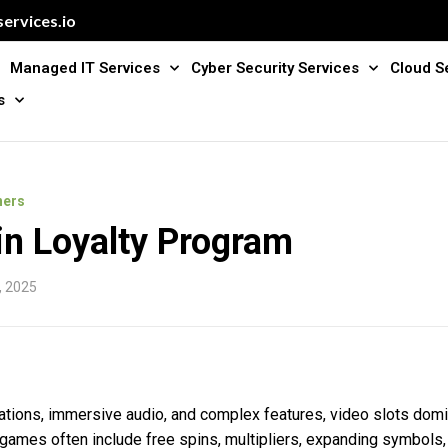
ervices.io
Managed IT Services
Cyber Security Services
Cloud S
s
ners
in Loyalty Program
, 2025
tions, immersive audio, and complex features, video slots domi
l games often include free spins, multipliers, expanding symbol