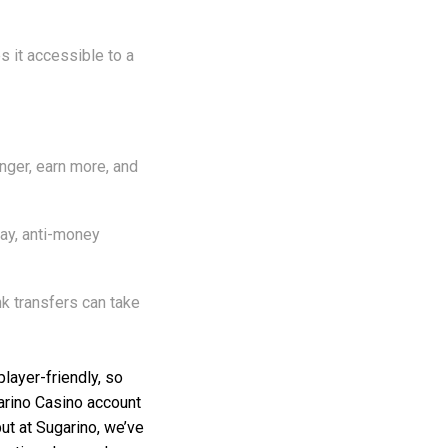
s it accessible to a
nger, earn more, and
lay, anti-money
nk transfers can take
layer-friendly, so
arino Casino account
t at Sugarino, we’ve