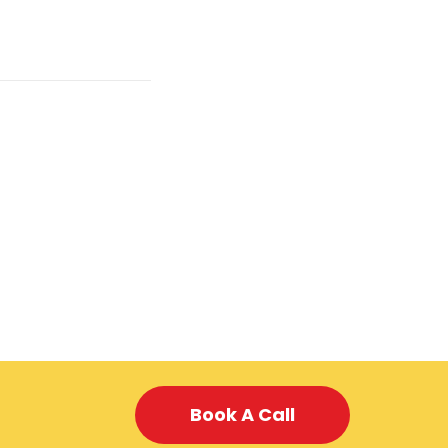
Book A Call