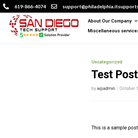
619-866-4074
support@philadelphia.itsupports
About Our Company
Miscellaneous service
Uncategorized
Test Pos
by
wpadmin
October 
This is a sample post