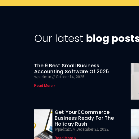
Our latest
blog post
The 9 Best Small Business
Accounting Software Of 2025
wpadmin
October 14, 2025
Read More »
Get Your ECommerce
Business Ready For The
Holiday Rush
wpadmin
December 21, 2022
Read More »