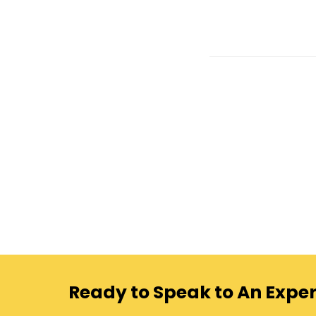
Ready to Speak to An Exper