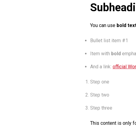
Subheadi
You can use
bold tex
Bullet list item #1
Item with
bold
empha
And a link:
official Wo
Step one
Step two
Step three
This content is only f