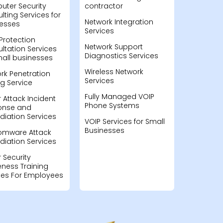
ter Security
contractor
lting Services for
Network Integration
esses
Services
Protection
Network Support
ltation Services
Diagnostics Services
mall businesses
Wireless Network
rk Penetration
Services
ng Service
Fully Managed VOIP
 Attack Incident
Phone Systems
onse and
iation Services
VOIP Services for Small
Businesses
omware Attack
iation Services
 Security
ness Training
ces For Employees