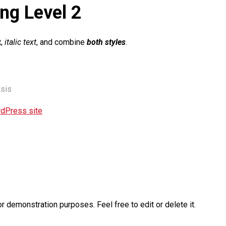
ng Level 2
t
,
italic text
, and combine
both styles
.
sis
rdPress site
or demonstration purposes. Feel free to edit or delete it.