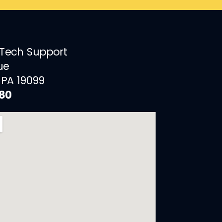
 Tech Support
ue
 PA 19099
880