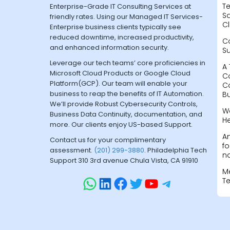
Te
Enterprise-Grade IT Consulting Services at
Sa
friendly rates. Using our Managed IT Services-
Cl
Enterprise business clients typically see
reduced downtime, increased productivity,
C
and enhanced information security.
S
Leverage our tech teams’ core proficiencies in
A 
Microsoft Cloud Products or Google Cloud
C
Platform(GCP). Our team will enable your
C
business to reap the benefits of IT Automation.
B
We’ll provide Robust Cybersecurity Controls,
W
Business Data Continuity, documentation, and
H
more. Our clients enjoy US-based Support.
A
Contact us for your complimentary
fo
assessment.
(201) 299-3880
. Philadelphia Tech
na
Support 310 3rd avenue Chula Vista, CA 91910
M
T