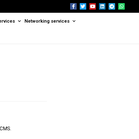
ervices
Networking services
s CMS.