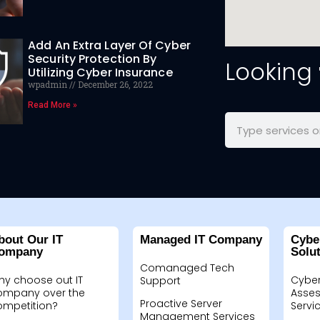
Add An Extra Layer Of Cyber
Security Protection By
Looking
Utilizing Cyber Insurance
wpadmin
December 26, 2022
Read More »
bout Our IT
Managed IT Company
Cybe
ompany
Solu
Comanaged Tech
hy choose out IT
Cyber
Support
ompany over the
Asses
Proactive Server
ompetition?
Servi
Management Services