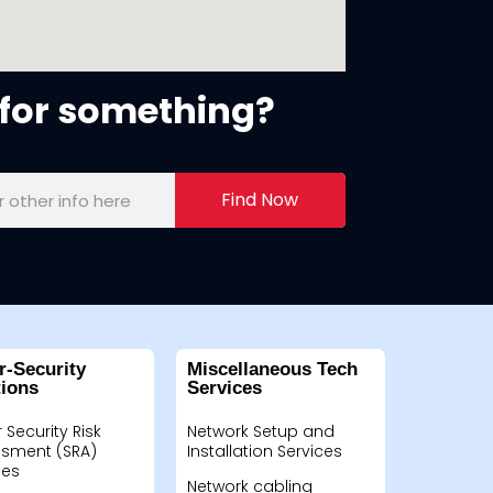
for something?
Find Now
r-Security
Miscellaneous Tech
tions
Services
 Security Risk
Network Setup and
sment (SRA)
Installation Services
ces
Network cabling