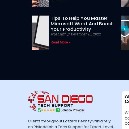
Tips To Help You Master
Microsoft Word And Boost
Your Productivity
wpadmin
December 26, 2022
Read More »
A
C
W
c
Clients throughout Eastern Pennsylvania rely
c
on Philadelphia Tech Support for Expert-Level,