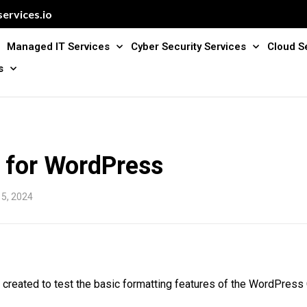
ervices.io
Managed IT Services
Cyber Security Services
Cloud S
s
t for WordPress
15, 2024
 created to test the basic formatting features of the WordPres