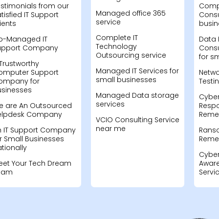
stimonials from our
Compu
Managed office 365
tisfied IT Support
Consu
service
ients
busin
Complete IT
o-Managed IT
Data 
Technology
upport Company
Consu
Outsourcing service
for s
Trustworthy
Managed IT Services for
omputer Support
Netwo
small businesses
ompany for
Testi
usinesses
Managed Data storage
Cyber
services
e are An Outsourced
Resp
elpdesk Company
Remed
VCIO Consulting Service
near me
n IT Support Company
Rans
r Small Businesses
Remed
tionally
Cyber
eet Your Tech Dream
Aware
eam
Servi