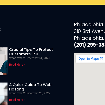
Philadelphia
s
310 3rd Aven
Philadelphia,
(201) 299-3
Crucial Tips To Protect
Customers’ PHI
wpadmin
December 14, 2022
Read More »
A Quick Guide To Web
Hosting
wpadmin
December 23, 2022
Read More »