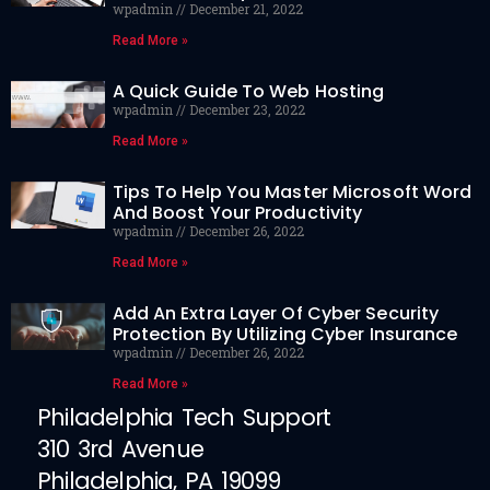
wpadmin
December 21, 2022
Read More »
A Quick Guide To Web Hosting
wpadmin
December 23, 2022
Read More »
Tips To Help You Master Microsoft Word
And Boost Your Productivity
wpadmin
December 26, 2022
Read More »
Add An Extra Layer Of Cyber Security
Protection By Utilizing Cyber Insurance
wpadmin
December 26, 2022
Read More »
Philadelphia Tech Support
310 3rd Avenue
Philadelphia, PA 19099