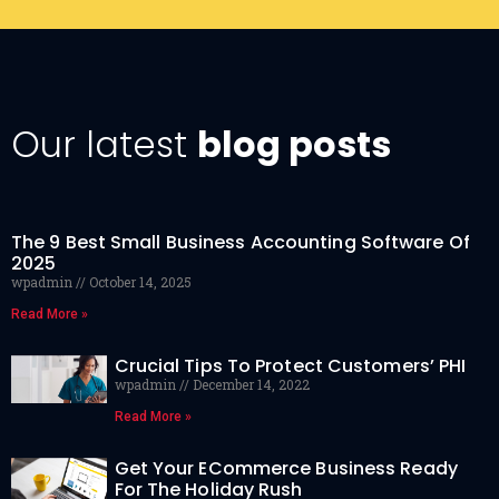
Our latest
blog posts
The 9 Best Small Business Accounting Software Of
2025
wpadmin
October 14, 2025
Read More »
Crucial Tips To Protect Customers’ PHI
wpadmin
December 14, 2022
Read More »
Get Your ECommerce Business Ready
For The Holiday Rush