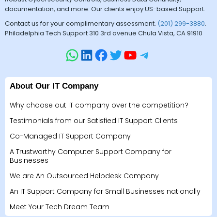
documentation, and more. Our clients enjoy US-based Support.
Contact us for your complimentary assessment.
(201) 299-3880
.
Philadelphia Tech Support 310 3rd avenue Chula Vista, CA 91910
About Our IT Company
Why choose out IT company over the competition?
Testimonials from our Satisfied IT Support Clients
Co-Managed IT Support Company
A Trustworthy Computer Support Company for
Businesses
We are An Outsourced Helpdesk Company
An IT Support Company for Small Businesses nationally
Meet Your Tech Dream Team