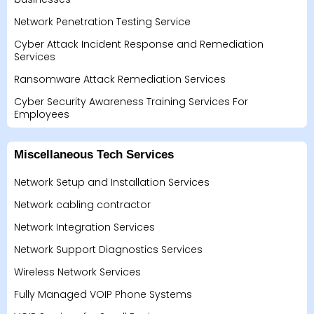
Network Penetration Testing Service
Cyber Attack Incident Response and Remediation
Services
Ransomware Attack Remediation Services
Cyber Security Awareness Training Services For
Employees
Miscellaneous Tech Services
Network Setup and Installation Services
Network cabling contractor
Network Integration Services
Network Support Diagnostics Services
Wireless Network Services
Fully Managed VOIP Phone Systems