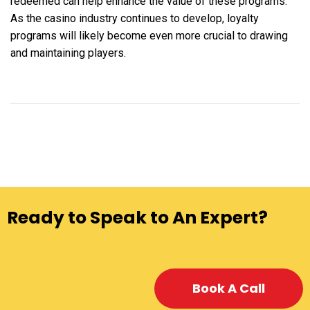
redeemed can help enhance the value of these programs.
As the casino industry continues to develop, loyalty
programs will likely become even more crucial to drawing
and maintaining players.
Ready to Speak to An Expert?
Book A Call