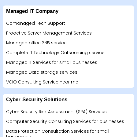
Managed IT Company
Comanaged Tech Support
Proactive Server Management Services
Managed office 365 service
Complete IT Technology Outsourcing service
Managed IT Services for small businesses
Managed Data storage services
VCIO Consulting Service near me
Cyber-Security Solutions
Cyber Security Risk Assessment (SRA) Services
Computer Security Consulting Services for businesses
Data Protection Consultation Services for small
businesses