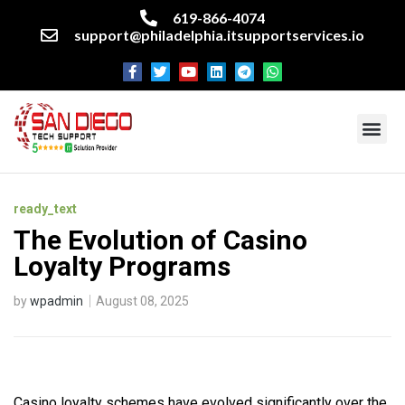
619-866-4074
support@philadelphia.itsupportservices.io
About our company
Managed IT Services
Cyber Security Services
Enterprise business support
Networking services
Miscellaneous services
ready_text
The Evolution of Casino
Loyalty Programs
by
wpadmin
August 08, 2025
Casino loyalty schemes have evolved significantly over the