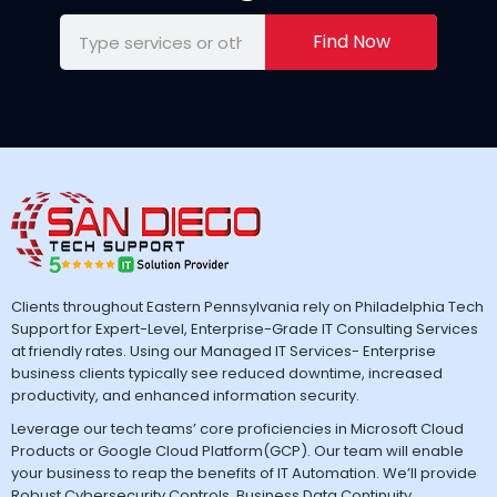
Find Now
Clients throughout Eastern Pennsylvania rely on Philadelphia Tech
Support for Expert-Level, Enterprise-Grade IT Consulting Services
at friendly rates. Using our Managed IT Services- Enterprise
business clients typically see reduced downtime, increased
productivity, and enhanced information security.
Leverage our tech teams’ core proficiencies in Microsoft Cloud
Products or Google Cloud Platform(GCP). Our team will enable
your business to reap the benefits of IT Automation. We’ll provide
Robust Cybersecurity Controls, Business Data Continuity,