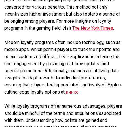
converted for various benefits. This method not only
incentivizes higher investment but also fosters a sense of
belonging among players. For more insights on loyalty
programs in the gaming field, visit
The New York Times
.
Modern loyalty programs often include technology, such as
mobile apps, which permit players to track their points and
obtain customized offers. These applications enhance the
user engagement by providing real-time updates and
special promotions. Additionally, casinos are utilizing data
insights to adapt rewards to individual preferences,
ensuring that players feel appreciated and involved. Explore
cutting-edge loyalty options at
пинко
.
While loyalty programs offer numerous advantages, players
should be mindful of the terms and stipulations associated
with them. Understanding how points are gained and