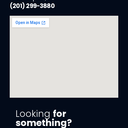
(201) 299-3880
Looking
for
something?