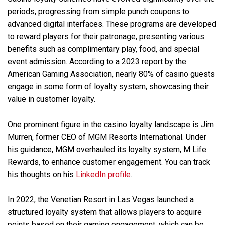
periods, progressing from simple punch coupons to
advanced digital interfaces. These programs are developed
to reward players for their patronage, presenting various
benefits such as complimentary play, food, and special
event admission. According to a 2023 report by the
American Gaming Association, nearly 80% of casino guests
engage in some form of loyalty system, showcasing their
value in customer loyalty.
One prominent figure in the casino loyalty landscape is Jim
Murren, former CEO of MGM Resorts International. Under
his guidance, MGM overhauled its loyalty system, M Life
Rewards, to enhance customer engagement. You can track
his thoughts on his
LinkedIn profile
.
In 2022, the Venetian Resort in Las Vegas launched a
structured loyalty system that allows players to acquire
points based on their gaming engagement, which can be