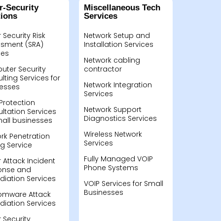
r-Security
Miscellaneous Tech
tions
Services
 Security Risk
Network Setup and
sment (SRA)
Installation Services
ces
Network cabling
ter Security
contractor
lting Services for
Network Integration
esses
Services
Protection
Network Support
ltation Services
Diagnostics Services
mall businesses
Wireless Network
rk Penetration
Services
ng Service
Fully Managed VOIP
 Attack Incident
Phone Systems
onse and
iation Services
VOIP Services for Small
Businesses
omware Attack
iation Services
 Security