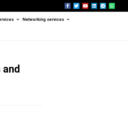
ervices
Networking services
s and