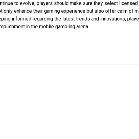
tinue to evolve, players should make sure they select licensed 
not only enhance their gaming experience but also offer calm of m
eping informed regarding the latest trends and innovations, play
mplishment in the mobile gambling arena.