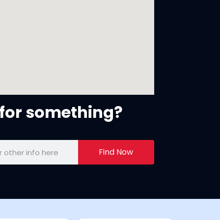
for something?
Find Now