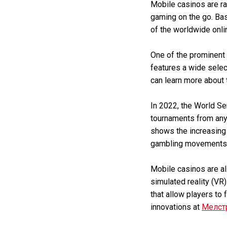
Mobile casinos are ra
gaming on the go. Bas
of the worldwide onli
One of the prominent 
features a wide selec
can learn more about 
In 2022, the World Se
tournaments from any 
shows the increasing 
gambling movements,
Mobile casinos are al
simulated reality (V
that allow players to 
innovations at
Мелст