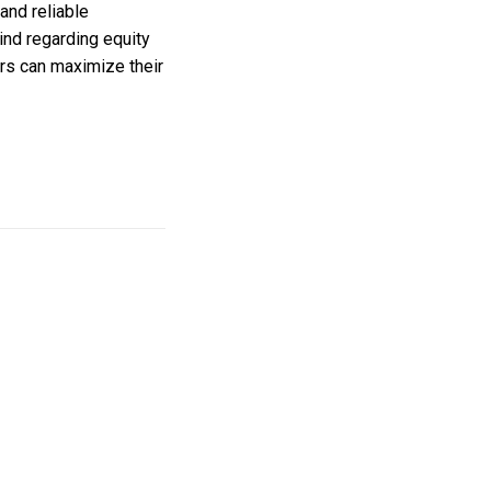
and reliable
ind regarding equity
ers can maximize their