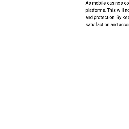
As mobile casinos con
platforms. This will 
and protection. By ke
satisfaction and acco