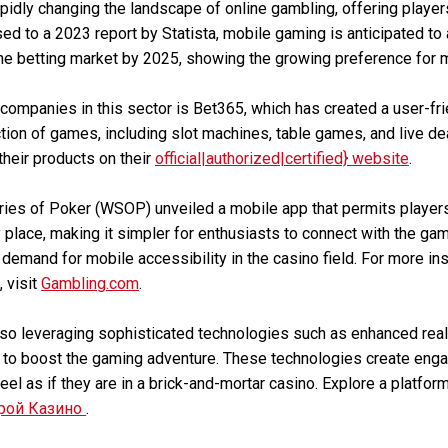
pidly changing the landscape of online gambling, offering player
ed to a 2023 report by Statista, mobile gaming is anticipated to
ne betting market by 2025, showing the growing preference for m
companies in this sector is Bet365, which has created a user-fri
tion of games, including slot machines, table games, and live dea
their products on their
official|authorized|certified} website
.
ries of Poker (WSOP) unveiled a mobile app that permits players 
place, making it simpler for enthusiasts to connect with the g
demand for mobile accessibility in the casino field. For more ins
 visit
Gambling.com
.
so leveraging sophisticated technologies such as enhanced real
R) to boost the gaming adventure. These technologies create eng
feel as if they are in a brick-and-mortar casino. Explore a platf
рой Казино
.