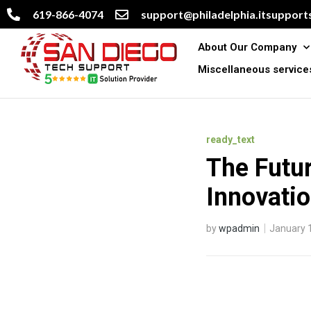
619-866-4074
support@philadelphia.itsupports
About Our Company
Miscellaneous service
ready_text
The Futur
Innovati
by
wpadmin
January 