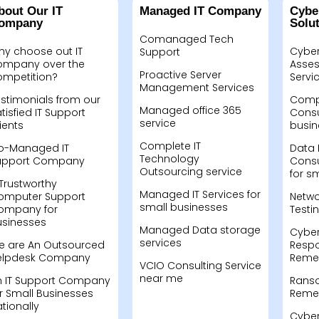
bout Our IT
Managed IT Company
Cybe
ompany
Solu
Comanaged Tech
hy choose out IT
Cyber
Support
ompany over the
Asses
Proactive Server
ompetition?
Servi
Management Services
stimonials from our
Compu
Managed office 365
tisfied IT Support
Consu
service
ients
busin
Complete IT
o-Managed IT
Data 
Technology
upport Company
Consu
Outsourcing service
for s
Trustworthy
Managed IT Services for
omputer Support
Netwo
small businesses
ompany for
Testi
usinesses
Managed Data storage
Cyber
services
e are An Outsourced
Resp
elpdesk Company
Remed
VCIO Consulting Service
near me
n IT Support Company
Rans
r Small Businesses
Remed
tionally
Cyber