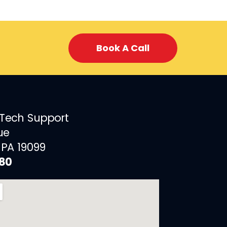
Book A Call
 Tech Support
ue
 PA 19099
880