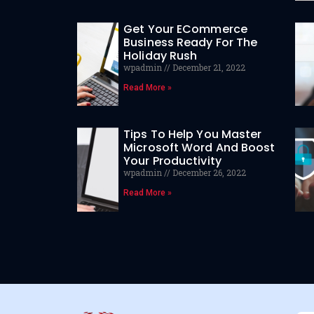
Get Your ECommerce
Business Ready For The
Holiday Rush
wpadmin
December 21, 2022
Read More »
Tips To Help You Master
Microsoft Word And Boost
Your Productivity
wpadmin
December 26, 2022
Read More »