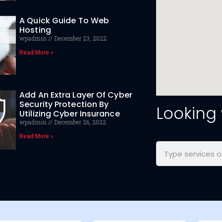
A Quick Guide To Web
Hosting
wpadmin
December 23, 2022
Read More »
Add An Extra Layer Of Cyber
Security Protection By
Looking
Utilizing Cyber Insurance
wpadmin
December 26, 2022
Read More »