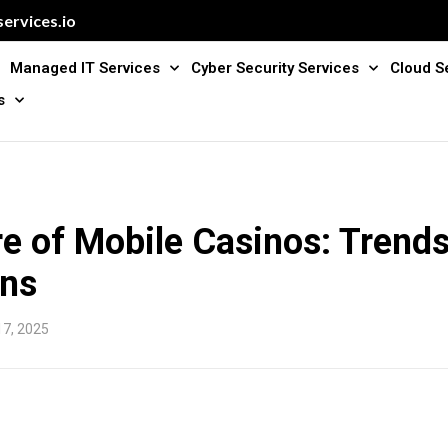
ervices.io
Managed IT Services
Cyber Security Services
Cloud S
s
e of Mobile Casinos: Trend
ons
17, 2025