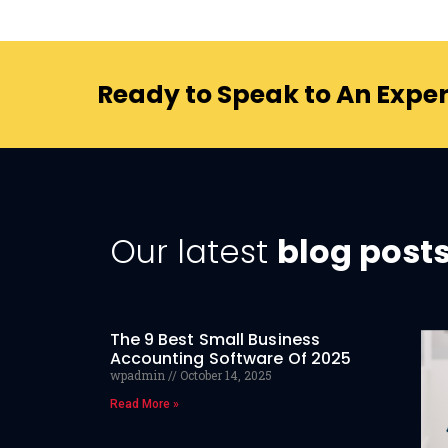
Ready to Speak to An Exper
Our latest
blog post
The 9 Best Small Business
Accounting Software Of 2025
wpadmin
October 14, 2025
Read More »