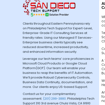
A
C
W
c
Clients throughout Eastern Pennsylvania rely
c
on Philadelphia Tech Support for Expert-Level,
Te
Enterprise-Grade IT Consulting Services at
Sa
friendly rates. Using our Managed IT Services-
Cl
Enterprise business clients typically see
reduced downtime, increased productivity,
C
and enhanced information security.
S
Leverage our tech teams’ core proficiencies in
A 
Microsoft Cloud Products or Google Cloud
C
Platform(GCP). Our team will enable your
C
business to reap the benefits of IT Automation.
B
We’ll provide Robust Cybersecurity Controls,
W
Business Data Continuity, documentation, and
H
more. Our clients enjoy US-based Support.
A
Contact us for your complimentary
fo
assessment.
(201) 299-3880
. Philadelphia Tech
na
Support 310 3rd avenue Chula Vista, CA 91910