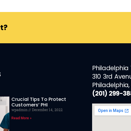
t?
Philadelphia
s
310 3rd Aven
Philadelphia,
(201) 299-3
Crucial Tips To Protect
Customers’ PHI
wpadmin
December 14, 2022
Read More »