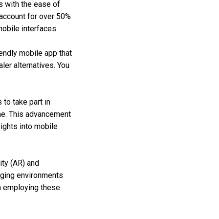
s with the ease of
 account for over 50%
obile interfaces.
endly mobile app that
ler alternatives. You
to take part in
ame. This advancement
ights into mobile
ity (AR) and
aging environments
orm employing these