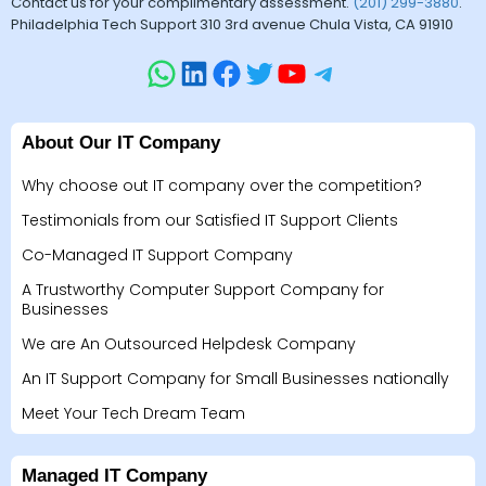
Contact us for your complimentary assessment.
(201) 299-3880
.
Philadelphia Tech Support 310 3rd avenue Chula Vista, CA 91910
About Our IT Company
Why choose out IT company over the competition?
Testimonials from our Satisfied IT Support Clients
Co-Managed IT Support Company
A Trustworthy Computer Support Company for
Businesses
We are An Outsourced Helpdesk Company
An IT Support Company for Small Businesses nationally
Meet Your Tech Dream Team
Managed IT Company