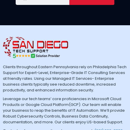
Clients throughout Eastern Pennsylvania rely on Philadelphia Tech
Support for Expert-Level, Enterprise-Grade IT Consulting Services
at friendly rates. Using our Managed IT Services- Enterprise
business clients typically see reduced downtime, increased
productivity, and enhanced information security.
Leverage our tech teams’ core proficiencies in Microsoft Cloud
Products or Google Cloud Platform(GCP). Our team will enable
your business to reap the benefits of IT Automation. We’ll provide
Robust Cybersecurity Controls, Business Data Continuity,
documentation, and more. Our clients enjoy US-based Support.