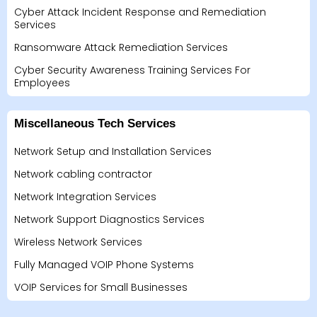
Cyber Attack Incident Response and Remediation
Services
Ransomware Attack Remediation Services
Cyber Security Awareness Training Services For
Employees
Miscellaneous Tech Services
Network Setup and Installation Services
Network cabling contractor
Network Integration Services
Network Support Diagnostics Services
Wireless Network Services
Fully Managed VOIP Phone Systems
VOIP Services for Small Businesses