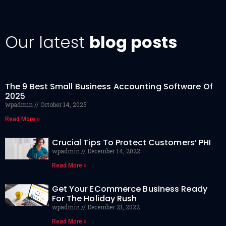
Our latest
blog posts
The 9 Best Small Business Accounting Software Of
2025
wpadmin
October 14, 2025
Read More »
Crucial Tips To Protect Customers’ PHI
wpadmin
December 14, 2022
Read More »
Get Your ECommerce Business Ready
For The Holiday Rush
wpadmin
December 21, 2022
Read More »