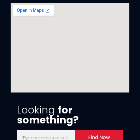
Looking
for
something?
Find Now