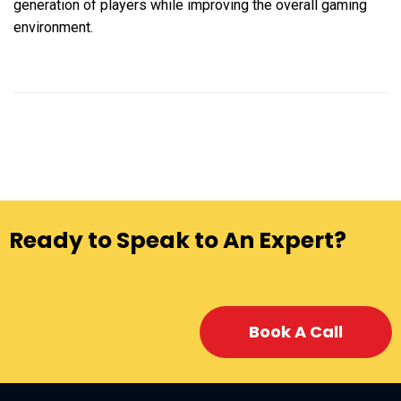
generation of players while improving the overall gaming
environment.
Ready to Speak to An Expert?
Book A Call