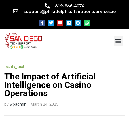
619-866-4074
support@philadelphia.itsupportservices.io
About our company
Managed IT Services
Cyber Security Services
Enterprise business support
Networking services
Miscellaneous services
ready_text
The Impact of Artificial
Intelligence on Casino
Operations
by
wpadmin
March 24, 2025