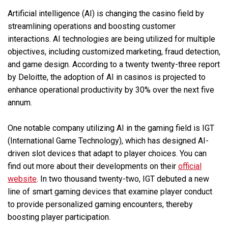
Artificial intelligence (AI) is changing the casino field by
streamlining operations and boosting customer
interactions. AI technologies are being utilized for multiple
objectives, including customized marketing, fraud detection,
and game design. According to a twenty twenty-three report
by Deloitte, the adoption of AI in casinos is projected to
enhance operational productivity by 30% over the next five
annum.
One notable company utilizing AI in the gaming field is IGT
(International Game Technology), which has designed AI-
driven slot devices that adapt to player choices. You can
find out more about their developments on their
official
website
. In two thousand twenty-two, IGT debuted a new
line of smart gaming devices that examine player conduct
to provide personalized gaming encounters, thereby
boosting player participation.