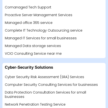
Comanaged Tech Support
Proactive Server Management Services
Managed office 365 service
Complete IT Technology Outsourcing service
Managed IT Services for small businesses
Managed Data storage services
VCIO Consulting Service near me
Cyber-Security Solutions
Cyber Security Risk Assessment (SRA) Services
Computer Security Consulting Services for businesses
Data Protection Consultation Services for small
businesses
Network Penetration Testing Service