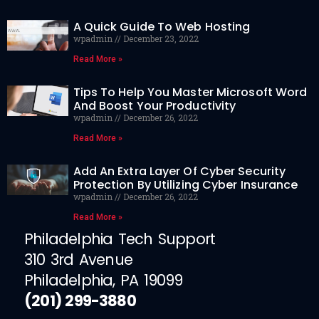
A Quick Guide To Web Hosting
wpadmin
December 23, 2022
Read More »
Tips To Help You Master Microsoft Word
And Boost Your Productivity
wpadmin
December 26, 2022
Read More »
Add An Extra Layer Of Cyber Security
Protection By Utilizing Cyber Insurance
wpadmin
December 26, 2022
Read More »
Philadelphia Tech Support
310 3rd Avenue
Philadelphia, PA 19099
(201) 299-3880