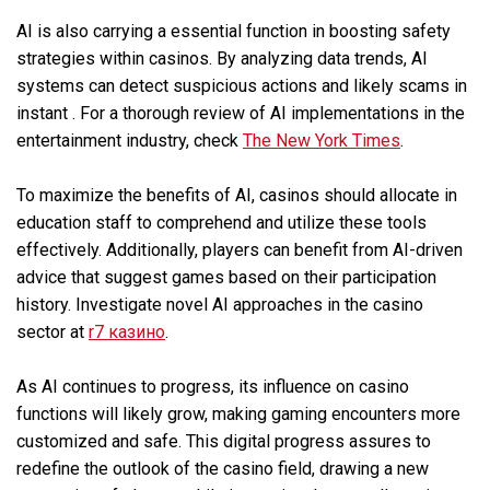
AI is also carrying a essential function in boosting safety
strategies within casinos. By analyzing data trends, AI
systems can detect suspicious actions and likely scams in
instant . For a thorough review of AI implementations in the
entertainment industry, check
The New York Times
.
To maximize the benefits of AI, casinos should allocate in
education staff to comprehend and utilize these tools
effectively. Additionally, players can benefit from AI-driven
advice that suggest games based on their participation
history. Investigate novel AI approaches in the casino
sector at
r7 казино
.
As AI continues to progress, its influence on casino
functions will likely grow, making gaming encounters more
customized and safe. This digital progress assures to
redefine the outlook of the casino field, drawing a new