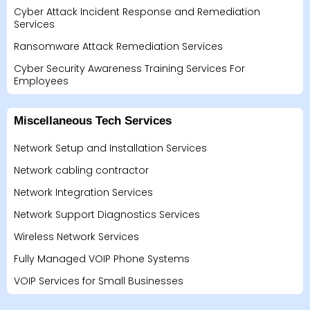
Cyber Attack Incident Response and Remediation
Services
Ransomware Attack Remediation Services
Cyber Security Awareness Training Services For
Employees
Miscellaneous Tech Services
Network Setup and Installation Services
Network cabling contractor
Network Integration Services
Network Support Diagnostics Services
Wireless Network Services
Fully Managed VOIP Phone Systems
VOIP Services for Small Businesses