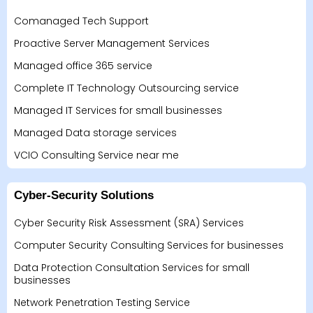
Comanaged Tech Support
Proactive Server Management Services
Managed office 365 service
Complete IT Technology Outsourcing service
Managed IT Services for small businesses
Managed Data storage services
VCIO Consulting Service near me
Cyber-Security Solutions
Cyber Security Risk Assessment (SRA) Services
Computer Security Consulting Services for businesses
Data Protection Consultation Services for small
businesses
Network Penetration Testing Service