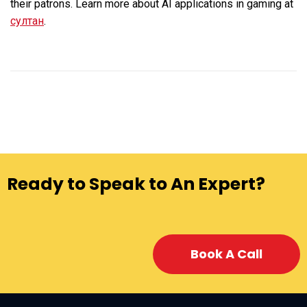
their patrons. Learn more about AI applications in gaming at
султан
.
Ready to Speak to An Expert?
Book A Call