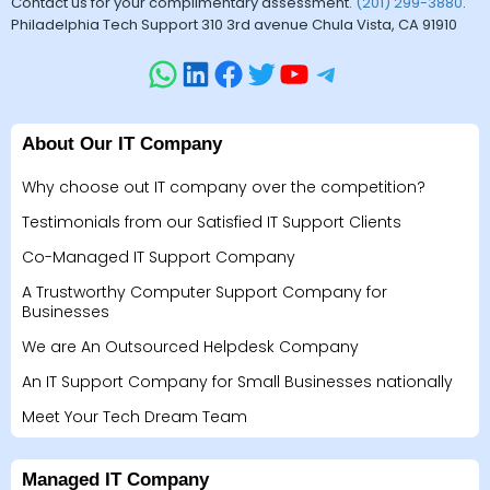
Contact us for your complimentary assessment.
(201) 299-3880
.
Philadelphia Tech Support 310 3rd avenue Chula Vista, CA 91910
About Our IT Company
Why choose out IT company over the competition?
Testimonials from our Satisfied IT Support Clients
Co-Managed IT Support Company
A Trustworthy Computer Support Company for
Businesses
We are An Outsourced Helpdesk Company
An IT Support Company for Small Businesses nationally
Meet Your Tech Dream Team
Managed IT Company