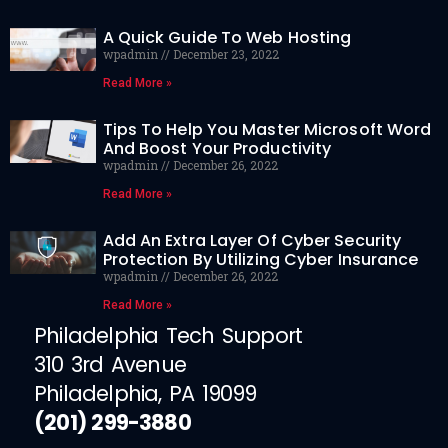
A Quick Guide To Web Hosting
wpadmin
December 23, 2022
Read More »
Tips To Help You Master Microsoft Word
And Boost Your Productivity
wpadmin
December 26, 2022
Read More »
Add An Extra Layer Of Cyber Security
Protection By Utilizing Cyber Insurance
wpadmin
December 26, 2022
Read More »
Philadelphia Tech Support
310 3rd Avenue
Philadelphia, PA 19099
(201) 299-3880