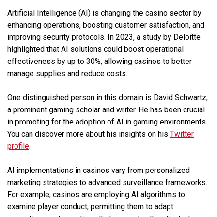
Artificial Intelligence (AI) is changing the casino sector by
enhancing operations, boosting customer satisfaction, and
improving security protocols. In 2023, a study by Deloitte
highlighted that AI solutions could boost operational
effectiveness by up to 30%, allowing casinos to better
manage supplies and reduce costs.
One distinguished person in this domain is David Schwartz,
a prominent gaming scholar and writer. He has been crucial
in promoting for the adoption of AI in gaming environments.
You can discover more about his insights on his
Twitter
profile
.
AI implementations in casinos vary from personalized
marketing strategies to advanced surveillance frameworks.
For example, casinos are employing AI algorithms to
examine player conduct, permitting them to adapt