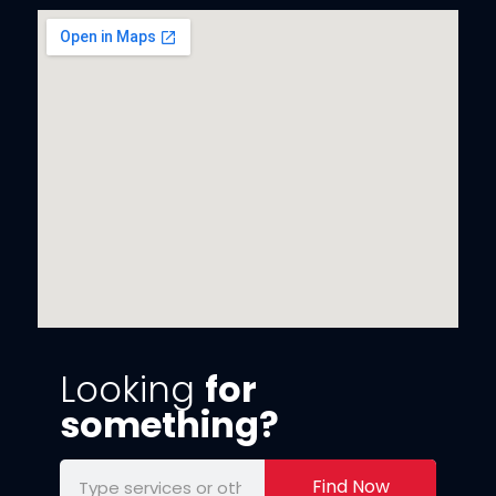
Looking
for
something?
Find Now