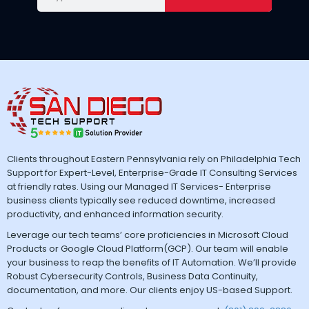
Clients throughout Eastern Pennsylvania rely on Philadelphia Tech
Support for Expert-Level, Enterprise-Grade IT Consulting Services
at friendly rates. Using our Managed IT Services- Enterprise
business clients typically see reduced downtime, increased
productivity, and enhanced information security.
Leverage our tech teams’ core proficiencies in Microsoft Cloud
Products or Google Cloud Platform(GCP). Our team will enable
your business to reap the benefits of IT Automation. We’ll provide
Robust Cybersecurity Controls, Business Data Continuity,
documentation, and more. Our clients enjoy US-based Support.