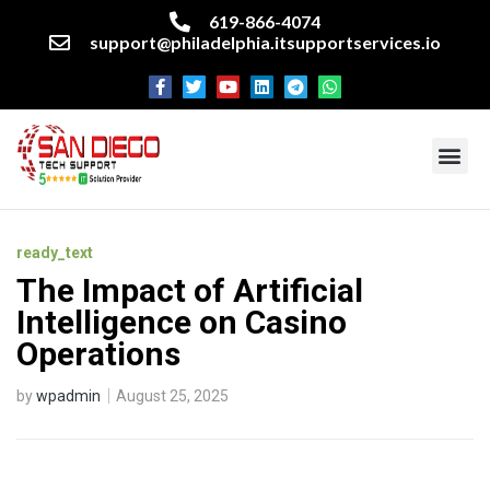
619-866-4074
support@philadelphia.itsupportservices.io
About our company
Managed IT Services
Cyber Security Services
Enterprise business support
Networking services
Miscellaneous services
ready_text
The Impact of Artificial
Intelligence on Casino
Operations
by
wpadmin
August 25, 2025