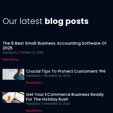
Our latest
blog posts
The 9 Best Small Business Accounting Software Of
2025
wpadmin
October 14, 2025
Read More »
Crucial Tips To Protect Customers’ PHI
wpadmin
December 14, 2022
Read More »
Get Your ECommerce Business Ready
For The Holiday Rush
wpadmin
December 21, 2022
Read More »