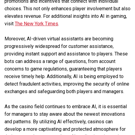
promotions and incentives that connect with individual
choices. This not only enhances player involvement but also
elevates revenue. For additional insights into AI in gaming,
visit
The New York Times
.
Moreover, AI-driven virtual assistants are becoming
progressively widespread for customer assistance,
providing instant support and assistance to players. These
bots can address a range of questions, from account
concerns to game regulations, guaranteeing that players
receive timely help. Additionally, AI is being employed to
detect fraudulent activities, improving the security of online
exchanges and safeguarding both players and managers.
As the casino field continues to embrace AI, it is essential
for managers to stay aware about the newest innovations
and patterns. By utilizing AI effectively, casinos can
develop a more captivating and protected atmosphere for