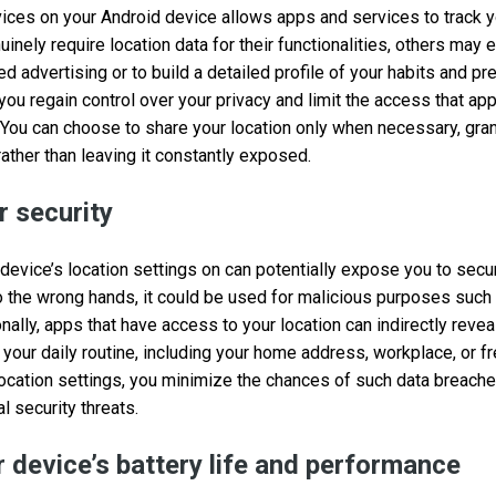
vices on your Android device allows apps and services to track 
ely require location data for their functionalities, others may e
ed advertising or to build a detailed profile of your habits and pr
 you regain control over your privacy and limit the access that ap
 You can choose to share your location only when necessary, gra
ather than leaving it constantly exposed.
 security
evice’s location settings on can potentially expose you to securi
nto the wrong hands, it could be used for malicious purposes such
nally, apps that have access to your location can indirectly revea
 your daily routine, including your home address, workplace, or f
location settings, you minimize the chances of such data breach
l security threats.
 device’s battery life and performance