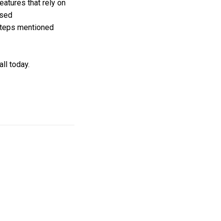
eatures that rely on
ased
steps mentioned
ll today.