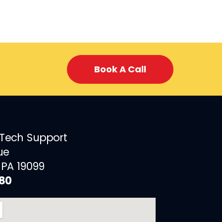
Book A Call
 Tech Support
ue
 PA 19099
880