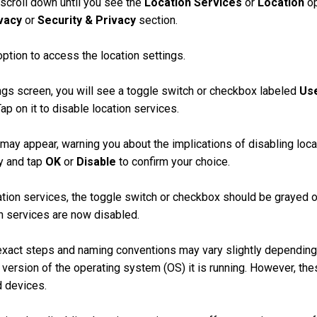
 scroll down until you see the
Location Services
or
Location
op
vacy
or
Security & Privacy
section.
ption to access the location settings.
ngs screen, you will see a toggle switch or checkbox labeled
Use
Tap on it to disable location services.
 may appear, warning you about the implications of disabling loc
y and tap
OK
or
Disable
to confirm your choice.
tion services, the toggle switch or checkbox should be grayed ou
on services are now disabled.
exact steps and naming conventions may vary slightly depending
version of the operating system (OS) it is running. However, th
d devices.