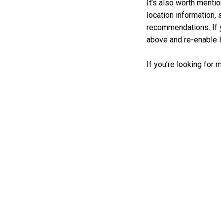
It’s also worth mentio
location information,
recommendations. If 
above and re-enable l
If you’re looking for