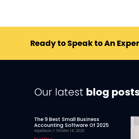
Ready to Speak to An Exper
Our latest
blog post
The 9 Best Small Business
Accounting Software Of 2025
wpadmin
October 14, 2025