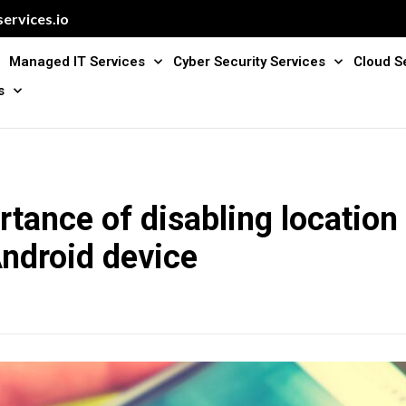
ervices.io
Managed IT Services
Cyber Security Services
Cloud S
s
tance of disabling location 
ndroid device