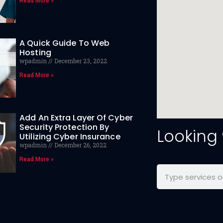
Read More »
A Quick Guide To Web
Hosting
wpadmin
December 23, 2022
Read More »
Add An Extra Layer Of Cyber
Security Protection By
Looking
Utilizing Cyber Insurance
wpadmin
December 26, 2022
Read More »