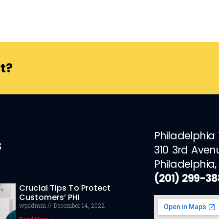
t?
Philadelphia
s
310 3rd Aven
Philadelphia,
(201) 299-3
Crucial Tips To Protect
Customers’ PHI
wpadmin
December 14, 2022