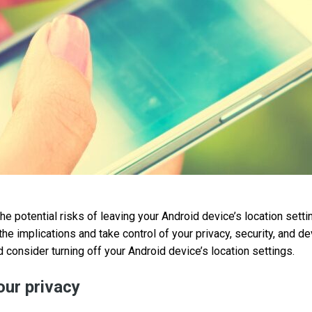
the potential risks of leaving your Android device’s location setti
the implications and take control of your privacy, security, and 
 consider turning off your Android device’s location settings.
ur privacy