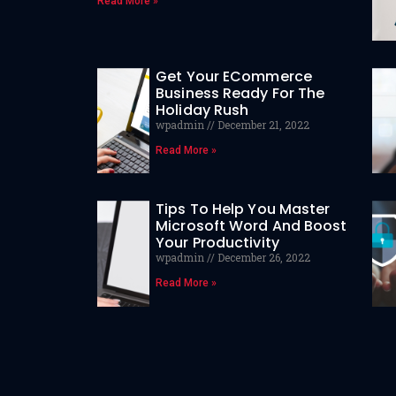
Read More »
Get Your ECommerce
Business Ready For The
Holiday Rush
wpadmin
December 21, 2022
Read More »
Tips To Help You Master
Microsoft Word And Boost
Your Productivity
wpadmin
December 26, 2022
Read More »