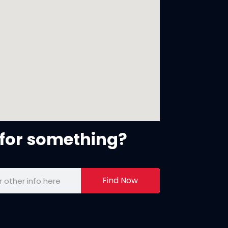
for something?
Find Now