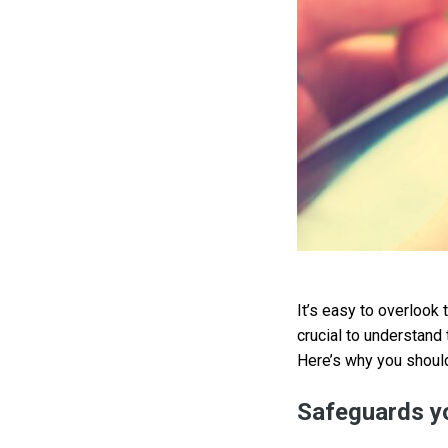
It’s easy to overlook 
crucial to understand 
Here’s why you should
Safeguards yo