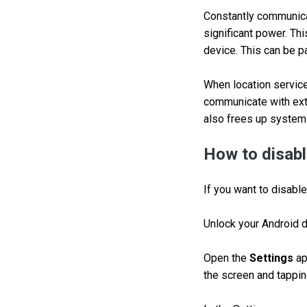
Constantly communica
significant power. Thi
device. This can be pa
When location service
communicate with exte
also frees up system
How to disabl
If you want to disable
Unlock your Android 
Open the
Settings
ap
the screen and tapping