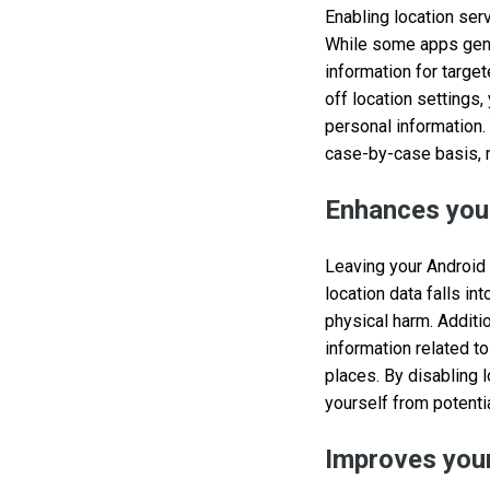
Enabling location ser
While some apps genuin
information for target
off location settings,
personal information.
case-by-case basis, r
Enhances your
Leaving your Android d
location data falls i
physical harm. Additio
information related to
places. By disabling 
yourself from potentia
Improves your