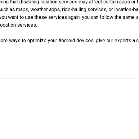
ning that disabling location services may affect certain apps or f
 such as maps, weather apps, ride-hailing services, or location-b
you want to use these services again, you can follow the same 
ocation services.
 more ways to optimize your Android devices, give our experts a ca