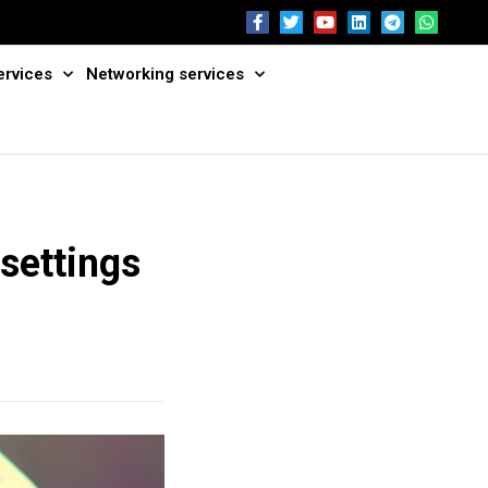
ervices
Networking services
settings