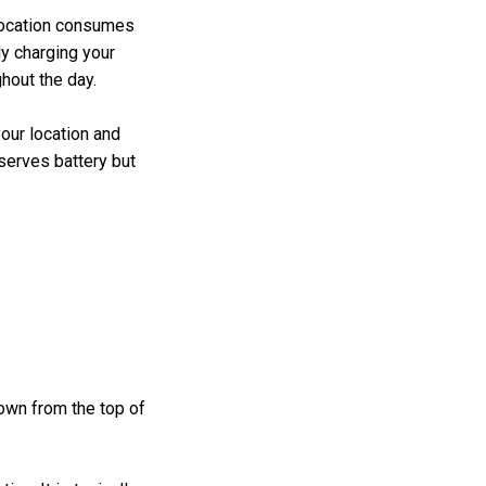
location consumes
ly charging your
ghout the day.
our location and
serves battery but
down from the top of