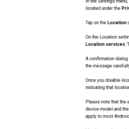
In the Settings menu,
located under the
Pri
Tap on the
Location
o
On the Location setti
Location services
. 
A confirmation dialog
the message carefull
Once you disable loca
indicating that locati
Please note that the 
device model and the 
apply to most Androi