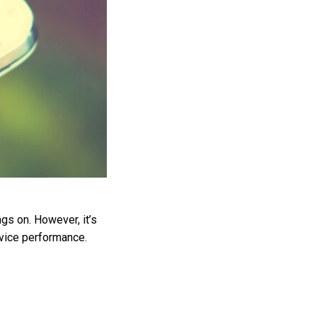
ngs on. However, it’s
device performance.