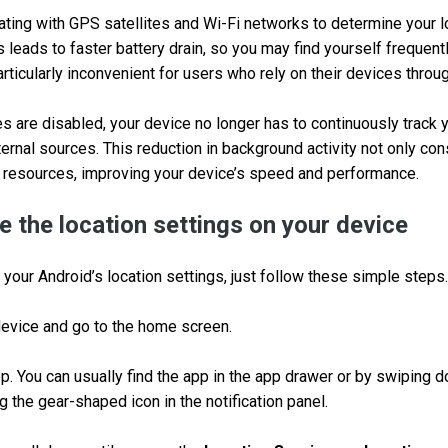
ting with GPS satellites and Wi-Fi networks to determine your 
s leads to faster battery drain, so you may find yourself frequent
rticularly inconvenient for users who rely on their devices throu
s are disabled, your device no longer has to continuously track y
rnal sources. This reduction in background activity not only con
 resources, improving your device’s speed and performance.
e the location settings on your device
 your Android’s location settings, just follow these simple steps.
device and go to the home screen.
p. You can usually find the app in the app drawer or by swiping 
 the gear-shaped icon in the notification panel.