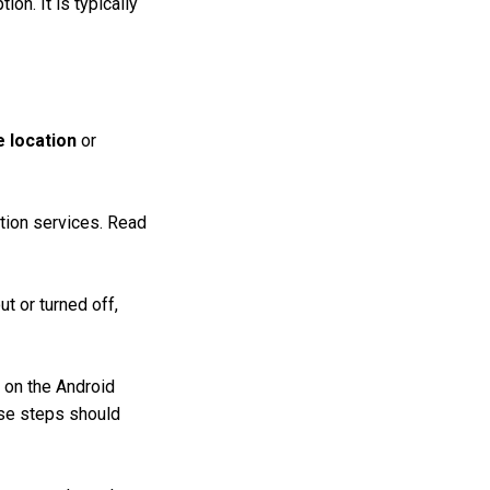
tion. It is typically
 location
or
ation services. Read
t or turned off,
 on the Android
ese steps should