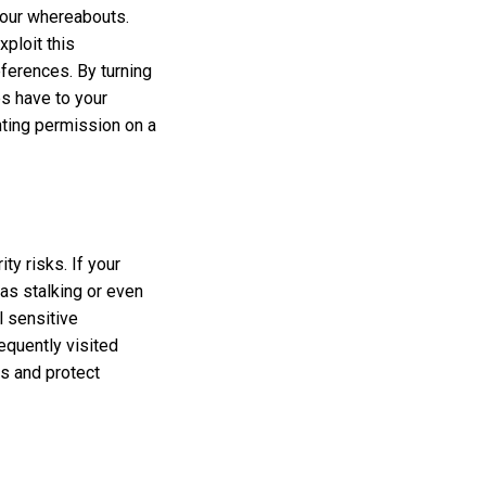
your whereabouts.
xploit this
eferences. By turning
ps have to your
nting permission on a
ty risks. If your
 as stalking or even
l sensitive
requently visited
es and protect