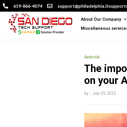
619-866-4074
support@philadelphia.itsupports
About Our Company
Miscellaneous service
Android
The impor
on your A
by
July 03, 2023