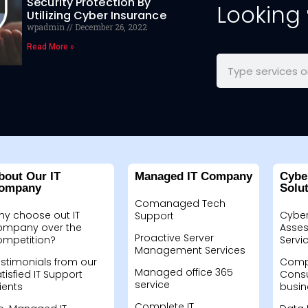
Security Protection By
Looking
Utilizing Cyber Insurance
wpadmin
December 26, 2022
Read More »
bout Our IT
Managed IT Company
Cybe
ompany
Solu
Comanaged Tech
hy choose out IT
Cyber
Support
ompany over the
Asses
Proactive Server
ompetition?
Servi
Management Services
stimonials from our
Compu
Managed office 365
tisfied IT Support
Consu
service
ients
busin
Complete IT