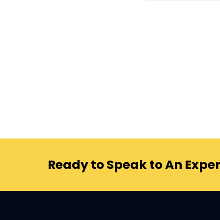
Ready to Speak to An Exper