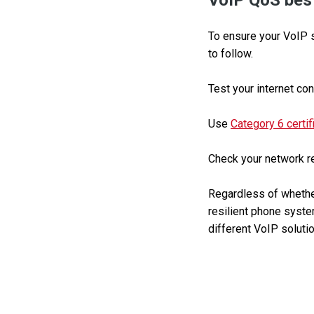
VoIP QoS best
To ensure your VoIP s
to follow.
Test your internet con
Use
Category 6 certif
Check your network reg
Regardless of whether
resilient phone system
different VoIP solutio