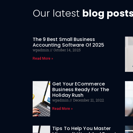
Our latest
blog post
The 9 Best Small Business
Accounting Software Of 2025
wpadmin
October 14, 2025
Read More »
Get Your ECommerce
Business Ready For The
Holiday Rush
wpadmin
December 21, 2022
Read More »
Tips To Help You Master