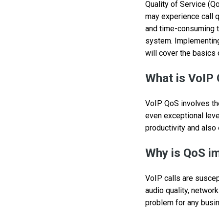
Quality of Service (Qo
may experience call q
and time-consuming to
system. Implementing 
will cover the basics 
What is VoIP 
VoIP QoS involves the 
even exceptional leve
productivity and also
Why is QoS i
VoIP calls are suscept
audio quality, network
problem for any busine