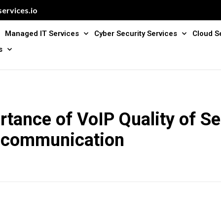
ervices.io
Managed IT Services
Cyber Security Services
Cloud S
s
tance of VoIP Quality of Se
 communication