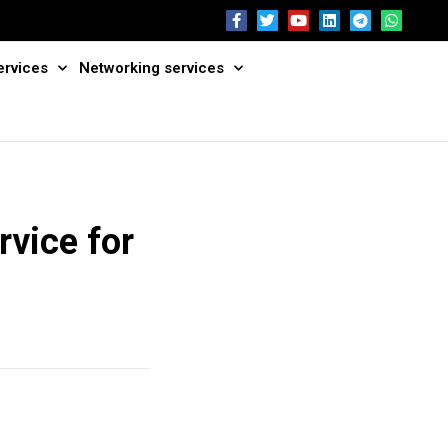
ervices
Networking services
rvice for