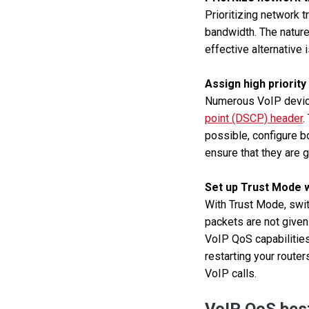
Prioritizing network 
bandwidth. The nature 
effective alternative 
Assign high priority
Numerous VoIP device
point (DSCP) header
.
possible, configure b
ensure that they are gi
Set up Trust Mode wi
With Trust Mode, swit
packets are not given
VoIP QoS capabilities
restarting your route
VoIP calls.