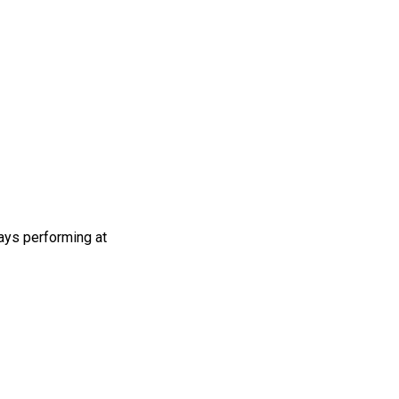
ays performing at