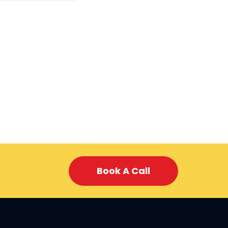
Book A Call