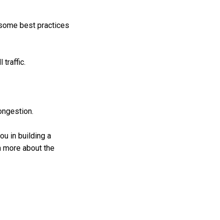
 some best practices
traffic.
congestion.
u in building a
rn more about the