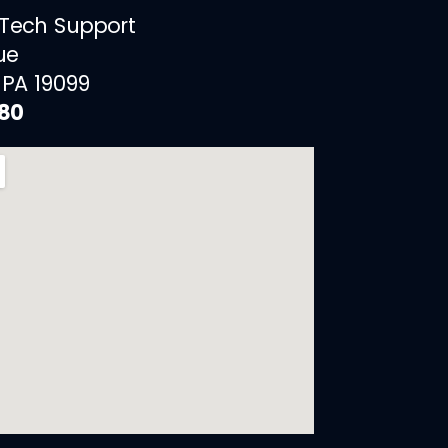
 Tech Support
ue
 PA 19099
880