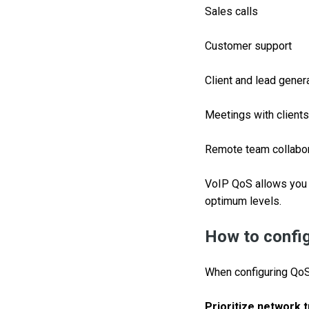
Sales calls
Customer support
Client and lead gener
Meetings with clients
Remote team collabor
VoIP QoS allows you 
optimum levels.
How to confi
When configuring QoS 
Prioritize network t