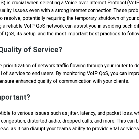
S) is crucial when selecting a Voice over Internet Protocol (VoIP
uality issues even with a strong internet connection. These pro
 resolve, potentially requiring the temporary shutdown of your
a reliable VoIP QoS network can assist you in avoiding such diffi
of QoS, its setup, and the most important best practices to follo
Quality of Service?
prioritization of network traffic flowing through your router to de
l of service to end users. By monitoring VoIP QoS, you can imp
 ensure enhanced quality of communication with your clients.
mportant?
ible to various issues such as jitter, latency, and packet loss, wh
 congestion, distorted audio, dropped calls, and more. This can b
ss, as it can disrupt your team’s ability to provide vital service