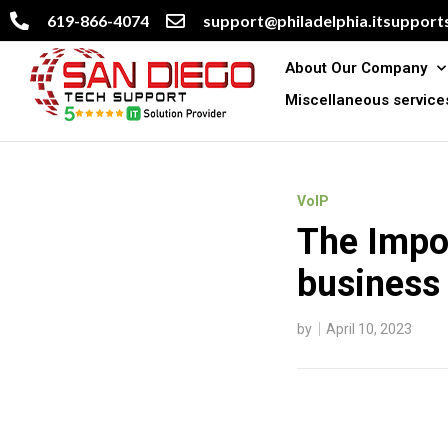
619-866-4074
support@philadelphia.itsupports
About Our Company
Miscellaneous service
VoIP
The Impor
business
by
April 10, 2023