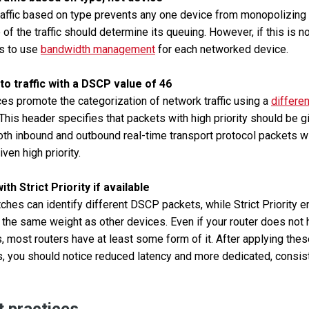
traffic based on type prevents any one device from monopolizing 
of the traffic should determine its queuing. However, if this is no
is to use
bandwidth management
for each networked device.
 to traffic with a DSCP value of 46
s promote the categorization of network traffic using a
differe
 This header specifies that packets with high priority should be g
oth inbound and outbound real-time transport protocol packets 
ven high priority.
th Strict Priority if available
ches can identify different DSCP packets, while Strict Priority e
 the same weight as other devices. Even if your router does no
, most routers have at least some form of it. After applying the
rs, you should notice reduced latency and more dedicated, consi