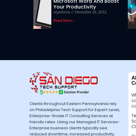
Microsoft Word And Boost
Your Productivity
wpadmin
December 26, 2022
Read More »
A
C
W
c
Clients throughout Eastern Pennsylvania rely
c
on Philadelphia Tech Support for Expert-Level,
Te
Enterprise-Grade IT Consulting Services at
Sa
friendly rates. Using our Managed IT Services-
Cl
Enterprise business clients typically see
reduced downtime, increased productivity,