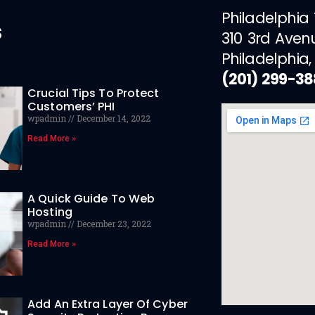
Philadelphia
s
310 3rd Aven
Philadelphia,
(201) 299-3
Crucial Tips To Protect
Customers’ PHI
wpadmin
December 14, 2022
Read More »
A Quick Guide To Web
Hosting
wpadmin
December 23, 2022
Read More »
Add An Extra Layer Of Cyber