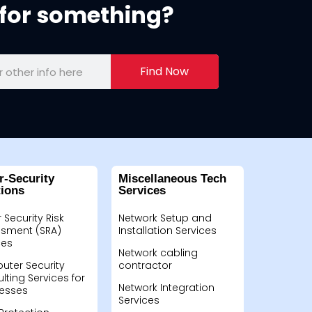
for something?
Find Now
r-Security
Miscellaneous Tech
tions
Services
 Security Risk
Network Setup and
sment (SRA)
Installation Services
ces
Network cabling
ter Security
contractor
lting Services for
Network Integration
esses
Services