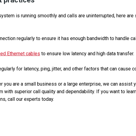
 practices
ystem is running smoothly and calls are uninterrupted, here are
nection regularly to ensure it has enough bandwidth to handle call 
ied Ethernet cables
to ensure low latency and high data transfer.
ularly for latency, ping, jitter, and other factors that can cause 
 you are a small business or a large enterprise, we can assist yo
 with superior call quality and dependability. If you want to lea
ns, call our experts today.