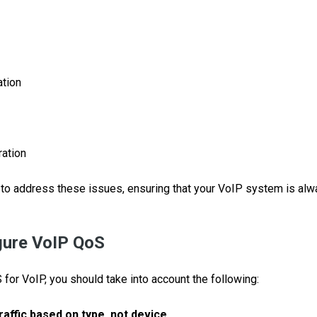
ation
ation
to address these issues, ensuring that your VoIP system is alw
gure VoIP QoS
for VoIP, you should take into account the following:
raffic based on type, not device