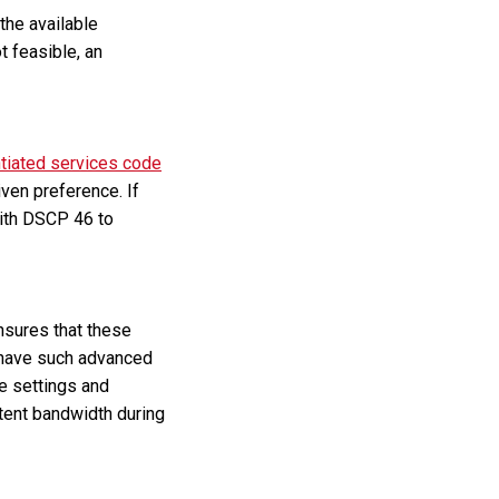
the available
t feasible, an
ntiated services code
iven preference. If
with DSCP 46 to
nsures that these
t have such advanced
se settings and
stent bandwidth during