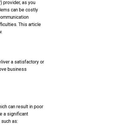
) provider, as you
blems can be costly
 communication
culties. This article
w.
liver a satisfactory or
rove business
ich can result in poor
e a significant
s such as: