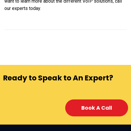
want to learn more about the different VoIP solutions, call
our experts today.
Ready to Speak to An Expert?
Book A Call