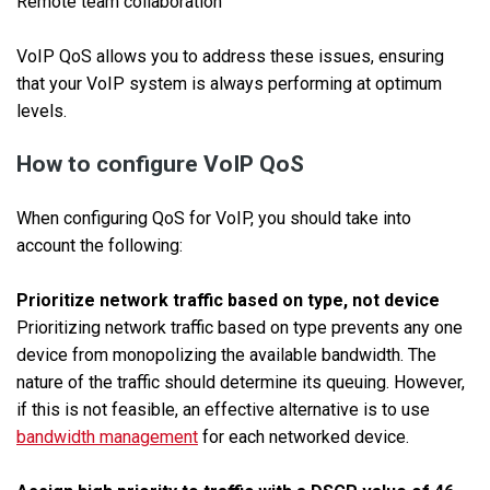
Remote team collaboration
VoIP QoS allows you to address these issues, ensuring
that your VoIP system is always performing at optimum
levels.
How to configure VoIP QoS
When configuring QoS for VoIP, you should take into
account the following:
Prioritize network traffic based on type, not device
Prioritizing network traffic based on type prevents any one
device from monopolizing the available bandwidth. The
nature of the traffic should determine its queuing. However,
if this is not feasible, an effective alternative is to use
bandwidth management
for each networked device.