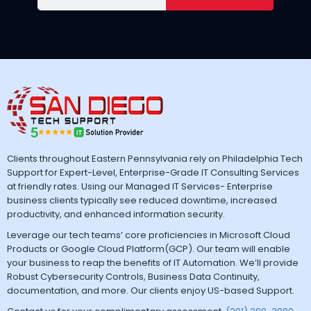
Clients throughout Eastern Pennsylvania rely on Philadelphia Tech
Support for Expert-Level, Enterprise-Grade IT Consulting Services
at friendly rates. Using our Managed IT Services- Enterprise
business clients typically see reduced downtime, increased
productivity, and enhanced information security.
Leverage our tech teams’ core proficiencies in Microsoft Cloud
Products or Google Cloud Platform(GCP). Our team will enable
your business to reap the benefits of IT Automation. We’ll provide
Robust Cybersecurity Controls, Business Data Continuity,
documentation, and more. Our clients enjoy US-based Support.