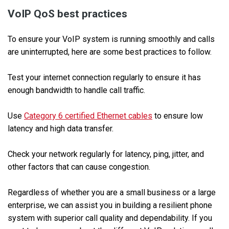
VoIP QoS best practices
To ensure your VoIP system is running smoothly and calls
are uninterrupted, here are some best practices to follow.
Test your internet connection regularly to ensure it has
enough bandwidth to handle call traffic.
Use
Category 6 certified Ethernet cables
to ensure low
latency and high data transfer.
Check your network regularly for latency, ping, jitter, and
other factors that can cause congestion.
Regardless of whether you are a small business or a large
enterprise, we can assist you in building a resilient phone
system with superior call quality and dependability. If you