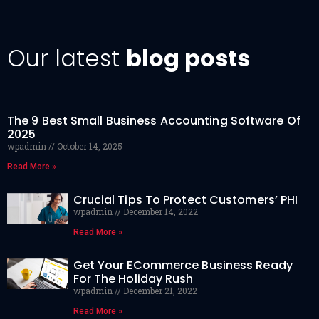
Our latest
blog posts
The 9 Best Small Business Accounting Software Of
2025
wpadmin
October 14, 2025
Read More »
Crucial Tips To Protect Customers’ PHI
wpadmin
December 14, 2022
Read More »
Get Your ECommerce Business Ready
For The Holiday Rush
wpadmin
December 21, 2022
Read More »