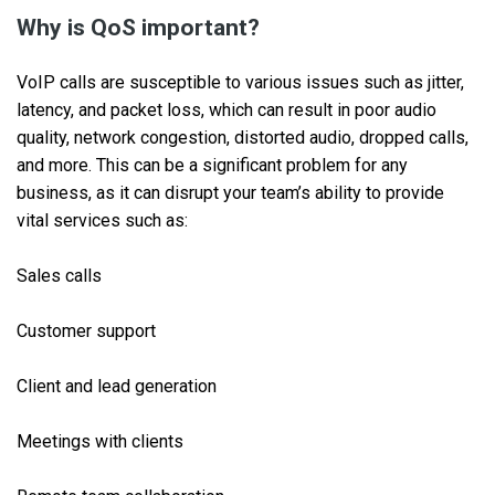
Why is QoS important?
VoIP calls are susceptible to various issues such as jitter,
latency, and packet loss, which can result in poor audio
quality, network congestion, distorted audio, dropped calls,
and more. This can be a significant problem for any
business, as it can disrupt your team’s ability to provide
vital services such as:
Sales calls
Customer support
Client and lead generation
Meetings with clients