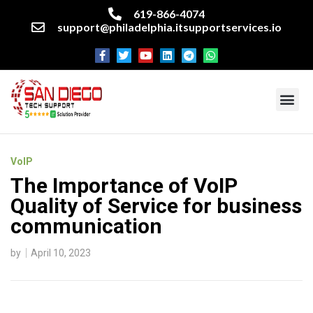
619-866-4074
support@philadelphia.itsupportservices.io
About our company
Managed IT Services
Cyber Security Services
Enterprise business support
Networking services
Miscellaneous services
VoIP
The Importance of VoIP
Quality of Service for business
communication
by
April 10, 2023