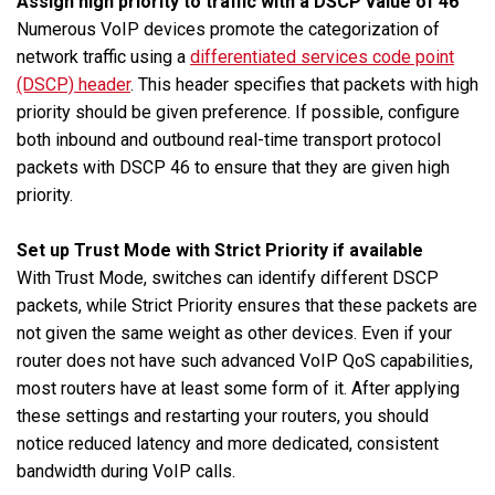
Assign high priority to traffic with a DSCP value of 46
Numerous VoIP devices promote the categorization of
network traffic using a
differentiated services code point
(DSCP) header
. This header specifies that packets with high
priority should be given preference. If possible, configure
both inbound and outbound real-time transport protocol
packets with DSCP 46 to ensure that they are given high
priority.
Set up Trust Mode with Strict Priority if available
With Trust Mode, switches can identify different DSCP
packets, while Strict Priority ensures that these packets are
not given the same weight as other devices. Even if your
router does not have such advanced VoIP QoS capabilities,
most routers have at least some form of it. After applying
these settings and restarting your routers, you should
notice reduced latency and more dedicated, consistent
bandwidth during VoIP calls.