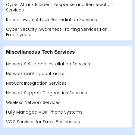
Cyber Attack Incident Response and Remediation
Services
Ransomware Attack Remediation Services
Cyber Security Awareness Training Services For
Employees
Miscellaneous Tech Services
Network Setup and Installation Services
Network cabling contractor
Network Integration Services
Network Support Diagnostics Services
Wireless Network Services
Fully Managed VOIP Phone Systems
VOIP Services for Small Businesses