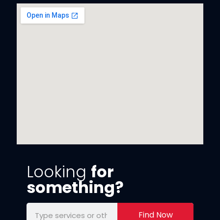
Looking
for
something?
Find Now