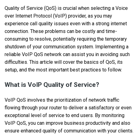
Quality of Service (QoS) is crucial when selecting a Voice
over Internet Protocol (VoIP) provider, as you may
experience call quality issues even with a strong internet
connection. These problems can be costly and time-
consuming to resolve, potentially requiring the temporary
shutdown of your communication system. Implementing a
reliable VoIP QoS network can assist you in avoiding such
difficulties. This article will cover the basics of QoS, its
setup, and the most important best practices to follow.
What is VoIP Quality of Service?
VoIP QoS involves the prioritization of network traffic
flowing through your router to deliver a satisfactory or even
exceptional level of service to end users. By monitoring
VoIP QoS, you can improve business productivity and also
ensure enhanced quality of communication with your clients.