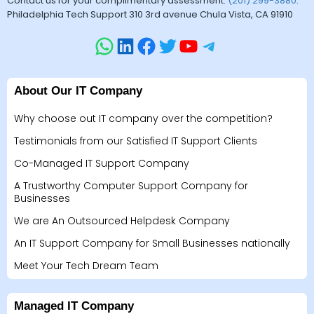
Contact us for your complimentary assessment.
(201) 299-3880
.
Philadelphia Tech Support 310 3rd avenue Chula Vista, CA 91910
About Our IT Company
Why choose out IT company over the competition?
Testimonials from our Satisfied IT Support Clients
Co-Managed IT Support Company
A Trustworthy Computer Support Company for
Businesses
We are An Outsourced Helpdesk Company
An IT Support Company for Small Businesses nationally
Meet Your Tech Dream Team
Managed IT Company