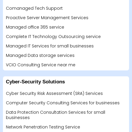
Comanaged Tech Support
Proactive Server Management Services
Managed office 365 service
Complete IT Technology Outsourcing service
Managed IT Services for small businesses
Managed Data storage services
VCIO Consulting Service near me
Cyber-Security Solutions
Cyber Security Risk Assessment (SRA) Services
Computer Security Consulting Services for businesses
Data Protection Consultation Services for small
businesses
Network Penetration Testing Service