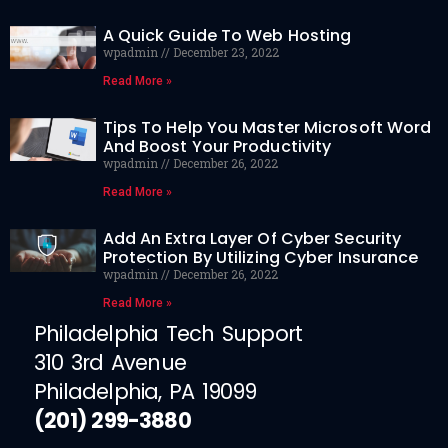
A Quick Guide To Web Hosting
wpadmin
December 23, 2022
Read More »
Tips To Help You Master Microsoft Word
And Boost Your Productivity
wpadmin
December 26, 2022
Read More »
Add An Extra Layer Of Cyber Security
Protection By Utilizing Cyber Insurance
wpadmin
December 26, 2022
Read More »
Philadelphia Tech Support
310 3rd Avenue
Philadelphia, PA 19099
(201) 299-3880