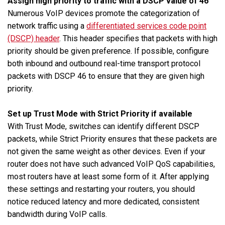
Assign high priority to traffic with a DSCP value of 46
Numerous VoIP devices promote the categorization of
network traffic using a
differentiated services code point
(DSCP) header
. This header specifies that packets with high
priority should be given preference. If possible, configure
both inbound and outbound real-time transport protocol
packets with DSCP 46 to ensure that they are given high
priority.
Set up Trust Mode with Strict Priority if available
With Trust Mode, switches can identify different DSCP
packets, while Strict Priority ensures that these packets are
not given the same weight as other devices. Even if your
router does not have such advanced VoIP QoS capabilities,
most routers have at least some form of it. After applying
these settings and restarting your routers, you should
notice reduced latency and more dedicated, consistent
bandwidth during VoIP calls.