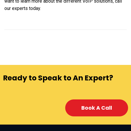
want to learn more about the different VoIP solutions, call
our experts today.
Ready to Speak to An Expert?
Book A Call