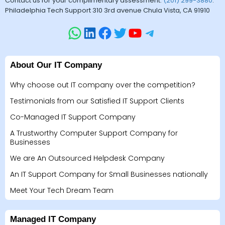
Contact us for your complimentary assessment.
(201) 299-3880
.
Philadelphia Tech Support 310 3rd avenue Chula Vista, CA 91910
About Our IT Company
Why choose out IT company over the competition?
Testimonials from our Satisfied IT Support Clients
Co-Managed IT Support Company
A Trustworthy Computer Support Company for
Businesses
We are An Outsourced Helpdesk Company
An IT Support Company for Small Businesses nationally
Meet Your Tech Dream Team
Managed IT Company