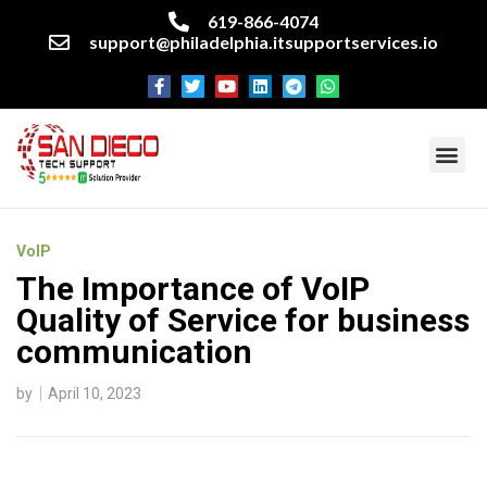
619-866-4074
support@philadelphia.itsupportservices.io
About our company
Managed IT Services
Cyber Security Services
Enterprise business support
Networking services
Miscellaneous services
VoIP
The Importance of VoIP
Quality of Service for business
communication
by
April 10, 2023