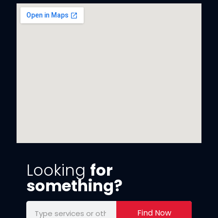
Looking
for
something?
Find Now