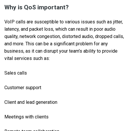
Why is QoS important?
VoIP calls are susceptible to various issues such as jitter,
latency, and packet loss, which can result in poor audio
quality, network congestion, distorted audio, dropped calls,
and more. This can be a significant problem for any
business, as it can disrupt your team’s ability to provide
vital services such as:
Sales calls
Customer support
Client and lead generation
Meetings with clients