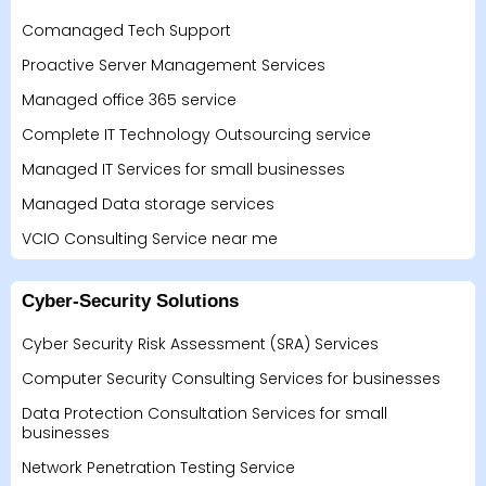
Comanaged Tech Support
Proactive Server Management Services
Managed office 365 service
Complete IT Technology Outsourcing service
Managed IT Services for small businesses
Managed Data storage services
VCIO Consulting Service near me
Cyber-Security Solutions
Cyber Security Risk Assessment (SRA) Services
Computer Security Consulting Services for businesses
Data Protection Consultation Services for small
businesses
Network Penetration Testing Service