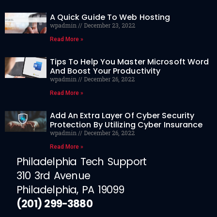
A Quick Guide To Web Hosting
wpadmin
December 23, 2022
Read More »
Tips To Help You Master Microsoft Word
And Boost Your Productivity
wpadmin
December 26, 2022
Read More »
Add An Extra Layer Of Cyber Security
Protection By Utilizing Cyber Insurance
wpadmin
December 26, 2022
Read More »
Philadelphia Tech Support
310 3rd Avenue
Philadelphia, PA 19099
(201) 299-3880