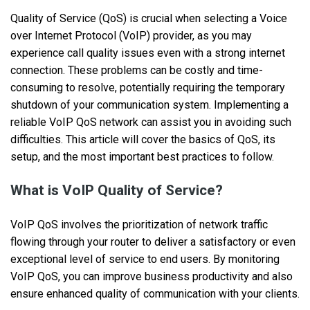
Quality of Service (QoS) is crucial when selecting a Voice
over Internet Protocol (VoIP) provider, as you may
experience call quality issues even with a strong internet
connection. These problems can be costly and time-
consuming to resolve, potentially requiring the temporary
shutdown of your communication system. Implementing a
reliable VoIP QoS network can assist you in avoiding such
difficulties. This article will cover the basics of QoS, its
setup, and the most important best practices to follow.
What is VoIP Quality of Service?
VoIP QoS involves the prioritization of network traffic
flowing through your router to deliver a satisfactory or even
exceptional level of service to end users. By monitoring
VoIP QoS, you can improve business productivity and also
ensure enhanced quality of communication with your clients.