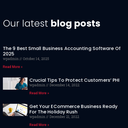
Our latest
blog posts
The 9 Best Small Business Accounting Software Of
2025
wpadmin
October 14, 2025
Read More »
Crucial Tips To Protect Customers’ PHI
wpadmin
December 14, 2022
Read More »
Get Your ECommerce Business Ready
For The Holiday Rush
wpadmin
December 21, 2022
Read More »