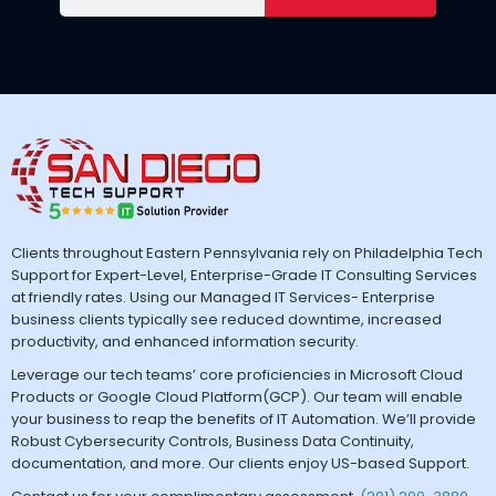
Clients throughout Eastern Pennsylvania rely on Philadelphia Tech
Support for Expert-Level, Enterprise-Grade IT Consulting Services
at friendly rates. Using our Managed IT Services- Enterprise
business clients typically see reduced downtime, increased
productivity, and enhanced information security.
Leverage our tech teams’ core proficiencies in Microsoft Cloud
Products or Google Cloud Platform(GCP). Our team will enable
your business to reap the benefits of IT Automation. We’ll provide
Robust Cybersecurity Controls, Business Data Continuity,
documentation, and more. Our clients enjoy US-based Support.