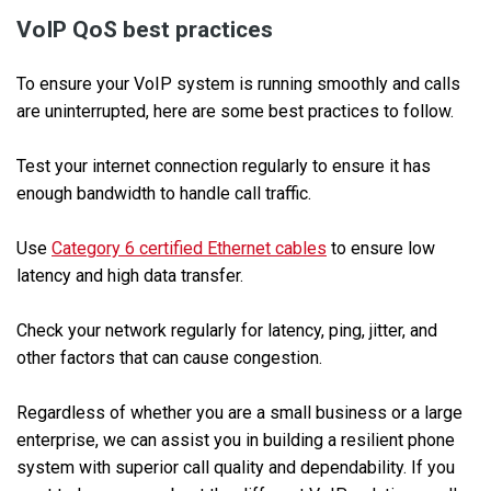
VoIP QoS best practices
To ensure your VoIP system is running smoothly and calls
are uninterrupted, here are some best practices to follow.
Test your internet connection regularly to ensure it has
enough bandwidth to handle call traffic.
Use
Category 6 certified Ethernet cables
to ensure low
latency and high data transfer.
Check your network regularly for latency, ping, jitter, and
other factors that can cause congestion.
Regardless of whether you are a small business or a large
enterprise, we can assist you in building a resilient phone
system with superior call quality and dependability. If you