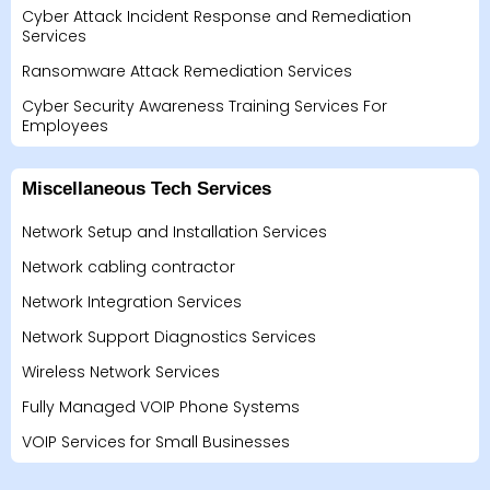
Cyber Attack Incident Response and Remediation
Services
Ransomware Attack Remediation Services
Cyber Security Awareness Training Services For
Employees
Miscellaneous Tech Services
Network Setup and Installation Services
Network cabling contractor
Network Integration Services
Network Support Diagnostics Services
Wireless Network Services
Fully Managed VOIP Phone Systems
VOIP Services for Small Businesses