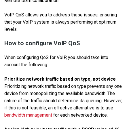
Remote team collaboration
VoIP QoS allows you to address these issues, ensuring
that your VoIP system is always performing at optimum
levels.
How to configure VoIP QoS
When configuring QoS for VoIP, you should take into
account the following:
Prioritize network traffic based on type, not device
Prioritizing network traffic based on type prevents any one
device from monopolizing the available bandwidth. The
nature of the traffic should determine its queuing. However,
if this is not feasible, an effective alternative is to use
bandwidth management
for each networked device.