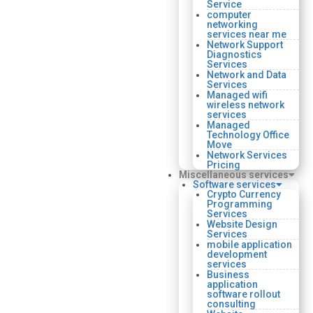
Service
computer
networking
services near me
Network Support
Diagnostics
Services
Network and Data
Services
Managed wifi
wireless network
services
Managed
Technology Office
Move
Network Services
Pricing
Miscellaneous services
Software services
Crypto Currency
Programming
Services
Website Design
Services
mobile application
development
services
Business
application
software rollout
consulting