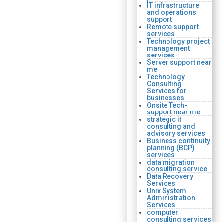
IT infrastructure
and operations
support
Remote support
services
Technology project
management
services
Server support near
me
Technology
Consulting
Services for
businesses
Onsite Tech-
support near me
strategic it
consulting and
advisory services
Business continuity
planning (BCP)
services
data migration
consulting service
Data Recovery
Services
Unix System
Administration
Services
computer
consulting services