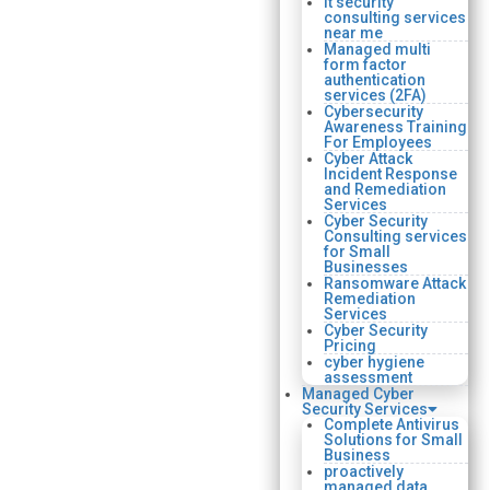
it security
consulting services
near me
Managed multi
form factor
authentication
services (2FA)
Cybersecurity
Awareness Training
For Employees
Cyber Attack
Incident Response
and Remediation
Services
Cyber Security
Consulting services
for Small
Businesses
Ransomware Attack
Remediation
Services
Cyber Security
Pricing
cyber hygiene
assessment
Managed Cyber
Security Services
Complete Antivirus
Solutions for Small
Business
proactively
managed data