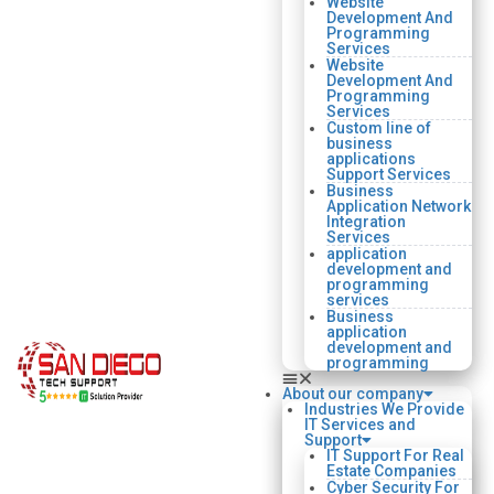
Website
Development And
Programming
Services
Website
Development And
Programming
Services
Custom line of
business
applications
Support Services
Business
Application Network
Integration
Services
application
development and
programming
services
Business
application
development and
programming
About our company
Industries We Provide
IT Services and
Support
IT Support For Real
Estate Companies
Cyber Security For