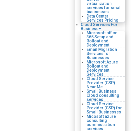
virtualization
services for small
businesses
Data Center
Services Pricing
Cloud Services For
Business
Microsoft office
365 Setup and
Rollout and
Deployment
Email Migration
Services for
Businesses
Microsoft Azure
Rollout and
Deployment
Services
Cloud Service
Provider (CSP)
Near Me
Small Business
Cloud consulting
services
Cloud Service
Provider (CSP) for
Small Businesses
Micosoft azure
consulting
administration
services