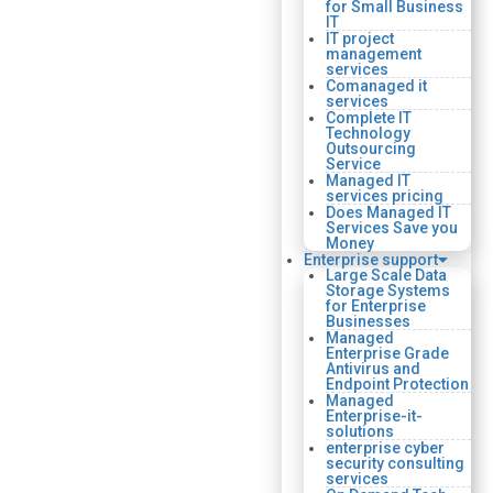
for Small Business
IT
IT project
management
services
Comanaged it
services
Complete IT
Technology
Outsourcing
Service
Managed IT
services pricing
Does Managed IT
Services Save you
Money
Enterprise support
Large Scale Data
Storage Systems
for Enterprise
Businesses
Managed
Enterprise Grade
Antivirus and
Endpoint Protection
Managed
Enterprise-it-
solutions
enterprise cyber
security consulting
services