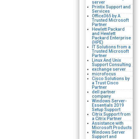
server
Printix Support and
Services
Office365 by A
Trusted Microsoft
Partner
Hewlett Packard
and Hewlett
Packard Enterprise
(HPE)
IT Solutions from a
Trusted Microsoft
Partner
Linux And Unix
Support Consulting
exchange server
microfocus
Cisco Solutions by
a Trust Cisco
Partner
dell partner
company
Windows Server-
Essentials 2019
Setup Support
Citrix Support from
a Citrix Partner
Assistance with
Microsoft Products
Windows Server
Support and