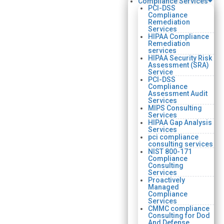
Compliance Services
PCI-DSS
Compliance
Remediation
Services
HIPAA Compliance
Remediation
services
HIPAA Security Risk
Assessment (SRA)
Service
PCI-DSS
Compliance
Assessment Audit
Services
MIPS Consulting
Services
HIPAA Gap Analysis
Services
pci compliance
consulting services
NIST 800-171
Compliance
Consulting
Services
Proactively
Managed
Compliance
Services
CMMC compliance
Consulting for Dod
And Defense