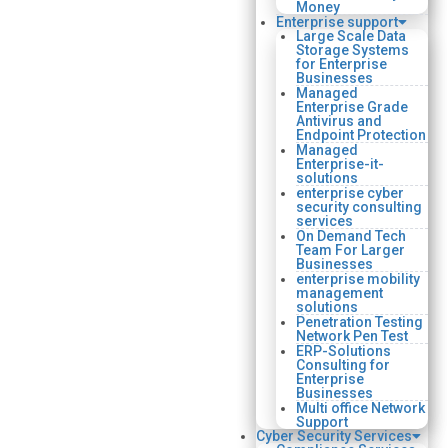
Money
Enterprise support
Large Scale Data
Storage Systems
for Enterprise
Businesses
Managed
Enterprise Grade
Antivirus and
Endpoint Protection
Managed
Enterprise-it-
solutions
enterprise cyber
security consulting
services
On Demand Tech
Team For Larger
Businesses
enterprise mobility
management
solutions
Penetration Testing
Network Pen Test
ERP-Solutions
Consulting for
Enterprise
Businesses
Multi office Network
Support
Cyber Security Services