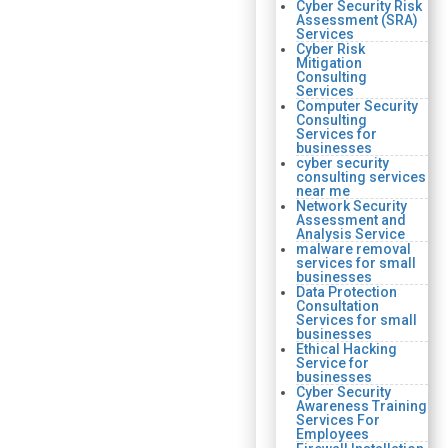
Cyber Security Risk
Assessment (SRA)
Services
Cyber Risk
Mitigation
Consulting
Services
Computer Security
Consulting
Services for
businesses
cyber security
consulting services
near me
Network Security
Assessment and
Analysis Service
malware removal
services for small
businesses
Data Protection
Consultation
Services for small
businesses
Ethical Hacking
Service for
businesses
Cyber Security
Awareness Training
Services For
Employees