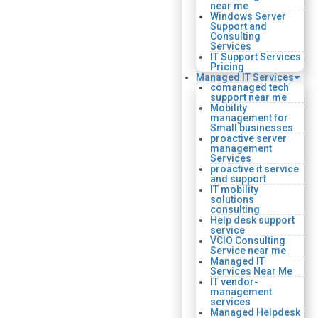
near me
Windows Server
Support and
Consulting
Services
IT Support Services
Pricing
Managed IT Services
comanaged tech
support near me
Mobility
management for
Small businesses
proactive server
management
Services
proactive it service
and support
IT mobility
solutions
consulting
Help desk support
service
VCIO Consulting
Service near me
Managed IT
Services Near Me
IT vendor-
management
services
Managed Helpdesk