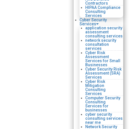
Contractors
HIPAA Compliance
Consulting
Services
Cyber Security
Services
application security
assessment
consulting services
network security
consultation
services
Cyber Risk
Assessment
Services for Small
Businesses
Cyber Security Risk
Assessment (SRA)
Services
Cyber Risk
Mitigation
Consulting
Services
Computer Security
Consulting
Services for
businesses
cyber security
consulting services
near me
Network Security