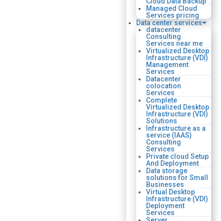
Cloud Data Backup
Managed Cloud
Services pricing
Data center services
datacenter
Consulting
Services near me
Virtualized Desktop
Infrastructure (VDI)
Management
Services
Datacenter
colocation
Services
Complete
Virtualized Desktop
Infrastructure (VDI)
Solutions
Infrastructure as a
service (IAAS)
Consulting
Services
Private cloud Setup
And Deployment
Data storage
solutions for Small
Businesses
Virtual Desktop
Infrastructure (VDI)
Deployment
Services
Server