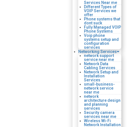
Services Near me
Different Types of
VOIP Services we
offer
Phone systems that
dont suck
Fully Managed VOIP
Phone Systems
Voip phone
systems setup and
configuration
services
Networking Services
network support
service near me
Network Data
Cabling Services
Network Setup and
Installation
Services
small-business-
network service
near me
network
architecture design
and planning
services
Security camera
services near me
Wireless Wi-Fi
Network Installation