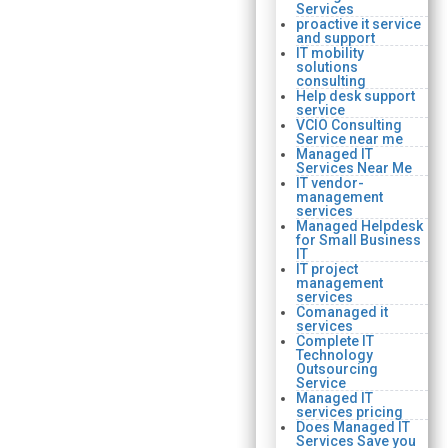
Services
proactive it service
and support
IT mobility
solutions
consulting
Help desk support
service
VCIO Consulting
Service near me
Managed IT
Services Near Me
IT vendor-
management
services
Managed Helpdesk
for Small Business
IT
IT project
management
services
Comanaged it
services
Complete IT
Technology
Outsourcing
Service
Managed IT
services pricing
Does Managed IT
Services Save you