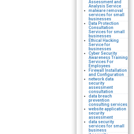
Assessment and
Analysis Service
malware removal
services for small
businesses
Data Protection
Consultation
Services for small
businesses
Ethical Hacking
Service for
businesses
Cyber Security
Awareness Training
Services For
Employees
Firewall Installation
and Configuration
network data
security
assessment
consultation
data breach
prevention
consulting services
website application
security
assessment
data security
services for small
business