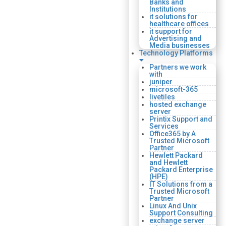
Banks and
Institutions
it solutions for
healthcare offices
it support for
Advertising and
Media businesses
Technology Platforms
Partners we work
with
juniper
microsoft-365
livetiles
hosted exchange
server
Printix Support and
Services
Office365 by A
Trusted Microsoft
Partner
Hewlett Packard
and Hewlett
Packard Enterprise
(HPE)
IT Solutions from a
Trusted Microsoft
Partner
Linux And Unix
Support Consulting
exchange server