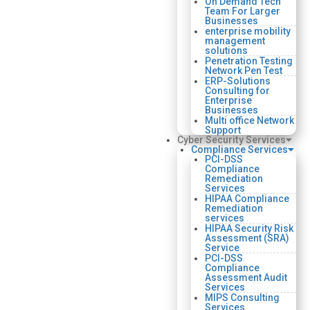
On Demand Tech
Team For Larger
Businesses
enterprise mobility
management
solutions
Penetration Testing
Network Pen Test
ERP-Solutions
Consulting for
Enterprise
Businesses
Multi office Network
Support
Cyber Security Services
Compliance Services
PCI-DSS
Compliance
Remediation
Services
HIPAA Compliance
Remediation
services
HIPAA Security Risk
Assessment (SRA)
Service
PCI-DSS
Compliance
Assessment Audit
Services
MIPS Consulting
Services