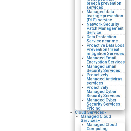
breech prevention
services
Managed data
leakage prevention
(DLP) service
Network Security
Patch Management
Service
Data Protection
Service near me
Proactive Data Loss
Prevention threat
mitigation Services
Managed Email
Encryption Services
Managed Email
Security Services
Proactively
Managed Antivirus
services
Proactively
Managed Cyber
Security Services
Managed Cyber
Security Services
Pricing
Cloud Services
Managed Cloud
Services
Managed Cloud
Computing