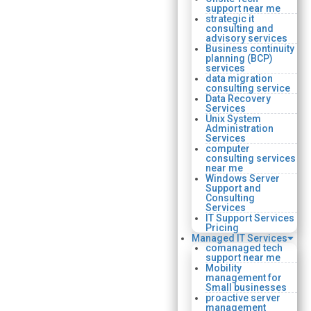
support near me
strategic it
consulting and
advisory services
Business continuity
planning (BCP)
services
data migration
consulting service
Data Recovery
Services
Unix System
Administration
Services
computer
consulting services
near me
Windows Server
Support and
Consulting
Services
IT Support Services
Pricing
Managed IT Services
comanaged tech
support near me
Mobility
management for
Small businesses
proactive server
management