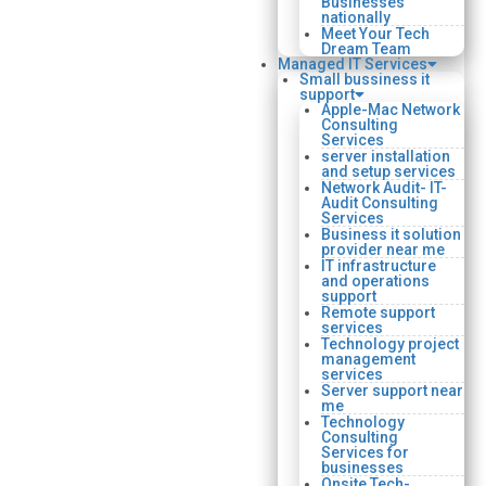
Businesses
nationally
Meet Your Tech
Dream Team
Managed IT Services
Small bussiness it
support
Apple-Mac Network
Consulting
Services
server installation
and setup services
Network Audit- IT-
Audit Consulting
Services
Business it solution
provider near me
IT infrastructure
and operations
support
Remote support
services
Technology project
management
services
Server support near
me
Technology
Consulting
Services for
businesses
Onsite Tech-