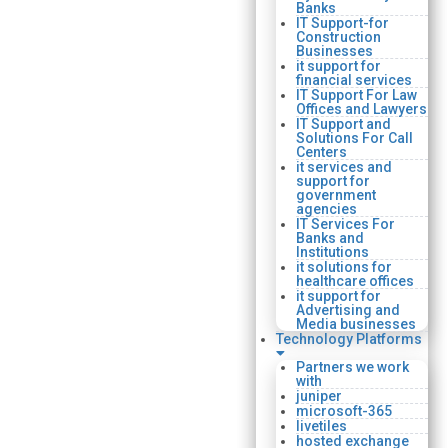
Banks
IT Support-for
Construction
Businesses
it support for
financial services
IT Support For Law
Offices and Lawyers
IT Support and
Solutions For Call
Centers
it services and
support for
government
agencies
IT Services For
Banks and
Institutions
it solutions for
healthcare offices
it support for
Advertising and
Media businesses
Technology Platforms
Partners we work
with
juniper
microsoft-365
livetiles
hosted exchange