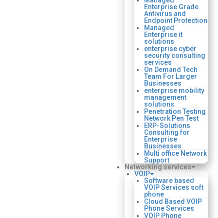
Managed
Enterprise Grade
Antivirus and
Endpoint Protection
Managed
Enterprise it
solutions
enterprise cyber
security consulting
services
On Demand Tech
Team For Larger
Businesses
enterprise mobility
management
solutions
Penetration Testing
Network Pen Test
ERP-Solutions
Consulting for
Enterprise
Businesses
Multi office Network
Support
Networking services
VOIP
Software based
VOIP Services soft
phone
Cloud Based VOIP
Phone Services
VOIP Phone