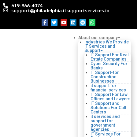
619-866-4074
support@philadelphia.itsupportservices.io
About our company
Industries We Provide
IT Services and
Support
IT Support For Real
Estate Companies
Cyber Security For
Banks
IT Support-for
Construction
Businesses
it support for
financial services
IT Support For Law
Offices and Lawyers
IT Support and
Solutions For Call
Centers
it services and
support for
government
agencies
IT Services For