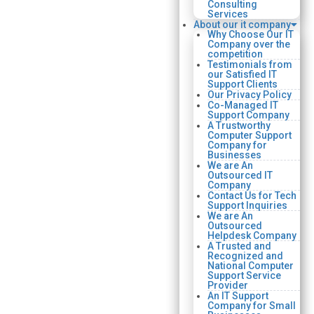
Consulting
Services
About our it company
Why Choose Our IT
Company over the
competition
Testimonials from
our Satisfied IT
Support Clients
Our Privacy Policy
Co-Managed IT
Support Company
A Trustworthy
Computer Support
Company for
Businesses
We are An
Outsourced IT
Company
Contact Us for Tech
Support Inquiries
We are An
Outsourced
Helpdesk Company
A Trusted and
Recognized and
National Computer
Support Service
Provider
An IT Support
Company for Small