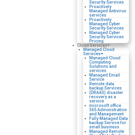
Security Services
Proactively
Managed Antivirus
services
Proactively
Managed Cyber
Security Services
Managed Cyber
Security Services
Pricing
Cloud Services
Managed Cloud
Services
Managed Cloud
Computing
Solutions and
services
Managed Email
Service
Remote data
backup Services
(DRAAS) disaster
recovery as a
service
microsoft office
365 Administration
and Management
Fully Managed Data
backup Service for
small business
Managed Remote