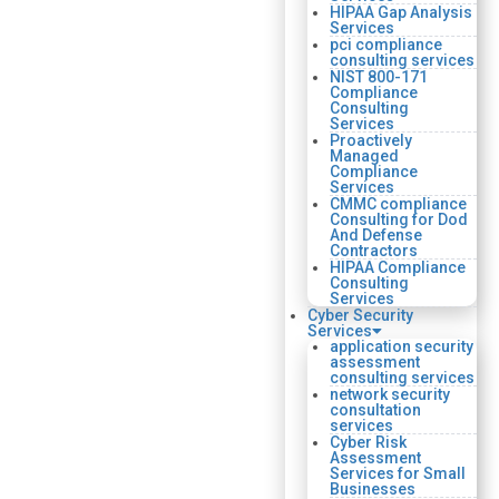
HIPAA Gap Analysis
Services
pci compliance
consulting services
NIST 800-171
Compliance
Consulting
Services
Proactively
Managed
Compliance
Services
CMMC compliance
Consulting for Dod
And Defense
Contractors
HIPAA Compliance
Consulting
Services
Cyber Security
Services
application security
assessment
consulting services
network security
consultation
services
Cyber Risk
Assessment
Services for Small
Businesses