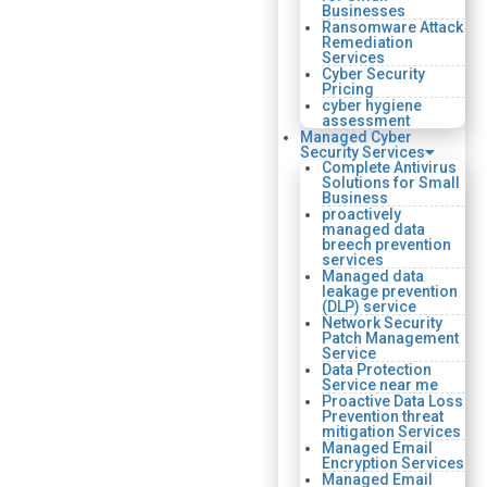
Businesses
Ransomware Attack
Remediation
Services
Cyber Security
Pricing
cyber hygiene
assessment
Managed Cyber
Security Services
Complete Antivirus
Solutions for Small
Business
proactively
managed data
breech prevention
services
Managed data
leakage prevention
(DLP) service
Network Security
Patch Management
Service
Data Protection
Service near me
Proactive Data Loss
Prevention threat
mitigation Services
Managed Email
Encryption Services
Managed Email