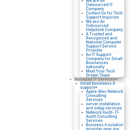
We are An
Outsourced IT
Company
Contact Us for Tech
Support Inquiries
We are An
Outsourced
Helpdesk Company
A Trusted and
Recognized and
National Computer
Support Service
Provider
An IT Support
Company for Small
Businesses
nationally
Meet Your Tech
Dream Team
Managed IT Services
Small bussiness it
support
Apple-Mac Network
Consulting
Services
server installation
and setup services
Network Audit- IT-
Audit Consulting
Services
Business it solution
provider near me