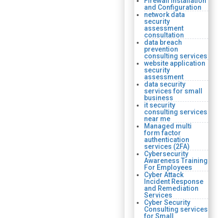
Firewall Installation
and Configuration
network data
security
assessment
consultation
data breach
prevention
consulting services
website application
security
assessment
data security
services for small
business
it security
consulting services
near me
Managed multi
form factor
authentication
services (2FA)
Cybersecurity
Awareness Training
For Employees
Cyber Attack
Incident Response
and Remediation
Services
Cyber Security
Consulting services
for Small