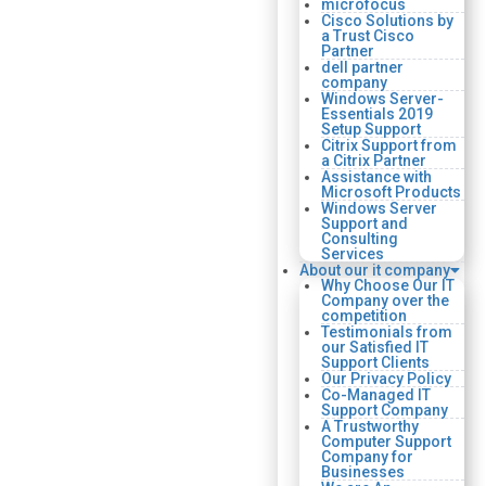
microfocus
Cisco Solutions by
a Trust Cisco
Partner
dell partner
company
Windows Server-
Essentials 2019
Setup Support
Citrix Support from
a Citrix Partner
Assistance with
Microsoft Products
Windows Server
Support and
Consulting
Services
About our it company
Why Choose Our IT
Company over the
competition
Testimonials from
our Satisfied IT
Support Clients
Our Privacy Policy
Co-Managed IT
Support Company
A Trustworthy
Computer Support
Company for
Businesses