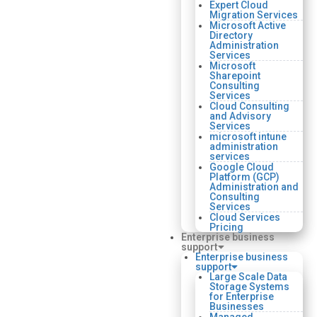
Expert Cloud
Migration Services
Microsoft Active
Directory
Administration
Services
Microsoft
Sharepoint
Consulting
Services
Cloud Consulting
and Advisory
Services
microsoft intune
administration
services
Google Cloud
Platform (GCP)
Administration and
Consulting
Services
Cloud Services
Pricing
Enterprise business
support
Enterprise business
support
Large Scale Data
Storage Systems
for Enterprise
Businesses