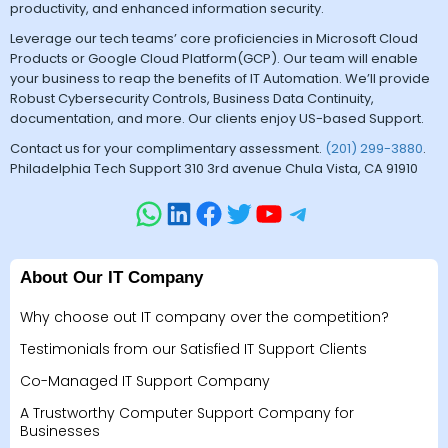
productivity, and enhanced information security.
Leverage our tech teams’ core proficiencies in Microsoft Cloud
Products or Google Cloud Platform(GCP). Our team will enable
your business to reap the benefits of IT Automation. We’ll provide
Robust Cybersecurity Controls, Business Data Continuity,
documentation, and more. Our clients enjoy US-based Support.
Contact us for your complimentary assessment.
(201) 299-3880
.
Philadelphia Tech Support 310 3rd avenue Chula Vista, CA 91910
About Our IT Company
Why choose out IT company over the competition?
Testimonials from our Satisfied IT Support Clients
Co-Managed IT Support Company
A Trustworthy Computer Support Company for
Businesses