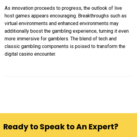
As innovation proceeds to progress, the outlook of live
host games appears encouraging. Breakthroughs such as
virtual environments and enhanced environments may
additionally boost the gambling experience, turning it even
more immersive for gamblers. The blend of tech and
classic gambling components is poised to transform the
digital casino encounter.
Ready to Speak to An Expert?