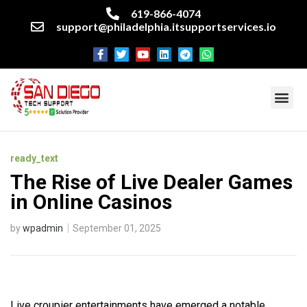
619-866-4074
support@philadelphia.itsupportservices.io
About our company
Managed IT Services
Cyber Security Services
Enterprise business support
Networking services
Miscellaneous services
ready_text
The Rise of Live Dealer Games
in Online Casinos
by
wpadmin
September 01, 2025
Live croupier entertainments have emerged a notable