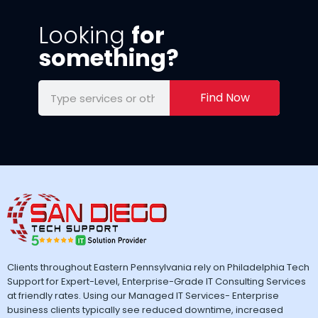
Looking
for
something?
Find Now
Clients throughout Eastern Pennsylvania rely on Philadelphia Tech
Support for Expert-Level, Enterprise-Grade IT Consulting Services
at friendly rates. Using our Managed IT Services- Enterprise
business clients typically see reduced downtime, increased