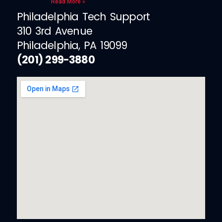
Read More »
Philadelphia Tech Support
310 3rd Avenue
Philadelphia, PA 19099
(201) 299-3880