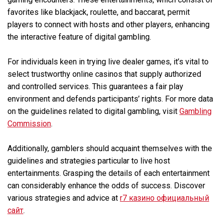
favorites like blackjack, roulette, and baccarat, permit
players to connect with hosts and other players, enhancing
the interactive feature of digital gambling.
For individuals keen in trying live dealer games, it’s vital to
select trustworthy online casinos that supply authorized
and controlled services. This guarantees a fair play
environment and defends participants’ rights. For more data
on the guidelines related to digital gambling, visit
Gambling
Commission
.
Additionally, gamblers should acquaint themselves with the
guidelines and strategies particular to live host
entertainments. Grasping the details of each entertainment
can considerably enhance the odds of success. Discover
various strategies and advice at
r7 казино официальный
сайт
.