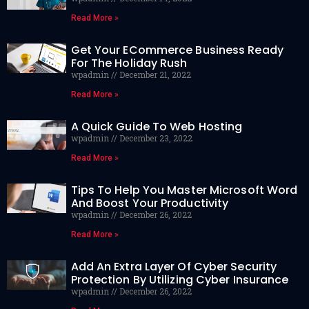
Read More »
Get Your ECommerce Business Ready
For The Holiday Rush
wpadmin
December 21, 2022
Read More »
A Quick Guide To Web Hosting
wpadmin
December 23, 2022
Read More »
Tips To Help You Master Microsoft Word
And Boost Your Productivity
wpadmin
December 26, 2022
Read More »
Add An Extra Layer Of Cyber Security
Protection By Utilizing Cyber Insurance
wpadmin
December 26, 2022