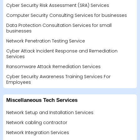
Cyber Security Risk Assessment (SRA) Services
Computer Security Consulting Services for businesses
Data Protection Consultation Services for small
businesses
Network Penetration Testing Service
Cyber Attack Incident Response and Remediation
Services
Ransomware Attack Remediation Services
Cyber Security Awareness Training Services For
Employees
Miscellaneous Tech Services
Network Setup and Installation Services
Network cabling contractor
Network Integration Services