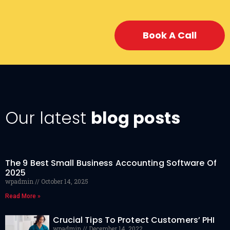
Book A Call
Our latest
blog posts
The 9 Best Small Business Accounting Software Of
2025
wpadmin
October 14, 2025
Read More »
Crucial Tips To Protect Customers’ PHI
wpadmin
December 14, 2022