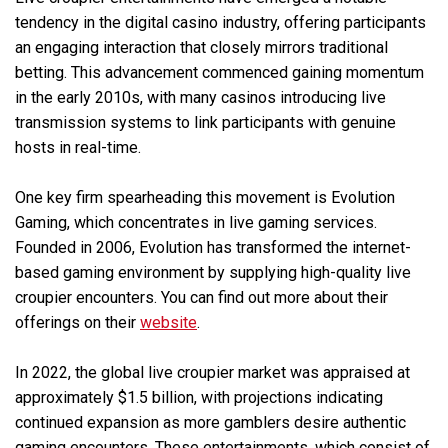
tendency in the digital casino industry, offering participants
an engaging interaction that closely mirrors traditional
betting. This advancement commenced gaining momentum
in the early 2010s, with many casinos introducing live
transmission systems to link participants with genuine
hosts in real-time.
One key firm spearheading this movement is Evolution
Gaming, which concentrates in live gaming services.
Founded in 2006, Evolution has transformed the internet-
based gaming environment by supplying high-quality live
croupier encounters. You can find out more about their
offerings on their
website
.
In 2022, the global live croupier market was appraised at
approximately $1.5 billion, with projections indicating
continued expansion as more gamblers desire authentic
gaming encounters. These entertainments, which consist of