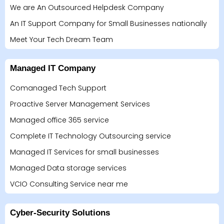
We are An Outsourced Helpdesk Company
An IT Support Company for Small Businesses nationally
Meet Your Tech Dream Team
Managed IT Company
Comanaged Tech Support
Proactive Server Management Services
Managed office 365 service
Complete IT Technology Outsourcing service
Managed IT Services for small businesses
Managed Data storage services
VCIO Consulting Service near me
Cyber-Security Solutions