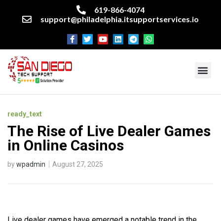
619-866-4074
support@philadelphia.itsupportservices.io
About our company
Managed IT Services
Cyber Security Services
Enterprise business support
Networking services
Miscellaneous services
ready_text
The Rise of Live Dealer Games
in Online Casinos
by
wpadmin
August 27, 2025
Live dealer games have emerged a notable trend in the