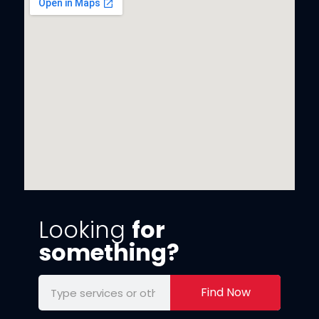
Looking
for
something?
Find Now