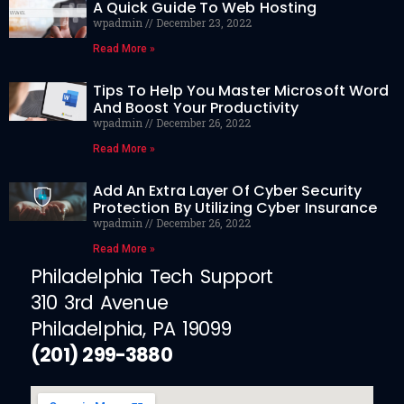
A Quick Guide To Web Hosting
wpadmin
December 23, 2022
Read More »
Tips To Help You Master Microsoft Word
And Boost Your Productivity
wpadmin
December 26, 2022
Read More »
Add An Extra Layer Of Cyber Security
Protection By Utilizing Cyber Insurance
wpadmin
December 26, 2022
Read More »
Philadelphia Tech Support
310 3rd Avenue
Philadelphia, PA 19099
(201) 299-3880