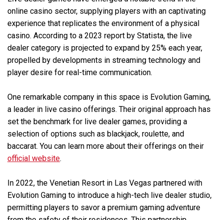
online casino sector, supplying players with an captivating
experience that replicates the environment of a physical
casino. According to a 2023 report by Statista, the live
dealer category is projected to expand by 25% each year,
propelled by developments in streaming technology and
player desire for real-time communication.
One remarkable company in this space is Evolution Gaming,
a leader in live casino offerings. Their original approach has
set the benchmark for live dealer games, providing a
selection of options such as blackjack, roulette, and
baccarat. You can learn more about their offerings on their
official website
.
In 2022, the Venetian Resort in Las Vegas partnered with
Evolution Gaming to introduce a high-tech live dealer studio,
permitting players to savor a premium gaming adventure
from the safety of their residences. This partnership