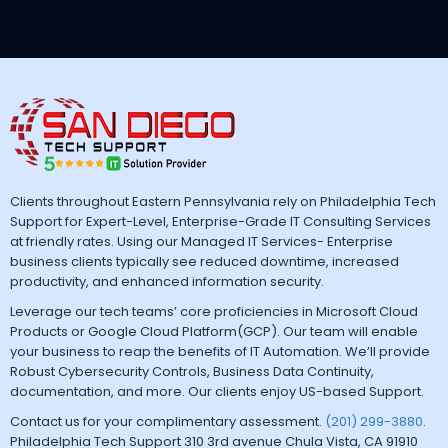
Clients throughout Eastern Pennsylvania rely on Philadelphia Tech
Support for Expert-Level, Enterprise-Grade IT Consulting Services
at friendly rates. Using our Managed IT Services- Enterprise
business clients typically see reduced downtime, increased
productivity, and enhanced information security.
Leverage our tech teams’ core proficiencies in Microsoft Cloud
Products or Google Cloud Platform(GCP). Our team will enable
your business to reap the benefits of IT Automation. We’ll provide
Robust Cybersecurity Controls, Business Data Continuity,
documentation, and more. Our clients enjoy US-based Support.
Contact us for your complimentary assessment.
(201) 299-3880
.
Philadelphia Tech Support 310 3rd avenue Chula Vista, CA 91910