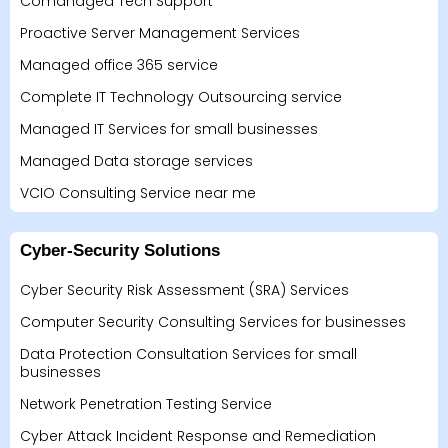
Comanaged Tech Support
Proactive Server Management Services
Managed office 365 service
Complete IT Technology Outsourcing service
Managed IT Services for small businesses
Managed Data storage services
VCIO Consulting Service near me
Cyber-Security Solutions
Cyber Security Risk Assessment (SRA) Services
Computer Security Consulting Services for businesses
Data Protection Consultation Services for small
businesses
Network Penetration Testing Service
Cyber Attack Incident Response and Remediation