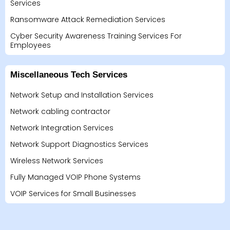
Services
Ransomware Attack Remediation Services
Cyber Security Awareness Training Services For
Employees
Miscellaneous Tech Services
Network Setup and Installation Services
Network cabling contractor
Network Integration Services
Network Support Diagnostics Services
Wireless Network Services
Fully Managed VOIP Phone Systems
VOIP Services for Small Businesses