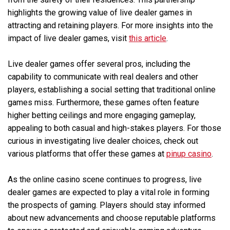
highlights the growing value of live dealer games in
attracting and retaining players. For more insights into the
impact of live dealer games, visit
this article
.
Live dealer games offer several pros, including the
capability to communicate with real dealers and other
players, establishing a social setting that traditional online
games miss. Furthermore, these games often feature
higher betting ceilings and more engaging gameplay,
appealing to both casual and high-stakes players. For those
curious in investigating live dealer choices, check out
various platforms that offer these games at
pinup casino
.
As the online casino scene continues to progress, live
dealer games are expected to play a vital role in forming
the prospects of gaming. Players should stay informed
about new advancements and choose reputable platforms