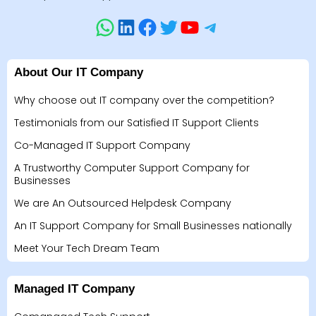
About Our IT Company
Why choose out IT company over the competition?
Testimonials from our Satisfied IT Support Clients
Co-Managed IT Support Company
A Trustworthy Computer Support Company for
Businesses
We are An Outsourced Helpdesk Company
An IT Support Company for Small Businesses nationally
Meet Your Tech Dream Team
Managed IT Company