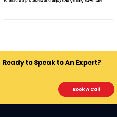
to ensure a protected and enjoyable gaming adventure.
Ready to Speak to An Expert?
Book A Call