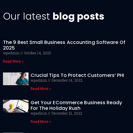
Our latest
blog posts
The 9 Best Small Business Accounting Software Of
2025
wpadmin
October 14, 2025
Read More »
Crucial Tips To Protect Customers’ PHI
wpadmin
December 14, 2022
Read More »
Get Your ECommerce Business Ready
For The Holiday Rush
wpadmin
December 21, 2022
Read More »