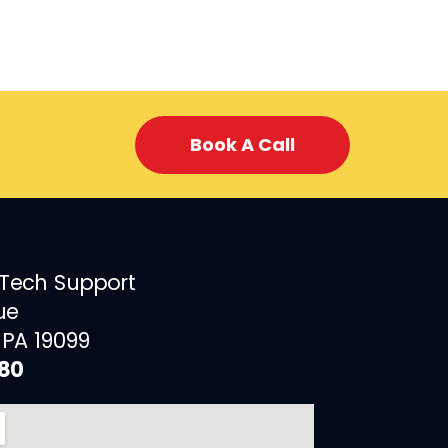
Book A Call
 Tech Support
ue
 PA 19099
880