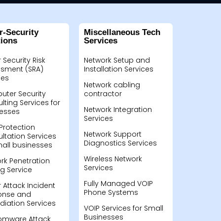
r-Security
Miscellaneous Tech
tions
Services
 Security Risk
Network Setup and
sment (SRA)
Installation Services
ces
Network cabling
ter Security
contractor
lting Services for
Network Integration
esses
Services
Protection
Network Support
ltation Services
Diagnostics Services
mall businesses
Wireless Network
rk Penetration
Services
ng Service
Fully Managed VOIP
 Attack Incident
Phone Systems
onse and
iation Services
VOIP Services for Small
Businesses
omware Attack