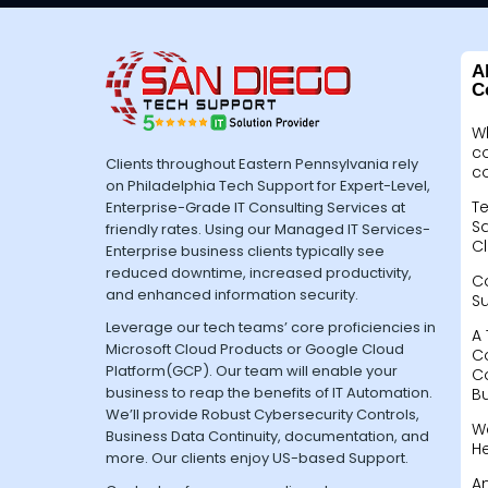
A
C
W
c
Clients throughout Eastern Pennsylvania rely
c
on Philadelphia Tech Support for Expert-Level,
Te
Enterprise-Grade IT Consulting Services at
Sa
friendly rates. Using our Managed IT Services-
Cl
Enterprise business clients typically see
reduced downtime, increased productivity,
C
and enhanced information security.
S
Leverage our tech teams’ core proficiencies in
A 
Microsoft Cloud Products or Google Cloud
C
Platform(GCP). Our team will enable your
C
business to reap the benefits of IT Automation.
B
We’ll provide Robust Cybersecurity Controls,
W
Business Data Continuity, documentation, and
H
more. Our clients enjoy US-based Support.
A