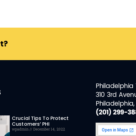
t?
Philadelphia
s
310 3rd Aven
Philadelphia,
(201) 299-3
Crucial Tips To Protect
Customers’ PHI
wpadmin
December 14, 2022