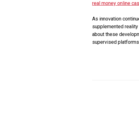
real money online ca
As innovation continu
supplemented reality 
about these developme
supervised platforms 