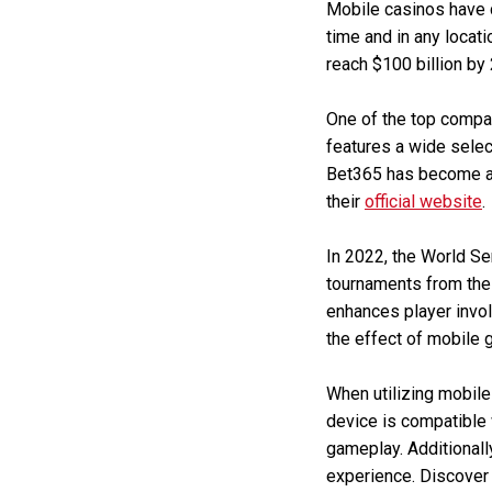
Mobile casinos have c
time and in any locat
reach $100 billion by
One of the top compan
features a wide selec
Bet365 has become a w
their
official website
.
In 2022, the World Se
tournaments from thei
enhances player invol
the effect of mobile 
When utilizing mobile 
device is compatible 
gameplay. Additionall
experience. Discover 