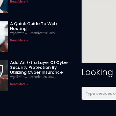
Read More »
A Quick Guide To Web
Hosting
wpadmin
December 23, 2022
Read More »
Add An Extra Layer Of Cyber
Security Protection By
Looking
Utilizing Cyber Insurance
wpadmin
December 26, 2022
Read More »