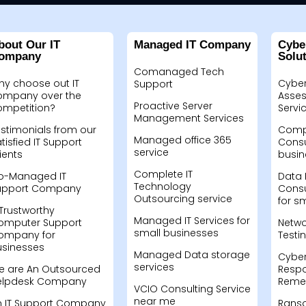
bout Our IT
Managed IT Company
Cybe
ompany
Solu
Comanaged Tech
hy choose out IT
Cyber
Support
ompany over the
Asses
Proactive Server
ompetition?
Servi
Management Services
stimonials from our
Compu
Managed office 365
tisfied IT Support
Consu
service
ients
busin
Complete IT
o-Managed IT
Data 
Technology
upport Company
Consu
Outsourcing service
for s
Trustworthy
Managed IT Services for
omputer Support
Netwo
small businesses
ompany for
Testi
usinesses
Managed Data storage
Cyber
services
e are An Outsourced
Resp
elpdesk Company
Remed
VCIO Consulting Service
near me
n IT Support Company
Rans