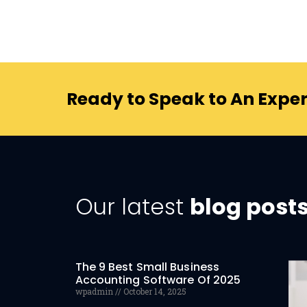
Ready to Speak to An Exper
Our latest
blog post
The 9 Best Small Business
Accounting Software Of 2025
wpadmin
October 14, 2025