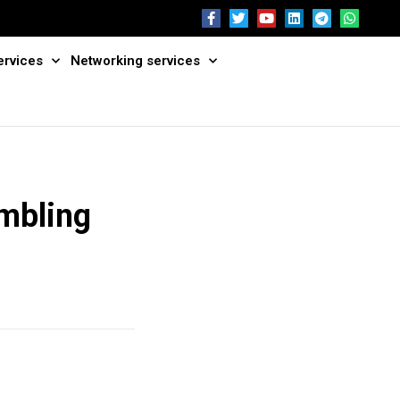
ervices
Networking services
ambling