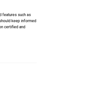
ed features such as
s should keep informed
n certified and