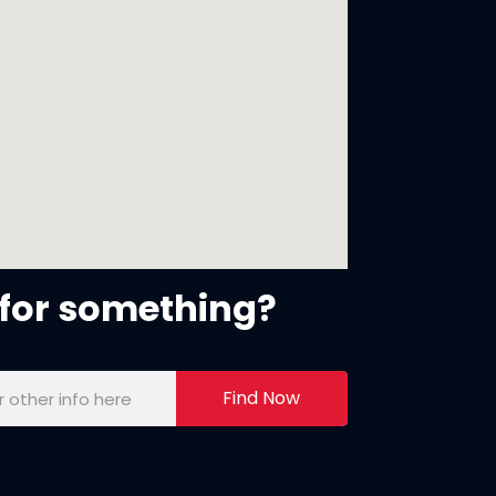
for something?
Find Now