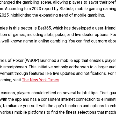
hanged the gambling scene, allowing players to savor their pre
ion. According to a 2023 report by Statista, mobile gaming earnin
 2025, highlighting the expanding trend of mobile gambling.
ies in this sector is Bet365, which has developed a user-friend
tion of games, including slots, poker, and live dealer options. F
ell-known name in online gambling. You can find out more about
ries of Poker (WSOP) launched a mobile app that enables players
r smartphones. This initiative not only addresses to a larger aud
vement through features like live updates and notifications. For 
gaming, visit
The New York Times
.
casinos, players should reflect on several helpful tips. First, gu
with the app and has a consistent internet connection to eliminat
y, familiarize yourself with the app’s functions and options to e
various mobile platforms to find the finest selections that matc