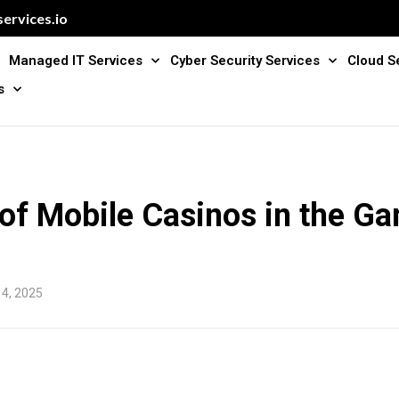
ervices.io
Managed IT Services
Cyber Security Services
Cloud S
s
of Mobile Casinos in the G
14, 2025