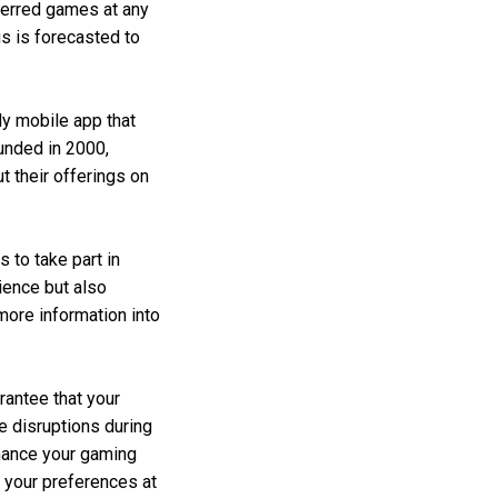
ferred games at any
gs is forecasted to
ly mobile app that
ounded in 2000,
 their offerings on
 to take part in
ience but also
more information into
arantee that your
e disruptions during
nhance your gaming
h your preferences at