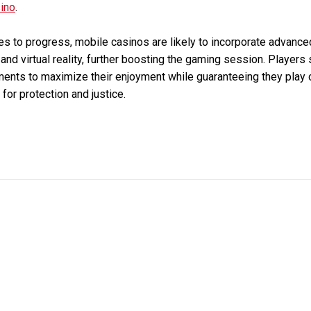
sino
.
es to progress, mobile casinos are likely to incorporate advanc
and virtual reality, further boosting the gaming session. Player
nts to maximize their enjoyment while guaranteeing they play o
for protection and justice.