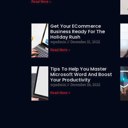
Read More »
Get Your ECommerce
Business Ready For The
Holiday Rush
wpadmin
December 21, 2022
Read More »
Tips To Help You Master
Microsoft Word And Boost
Your Productivity
wpadmin
December 26, 2022
Read More »