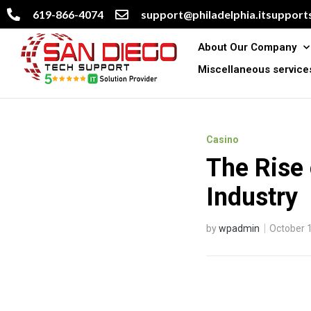
619-866-4074
support@philadelphia.itsupports
About Our Company
Miscellaneous service
Casino
The Rise 
Industry
by
wpadmin
October 