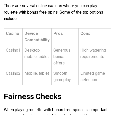
There are several online casinos where you can play
roulette with bonus free spins. Some of the top options
include:
Casino
Device
Pros
Cons
Compatibility
Casino1
Desktop,
Generous
High wagering
mobile, tablet
bonus
requirements
offers
Casino2
Mobile, tablet
Smooth
Limited game
gameplay
selection
Fairness Checks
When playing roulette with bonus free spins, it’s important