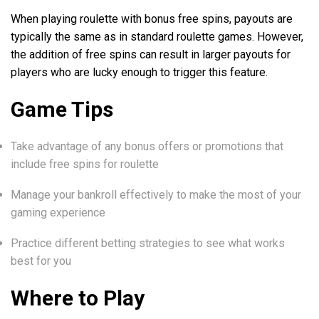
When playing roulette with bonus free spins, payouts are
typically the same as in standard roulette games. However,
the addition of free spins can result in larger payouts for
players who are lucky enough to trigger this feature.
Game Tips
Take advantage of any bonus offers or promotions that
include free spins for roulette
Manage your bankroll effectively to make the most of your
gaming experience
Practice different betting strategies to see what works
best for you
Where to Play