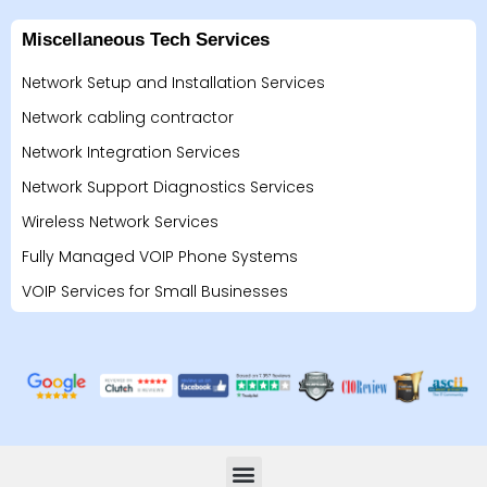
Miscellaneous Tech Services
Network Setup and Installation Services
Network cabling contractor
Network Integration Services
Network Support Diagnostics Services
Wireless Network Services
Fully Managed VOIP Phone Systems
VOIP Services for Small Businesses