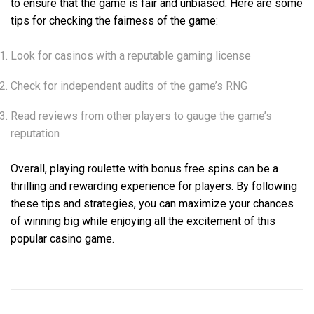
to ensure that the game is fair and unbiased. Here are some
tips for checking the fairness of the game:
Look for casinos with a reputable gaming license
Check for independent audits of the game’s RNG
Read reviews from other players to gauge the game’s
reputation
Overall, playing roulette with bonus free spins can be a
thrilling and rewarding experience for players. By following
these tips and strategies, you can maximize your chances
of winning big while enjoying all the excitement of this
popular casino game.