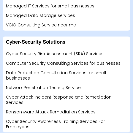
Managed IT Services for small businesses
Managed Data storage services
VCIO Consulting Service near me
Cyber-Security Solutions
Cyber Security Risk Assessment (SRA) Services
Computer Security Consulting Services for businesses
Data Protection Consultation Services for small
businesses
Network Penetration Testing Service
Cyber Attack Incident Response and Remediation
Services
Ransomware Attack Remediation Services
Cyber Security Awareness Training Services For
Employees