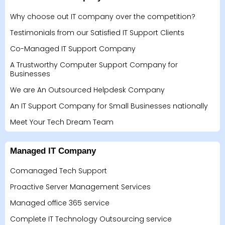
Why choose out IT company over the competition?
Testimonials from our Satisfied IT Support Clients
Co-Managed IT Support Company
A Trustworthy Computer Support Company for
Businesses
We are An Outsourced Helpdesk Company
An IT Support Company for Small Businesses nationally
Meet Your Tech Dream Team
Managed IT Company
Comanaged Tech Support
Proactive Server Management Services
Managed office 365 service
Complete IT Technology Outsourcing service