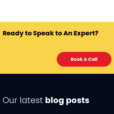
Ready to Speak to An Expert?
Book A Call
Our latest
blog posts