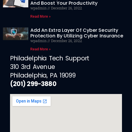
And Boost Your Productivity
wpadmin
December 26, 2022
Read More »
Add An Extra Layer Of Cyber Security
Protection By Utilizing Cyber Insurance
wpadmin
December 26, 2022
Read More »
Philadelphia Tech Support
310 3rd Avenue
Philadelphia, PA 19099
(201) 299-3880