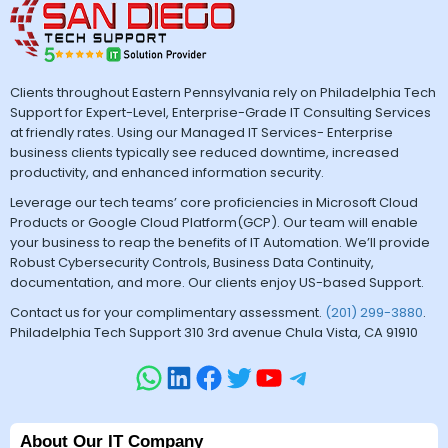
Clients throughout Eastern Pennsylvania rely on Philadelphia Tech
Support for Expert-Level, Enterprise-Grade IT Consulting Services
at friendly rates. Using our Managed IT Services- Enterprise
business clients typically see reduced downtime, increased
productivity, and enhanced information security.
Leverage our tech teams’ core proficiencies in Microsoft Cloud
Products or Google Cloud Platform(GCP). Our team will enable
your business to reap the benefits of IT Automation. We’ll provide
Robust Cybersecurity Controls, Business Data Continuity,
documentation, and more. Our clients enjoy US-based Support.
Contact us for your complimentary assessment.
(201) 299-3880
.
Philadelphia Tech Support 310 3rd avenue Chula Vista, CA 91910
About Our IT Company