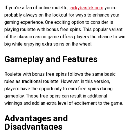
If you’re a fan of online roulette,
jackybastek.com
you’re
probably always on the lookout for ways to enhance your
gaming experience. One exciting option to consider is
playing roulette with bonus free spins. This popular variant
of the classic casino game offers players the chance to win
big while enjoying extra
spins on the wheel.
Gameplay and Features
Roulette with bonus free spins follows the same basic
rules as traditional roulette. However, in this version,
players have the opportunity to earn free spins during
gameplay. These free spins can result in additional
winnings and add an extra level of excitement to the game.
Advantages and
Disadvantages