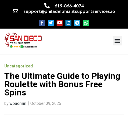
619-866-4074
support@philadelphia.itsupportservices.io
About our company
Managed IT Services
Cyber Security Services
Enterprise business support
Networking services
Miscellaneous services
Uncategorized
The Ultimate Guide to Playing
Roulette with Bonus Free
Spins
by
wpadmin
October 09, 2025