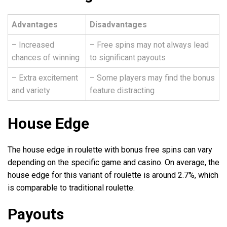
Advantages
Disadvantages
– Increased
– Free spins may not always lead
chances of winning
to significant payouts
– Extra excitement
– Some players may find the bonus
and variety
feature distracting
House Edge
The house edge in roulette with bonus free spins can vary
depending on the specific game and casino. On average, the
house edge for this variant of roulette is around 2.7%, which
is comparable to traditional roulette.
Payouts