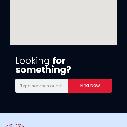
Looking
for
something?
Find Now