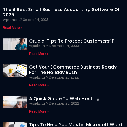
The 9 Best Small Business Accounting Software Of
2025
wpadmin
October 14, 2025
Read More »
Crucial Tips To Protect Customers’ PHI
wpadmin
December 14, 2022
Read More »
Get Your ECommerce Business Ready
For The Holiday Rush
wpadmin
December 21, 2022
Read More »
A Quick Guide To Web Hosting
wpadmin
December 23, 2022
Read More »
Tips To Help You Master Microsoft Word