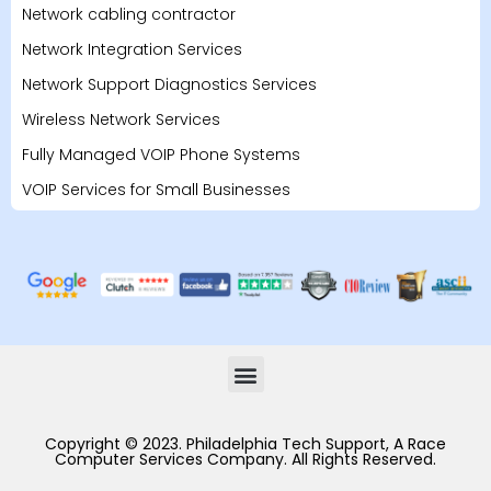
Network cabling contractor
Network Integration Services
Network Support Diagnostics Services
Wireless Network Services
Fully Managed VOIP Phone Systems
VOIP Services for Small Businesses
Copyright © 2023. Philadelphia Tech Support, A Race
Computer Services Company. All Rights Reserved.