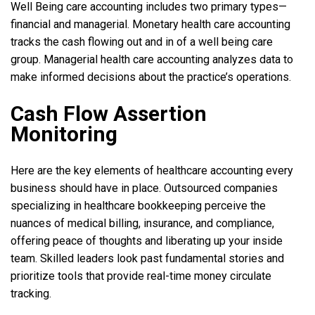
Well Being care accounting includes two primary types—
financial and managerial. Monetary health care accounting
tracks the cash flowing out and in of a well being care
group. Managerial health care accounting analyzes data to
make informed decisions about the practice’s operations.
Cash Flow Assertion
Monitoring
Here are the key elements of healthcare accounting every
business should have in place. Outsourced companies
specializing in healthcare bookkeeping perceive the
nuances of medical billing, insurance, and compliance,
offering peace of thoughts and liberating up your inside
team. Skilled leaders look past fundamental stories and
prioritize tools that provide real-time money circulate
tracking.