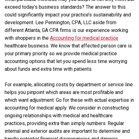
exceed today’s business standards? The answer to this
could significantly impact your practice’s sustainability and
development. Lee Pennington, CPA, LLC aside from
different Atlanta, GA CPA firms is our experience working
with shoppers in the
Accounting for medical practice
healthcare business. We know that affected person care is
your primary priority so we provide medical practice
accounting options that let you spend less time worrying
about funds and extra time with patients.
For example, allocating costs by department or service line
helps you pinpoint which areas are most profitable and
which want adjustment. Go for these with actual expertise in
accounting for medical apply. We consider in constructing
ongoing relationships with medical and healthcare
practices, providing extra than simply numbers. Regular
internal and exterior audits are important to determine and
handle potential financial discrepancies and dangers.