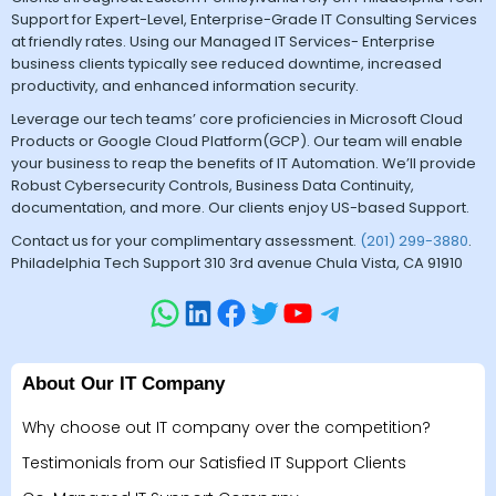
Support for Expert-Level, Enterprise-Grade IT Consulting Services
at friendly rates. Using our Managed IT Services- Enterprise
business clients typically see reduced downtime, increased
productivity, and enhanced information security.
Leverage our tech teams’ core proficiencies in Microsoft Cloud
Products or Google Cloud Platform(GCP). Our team will enable
your business to reap the benefits of IT Automation. We’ll provide
Robust Cybersecurity Controls, Business Data Continuity,
documentation, and more. Our clients enjoy US-based Support.
Contact us for your complimentary assessment.
(201) 299-3880
.
Philadelphia Tech Support 310 3rd avenue Chula Vista, CA 91910
About Our IT Company
Why choose out IT company over the competition?
Testimonials from our Satisfied IT Support Clients