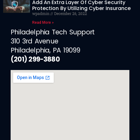
Add An Extra Layer Of Cyber Security
Protection By Utilizing Cyber Insurance
wpadmin
December 26, 2022
Read More »
Philadelphia Tech Support
310 3rd Avenue
Philadelphia, PA 19099
(201) 299-3880