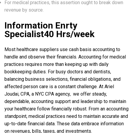
For medical practices, this assertion ought to break down
revenue by source.
Information Enrty
Specialist40 Hrs/week
Most healthcare suppliers use cash basis accounting to
handle and observe their financials. Accounting for medical
practices requires more than keeping up with daily
bookkeeping duties. For busy doctors and dentists,
balancing business selections, financial obligations, and
affected person care is a constant challenge. At Ariel
Joudai, CPA, a NYC CPA agency, we offer steady,
dependable, accounting support and leadership to maintain
your healthcare follow financially robust. From an accounting
standpoint, medical practices need to maintain accurate and
up-to-date financial data. These data embrace information
on revenues, bills, taxes, and investments.