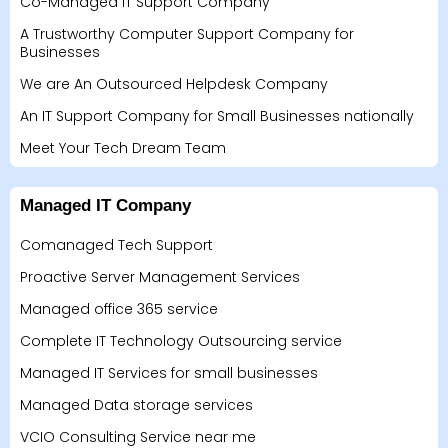
Co-Managed IT Support Company
A Trustworthy Computer Support Company for
Businesses
We are An Outsourced Helpdesk Company
An IT Support Company for Small Businesses nationally
Meet Your Tech Dream Team
Managed IT Company
Comanaged Tech Support
Proactive Server Management Services
Managed office 365 service
Complete IT Technology Outsourcing service
Managed IT Services for small businesses
Managed Data storage services
VCIO Consulting Service near me