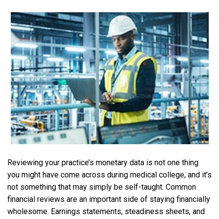
Reviewing your practice’s monetary data is not one thing
you might have come across during medical college, and it’s
not something that may simply be self-taught. Common
financial reviews are an important side of staying financially
wholesome. Earnings statements, steadiness sheets, and