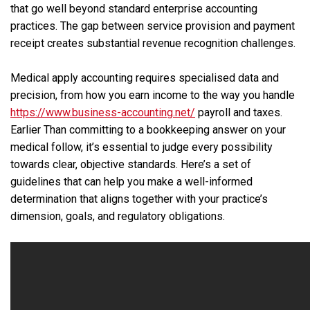
that go well beyond standard enterprise accounting
practices. The gap between service provision and payment
receipt creates substantial revenue recognition challenges.
Medical apply accounting requires specialised data and
precision, from how you earn income to the way you handle
https://www.business-accounting.net/
payroll and taxes.
Earlier Than committing to a bookkeeping answer on your
medical follow, it’s essential to judge every possibility
towards clear, objective standards. Here’s a set of
guidelines that can help you make a well-informed
determination that aligns together with your practice’s
dimension, goals, and regulatory obligations.