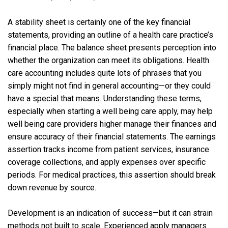
A stability sheet is certainly one of the key financial
statements, providing an outline of a health care practice’s
financial place. The balance sheet presents perception into
whether the organization can meet its obligations. Health
care accounting includes quite lots of phrases that you
simply might not find in general accounting—or they could
have a special that means. Understanding these terms,
especially when starting a well being care apply, may help
well being care providers higher manage their finances and
ensure accuracy of their financial statements. The earnings
assertion tracks income from patient services, insurance
coverage collections, and apply expenses over specific
periods. For medical practices, this assertion should break
down revenue by source.
Development is an indication of success—but it can strain
methods not built to scale. Experienced apply managers