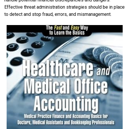
Effective threat administration strategies should be in place
to detect and stop fraud, errors, and mismanagement.