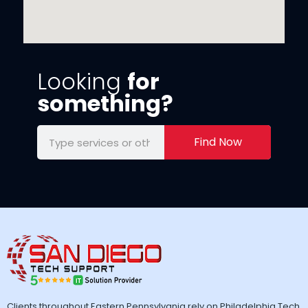
Looking
for
something?
Find Now
Clients throughout Eastern Pennsylvania rely on Philadelphia Tech