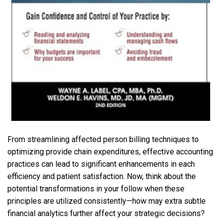
From streamlining affected person billing techniques to
optimizing provide chain expenditures, effective accounting
practices can lead to significant enhancements in each
efficiency and patient satisfaction. Now, think about the
potential transformations in your follow when these
principles are utilized consistently—how may extra subtle
financial analytics further affect your strategic decisions?