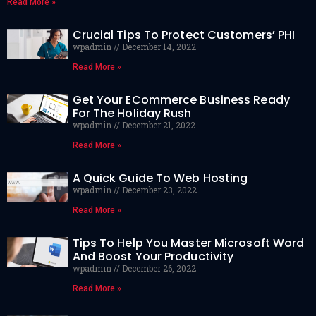
Read More »
Crucial Tips To Protect Customers’ PHI
wpadmin
December 14, 2022
Read More »
Get Your ECommerce Business Ready
For The Holiday Rush
wpadmin
December 21, 2022
Read More »
A Quick Guide To Web Hosting
wpadmin
December 23, 2022
Read More »
Tips To Help You Master Microsoft Word
And Boost Your Productivity
wpadmin
December 26, 2022
Read More »