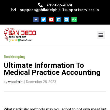
619-866-4074
support@philadelphia.itsupportservices.io
About our company
Managed IT Services
Cyber Security Services
Enterprise business support
Networking services
Miscellaneous services
Bookkeeping
Ultimate Information To
Medical Practice Accounting
by
wpadmin
December 28, 2023
What particular methods may you adopt to not only meet but