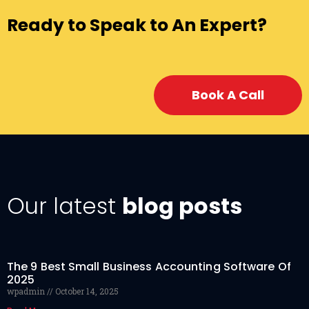
Ready to Speak to An Expert?
Book A Call
Our latest
blog posts
The 9 Best Small Business Accounting Software Of
2025
wpadmin
October 14, 2025