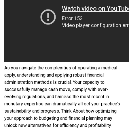
As you navigate the complexities of operating a medical
apply, understanding and applying robust financial
administration methods is crucial. Your capacity to
successfully manage cash move, comply with ever-
evolving regulations, and harness the most recent in
monetary expertise can dramatically affect your practice’s
sustainability and progress. Think About how optimizing
your approach to budgeting and financial planning may
unlock new alternatives for efficiency and profitability.