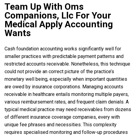
Team Up With Oms
Companions, Llc For Your
Medical Apply Accounting
Wants
Cash foundation accounting works significantly well for
smaller practices with predictable payment patterns and
restricted accounts receivable. Nonetheless, this technique
could not provide an correct picture of the practice’s
monetary well being, especially when important quantities
are owed by insurance corporations. Managing accounts
receivable in healthcare entails monitoring multiple payers,
various reimbursement rates, and frequent claim denials. A
typical medical practice may need receivables from dozens
of different insurance coverage companies, every with
unique fee phrases and necessities. This complexity
requires specialised monitoring and follow-up procedures