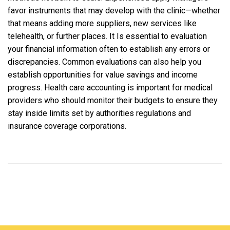
favor instruments that may develop with the clinic—whether
that means adding more suppliers, new services like
telehealth, or further places. It Is essential to evaluation
your financial information often to establish any errors or
discrepancies. Common evaluations can also help you
establish opportunities for value savings and income
progress. Health care accounting is important for medical
providers who should monitor their budgets to ensure they
stay inside limits set by authorities regulations and
insurance coverage corporations.