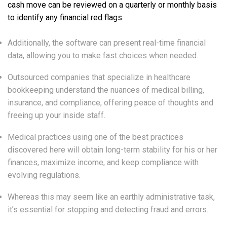
cash move can be reviewed on a quarterly or monthly basis
to identify any financial red flags.
Additionally, the software can present real-time financial
data, allowing you to make fast choices when needed.
Outsourced companies that specialize in healthcare
bookkeeping understand the nuances of medical billing,
insurance, and compliance, offering peace of thoughts and
freeing up your inside staff.
Medical practices using one of the best practices
discovered here will obtain long-term stability for his or her
finances, maximize income, and keep compliance with
evolving regulations.
Whereas this may seem like an earthly administrative task,
it’s essential for stopping and detecting fraud and errors.