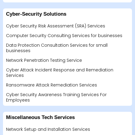
Cyber-Security Solutions
Cyber Security Risk Assessment (SRA) Services
Computer Security Consulting Services for businesses
Data Protection Consultation Services for small
businesses
Network Penetration Testing Service
Cyber Attack Incident Response and Remediation
Services
Ransomware Attack Remediation Services
Cyber Security Awareness Training Services For
Employees
Miscellaneous Tech Services
Network Setup and Installation Services