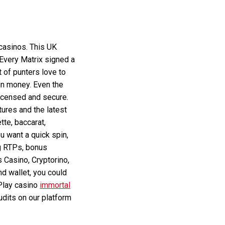
 casinos. This UK
 Every Matrix signed a
t of punters love to
win money. Even the
licensed and secure.
ures and the latest
te, baccarat,
u want a quick spin,
ng RTPs, bonus
s Casino, Cryptorino,
nd wallet, you could
lay casino
immortal
dits on our platform