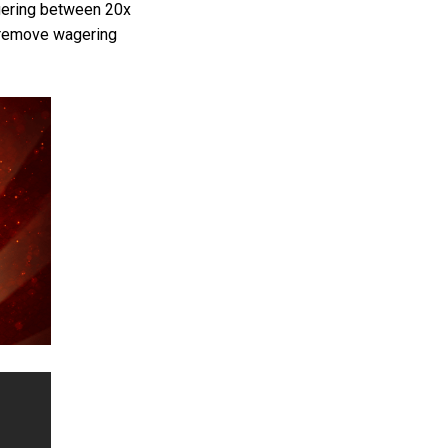
wagering between 20x
 remove wagering