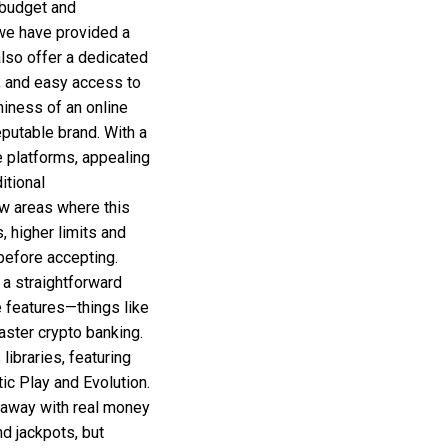
 budget and
 we have provided a
lso offer a dedicated
, and easy access to
iness of an online
eputable brand. With a
 platforms, appealing
itional
ew areas where this
, higher limits and
before accepting.
a straightforward
 features—things like
aster crypto banking.
ibraries, featuring
c Play and Evolution.
k away with real money
nd jackpots, but