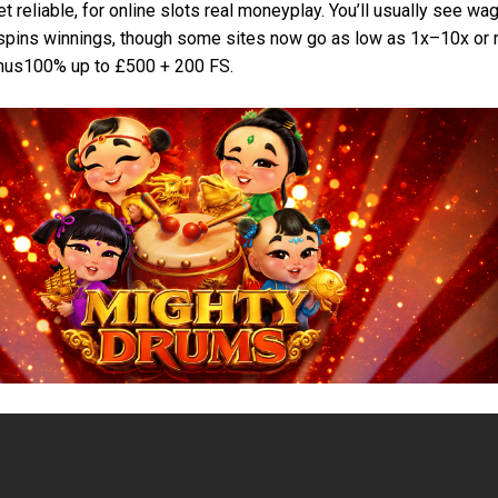
et reliable, for online slots real moneyplay. You’ll usually see 
 spins winnings, though some sites now go as low as 1x–10x or
nus100% up to £500 + 200 FS.