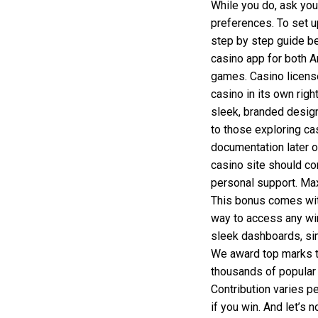
While you do, ask you
preferences. To set u
step by step guide be
casino app for both A
games. Casino licens
casino in its own righ
sleek, branded desig
to those exploring ca
documentation later o
casino site should con
personal support. Max
This bonus comes wit
way to access any win
sleek dashboards, sim
We award top marks to
thousands of popular
Contribution varies p
if you win. And let’s