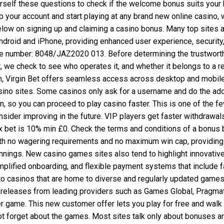
rself these questions to check if the welcome bonus suits your
p your account and start playing at any brand new online casino,
low on signing up and claiming a casino bonus. Many top sites a
ndroid and iPhone, providing enhanced user experience, security
e number: 8048/JAZ2020 013. Before determining the trustworth
t, we check to see who operates it, and whether it belongs to a r
n, Virgin Bet offers seamless access across desktop and mobile
sino sites. Some casinos only ask for a username and do the add
n, so you can proceed to play casino faster. This is one of the f
sider improving in the future. VIP players get faster withdrawals
 bet is 10% min £0. Check the terms and conditions of a bonus 
h no wagering requirements and no maximum win cap, providing 
nings. New casino games sites also tend to highlight innovative
plified onboarding, and flexible payment systems that include f
 casinos that are home to diverse and regularly updated games l
 releases from leading providers such as Games Global, Pragmati
er game. This new customer offer lets you play for free and wal
 not forget about the games. Most sites talk only about bonuses a