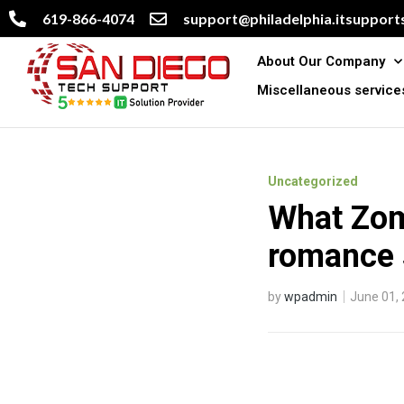
619-866-4074
support@philadelphia.itsupports
About Our Company
Miscellaneous service
Uncategorized
What Zom
romance 
by
wpadmin
June 01,