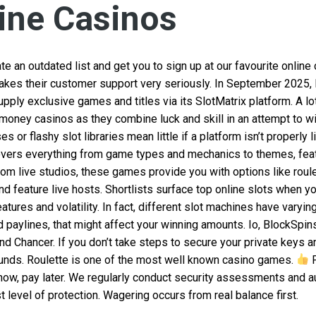
ine Casinos
ate an outdated list and get you to sign up at our favourite online
takes their customer support very seriously. In September 2025,
pply exclusive games and titles via its SlotMatrix platform. A lo
l money casinos as they combine luck and skill in an attempt to 
or flashy slot libraries mean little if a platform isn’t properly 
overs everything from game types and mechanics to themes, feat
m live studios, these games provide you with options like roulet
nd feature live hosts. Shortlists surface top online slots when yo
eatures and volatility. In fact, different slot machines have varyi
and paylines, that might affect your winning amounts. Io, BlockSpin
d Chancer. If you don’t take steps to secure your private keys a
funds. Roulette is one of the most well known casino games.
P
w, pay later. We regularly conduct security assessments and au
t level of protection. Wagering occurs from real balance first.