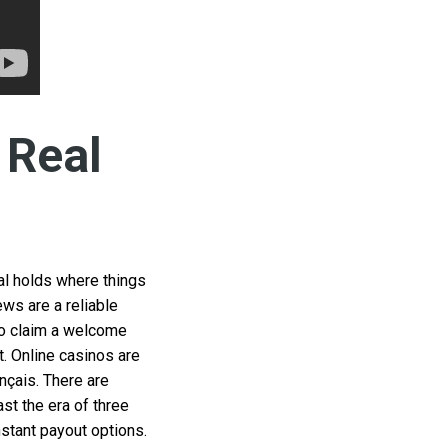
 Real
al holds where things
ews are a reliable
 to claim a welcome
. Online casinos are
nçais. There are
t the era of three
stant payout options.