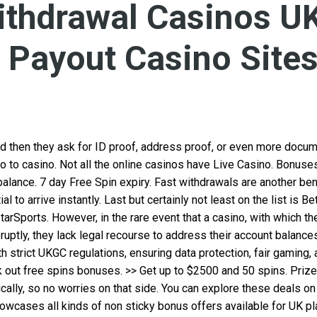
ithdrawal Casinos U
t Payout Casino Sites
 then they ask for ID proof, address proof, or even more docume
o to casino. Not all the online casinos have Live Casino. Bonuse
alance. 7 day Free Spin expiry. Fast withdrawals are another bene
al to arrive instantly. Last but certainly not least on the list is
arSports. However, in the rare event that a casino, with which th
uptly, they lack legal recourse to address their account balance
h strict UKGC regulations, ensuring data protection, fair gaming,
 out free spins bonuses. >> Get up to $2500 and 50 spins. Prizes
cally, so no worries on that side. You can explore these deals on
wcases all kinds of non sticky bonus offers available for UK pla