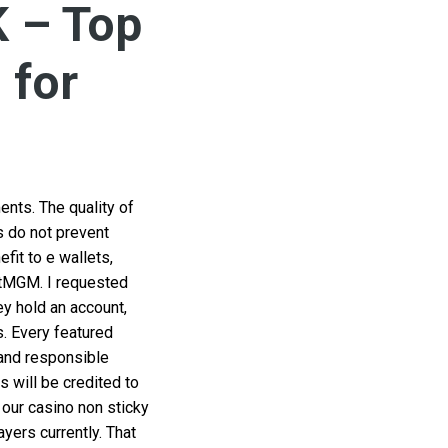
K – Top
 for
nts. The quality of
s do not prevent
fit to e wallets,
 BetMGM. I requested
ey hold an account,
s. Every featured
 and responsible
 will be credited to
 our casino non sticky
yers currently. That