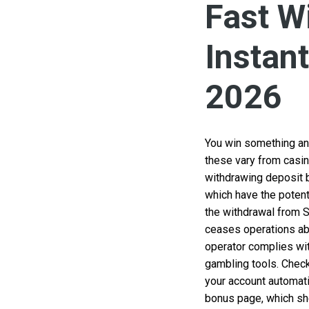
Fast W
Instan
2026
You win something and
these vary from casin
withdrawing deposit b
which have the potenti
the withdrawal from St
ceases operations abr
operator complies wit
gambling tools. Check
your account automati
bonus page, which sho