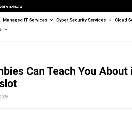
ervices.io
Managed IT Services
Cyber Security Services
Cloud S
s
bies Can Teach You About 
slot
 2026