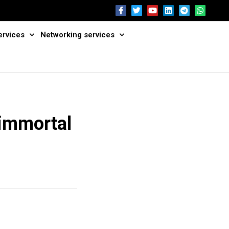
ervices
Networking services
immortal