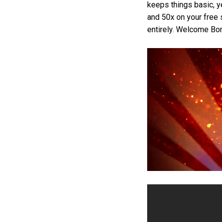
keeps things basic, y
and 50x on your free
entirely. Welcome Bo