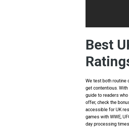
Best U
Rating
We test both routine 
get contentious. With 
guide to readers who 
offer, check the bon
accessible for UK res
games with WWE, UFC,
day processing times 