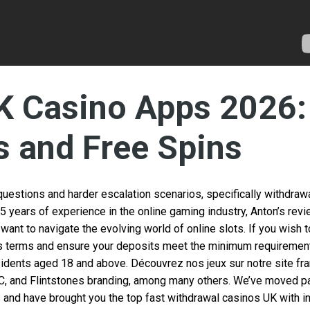
K Casino Apps 2026:
s and Free Spins
questions and harder escalation scenarios, specifically withdraw
5 years of experience in the online gaming industry, Anton’s revi
want to navigate the evolving world of online slots. If you wish
us terms and ensure your deposits meet the minimum requirement
idents aged 18 and above. Découvrez nos jeux sur notre site fra
 and Flintstones branding, among many others. We’ve moved pas
and have brought you the top fast withdrawal casinos UK with in