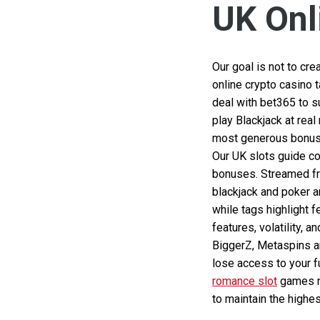
UK Onl
Our goal is not to cre
online crypto casino 
deal with bet365 to su
play Blackjack at rea
most generous bonuses 
Our UK slots guide c
bonuses. Streamed fro
blackjack and poker a
while tags highlight f
features, volatility, 
BiggerZ, Metaspins an
lose access to your 
romance slot
games no
to maintain the highes