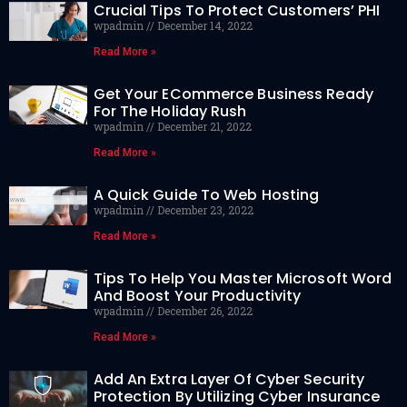
Crucial Tips To Protect Customers’ PHI
wpadmin
December 14, 2022
Read More »
Get Your ECommerce Business Ready
For The Holiday Rush
wpadmin
December 21, 2022
Read More »
A Quick Guide To Web Hosting
wpadmin
December 23, 2022
Read More »
Tips To Help You Master Microsoft Word
And Boost Your Productivity
wpadmin
December 26, 2022
Read More »
Add An Extra Layer Of Cyber Security
Protection By Utilizing Cyber Insurance