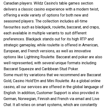
Canadian players. Wildz Casino’s table games section
delivers a classic casino experience with a modern twist,
offering a wide variety of options for both new and
seasoned players. The collection includes all-time
favourites such as blackjack, roulette, baccarat, and craps,
each available in multiple variants to suit different
preferences. Blackjack stands out for its high RTP and
strategic gameplay, while roulette is offered in American,
European, and French versions, as well as innovative
options like Lightning Roulette. Baccarat and poker are also
well-represented, with several unique formats including
Baccarat Squeeze and Caribbean Stud Poker.
Some must-try variations that we recommend are Baccarat
Gold, Casino Hold’Em and Mini Roulette. As a global online
casino, all our services are offered in the global language of
English. In addition, Customer Support is also provided in
German, Norwegian, Finnish and French via email and Live
Chat. It all relies on smart systems, which are constantly