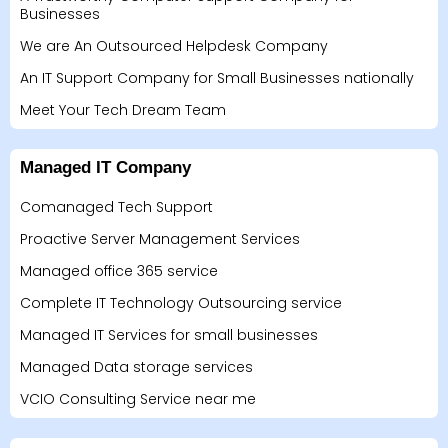
Businesses
We are An Outsourced Helpdesk Company
An IT Support Company for Small Businesses nationally
Meet Your Tech Dream Team
Managed IT Company
Comanaged Tech Support
Proactive Server Management Services
Managed office 365 service
Complete IT Technology Outsourcing service
Managed IT Services for small businesses
Managed Data storage services
VCIO Consulting Service near me