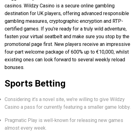
casinos. Wildzy Casino is a secure online gambling
destination for UK players, offering advanced responsible
gambling measures, cryptographic encryption and RTP-
certified games. If you’re ready for a truly wild adventure,
fasten your virtual seatbelt and make sure you stop by the
promotional page first. New players receive an impressive
four-part welcome package of 600% up to €10,000, whilst
existing ones can look forward to several weekly reload
bonuses.
Sports Betting
Considering it’s a novel site, we’re willing to give Wildzy
Casino a pass for currently featuring a smaller game lobby.
Pragmatic Play is well-known for releasing new games
almost every week.