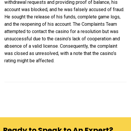
withdrawal requests and providing proof of balance, his
account was blocked, and he was falsely accused of fraud.
He sought the release of his funds, complete game logs,
and the reopening of his account. The Complaints Team
attempted to contact the casino for a resolution but was
unsuccessful due to the casino’s lack of cooperation and
absence of a valid license. Consequently, the complaint
was closed as unresolved, with a note that the casino’s
rating might be affected.
Ready to Speak to An Expert?