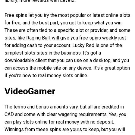
library; more rewards with Levelz..
Free spins let you try the most popular or latest online slots
for free, and the best part, you get to keep what you win.
These are often tied to a specific slot or provider, and some
sites, like Raging Bull, will give you free spins weekly just
for adding cash to your account. Lucky Red is one of the
simplest slots sites in the business. It’s got a
downloadable client that you can use on a desktop, and you
can access the mobile site on any device. It’s a great option
if you’re new to real money slots online.
VideoGamer
The terms and bonus amounts vary, but all are credited in
CAD and come with clear wagering requirements. Yes, you
can play slots online for real money with no deposit.
Winnings from these spins are yours to keep, but you will