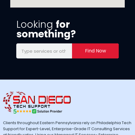
Looking
for
something?
Find Now
Clients throughout Eastern Pennsylvania rely on Philadelphia Tech
Support for Expert-Level, Enterprise-Grade IT Consulting Services
at friendly rates. Using our Managed IT Services- Enterprise