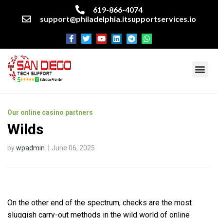
619-866-4074
support@philadelphia.itsupportservices.io
About our company
Managed IT Services
Cyber Security Services
Enterprise business support
Networking services
Miscellaneous services
Our online casino partners
Wilds
by
wpadmin
June 06, 2025
On the other end of the spectrum, checks are the most
sluggish carry-out methods in the wild world of online