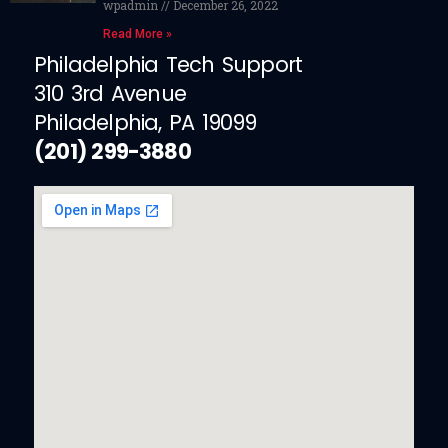
wpadmin
December 26, 2022
Read More »
Philadelphia Tech Support
310 3rd Avenue
Philadelphia, PA 19099
(201) 299-3880