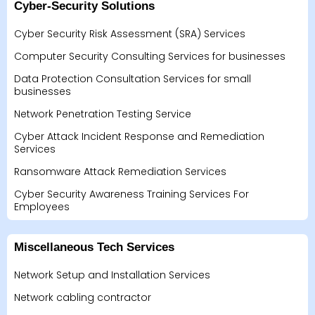
Cyber-Security Solutions
Cyber Security Risk Assessment (SRA) Services
Computer Security Consulting Services for businesses
Data Protection Consultation Services for small
businesses
Network Penetration Testing Service
Cyber Attack Incident Response and Remediation
Services
Ransomware Attack Remediation Services
Cyber Security Awareness Training Services For
Employees
Miscellaneous Tech Services
Network Setup and Installation Services
Network cabling contractor