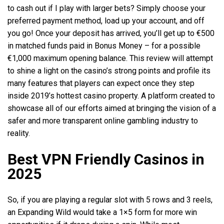
to cash out if I play with larger bets? Simply choose your
preferred payment method, load up your account, and off
you go! Once your deposit has arrived, you’ll get up to €500
in matched funds paid in Bonus Money – for a possible
€1,000 maximum opening balance. This review will attempt
to shine a light on the casino’s strong points and profile its
many features that players can expect once they step
inside 2019’s hottest casino property. A platform created to
showcase all of our efforts aimed at bringing the vision of a
safer and more transparent online gambling industry to
reality.
Best VPN Friendly Casinos in
2025
So, if you are playing a regular slot with 5 rows and 3 reels,
an Expanding Wild would take a 1×5 form for more win