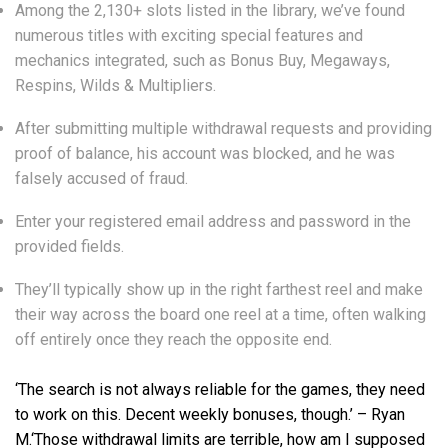
Among the 2,130+ slots listed in the library, we’ve found
numerous titles with exciting special features and
mechanics integrated, such as Bonus Buy, Megaways,
Respins, Wilds & Multipliers.
After submitting multiple withdrawal requests and providing
proof of balance, his account was blocked, and he was
falsely accused of fraud.
Enter your registered email address and password in the
provided fields.
They’ll typically show up in the right farthest reel and make
their way across the board one reel at a time, often walking
off entirely once they reach the opposite end.
‘The search is not always reliable for the games, they need
to work on this. Decent weekly bonuses, though.’ – Ryan
M.‘Those withdrawal limits are terrible, how am I supposed