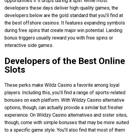
opportunities if it drops during a spin. While most
developers these days deliver high-quality games, the
developers below are the gold standard that you’ll find at
the best offshore casinos. It features expanding symbols
during free spins that create major win potential. Landing
bonus triggers usually reward you with free spins or
interactive side games.
Developers of the Best Online
Slots
These perks make Wildz Casino a favorite among loyal
players. Including this, you’ll find a range of sports-related
bonuses on each platform. With Wildzy Casino alternative
options, though, can actually provide a similar but fresher
experience. On Wildzy Casino alternatives and sister sites,
though, come with simple bonuses that may be more suited
to a specific game style. You’ll also find that most of them