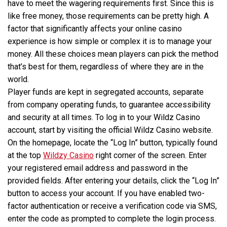
have to meet the wagering requirements first. Since this is
like free money, those requirements can be pretty high. A
factor that significantly affects your online casino
experience is how simple or complex it is to manage your
money. All these choices mean players can pick the method
that’s best for them, regardless of where they are in the
world.
Player funds are kept in segregated accounts, separate
from company operating funds, to guarantee accessibility
and security at all times. To log in to your Wildz Casino
account, start by visiting the official Wildz Casino website.
On the homepage, locate the “Log In” button, typically found
at the top
Wildzy Casino
right corner of the screen. Enter
your registered email address and password in the
provided fields. After entering your details, click the “Log In”
button to access your account. If you have enabled two-
factor authentication or receive a verification code via SMS,
enter the code as prompted to complete the login process.