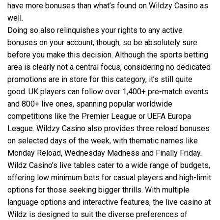
have more bonuses than what’s found on Wildzy Casino as
well.
Doing so also relinquishes your rights to any active
bonuses on your account, though, so be absolutely sure
before you make this decision. Although the sports betting
area is clearly not a central focus, considering no dedicated
promotions are in store for this category, it’s still quite
good. UK players can follow over 1,400+ pre-match events
and 800+ live ones, spanning popular worldwide
competitions like the Premier League or UEFA Europa
League. Wildzy Casino also provides three reload bonuses
on selected days of the week, with thematic names like
Monday Reload, Wednesday Madness and Finally Friday.
Wildz Casino’s live tables cater to a wide range of budgets,
offering low minimum bets for casual players and high-limit
options for those seeking bigger thrills. With multiple
language options and interactive features, the live casino at
Wildz is designed to suit the diverse preferences of