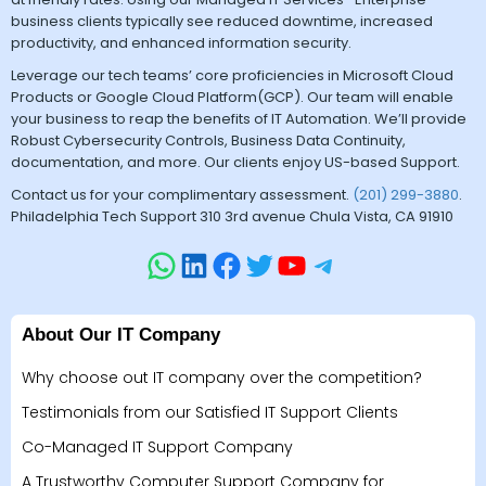
business clients typically see reduced downtime, increased
productivity, and enhanced information security.
Leverage our tech teams’ core proficiencies in Microsoft Cloud
Products or Google Cloud Platform(GCP). Our team will enable
your business to reap the benefits of IT Automation. We’ll provide
Robust Cybersecurity Controls, Business Data Continuity,
documentation, and more. Our clients enjoy US-based Support.
Contact us for your complimentary assessment.
(201) 299-3880
.
Philadelphia Tech Support 310 3rd avenue Chula Vista, CA 91910
About Our IT Company
Why choose out IT company over the competition?
Testimonials from our Satisfied IT Support Clients
Co-Managed IT Support Company
A Trustworthy Computer Support Company for