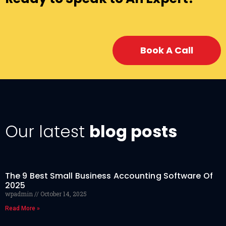
Book A Call
Our latest
blog posts
The 9 Best Small Business Accounting Software Of
2025
wpadmin
October 14, 2025
Read More »