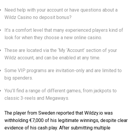
Need help with your account or have questions about a
Wildz Casino no deposit bonus?
It’s a comfort level that many experienced players kind of
look for when they choose a new online casino.
These are located via the ‘My ‘Account’ section of your
Wildz account, and can be enabled at any time.
Some VIP programs are invitation-only and are limited to
big spenders.
You’ll find a range of different games, from jackpots to
classic 3-reels and Megaways.
The player from Sweden reported that Wildzy.io was
withholding €7,000 of his legitimate winnings, despite clear
evidence of his cash play. After submitting multiple