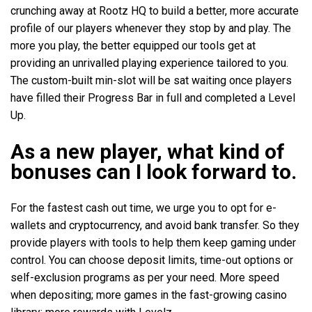
crunching away at Rootz HQ to build a better, more accurate
profile of our players whenever they stop by and play. The
more you play, the better equipped our tools get at
providing an unrivalled playing experience tailored to you.
The custom-built min-slot will be sat waiting once players
have filled their Progress Bar in full and completed a Level
Up.
As a new player, what kind of
bonuses can I look forward to.
For the fastest cash out time, we urge you to opt for e-
wallets and cryptocurrency, and avoid bank transfer. So they
provide players with tools to help them keep gaming under
control. You can choose deposit limits, time-out options or
self-exclusion programs as per your need. More speed
when depositing; more games in the fast-growing casino