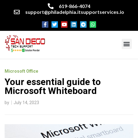
619-866-4074
support@philadelphia.itsupportservices.io
About our company
Managed IT Services
Cyber Security Services
Enterprise business support
Networking services
Miscellaneous services
Microsoft Office
Your essential guide to
Microsoft Whiteboard
by
July 14, 2023