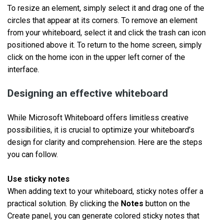
To resize an element, simply select it and drag one of the
circles that appear at its corners. To remove an element
from your whiteboard, select it and click the trash can icon
positioned above it. To return to the home screen, simply
click on the home icon in the upper left corner of the
interface.
Designing an effective whiteboard
While Microsoft Whiteboard offers limitless creative
possibilities, it is crucial to optimize your whiteboard’s
design for clarity and comprehension. Here are the steps
you can follow.
Use sticky notes
When adding text to your whiteboard, sticky notes offer a
practical solution. By clicking the
Notes
button on the
Create panel, you can generate colored sticky notes that