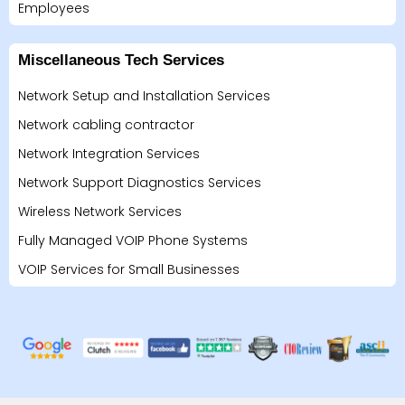
Employees
Miscellaneous Tech Services
Network Setup and Installation Services
Network cabling contractor
Network Integration Services
Network Support Diagnostics Services
Wireless Network Services
Fully Managed VOIP Phone Systems
VOIP Services for Small Businesses