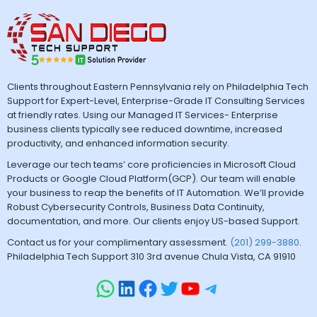
Clients throughout Eastern Pennsylvania rely on Philadelphia Tech
Support for Expert-Level, Enterprise-Grade IT Consulting Services
at friendly rates. Using our Managed IT Services- Enterprise
business clients typically see reduced downtime, increased
productivity, and enhanced information security.
Leverage our tech teams’ core proficiencies in Microsoft Cloud
Products or Google Cloud Platform(GCP). Our team will enable
your business to reap the benefits of IT Automation. We’ll provide
Robust Cybersecurity Controls, Business Data Continuity,
documentation, and more. Our clients enjoy US-based Support.
Contact us for your complimentary assessment.
(201) 299-3880
.
Philadelphia Tech Support 310 3rd avenue Chula Vista, CA 91910