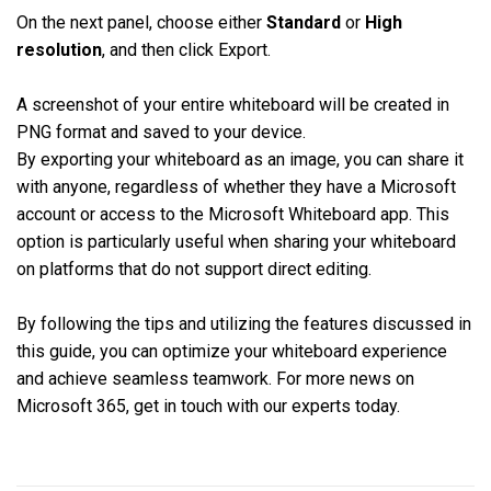
On the next panel, choose either
Standard
or
High
resolution
, and then click Export.
A screenshot of your entire whiteboard will be created in
PNG format and saved to your device.
By exporting your whiteboard as an image, you can share it
with anyone, regardless of whether they have a Microsoft
account or access to the Microsoft Whiteboard app. This
option is particularly useful when sharing your whiteboard
on platforms that do not support direct editing.
By following the tips and utilizing the features discussed in
this guide, you can optimize your whiteboard experience
and achieve seamless teamwork. For more news on
Microsoft 365, get in touch with our experts today.