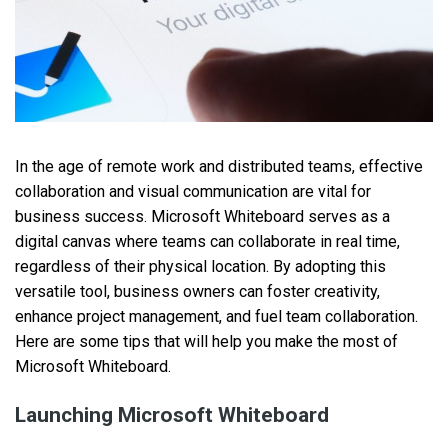
In the age of remote work and distributed teams, effective
collaboration and visual communication are vital for
business success. Microsoft Whiteboard serves as a
digital canvas where teams can collaborate in real time,
regardless of their physical location. By adopting this
versatile tool, business owners can foster creativity,
enhance project management, and fuel team collaboration.
Here are some tips that will help you make the most of
Microsoft Whiteboard.
Launching Microsoft Whiteboard