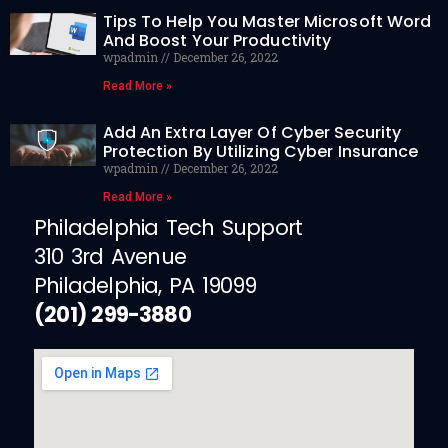
Tips To Help You Master Microsoft Word
And Boost Your Productivity
wpadmin
December 26, 2022
Read More »
Add An Extra Layer Of Cyber Security
Protection By Utilizing Cyber Insurance
wpadmin
December 26, 2022
Read More »
Philadelphia Tech Support
310 3rd Avenue
Philadelphia, PA 19099
(201) 299-3880