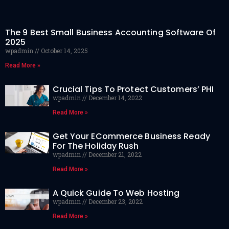
The 9 Best Small Business Accounting Software Of
2025
wpadmin
October 14, 2025
Read More »
Crucial Tips To Protect Customers’ PHI
wpadmin
December 14, 2022
Read More »
Get Your ECommerce Business Ready
For The Holiday Rush
wpadmin
December 21, 2022
Read More »
A Quick Guide To Web Hosting
wpadmin
December 23, 2022
Read More »