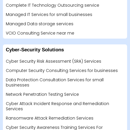
Complete IT Technology Outsourcing service
Managed IT Services for small businesses
Managed Data storage services
VCIO Consulting Service near me
Cyber-Security Solutions
Cyber Security Risk Assessment (SRA) Services
Computer Security Consulting Services for businesses
Data Protection Consultation Services for small
businesses
Network Penetration Testing Service
Cyber Attack Incident Response and Remediation
Services
Ransomware Attack Remediation Services
Cyber Security Awareness Training Services For