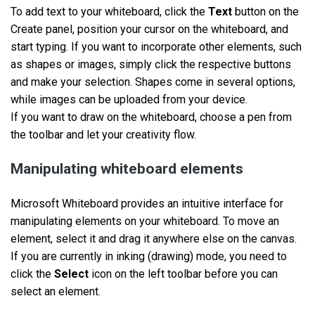
To add text to your whiteboard, click the
Text
button on the
Create panel, position your cursor on the whiteboard, and
start typing. If you want to incorporate other elements, such
as shapes or images, simply click the respective buttons
and make your selection. Shapes come in several options,
while images can be uploaded from your device.
If you want to draw on the whiteboard, choose a pen from
the toolbar and let your creativity flow.
Manipulating whiteboard elements
Microsoft Whiteboard provides an intuitive interface for
manipulating elements on your whiteboard. To move an
element, select it and drag it anywhere else on the canvas.
If you are currently in inking (drawing) mode, you need to
click the
Select
icon on the left toolbar before you can
select an element.