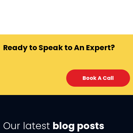
Ready to Speak to An Expert?
Book A Call
Our latest
blog posts