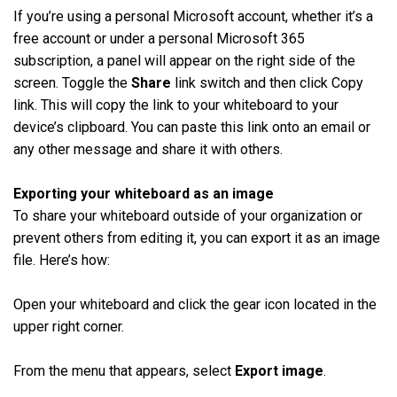
If you’re using a personal Microsoft account, whether it’s a
free account or under a personal Microsoft 365
subscription, a panel will appear on the right side of the
screen. Toggle the
Share
link switch and then click Copy
link. This will copy the link to your whiteboard to your
device’s clipboard. You can paste this link onto an email or
any other message and share it with others.
Exporting your whiteboard as an image
To share your whiteboard outside of your organization or
prevent others from editing it, you can export it as an image
file. Here’s how:
Open your whiteboard and click the gear icon located in the
upper right corner.
From the menu that appears, select
Export image
.