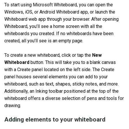
To start using Microsoft Whiteboard, you can open the
Windows, iOS, or Android Whiteboard app, or launch the
Whiteboard web app through your browser. After opening
Whiteboard, you’ll see a home screen with all the
whiteboards you created. If no whiteboards have been
created, all you’ll see is an empty page.
To create a new whiteboard, click or tap the
New
Whiteboard
button. This will take you to a blank canvas
with a Create panel located on the left side. The Create
panel houses several elements you can add to your
whiteboard, such as text, shapes, sticky notes, and more.
Additionally, an Inking toolbar positioned at the top of the
whiteboard offers a diverse selection of pens and tools for
drawing.
Adding elements to your whiteboard