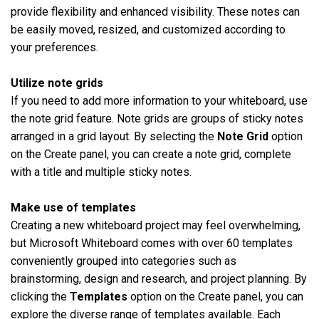
provide flexibility and enhanced visibility. These notes can
be easily moved, resized, and customized according to
your preferences.
Utilize note grids
If you need to add more information to your whiteboard, use
the note grid feature. Note grids are groups of sticky notes
arranged in a grid layout. By selecting the
Note Grid
option
on the Create panel, you can create a note grid, complete
with a title and multiple sticky notes.
Make use of templates
Creating a new whiteboard project may feel overwhelming,
but Microsoft Whiteboard comes with over 60 templates
conveniently grouped into categories such as
brainstorming, design and research, and project planning. By
clicking the
Templates
option on the Create panel, you can
explore the diverse range of templates available. Each