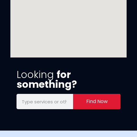
Looking
for
something?
Find Now