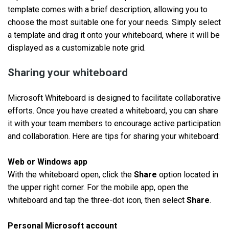
template comes with a brief description, allowing you to
choose the most suitable one for your needs. Simply select
a template and drag it onto your whiteboard, where it will be
displayed as a customizable note grid.
Sharing your whiteboard
Microsoft Whiteboard is designed to facilitate collaborative
efforts. Once you have created a whiteboard, you can share
it with your team members to encourage active participation
and collaboration. Here are tips for sharing your whiteboard:
Web or Windows app
With the whiteboard open, click the
Share
option located in
the upper right corner. For the mobile app, open the
whiteboard and tap the three-dot icon, then select
Share
.
Personal Microsoft account