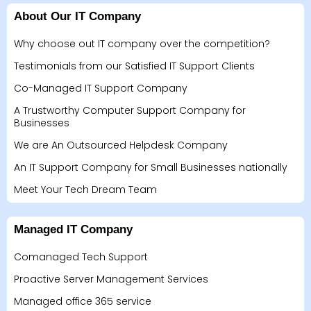
About Our IT Company
Why choose out IT company over the competition?
Testimonials from our Satisfied IT Support Clients
Co-Managed IT Support Company
A Trustworthy Computer Support Company for
Businesses
We are An Outsourced Helpdesk Company
An IT Support Company for Small Businesses nationally
Meet Your Tech Dream Team
Managed IT Company
Comanaged Tech Support
Proactive Server Management Services
Managed office 365 service