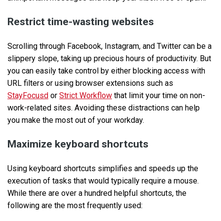
Restrict time-wasting websites
Scrolling through Facebook, Instagram, and Twitter can be a
slippery slope, taking up precious hours of productivity. But
you can easily take control by either blocking access with
URL filters or using browser extensions such as
StayFocusd
or
Strict Workflow
that limit your time on non-
work-related sites. Avoiding these distractions can help
you make the most out of your workday.
Maximize keyboard shortcuts
Using keyboard shortcuts simplifies and speeds up the
execution of tasks that would typically require a mouse.
While there are over a hundred helpful shortcuts, the
following are the most frequently used: