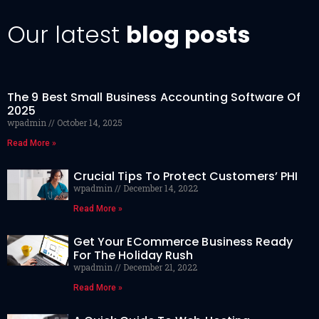
Our latest
blog posts
The 9 Best Small Business Accounting Software Of
2025
wpadmin
October 14, 2025
Read More »
Crucial Tips To Protect Customers’ PHI
wpadmin
December 14, 2022
Read More »
Get Your ECommerce Business Ready
For The Holiday Rush
wpadmin
December 21, 2022
Read More »