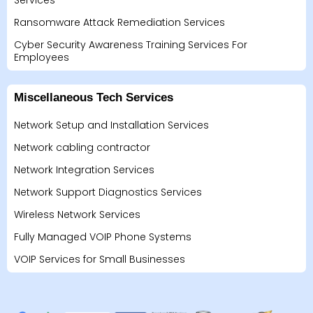
Services
Ransomware Attack Remediation Services
Cyber Security Awareness Training Services For
Employees
Miscellaneous Tech Services
Network Setup and Installation Services
Network cabling contractor
Network Integration Services
Network Support Diagnostics Services
Wireless Network Services
Fully Managed VOIP Phone Systems
VOIP Services for Small Businesses