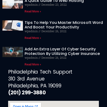
A Quick Guide To Web Hosting
wpadmin
December 23, 2022
Read More »
Tips To Help You Master Microsoft Word
And Boost Your Productivity
wpadmin
December 26, 2022
Read More »
Add An Extra Layer Of Cyber Security
Protection By Utilizing Cyber Insurance
wpadmin
December 26, 2022
Read More »
Philadelphia Tech Support
310 3rd Avenue
Philadelphia, PA 19099
(201) 299-3880