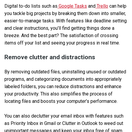
Digital to-do lists such as
Google Tasks
and
Trello
can help
you tackle big projects by breaking them down into smaller,
easier-to-manage tasks. With features like deadline setting
and clear instructions, you’ll find getting things done a
breeze. And the best part? The satisfaction of crossing
items off your list and seeing your progress in real time.
Remove clutter and distractions
By removing outdated files, uninstalling unused or outdated
programs, and categorizing documents into appropriately
labeled folders, you can reduce distractions and enhance
your productivity. This also simplifies the process of
locating files and boosts your computer’s performance.
You can also declutter your email inbox with features such
as Priority Inbox in Gmail or Clutter in Outlook to weed out
unimportant messages and keep your inbox free of spam.