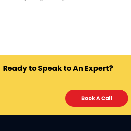
Ready to Speak to An Expert?
Book A Call