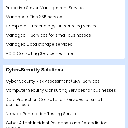
Proactive Server Management Services
Managed office 365 service
Complete IT Technology Outsourcing service
Managed IT Services for small businesses
Managed Data storage services
VCIO Consulting Service near me
Cyber-Security Solutions
Cyber Security Risk Assessment (SRA) Services
Computer Security Consulting Services for businesses
Data Protection Consultation Services for small
businesses
Network Penetration Testing Service
Cyber Attack Incident Response and Remediation