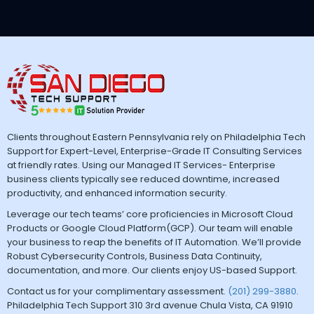
Clients throughout Eastern Pennsylvania rely on Philadelphia Tech
Support for Expert-Level, Enterprise-Grade IT Consulting Services
at friendly rates. Using our Managed IT Services- Enterprise
business clients typically see reduced downtime, increased
productivity, and enhanced information security.
Leverage our tech teams’ core proficiencies in Microsoft Cloud
Products or Google Cloud Platform(GCP). Our team will enable
your business to reap the benefits of IT Automation. We’ll provide
Robust Cybersecurity Controls, Business Data Continuity,
documentation, and more. Our clients enjoy US-based Support.
Contact us for your complimentary assessment.
(201) 299-3880
.
Philadelphia Tech Support 310 3rd avenue Chula Vista, CA 91910