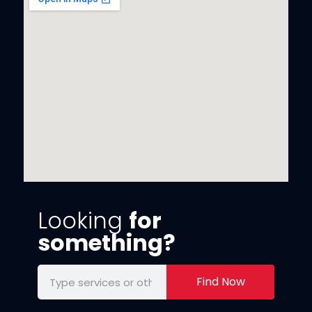
Looking
for
something?
Find Now