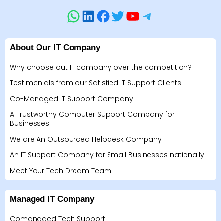
About Our IT Company
Why choose out IT company over the competition?
Testimonials from our Satisfied IT Support Clients
Co-Managed IT Support Company
A Trustworthy Computer Support Company for
Businesses
We are An Outsourced Helpdesk Company
An IT Support Company for Small Businesses nationally
Meet Your Tech Dream Team
Managed IT Company
Comanaged Tech Support