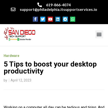
619-866-4074
support@philadelphia.itsupportservices.io
About our company
Managed IT Services
Cyber Security Services
Enterprise business support
Networking services
Miscellaneous services
Hardware
5 Tips to boost your desktop
productivity
by
April 12, 2023
Working on a computer all day can be tedious and tiring. And