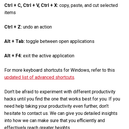
Ctrl + C, Ctrl + V, Ctrl + X:
copy, paste, and cut selected
items
Ctrl + Z:
undo an action
Alt + Tab:
toggle between open applications
Alt + F4:
exit the active application
For more keyboard shortcuts for Windows, refer to this
updated list of advanced shortcuts
.
Don’t be afraid to experiment with different productivity
hacks until you find the one that works best for you. If you
need help taking your productivity even further, don’t
hesitate to contact us. We can give you detailed insights
into how we can make sure that you efficiently and
effectively reach greater heights.