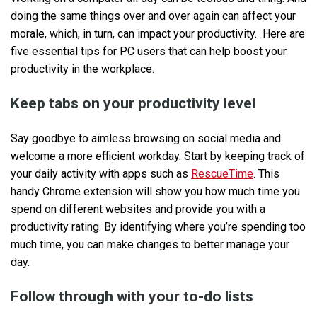
doing the same things over and over again can affect your
morale, which, in turn, can impact your productivity. Here are
five essential tips for PC users that can help boost your
productivity in the workplace.
Keep tabs on your productivity level
Say goodbye to aimless browsing on social media and
welcome a more efficient workday. Start by keeping track of
your daily activity with apps such as
RescueTime
. This
handy Chrome extension will show you how much time you
spend on different websites and provide you with a
productivity rating. By identifying where you’re spending too
much time, you can make changes to better manage your
day.
Follow through with your to-do lists