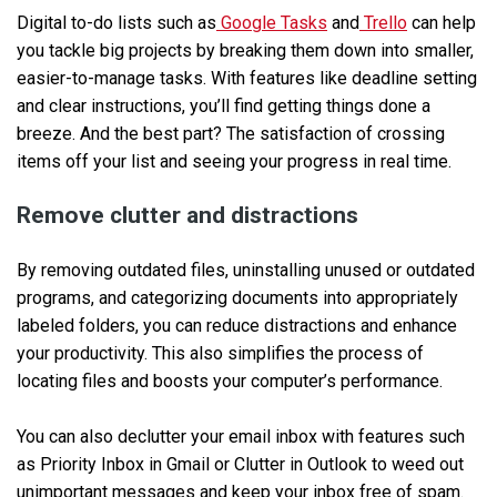
Digital to-do lists such as
Google Tasks
and
Trello
can help
you tackle big projects by breaking them down into smaller,
easier-to-manage tasks. With features like deadline setting
and clear instructions, you’ll find getting things done a
breeze. And the best part? The satisfaction of crossing
items off your list and seeing your progress in real time.
Remove clutter and distractions
By removing outdated files, uninstalling unused or outdated
programs, and categorizing documents into appropriately
labeled folders, you can reduce distractions and enhance
your productivity. This also simplifies the process of
locating files and boosts your computer’s performance.
You can also declutter your email inbox with features such
as Priority Inbox in Gmail or Clutter in Outlook to weed out
unimportant messages and keep your inbox free of spam.