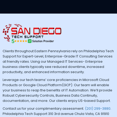
Clients throughout Eastern Pennsylvania rely on Philadelphia Tech
Support for Expert-Level, Enterprise-Grade IT Consulting Services
at friendly rates. Using our Managed IT Services- Enterprise
business clients typically see reduced downtime, increased
productivity, and enhanced information security.
Leverage our tech teams’ core proficiencies in Microsoft Cloud
Products or Google Cloud Platform(GCP). Our team will enable
your business to reap the benefits of IT Automation. We’ll provide
Robust Cybersecurity Controls, Business Data Continuity,
documentation, and more. Our clients enjoy US-based Support.
Contact us for your complimentary assessment.
(201) 299-3880
.
Philadelphia Tech Support 310 3rd avenue Chula Vista, CA 91910