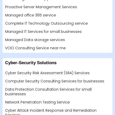
Proactive Server Management Services
Managed office 365 service
Complete IT Technology Outsourcing service
Managed IT Services for small businesses
Managed Data storage services
VCIO Consulting Service near me
Cyber-Security Solutions
Cyber Security Risk Assessment (SRA) Services
Computer Security Consulting Services for businesses
Data Protection Consultation Services for small
businesses
Network Penetration Testing Service
Cyber Attack Incident Response and Remediation