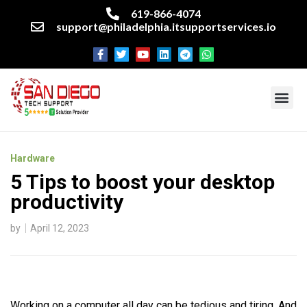
619-866-4074
support@philadelphia.itsupportservices.io
About our company
Managed IT Services
Cyber Security Services
Enterprise business support
Networking services
Miscellaneous services
Hardware
5 Tips to boost your desktop
productivity
by
April 12, 2023
Working on a computer all day can be tedious and tiring. And