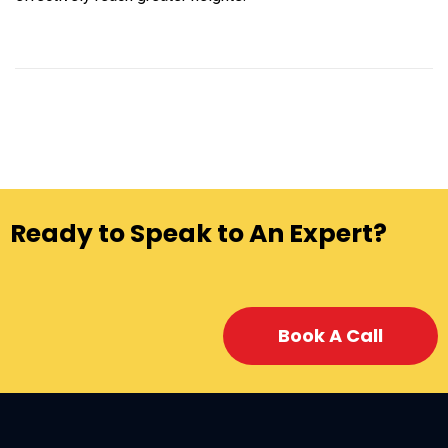
Ready to Speak to An Expert?
Book A Call