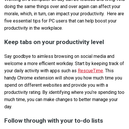
doing the same things over and over again can affect your
morale, which, in turn, can impact your productivity. Here are
five essential tips for PC users that can help boost your
productivity in the workplace.
Keep tabs on your productivity level
Say goodbye to aimless browsing on social media and
welcome a more efficient workday. Start by keeping track of
your daily activity with apps such as
RescueTime
. This
handy Chrome extension will show you how much time you
spend on different websites and provide you with a
productivity rating. By identifying where you’re spending too
much time, you can make changes to better manage your
day.
Follow through with your to-do lists