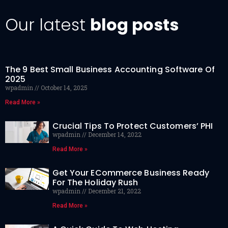
Our latest
blog posts
The 9 Best Small Business Accounting Software Of
2025
wpadmin
October 14, 2025
Read More »
Crucial Tips To Protect Customers’ PHI
wpadmin
December 14, 2022
Read More »
Get Your ECommerce Business Ready
For The Holiday Rush
wpadmin
December 21, 2022
Read More »