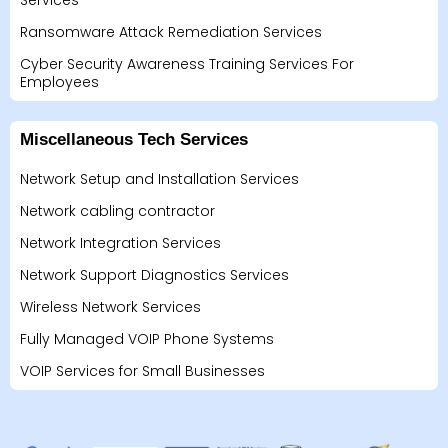
Services
Ransomware Attack Remediation Services
Cyber Security Awareness Training Services For
Employees
Miscellaneous Tech Services
Network Setup and Installation Services
Network cabling contractor
Network Integration Services
Network Support Diagnostics Services
Wireless Network Services
Fully Managed VOIP Phone Systems
VOIP Services for Small Businesses