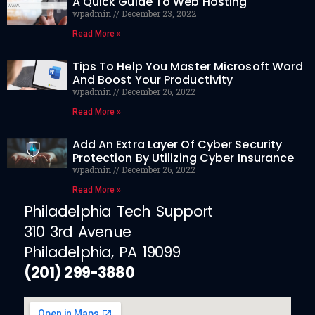
A Quick Guide To Web Hosting
wpadmin
December 23, 2022
Read More »
Tips To Help You Master Microsoft Word
And Boost Your Productivity
wpadmin
December 26, 2022
Read More »
Add An Extra Layer Of Cyber Security
Protection By Utilizing Cyber Insurance
wpadmin
December 26, 2022
Read More »
Philadelphia Tech Support
310 3rd Avenue
Philadelphia, PA 19099
(201) 299-3880