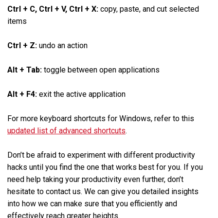
Ctrl + C, Ctrl + V, Ctrl + X:
copy, paste, and cut selected
items
Ctrl + Z:
undo an action
Alt + Tab:
toggle between open applications
Alt + F4:
exit the active application
For more keyboard shortcuts for Windows, refer to this
updated list of advanced shortcuts
.
Don’t be afraid to experiment with different productivity
hacks until you find the one that works best for you. If you
need help taking your productivity even further, don’t
hesitate to contact us. We can give you detailed insights
into how we can make sure that you efficiently and
effectively reach greater heights.