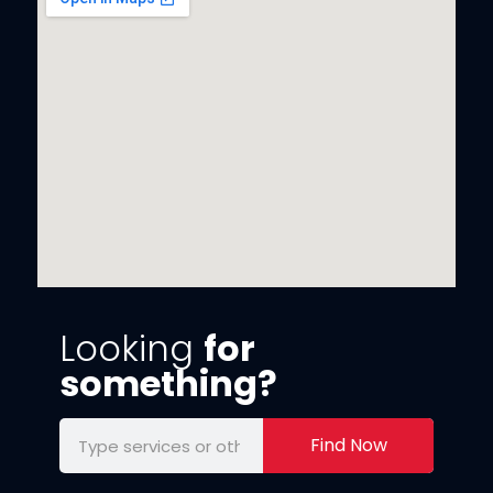
Looking
for
something?
Find Now