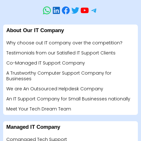
About Our IT Company
Why choose out IT company over the competition?
Testimonials from our Satisfied IT Support Clients
Co-Managed IT Support Company
A Trustworthy Computer Support Company for
Businesses
We are An Outsourced Helpdesk Company
An IT Support Company for Small Businesses nationally
Meet Your Tech Dream Team
Managed IT Company
Comanaged Tech Support