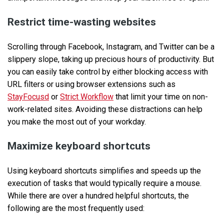
Restrict time-wasting websites
Scrolling through Facebook, Instagram, and Twitter can be a
slippery slope, taking up precious hours of productivity. But
you can easily take control by either blocking access with
URL filters or using browser extensions such as
StayFocusd
or
Strict Workflow
that limit your time on non-
work-related sites. Avoiding these distractions can help
you make the most out of your workday.
Maximize keyboard shortcuts
Using keyboard shortcuts simplifies and speeds up the
execution of tasks that would typically require a mouse.
While there are over a hundred helpful shortcuts, the
following are the most frequently used: