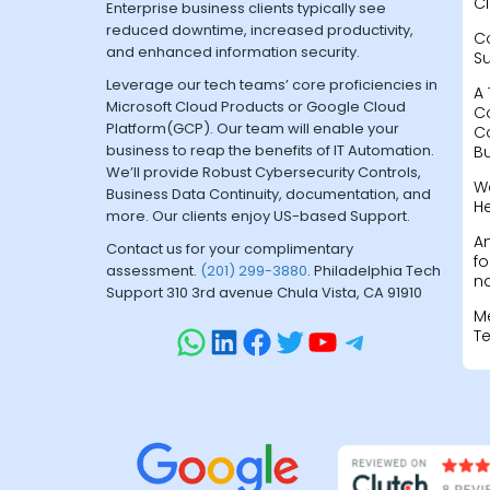
Cl
Enterprise business clients typically see
reduced downtime, increased productivity,
C
and enhanced information security.
S
Leverage our tech teams’ core proficiencies in
A 
Microsoft Cloud Products or Google Cloud
C
Platform(GCP). Our team will enable your
C
business to reap the benefits of IT Automation.
B
We’ll provide Robust Cybersecurity Controls,
W
Business Data Continuity, documentation, and
H
more. Our clients enjoy US-based Support.
A
Contact us for your complimentary
fo
assessment.
(201) 299-3880
. Philadelphia Tech
na
Support 310 3rd avenue Chula Vista, CA 91910
M
T