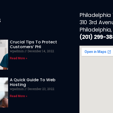
Philadelphia
s
310 3rd Aven
Philadelphia,
(201) 299-3
Crucial Tips To Protect
Customers’ PHI
wpadmin
December 14, 2022
Read More »
A Quick Guide To Web
Hosting
wpadmin
December 23, 2022
Read More »