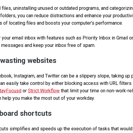
files, uninstalling unused or outdated programs, and categorizi
 folders, you can reduce distractions and enhance your productivi
s of locating files and boosts your computer’s performance.
 your email inbox with features such as Priority Inbox in Gmail or
 messages and keep your inbox free of spam.
-wasting websites
ebook, Instagram, and Twitter can be a slippery slope, taking up 
can easily take control by either blocking access with URL filter
tayFocusd
or
Strict Workflow
that limit your time on non-work-re
n help you make the most out of your workday.
board shortcuts
uts simplifies and speeds up the execution of tasks that would t