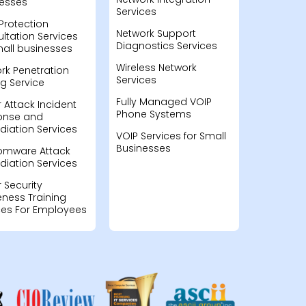
esses
Services
Protection
Network Support
ltation Services
Diagnostics Services
mall businesses
Wireless Network
rk Penetration
Services
ng Service
Fully Managed VOIP
 Attack Incident
Phone Systems
onse and
iation Services
VOIP Services for Small
Businesses
omware Attack
iation Services
 Security
ness Training
ces For Employees