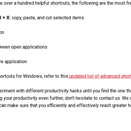
e over a hundred helpful shortcuts, the following are the most fr
rl + X:
copy, paste, and cut selected items
on
ween open applications
ve application
rtcuts for Windows, refer to this
updated list of advanced shor
eriment with different productivity hacks until you find the one t
g your productivity even further, don’t hesitate to contact us. We
an make sure that you efficiently and effectively reach greater h