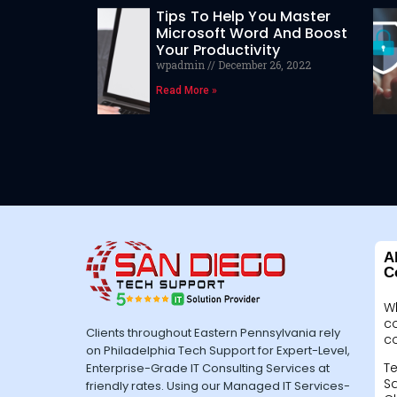
Tips To Help You Master
Microsoft Word And Boost
Your Productivity
wpadmin
December 26, 2022
Read More »
A
C
W
c
Clients throughout Eastern Pennsylvania rely
c
on Philadelphia Tech Support for Expert-Level,
Te
Enterprise-Grade IT Consulting Services at
Sa
friendly rates. Using our Managed IT Services-