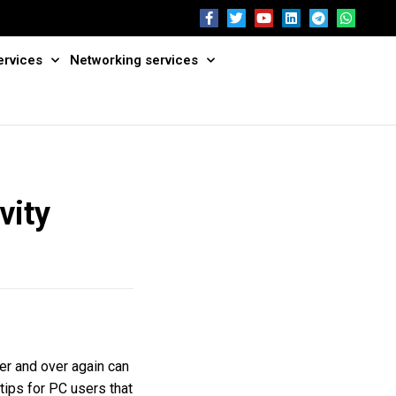
ervices
Networking services
vity
er and over again can
 tips for PC users that