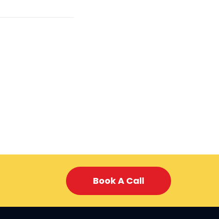
Book A Call