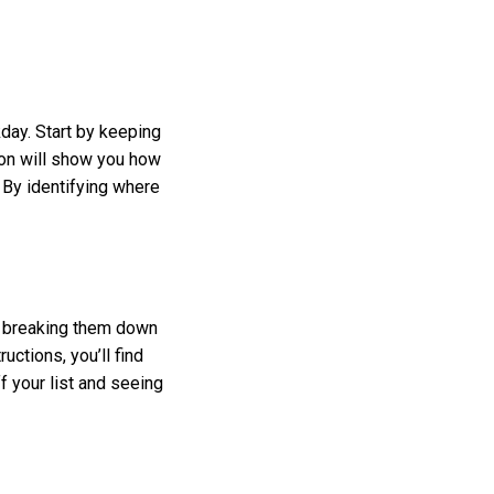
ay. Start by keeping
on will show you how
 By identifying where
y breaking them down
uctions, you’ll find
f your list and seeing