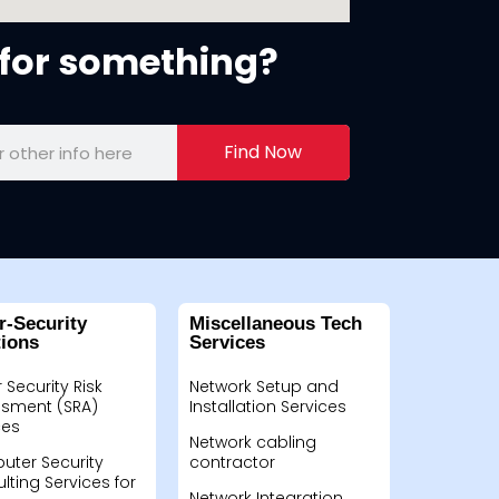
for something?
Find Now
r-Security
Miscellaneous Tech
tions
Services
 Security Risk
Network Setup and
sment (SRA)
Installation Services
ces
Network cabling
ter Security
contractor
lting Services for
Network Integration