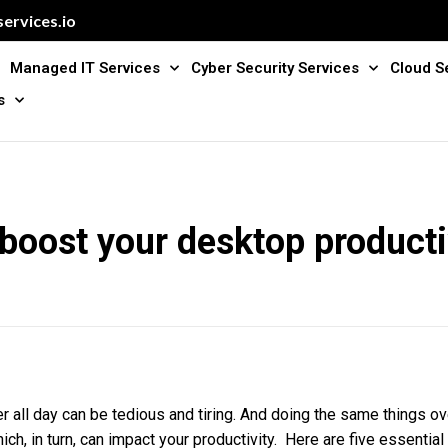
ervices.io
Managed IT Services
Cyber Security Services
Cloud S
s
 boost your desktop producti
 all day can be tedious and tiring. And doing the same things ov
ich, in turn, can impact your productivity. Here are five essential