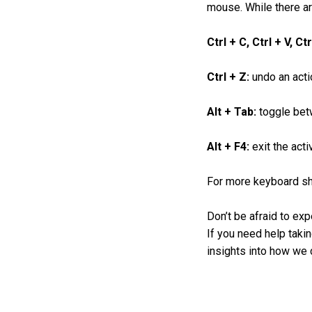
mouse. While there ar
Ctrl + C, Ctrl + V, Ct
Ctrl + Z:
undo an acti
Alt + Tab:
toggle bet
Alt + F4:
exit the acti
For more keyboard sho
Don’t be afraid to exp
If you need help takin
insights into how we c