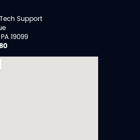
 Tech Support
ue
 PA 19099
880