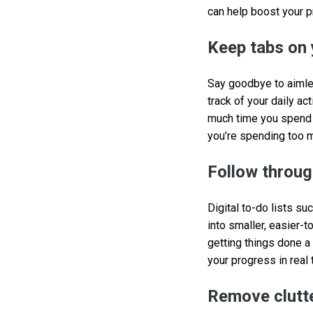
can help boost your p
Keep tabs on 
Say goodbye to aimle
track of your daily ac
much time you spend o
you’re spending too 
Follow through
Digital to-do lists su
into smaller, easier-t
getting things done a
your progress in real 
Remove clutte