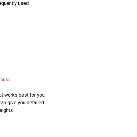
equently used:
tcuts
.
hat works best for you.
 can give you detailed
eights.