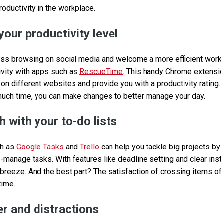
roductivity in the workplace.
your productivity level
ss browsing on social media and welcome a more efficient workd
tivity with apps such as
RescueTime
. This handy Chrome extensi
n different websites and provide you with a productivity rating.
much time, you can make changes to better manage your day.
 with your to-do lists
ch as
Google Tasks
and
Trello
can help you tackle big projects b
o-manage tasks. With features like deadline setting and clear instr
 breeze. And the best part? The satisfaction of crossing items of
time.
r and distractions