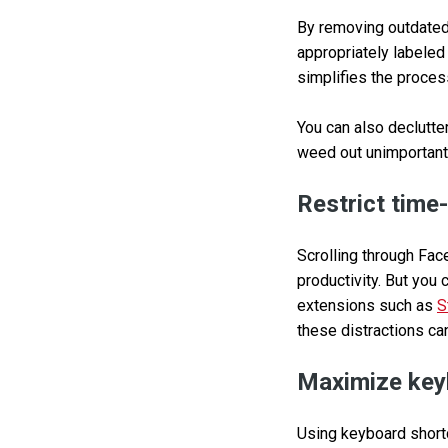
By removing outdated 
appropriately labeled
simplifies the proces
You can also declutter
weed out unimportant
Restrict time
Scrolling through Fac
productivity. But you 
extensions such as
S
these distractions ca
Maximize key
Using keyboard shortc