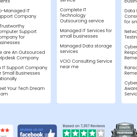
service
ients
busin
Complete IT
o-Managed IT
Data 
Technology
upport Company
Consu
Outsourcing service
for s
Trustworthy
Managed IT Services for
omputer Support
Netwo
small businesses
ompany for
Testi
usinesses
Managed Data storage
Cyber
services
e are An Outsourced
Resp
elpdesk Company
Remed
VCIO Consulting Service
near me
n IT Support Company
Rans
r Small Businesses
Remed
tionally
Cyber
eet Your Tech Dream
Aware
eam
Servi