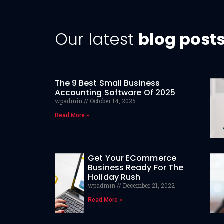
Our latest
blog post
The 9 Best Small Business
Accounting Software Of 2025
wpadmin
October 14, 2025
Read More »
Get Your ECommerce
Business Ready For The
Holiday Rush
wpadmin
December 21, 2022
Read More »