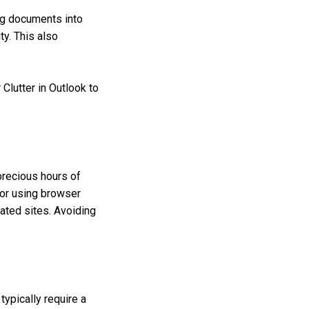
ng documents into
ty. This also
 Clutter in Outlook to
precious hours of
s or using browser
lated sites. Avoiding
ypically require a