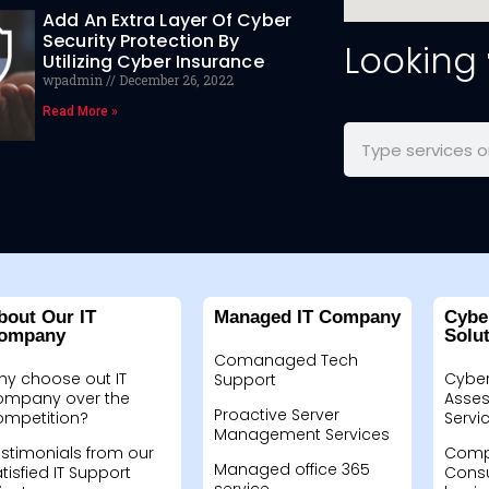
Add An Extra Layer Of Cyber
Security Protection By
Looking
Utilizing Cyber Insurance
wpadmin
December 26, 2022
Read More »
bout Our IT
Managed IT Company
Cybe
ompany
Solu
Comanaged Tech
hy choose out IT
Cyber
Support
ompany over the
Asses
Proactive Server
ompetition?
Servi
Management Services
stimonials from our
Compu
Managed office 365
tisfied IT Support
Consu