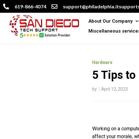
619-866-4074
support@philadelphia.itsupports
About Our Company
Miscellaneous service
Hardware
5 Tips to
by
April 12, 2023
Working on a computer
affect your morale, wh