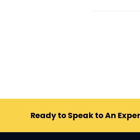
Ready to Speak to An Exper