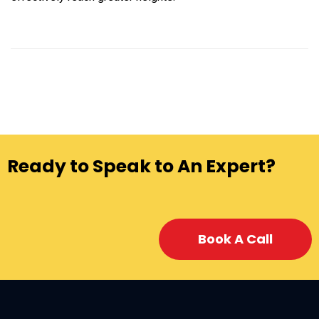
Ready to Speak to An Expert?
Book A Call