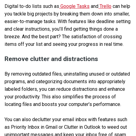
Digital to-do lists such as
Google Tasks
and
Trello
can help
you tackle big projects by breaking them down into smaller,
easier-to-manage tasks. With features like deadline setting
and clear instructions, you’ll find getting things done a
breeze. And the best part? The satisfaction of crossing
items off your list and seeing your progress in real time.
Remove clutter and distractions
By removing outdated files, uninstalling unused or outdated
programs, and categorizing documents into appropriately
labeled folders, you can reduce distractions and enhance
your productivity. This also simplifies the process of
locating files and boosts your computer’s performance.
You can also declutter your email inbox with features such
as Priority Inbox in Gmail or Clutter in Outlook to weed out
unimportant messages and keep your inbox free of spam.