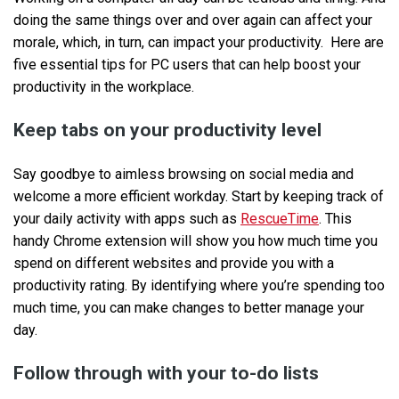
doing the same things over and over again can affect your
morale, which, in turn, can impact your productivity. Here are
five essential tips for PC users that can help boost your
productivity in the workplace.
Keep tabs on your productivity level
Say goodbye to aimless browsing on social media and
welcome a more efficient workday. Start by keeping track of
your daily activity with apps such as
RescueTime
. This
handy Chrome extension will show you how much time you
spend on different websites and provide you with a
productivity rating. By identifying where you’re spending too
much time, you can make changes to better manage your
day.
Follow through with your to-do lists