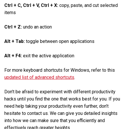
Ctrl + C, Ctrl + V, Ctrl + X:
copy, paste, and cut selected
items
Ctrl + Z:
undo an action
Alt + Tab:
toggle between open applications
Alt + F4:
exit the active application
For more keyboard shortcuts for Windows, refer to this
updated list of advanced shortcuts
.
Don’t be afraid to experiment with different productivity
hacks until you find the one that works best for you. If you
need help taking your productivity even further, don’t
hesitate to contact us. We can give you detailed insights
into how we can make sure that you efficiently and
effectively reach greater heights.