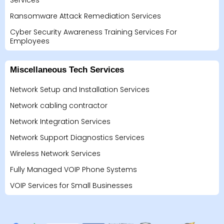
Services
Ransomware Attack Remediation Services
Cyber Security Awareness Training Services For
Employees
Miscellaneous Tech Services
Network Setup and Installation Services
Network cabling contractor
Network Integration Services
Network Support Diagnostics Services
Wireless Network Services
Fully Managed VOIP Phone Systems
VOIP Services for Small Businesses