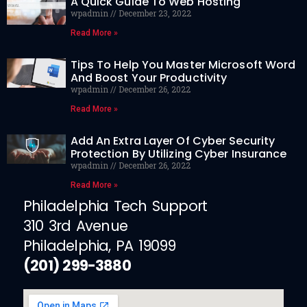
A Quick Guide To Web Hosting
wpadmin
December 23, 2022
Read More »
Tips To Help You Master Microsoft Word
And Boost Your Productivity
wpadmin
December 26, 2022
Read More »
Add An Extra Layer Of Cyber Security
Protection By Utilizing Cyber Insurance
wpadmin
December 26, 2022
Read More »
Philadelphia Tech Support
310 3rd Avenue
Philadelphia, PA 19099
(201) 299-3880