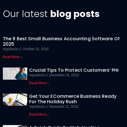
Our latest
blog posts
The 9 Best Small Business Accounting Software Of
2025
wpadmin
October 14, 2025
Read More »
Crucial Tips To Protect Customers’ PHI
wpadmin
December 14, 2022
Read More »
Get Your ECommerce Business Ready
For The Holiday Rush
wpadmin
December 21, 2022
Read More »