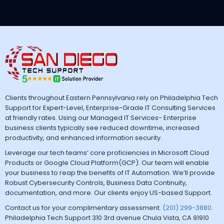
Clients throughout Eastern Pennsylvania rely on Philadelphia Tech
Support for Expert-Level, Enterprise-Grade IT Consulting Services
at friendly rates. Using our Managed IT Services- Enterprise
business clients typically see reduced downtime, increased
productivity, and enhanced information security.
Leverage our tech teams’ core proficiencies in Microsoft Cloud
Products or Google Cloud Platform(GCP). Our team will enable
your business to reap the benefits of IT Automation. We’ll provide
Robust Cybersecurity Controls, Business Data Continuity,
documentation, and more. Our clients enjoy US-based Support.
Contact us for your complimentary assessment.
(201) 299-3880
.
Philadelphia Tech Support 310 3rd avenue Chula Vista, CA 91910