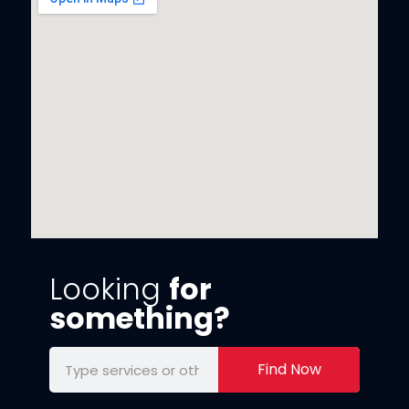
Looking
for
something?
Find Now