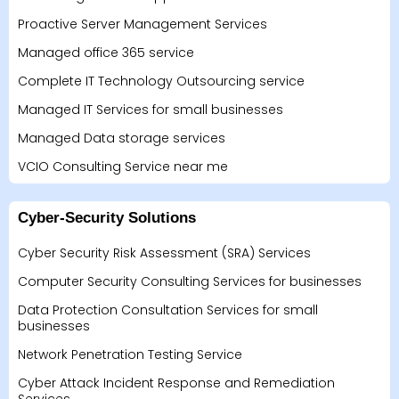
Proactive Server Management Services
Managed office 365 service
Complete IT Technology Outsourcing service
Managed IT Services for small businesses
Managed Data storage services
VCIO Consulting Service near me
Cyber-Security Solutions
Cyber Security Risk Assessment (SRA) Services
Computer Security Consulting Services for businesses
Data Protection Consultation Services for small
businesses
Network Penetration Testing Service
Cyber Attack Incident Response and Remediation