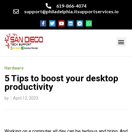
619-866-4074
support@philadelphia.itsupportservices.io
About our company
Managed IT Services
Cyber Security Services
Enterprise business support
Networking services
Miscellaneous services
Hardware
5 Tips to boost your desktop
productivity
by
April 12, 2023
Working on a computer all day can be tedious and tiring. And