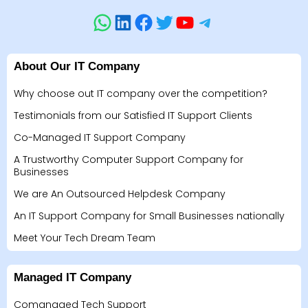
About Our IT Company
Why choose out IT company over the competition?
Testimonials from our Satisfied IT Support Clients
Co-Managed IT Support Company
A Trustworthy Computer Support Company for
Businesses
We are An Outsourced Helpdesk Company
An IT Support Company for Small Businesses nationally
Meet Your Tech Dream Team
Managed IT Company
Comanaged Tech Support