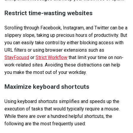
Restrict time-wasting websites
Scrolling through Facebook, Instagram, and Twitter can be a
slippery slope, taking up precious hours of productivity. But
you can easily take control by either blocking access with
URL filters or using browser extensions such as
StayFocusd
or
Strict Workflow
that limit your time on non-
work-related sites. Avoiding these distractions can help
you make the most out of your workday.
Maximize keyboard shortcuts
Using keyboard shortcuts simplifies and speeds up the
execution of tasks that would typically require a mouse.
While there are over a hundred helpful shortcuts, the
following are the most frequently used: