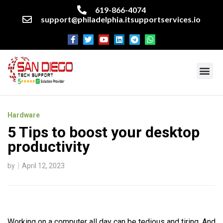
619-866-4074
support@philadelphia.itsupportservices.io
About our company
Managed IT Services
Cyber Security Services
Enterprise business support
Networking services
Miscellaneous services
Hardware
5 Tips to boost your desktop
productivity
by
April 12, 2023
Working on a computer all day can be tedious and tiring. And