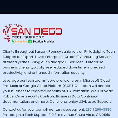
Clients throughout Eastern Pennsylvania rely on Philadelphia Tech
Support for Expert-Level, Enterprise-Grade IT Consulting Services
at friendly rates. Using our Managed IT Services- Enterprise
business clients typically see reduced downtime, increased
productivity, and enhanced information security.
Leverage our tech teams’ core proficiencies in Microsoft Cloud
Products or Google Cloud Platform(GCP). Our team will enable
your business to reap the benefits of IT Automation. We’ll provide
Robust Cybersecurity Controls, Business Data Continuity,
documentation, and more. Our clients enjoy US-based Support.
Contact us for your complimentary assessment.
(201) 299-3880
.
Philadelphia Tech Support 310 3rd avenue Chula Vista, CA 91910