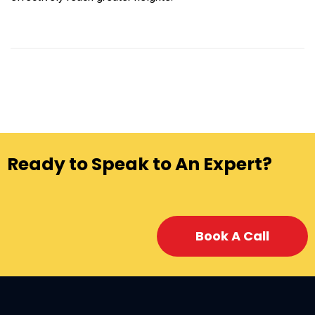
Ready to Speak to An Expert?
Book A Call