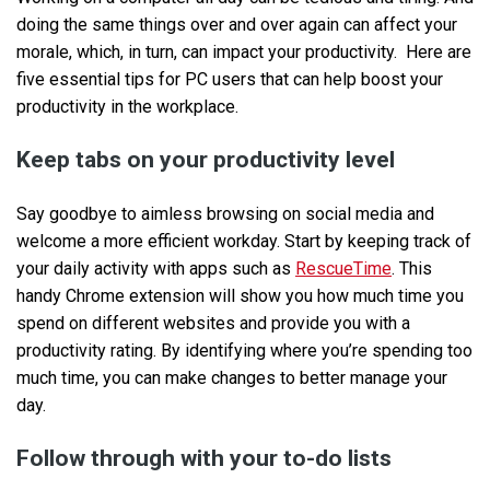
doing the same things over and over again can affect your
morale, which, in turn, can impact your productivity. Here are
five essential tips for PC users that can help boost your
productivity in the workplace.
Keep tabs on your productivity level
Say goodbye to aimless browsing on social media and
welcome a more efficient workday. Start by keeping track of
your daily activity with apps such as
RescueTime
. This
handy Chrome extension will show you how much time you
spend on different websites and provide you with a
productivity rating. By identifying where you’re spending too
much time, you can make changes to better manage your
day.
Follow through with your to-do lists