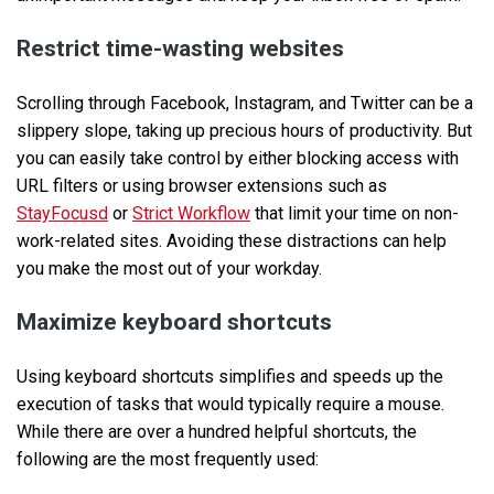
Restrict time-wasting websites
Scrolling through Facebook, Instagram, and Twitter can be a
slippery slope, taking up precious hours of productivity. But
you can easily take control by either blocking access with
URL filters or using browser extensions such as
StayFocusd
or
Strict Workflow
that limit your time on non-
work-related sites. Avoiding these distractions can help
you make the most out of your workday.
Maximize keyboard shortcuts
Using keyboard shortcuts simplifies and speeds up the
execution of tasks that would typically require a mouse.
While there are over a hundred helpful shortcuts, the
following are the most frequently used: