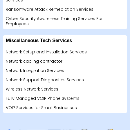
Services
Ransomware Attack Remediation Services
Cyber Security Awareness Training Services For
Employees
Miscellaneous Tech Services
Network Setup and Installation Services
Network cabling contractor
Network Integration Services
Network Support Diagnostics Services
Wireless Network Services
Fully Managed VOIP Phone Systems
VOIP Services for Small Businesses