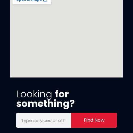
Looking
for
something?
Find Now