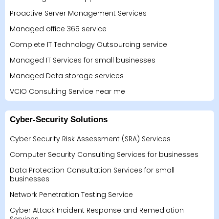
Proactive Server Management Services
Managed office 365 service
Complete IT Technology Outsourcing service
Managed IT Services for small businesses
Managed Data storage services
VCIO Consulting Service near me
Cyber-Security Solutions
Cyber Security Risk Assessment (SRA) Services
Computer Security Consulting Services for businesses
Data Protection Consultation Services for small
businesses
Network Penetration Testing Service
Cyber Attack Incident Response and Remediation