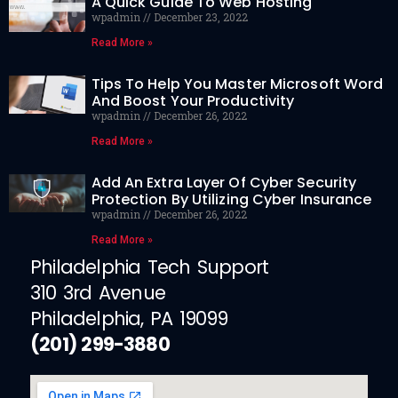
A Quick Guide To Web Hosting
wpadmin
December 23, 2022
Read More »
Tips To Help You Master Microsoft Word
And Boost Your Productivity
wpadmin
December 26, 2022
Read More »
Add An Extra Layer Of Cyber Security
Protection By Utilizing Cyber Insurance
wpadmin
December 26, 2022
Read More »
Philadelphia Tech Support
310 3rd Avenue
Philadelphia, PA 19099
(201) 299-3880