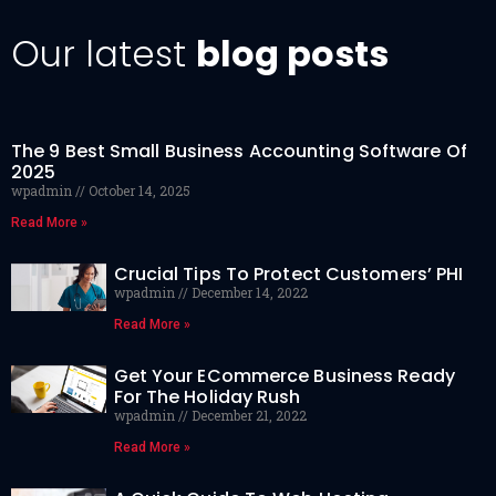
Our latest
blog posts
The 9 Best Small Business Accounting Software Of
2025
wpadmin
October 14, 2025
Read More »
Crucial Tips To Protect Customers’ PHI
wpadmin
December 14, 2022
Read More »
Get Your ECommerce Business Ready
For The Holiday Rush
wpadmin
December 21, 2022
Read More »