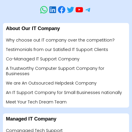
About Our IT Company
Why choose out IT company over the competition?
Testimonials from our Satisfied IT Support Clients
Co-Managed IT Support Company
A Trustworthy Computer Support Company for
Businesses
We are An Outsourced Helpdesk Company
An IT Support Company for Small Businesses nationally
Meet Your Tech Dream Team
Managed IT Company
Comanaged Tech Support