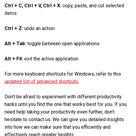
Ctrl + C, Ctrl + V, Ctrl + X:
copy, paste, and cut selected
items
Ctrl + Z:
undo an action
Alt + Tab:
toggle between open applications
Alt + F4:
exit the active application
For more keyboard shortcuts for Windows, refer to this
updated list of advanced shortcuts
.
Don’t be afraid to experiment with different productivity
hacks until you find the one that works best for you. If you
need help taking your productivity even further, don’t
hesitate to contact us. We can give you detailed insights
into how we can make sure that you efficiently and
effectively reach greater heights.