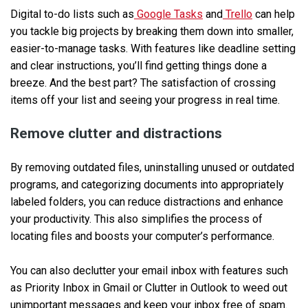
Digital to-do lists such as
Google Tasks
and
Trello
can help
you tackle big projects by breaking them down into smaller,
easier-to-manage tasks. With features like deadline setting
and clear instructions, you’ll find getting things done a
breeze. And the best part? The satisfaction of crossing
items off your list and seeing your progress in real time.
Remove clutter and distractions
By removing outdated files, uninstalling unused or outdated
programs, and categorizing documents into appropriately
labeled folders, you can reduce distractions and enhance
your productivity. This also simplifies the process of
locating files and boosts your computer’s performance.
You can also declutter your email inbox with features such
as Priority Inbox in Gmail or Clutter in Outlook to weed out
unimportant messages and keep your inbox free of spam.