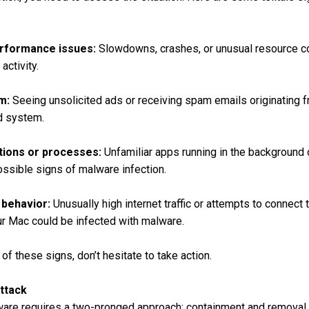
erformance issues:
Slowdowns, crashes, or unusual resource c
activity.
m:
Seeing unsolicited ads or receiving spam emails originating 
d system.
tions or processes:
Unfamiliar apps running in the background
ossible signs of malware infection.
 behavior:
Unusually high internet traffic or attempts to connec
our Mac could be infected with malware.
of these signs, don’t hesitate to take action.
ttack
are requires a two-pronged approach: containment and removal.