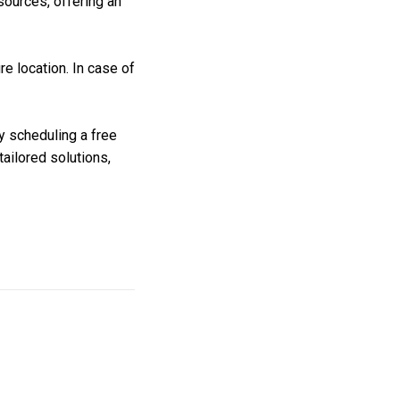
 sources, offering an
e location. In case of
y scheduling a free
ailored solutions,