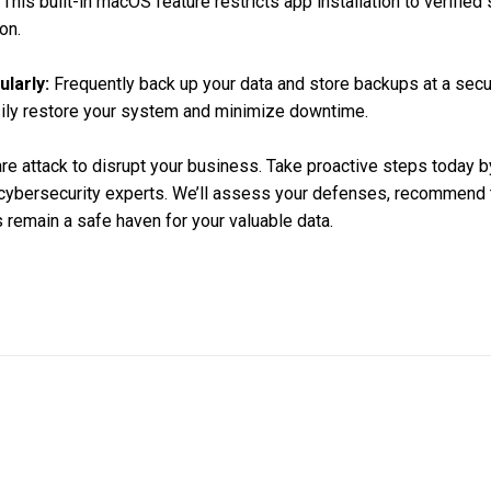
This built-in macOS feature restricts app installation to verified
on.
larly:
Frequently back up your data and store backups at a secur
sily restore your system and minimize downtime.
are attack to disrupt your business. Take proactive steps today b
 cybersecurity experts. We’ll assess your defenses, recommend t
remain a safe haven for your valuable data.