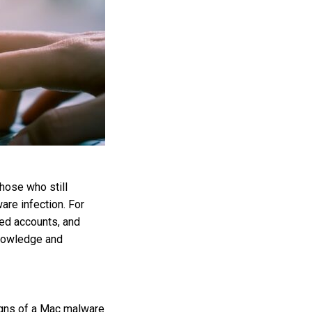
hose who still
are infection. For
ed accounts, and
knowledge and
signs of a Mac malware