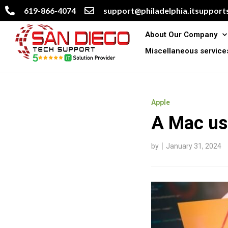
619-866-4074
support@philadelphia.itsupports
About Our Company
Miscellaneous service
Apple
A Mac us
by
January 31, 2024