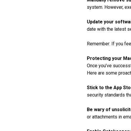
system. However, exerc
Update your softwa
date with the latest s
Remember: If you fee
Protecting your Ma
Once you’ve successfu
Here are some proact
Stick to the App Sto
security standards tha
Be wary of unsolici
or attachments in ema