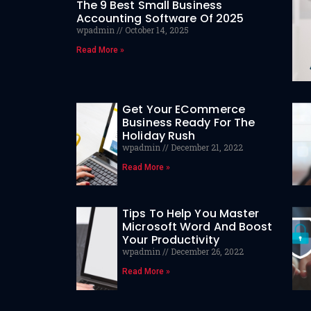
The 9 Best Small Business
Accounting Software Of 2025
wpadmin
October 14, 2025
Read More »
Get Your ECommerce
Business Ready For The
Holiday Rush
wpadmin
December 21, 2022
Read More »
Tips To Help You Master
Microsoft Word And Boost
Your Productivity
wpadmin
December 26, 2022
Read More »