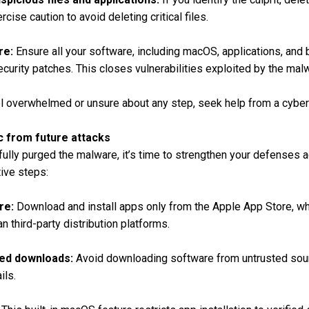
ise caution to avoid deleting critical files.
re:
Ensure all your software, including macOS, applications, and 
ecurity patches. This closes vulnerabilities exploited by the mal
l overwhelmed or unsure about any step, seek help from a cybers
c from future attacks
lly purged the malware, it’s time to strengthen your defenses ag
ive steps:
re:
Download and install apps only from the Apple App Store, wh
n third-party distribution platforms.
ted downloads:
Avoid downloading software from untrusted sourc
ils.