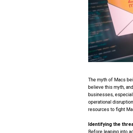
The myth of Macs bein
believe this myth, and
businesses, especial
operational disruptio
resources to fight Ma
Identifying the thre
Before leaping into a