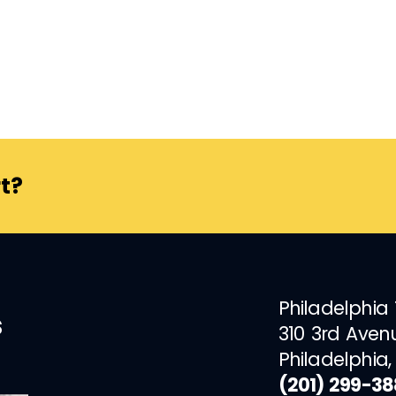
t?
Philadelphia
s
310 3rd Aven
Philadelphia,
(201) 299-3