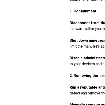
1. Containment
Disconnect from th
malware within your n
Shut down unnecess
limit the malware’s a
Disable administrat
to your devices and n
2. Removing the thr
Run a reputable anti
detect and remove th
Manually remove sus