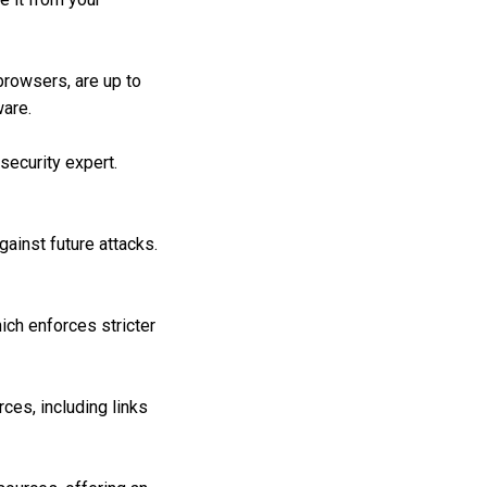
browsers, are up to
ware.
ecurity expert.
ainst future attacks.
ich enforces stricter
es, including links