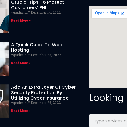
Crucial Tips To Protect
Customers’ PHI
wpadmin
December 14, 2022
Read More »
A Quick Guide To Web
Hosting
wpadmin
December 23, 2022
Read More »
Add An Extra Layer Of Cyber
Security Protection By
Looking
Utilizing Cyber Insurance
wpadmin
December 26, 2022
Read More »