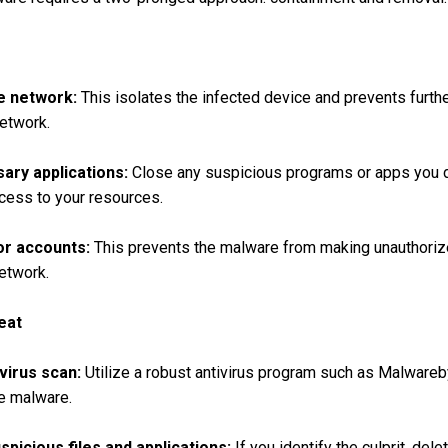
e network:
This isolates the infected device and prevents furth
etwork.
ary applications:
Close any suspicious programs or apps you d
ccess to your resources.
or accounts:
This prevents the malware from making unauthori
etwork.
eat
virus scan:
Utilize a robust antivirus program such as Malware
e malware.
picious files and applications:
If you identify the culprit, dele