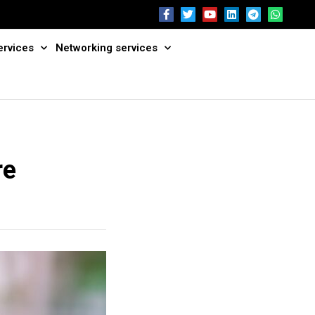
ervices
Networking services
re