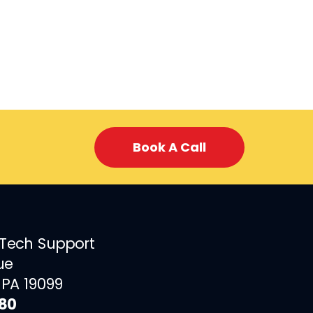
Book A Call
 Tech Support
ue
 PA 19099
880