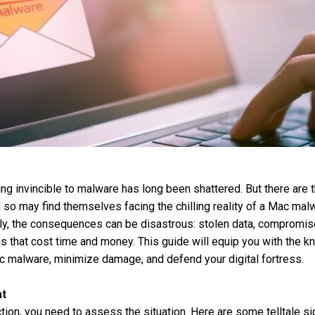
g invincible to malware has long been shattered. But there are t
 so may find themselves facing the chilling reality of a Mac malw
ly, the consequences can be disastrous: stolen data, compromis
ns that cost time and money. This guide will equip you with the 
c malware, minimize damage, and defend your digital fortress.
at
ction, you need to assess the situation. Here are some telltale 