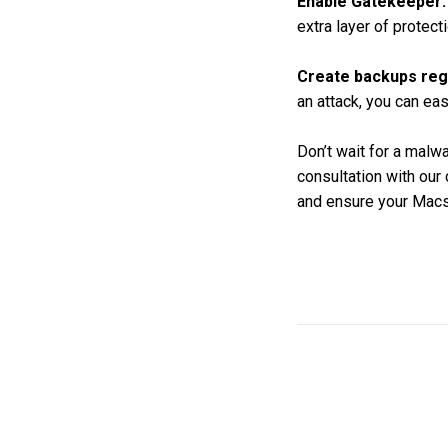
Enable Gatekeeper:
extra layer of protecti
Create backups regu
an attack, you can ea
Don’t wait for a malw
consultation with our
and ensure your Macs 