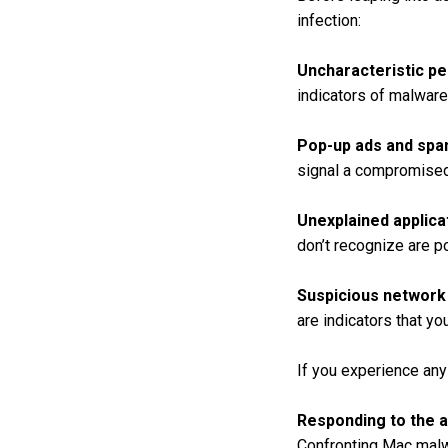
infection:
Uncharacteristic p
indicators of malware 
Pop-up ads and spa
signal a compromise
Unexplained applica
don’t recognize are p
Suspicious network
are indicators that y
If you experience any 
Responding to the a
Confronting Mac malw