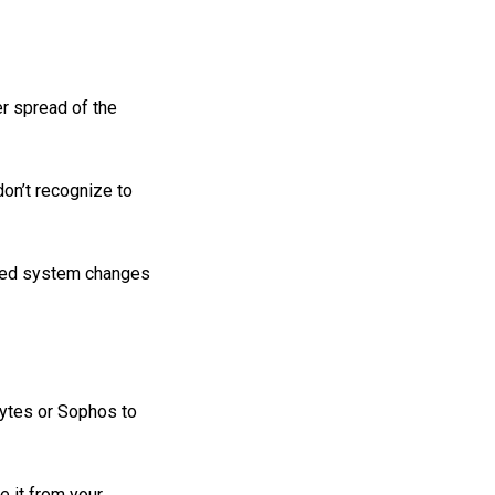
er spread of the
on’t recognize to
zed system changes
bytes or Sophos to
te it from your