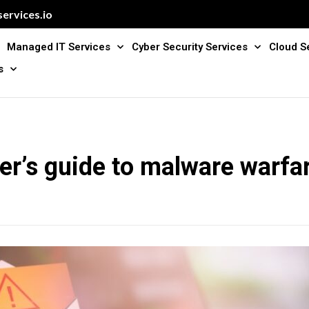
ervices.io
Managed IT Services
Cyber Security Services
Cloud S
s
er’s guide to malware warfa