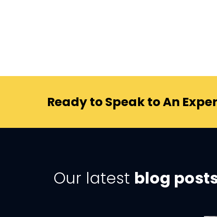
Ready to Speak to An Exper
Our latest
blog post