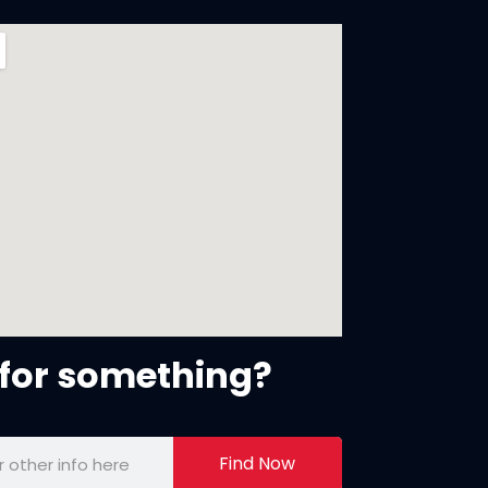
for something?
Find Now