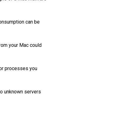
onsumption can be
from your Mac could
 or processes you
t to unknown servers