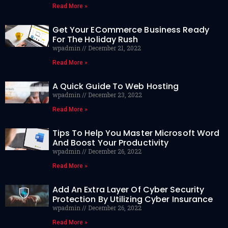
Read More »
Get Your ECommerce Business Ready
For The Holiday Rush
wpadmin
December 21, 2022
Read More »
A Quick Guide To Web Hosting
wpadmin
December 23, 2022
Read More »
Tips To Help You Master Microsoft Word
And Boost Your Productivity
wpadmin
December 26, 2022
Read More »
Add An Extra Layer Of Cyber Security
Protection By Utilizing Cyber Insurance
wpadmin
December 26, 2022
Read More »