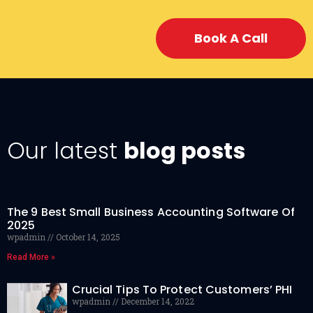
Book A Call
Our latest
blog posts
The 9 Best Small Business Accounting Software Of
2025
wpadmin
October 14, 2025
Read More »
Crucial Tips To Protect Customers’ PHI
wpadmin
December 14, 2022