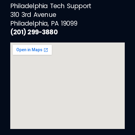
Philadelphia Tech Support
310 3rd Avenue
Philadelphia, PA 19099
(201) 299-3880