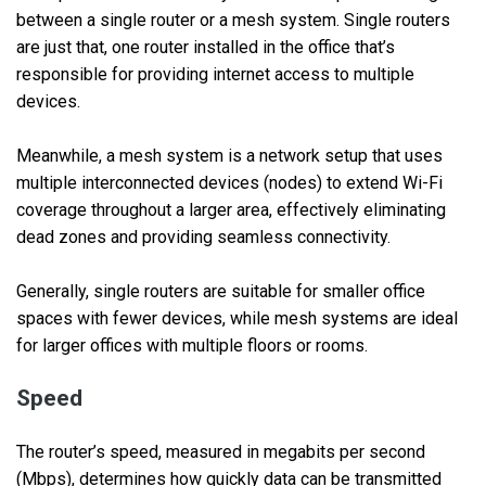
between a single router or a mesh system. Single routers
are just that, one router installed in the office that’s
responsible for providing internet access to multiple
devices.
Meanwhile, a mesh system is a network setup that uses
multiple interconnected devices (nodes) to extend Wi-Fi
coverage throughout a larger area, effectively eliminating
dead zones and providing seamless connectivity.
Generally, single routers are suitable for smaller office
spaces with fewer devices, while mesh systems are ideal
for larger offices with multiple floors or rooms.
Speed
The router’s speed, measured in megabits per second
(Mbps), determines how quickly data can be transmitted