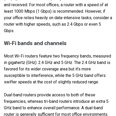
and received. For most offices, a router with a speed of at
least 1000 Mbps (1 Gbps) is recommended. However, if
your office relies heavily on data-intensive tasks, consider a
router with higher speeds, such as 2.4 Gbps or even 5
Gbps.
Wi-Fi bands and channels
Most Wi-Fi routers feature two frequency bands, measured
in gigahertz (GHz): 2.4 GHz and 5 GHz. The 2.4 GHz band is
favored for its wider coverage area but it’s more
susceptible to interference, while the 5 GHz band offers
swifter speeds at the cost of slightly reduced range.
Dual-band routers provide access to both of these
frequencies, whereas tri-band routers introduce an extra 5
GHz band to enhance overall performance. A dual-band
router is generally sufficient for most office environments.