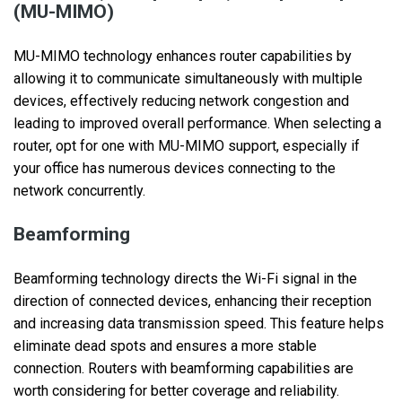
(MU-MIMO)
MU-MIMO technology enhances router capabilities by
allowing it to communicate simultaneously with multiple
devices, effectively reducing network congestion and
leading to improved overall performance. When selecting a
router, opt for one with MU-MIMO support, especially if
your office has numerous devices connecting to the
network concurrently.
Beamforming
Beamforming technology directs the Wi-Fi signal in the
direction of connected devices, enhancing their reception
and increasing data transmission speed. This feature helps
eliminate dead spots and ensures a more stable
connection. Routers with beamforming capabilities are
worth considering for better coverage and reliability.