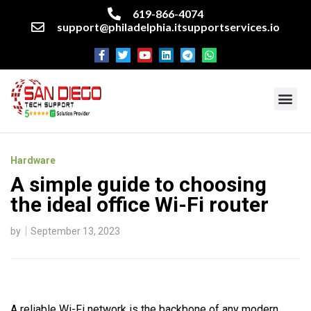
619-866-4074
support@philadelphia.itsupportservices.io
About our company
Managed IT Services
Cyber Security Services
Enterprise business support
Networking services
Miscellaneous services
Hardware
A simple guide to choosing
the ideal office Wi-Fi router
by
September 13, 2023
A reliable Wi-Fi network is the backbone of any modern