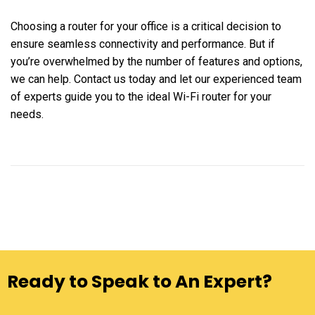
Choosing a router for your office is a critical decision to
ensure seamless connectivity and performance. But if
you’re overwhelmed by the number of features and options,
we can help. Contact us today and let our experienced team
of experts guide you to the ideal Wi-Fi router for your
needs.
Ready to Speak to An Expert?