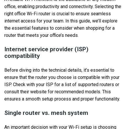
office, enabling productivity and connectivity. Selecting the
right office Wi-Fi router is crucial to ensure seamless
internet access for your team. In this guide, we’ll explore
the essential features to consider when shopping for a
router that meets your office’s needs.
Internet service provider (ISP)
compatibility
Before diving into the technical details, it’s essential to
ensure that the router you choose is compatible with your
ISP. Check with your ISP for a list of supported routers or
consult their website for recommended models. This
ensures a smooth setup process and proper functionality.
Single router vs. mesh system
An important decision with your Wi-Fi setup is choosing