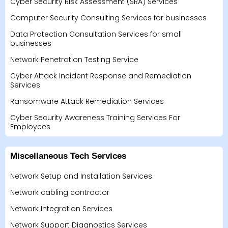
Cyber Security Risk Assessment (SRA) Services
Computer Security Consulting Services for businesses
Data Protection Consultation Services for small
businesses
Network Penetration Testing Service
Cyber Attack Incident Response and Remediation
Services
Ransomware Attack Remediation Services
Cyber Security Awareness Training Services For
Employees
Miscellaneous Tech Services
Network Setup and Installation Services
Network cabling contractor
Network Integration Services
Network Support Diagnostics Services