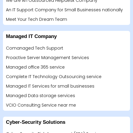
We are An Outsourced Helpdesk Company
An IT Support Company for Small Businesses nationally
Meet Your Tech Dream Team
Managed IT Company
Comanaged Tech Support
Proactive Server Management Services
Managed office 365 service
Complete IT Technology Outsourcing service
Managed IT Services for small businesses
Managed Data storage services
VCIO Consulting Service near me
Cyber-Security Solutions