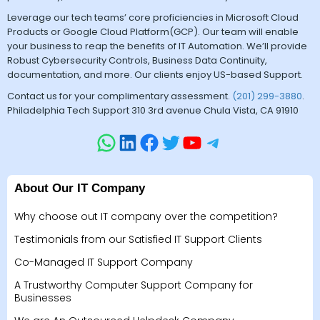
Leverage our tech teams’ core proficiencies in Microsoft Cloud
Products or Google Cloud Platform(GCP). Our team will enable
your business to reap the benefits of IT Automation. We’ll provide
Robust Cybersecurity Controls, Business Data Continuity,
documentation, and more. Our clients enjoy US-based Support.
Contact us for your complimentary assessment.
(201) 299-3880
.
Philadelphia Tech Support 310 3rd avenue Chula Vista, CA 91910
About Our IT Company
Why choose out IT company over the competition?
Testimonials from our Satisfied IT Support Clients
Co-Managed IT Support Company
A Trustworthy Computer Support Company for
Businesses