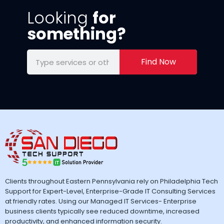
Looking
for
something?
Find Now
Clients throughout Eastern Pennsylvania rely on Philadelphia Tech
Support for Expert-Level, Enterprise-Grade IT Consulting Services
at friendly rates. Using our Managed IT Services- Enterprise
business clients typically see reduced downtime, increased
productivity, and enhanced information security.