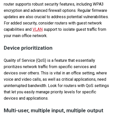
router supports robust security features, including WPA3
encryption and advanced firewall options. Regular firmware
updates are also crucial to address potential vulnerabilities.
For added security, consider routers with guest network
capabilities and
VLAN
support to isolate guest traffic from
your main office network.
Device prioritization
Quality of Service (QoS) is a feature that essentially
prioritizes network traffic from specific services and
devices over others. This is vital in an office setting, where
voice and video calls, as well as critical applications, need
uninterrupted bandwidth. Look for routers with QoS settings
that let you easily manage priority levels for specific
devices and applications.
Multi-user, multiple input, multiple output