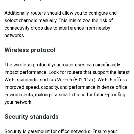
Additionally, routers should allow you to configure and
select channels manually. This minimizes the risk of
connectivity drops due to interference from nearby
networks.
Wireless protocol
The wireless protocol your router uses can significantly
impact performance. Look for routers that support the latest
Wi-Fi standards, such as Wi-Fi 6 (802.11ax). Wi-Fi 6 offers
improved speed, capacity, and performance in dense office
environments, making it a smart choice for future-proofing
your network.
Security standards
Security is paramount for office networks. Ensure your