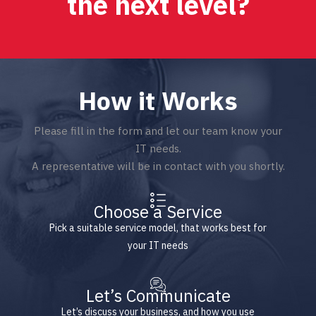
the next level?
How it Works
Please fill in the form and let our team know your
IT needs.
A representative will be in contact with you shortly.
Choose a Service
Pick a suitable service model, that works best for
your IT needs
Let’s Communicate
Let’s discuss your business, and how you use