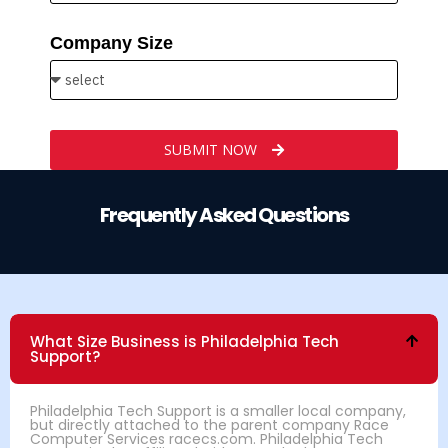
Company Size
SUBMIT NOW
Frequently Asked Questions
What Size Business is Philadelphia Tech
Support?
Philadelphia Tech Support is a smaller local company,
but directly attached to the parent company Race
Computer Services racecs.com. Philadelphia Tech