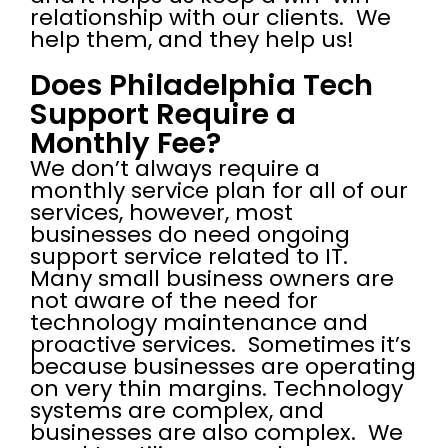
relationship with our clients. We
help them, and they help us!
Does Philadelphia Tech
Support Require a
Monthly Fee?
We don’t always require a
monthly service plan for all of our
services, however, most
businesses do need ongoing
support service related to IT.
Many small business owners are
not aware of the need for
technology maintenance and
proactive services. Sometimes it’s
because businesses are operating
on very thin margins. Technology
systems are complex, and
businesses are also complex. We