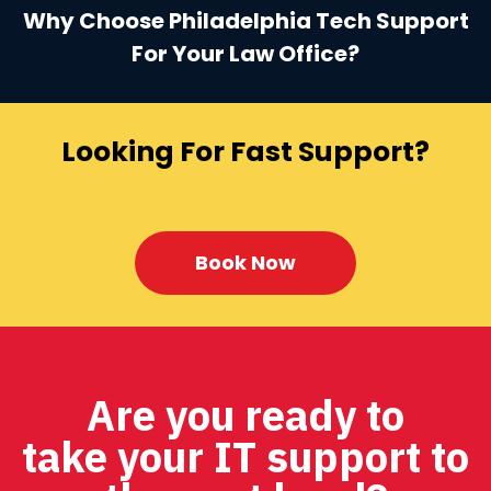
Why Choose Philadelphia Tech Support
For Your Law Office?
Looking For Fast Support?
Book Now
Are you ready to
take your IT support to