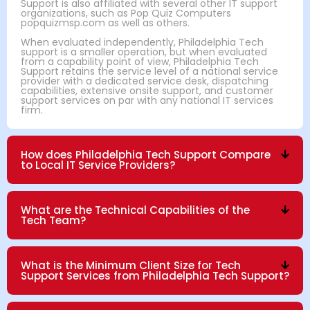
Support is also affiliated with several other IT support
organizations, such as Pop Quiz Computers
popquizmsp.com as well as others.
When evaluated independently, Philadelphia Tech
support is a smaller operation, but when evaluated
from a capability point of view, Philadelphia Tech
Support retains the service level of a national service
provider with a dedicated service desk, dispatching
capabilities, extensive onsite support, and customer
support services on par with any national IT services
firm.
How does Philadelphia Tech Support Compare
to Local IT Service Providers?
What are the Technical Capabilities of the
Tech Team?
What is the Minimum Client Size for Tech
Support Services from Philadelphia Tech Support?