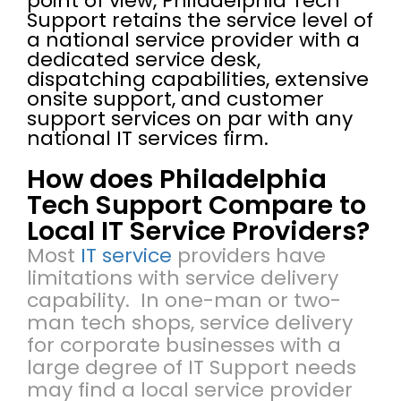
point of view, Philadelphia Tech
Support retains the service level of
a national service provider with a
dedicated service desk,
dispatching capabilities, extensive
onsite support, and customer
support services on par with any
national IT services firm.
How does Philadelphia
Tech Support Compare to
Local IT Service Providers?
Most
IT service
providers have
limitations with service delivery
capability. In one-man or two-
man tech shops, service delivery
for corporate businesses with a
large degree of IT Support needs
may find a local service provider