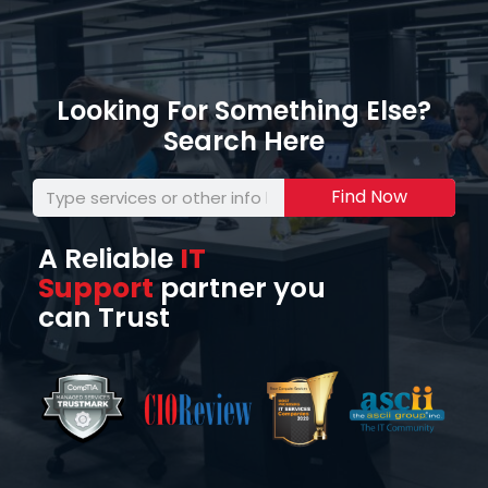
Looking For Something Else?
Search Here
Find Now
A Reliable
IT
Support
partner you
can Trust