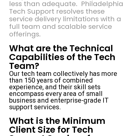
less than adequate. Philadelphia
Tech Support resolves these
service delivery limitations with a
full team and scalable service
offerings.
What are the Technical
Capabilities of the Tech
Team?
Our tech team collectively has more
than 150 years of combined
experience, and their skill sets
encompass every area of small
business and enterprise-grade IT
support services.
What is the Minimum
Client Size for Tech