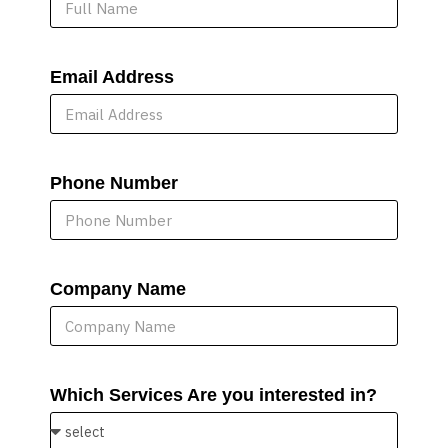
Email Address
Phone Number
Company Name
Which Services Are you interested in?