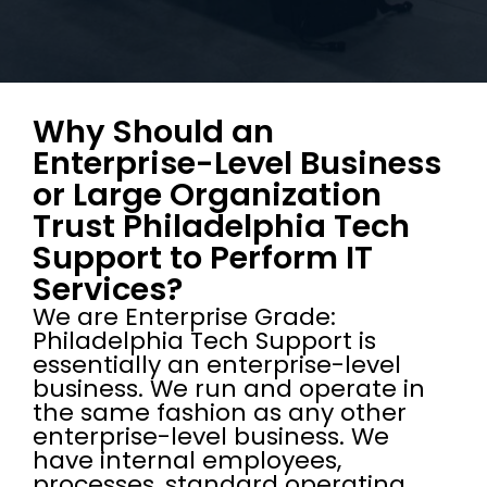
Why Should an
Enterprise-Level Business
or Large Organization
Trust Philadelphia Tech
Support to Perform IT
Services?
We are Enterprise Grade:
Philadelphia Tech Support is
essentially an enterprise-level
business. We run and operate in
the same fashion as any other
enterprise-level business. We
have internal employees,
processes, standard operating