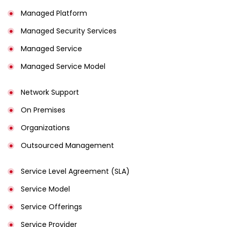
Managed Platform
Managed Security Services
Managed Service
Managed Service Model
Network Support
On Premises
Organizations
Outsourced Management
Service Level Agreement (SLA)
Service Model
Service Offerings
Service Provider