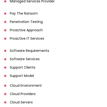
Managed Services Provider
Pay The Ransom
Penetration Testing
Proactive Approach
Proactive IT Services
Software Requirements
Software Services
Support Clients
Support Model
Cloud Environment
Cloud Providers
Cloud Servers