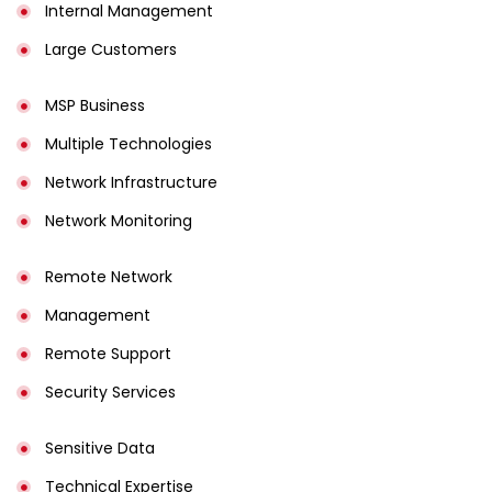
Internal Management
Large Customers
MSP Business
Multiple Technologies
Network Infrastructure
Network Monitoring
Remote Network
Management
Remote Support
Security Services
Sensitive Data
Technical Expertise