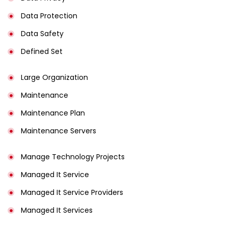
Data Protection
Data Safety
Defined Set
Large Organization
Maintenance
Maintenance Plan
Maintenance Servers
Manage Technology Projects
Managed It Service
Managed It Service Providers
Managed It Services