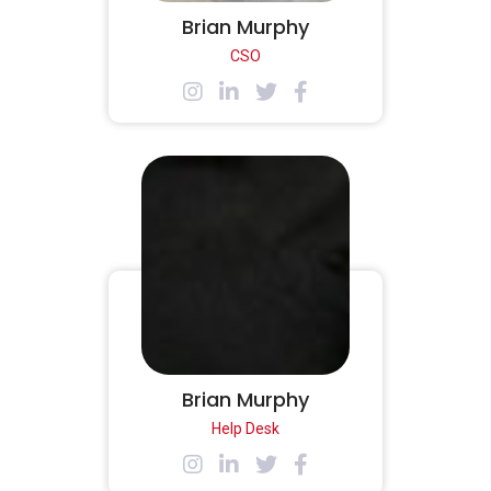
Brian Murphy
CSO
Brian Murphy
Help Desk