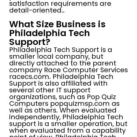
satisfaction requirements are
detail-oriented..
What Size Business is
Philadelphia Tech
Support?
Philadelphia Tech Support is a
smaller local company, but
directly attached to the parent
company Race Computer Services
racecs.com. Philadelphia Tech
Support is also affiliated with
several other IT support
organizations, such as Pop Quiz
Computers popquizmsp.com as
well as others. When evaluated
independently, Philadelphia Tech
support is a smaller operation, but
when evaluated from a capability