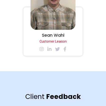
Sean Wahl
Customer Leaison
Client
Feedback