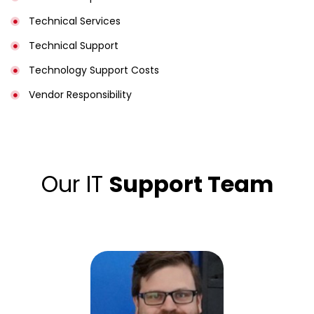
Technical Services
Technical Support
Technology Support Costs
Vendor Responsibility
Our IT
Support Team