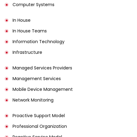
Computer Systems
In House
In House Teams
Information Technology
Infrastructure
Managed Services Providers
Management Services
Mobile Device Management
Network Monitoring
Proactive Support Model
Professional Organization
Reactive Service Model