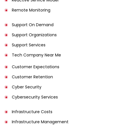
Remote Monitoring
Support On Demand
Support Organizations
Support Services
Tech Company Near Me
Customer Expectations
Customer Retention
Cyber Security
Cybersecurity Services
Infrastructure Costs
Infrastructure Management