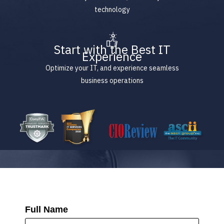
technology
Start with the Best IT
Experience
Optimize your IT, and experience seamless
business operations
Full Name