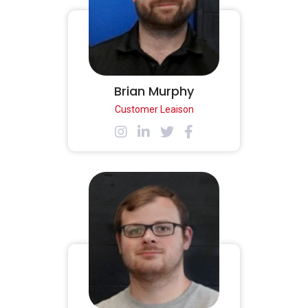
Brian Murphy
Customer Leaison