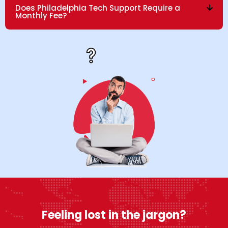
Does Philadelphia Tech Support Require a
Monthly Fee?
Feeling lost in the jargon?