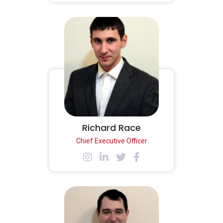
Richard Race
Chief Executive Officer