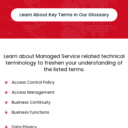
Learn About Key Terms in Our Glossary
Learn about Managed Service related technical
terminology to freshen your understanding of
the listed terms.
Access Control Policy​
Access Management​
Business Continuity​
Business Functions​
Data Privacy