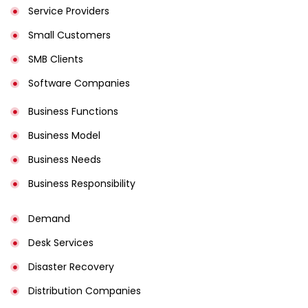
Service Providers
Small Customers
SMB Clients
Software Companies
Business Functions
Business Model
Business Needs
Business Responsibility
Demand
Desk Services
Disaster Recovery
Distribution Companies