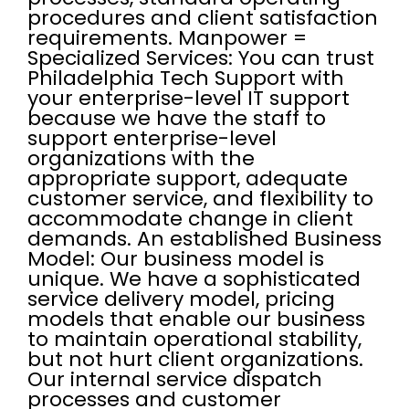
procedures and client satisfaction
requirements. Manpower =
Specialized Services: You can trust
Philadelphia Tech Support with
your enterprise-level IT support
because we have the staff to
support enterprise-level
organizations with the
appropriate support, adequate
customer service, and flexibility to
accommodate change in client
demands. An established Business
Model: Our business model is
unique. We have a sophisticated
service delivery model, pricing
models that enable our business
to maintain operational stability,
but not hurt client organizations.
Our internal service dispatch
processes and customer