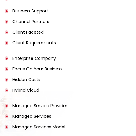
Business Support
Channel Partners
Client Faceted
Client Requirements
Enterprise Company
Focus On Your Business
Hidden Costs
Hybrid Cloud
Managed Service Provider
Managed Services
Managed Services Model