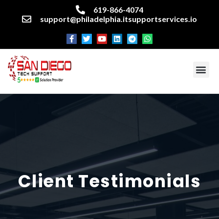
619-866-4074
support@philadelphia.itsupportservices.io
About our company
Managed IT Services
Cyber Security Services
Enterprise business support
Networking services
Miscellaneous services
Client Testimonials​