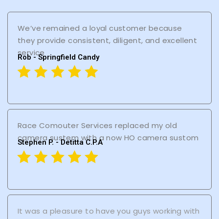
We’ve remained a loyal customer because
they provide consistent, diligent, and excellent
service
Rob - Springfield Candy
Race Comouter Services replaced my old
camera sustem with a now HO camera sustom
Stephen P. - Detitta C.P.A
It was a pleasure to have you guys working with