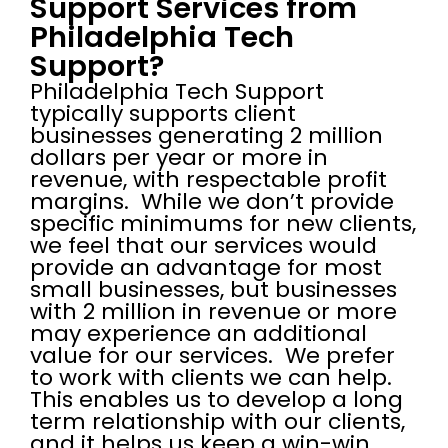
Support Services from
Philadelphia Tech
Support?
Philadelphia Tech Support
typically supports client
businesses generating 2 million
dollars per year or more in
revenue, with respectable profit
margins. While we don’t provide
specific minimums for new clients,
we feel that our services would
provide an advantage for most
small businesses, but businesses
with 2 million in revenue or more
may experience an additional
value for our services. We prefer
to work with clients we can help.
This enables us to develop a long
term relationship with our clients,
and it helps us keep a win-win