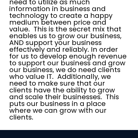
need to utilize as much
information in business and
technology to create a happy
medium between price and
value. This is the secret mix that
enables us to grow our business,
AND support your business
effectively and reliably. In order
for us to develop enough revenue
to support our business and grow
our business, we do need clients
who value IT. Additionally, we
need to make sure that our
clients have the ability to grow
and scale their businesses. This
puts our business in a place
where we can grow with our
clients.